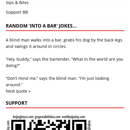
Sips & Bites
Support BB
RANDOM 'INTO A BAR' JOKES...
A blind man walks into a bar, grabs his dog by the back legs
and swings it around in circles.
“Hey, buddy,” says the bartender, “What in the world are you
doing?”
“Don’t mind me,” says the blind man. “I’m just looking
around.”
Next quote »
SUPPORT