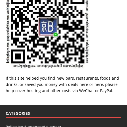
If this site helped you find new bars, restaurants, foods and
drinks, or saved you money with deals
here
or
here
, please
help cover hosting and other costs via
WeChat
or
PayPal
.
CATEGORIES
Beijing bar & restaurant diaspora