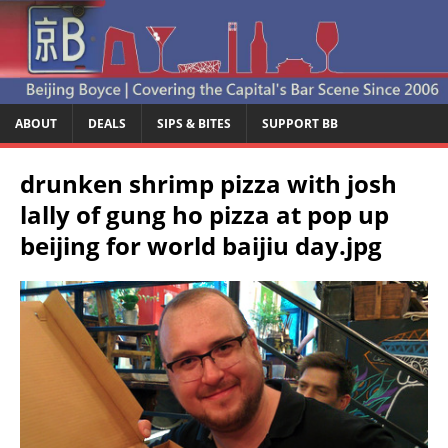
ABOUT
DEALS
SIPS & BITES
SUPPORT BB
drunken shrimp pizza with josh
lally of gung ho pizza at pop up
beijing for world baijiu day.jpg