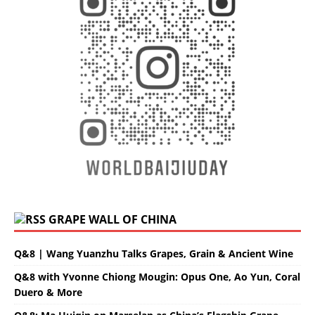
GRAPE WALL OF CHINA
Q&8 | Wang Yuanzhu Talks Grapes, Grain & Ancient Wine
Q&8 with Yvonne Chiong Mougin: Opus One, Ao Yun, Coral
Duero & More