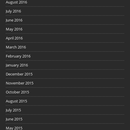
August 2016
July 2016
June 2016
May 2016
April 2016
March 2016
February 2016
January 2016
December 2015
November 2015
October 2015
August 2015
July 2015
June 2015
May 2015