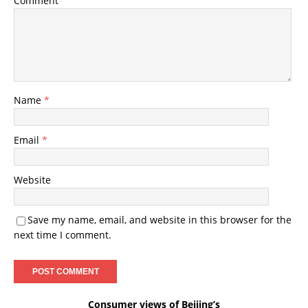
Comment
Name
*
Email
*
Website
Save my name, email, and website in this browser for the
next time I comment.
Consumer views of Beijing’s