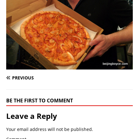
PREVIOUS
BE THE FIRST TO COMMENT
Leave a Reply
Your email address will not be published.