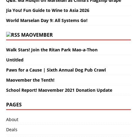
Q&8: Ma Huiqin on Marselan as China’s Flagship Grape
Jia You! Fun Guide to Wine to Asia 2026
World Marselan Day 9: All Systems Go!
MAOVEMBER
Walk Stars! Join the Ritan Park Mao-a-Thon
Untitled
Paws for a Cause | Sixth Annual Dog Pub Crawl
Maovember the Tenth!
School Report! Maovember 2021 Donation Update
PAGES
About
Deals