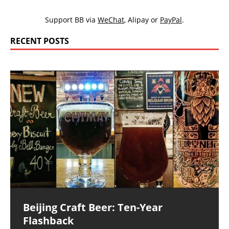
Support BB via
WeChat
,
Alipay
or
PayPal
.
RECENT POSTS
Beijing Craft Beer: Ten-Year
Flashback