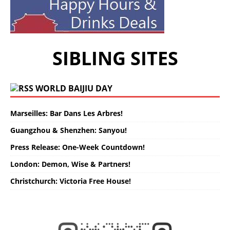
SIBLING SITES
WORLD BAIJIU DAY
Marseilles: Bar Dans Les Arbres!
Guangzhou & Shenzhen: Sanyou!
Press Release: One-Week Countdown!
London: Demon, Wise & Partners!
Christchurch: Victoria Free House!