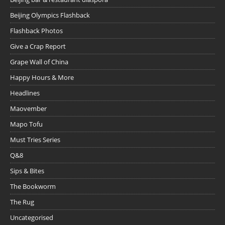
Beijing Olympics Flashback
Flashback Photos
Give a Crap Report
Grape Wall of China
Happy Hours & More
Headlines
Maovember
Mapo Tofu
Must Tries Series
Q&8
Sips & Bites
The Bookworm
The Rug
Uncategorised