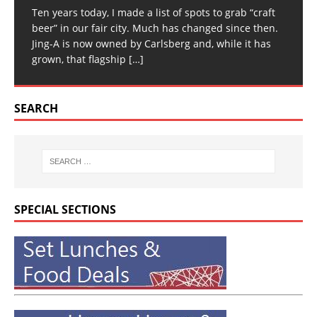
Ten years today, I made a list of spots to grab “craft
beer” in our fair city. Much has changed since then.
Jing-A is now owned by Carlsberg and, while it has
grown, that flagship
[…]
SEARCH
SPECIAL SECTIONS