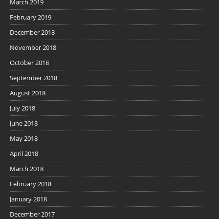
March 2019
February 2019
December 2018
November 2018
October 2018
September 2018
August 2018
July 2018
June 2018
May 2018
April 2018
March 2018
February 2018
January 2018
December 2017