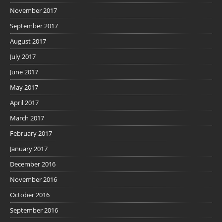
November 2017
September 2017
August 2017
July 2017
June 2017
May 2017
April 2017
March 2017
February 2017
January 2017
December 2016
November 2016
October 2016
September 2016