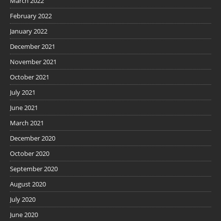
March 2022
February 2022
January 2022
December 2021
November 2021
October 2021
July 2021
June 2021
March 2021
December 2020
October 2020
September 2020
August 2020
July 2020
June 2020