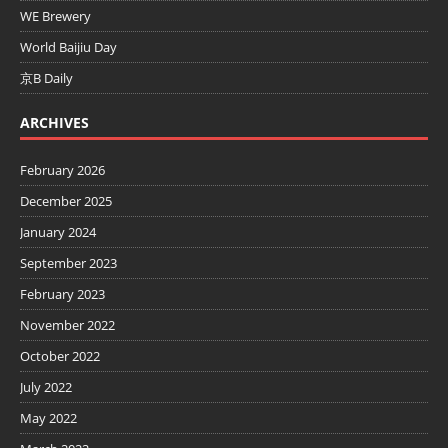
WE Brewery
World Baijiu Day
京B Daily
ARCHIVES
February 2026
December 2025
January 2024
September 2023
February 2023
November 2022
October 2022
July 2022
May 2022