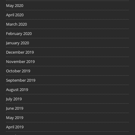
May 2020
April 2020
March 2020
February 2020
January 2020
December 2019
November 2019
October 2019
September 2019
August 2019
July 2019
June 2019
May 2019
April 2019