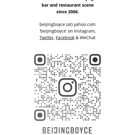
bar and restaurant scene
since 2006.
beijingboyce (at) yahoo.com
‘beijingboyce’ on
Instagram
,
Twitter
,
Facebook
& WeChat