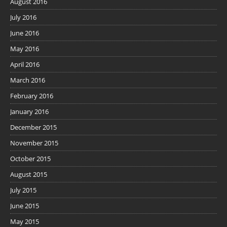
August 2016
July 2016
June 2016
May 2016
April 2016
March 2016
February 2016
January 2016
December 2015
November 2015
October 2015
August 2015
July 2015
June 2015
May 2015