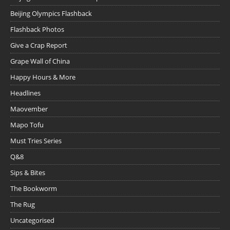
Beijing Olympics Flashback
Flashback Photos
Give a Crap Report
Grape Wall of China
Happy Hours & More
Headlines
Maovember
Mapo Tofu
Must Tries Series
Q&8
Sips & Bites
The Bookworm
The Rug
Uncategorised