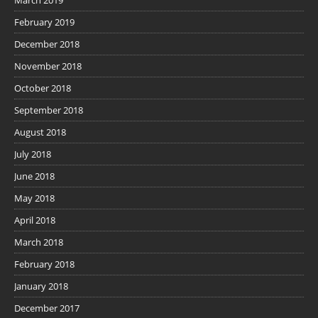
March 2019
February 2019
December 2018
November 2018
October 2018
September 2018
August 2018
July 2018
June 2018
May 2018
April 2018
March 2018
February 2018
January 2018
December 2017