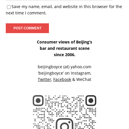
Save my name, email, and website in this browser for the
next time I comment.
Consumer views of Beijing’s
bar and restaurant scene
since 2006.
beijingboyce (at) yahoo.com
‘beijingboyce’ on
Instagram
,
Twitter
,
Facebook
& WeChat