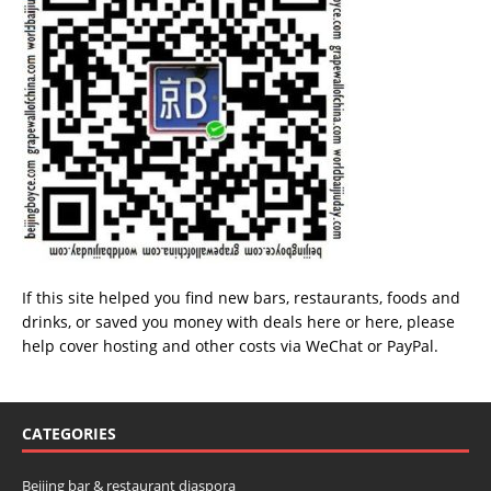
If this site helped you find new bars, restaurants, foods and
drinks, or saved you money with deals
here
or
here
, please
help cover hosting and other costs via
WeChat
or
PayPal
.
CATEGORIES
Beijing bar & restaurant diaspora