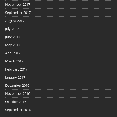
November 2017
September 2017
August 2017
July 2017
June 2017
May 2017
April 2017
March 2017
February 2017
January 2017
December 2016
November 2016
October 2016
September 2016