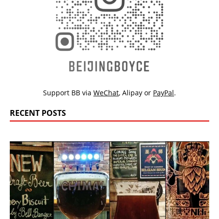
Support BB via
WeChat
,
Alipay
or
PayPal
.
RECENT POSTS