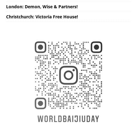
London: Demon, Wise & Partners!
Christchurch: Victoria Free House!