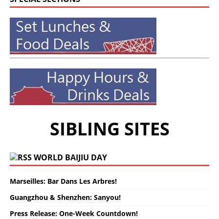
SIBLING SITES
WORLD BAIJIU DAY
Marseilles: Bar Dans Les Arbres!
Guangzhou & Shenzhen: Sanyou!
Press Release: One-Week Countdown!