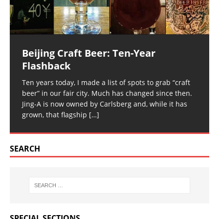
Beijing Craft Beer: Ten-Year
Flashback
Ten years today, I made a list of spots to grab “craft
beer” in our fair city. Much has changed since then.
Jing-A is now owned by Carlsberg and, while it has
grown, that flagship
[…]
SEARCH
SPECIAL SECTIONS