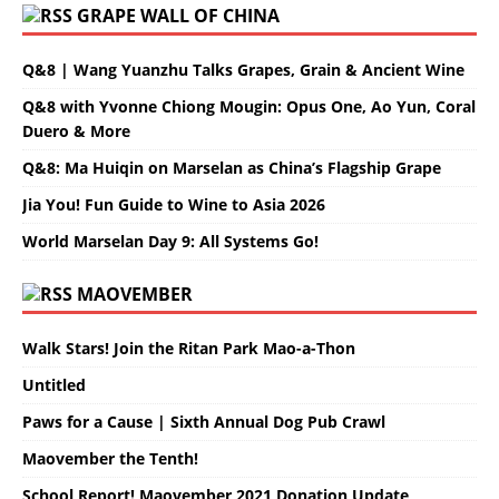
GRAPE WALL OF CHINA
Q&8 | Wang Yuanzhu Talks Grapes, Grain & Ancient Wine
Q&8 with Yvonne Chiong Mougin: Opus One, Ao Yun, Coral
Duero & More
Q&8: Ma Huiqin on Marselan as China’s Flagship Grape
Jia You! Fun Guide to Wine to Asia 2026
World Marselan Day 9: All Systems Go!
MAOVEMBER
Walk Stars! Join the Ritan Park Mao-a-Thon
Untitled
Paws for a Cause | Sixth Annual Dog Pub Crawl
Maovember the Tenth!
School Report! Maovember 2021 Donation Update