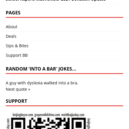
PAGES
About
Deals
Sips & Bites
Support BB
RANDOM 'INTO A BAR' JOKES...
A guy with dyslexia walked into a bra.
Next quote »
SUPPORT