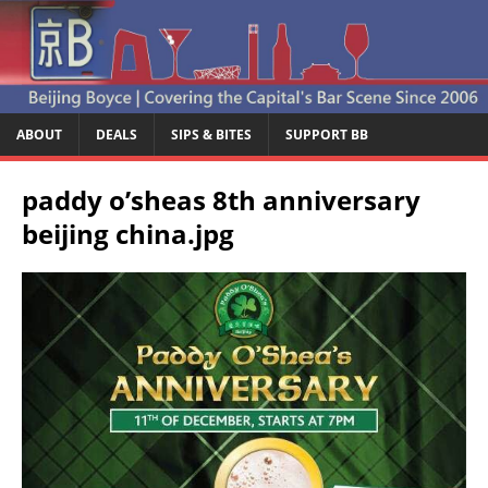
ABOUT
DEALS
SIPS & BITES
SUPPORT BB
paddy o’sheas 8th anniversary
beijing china.jpg