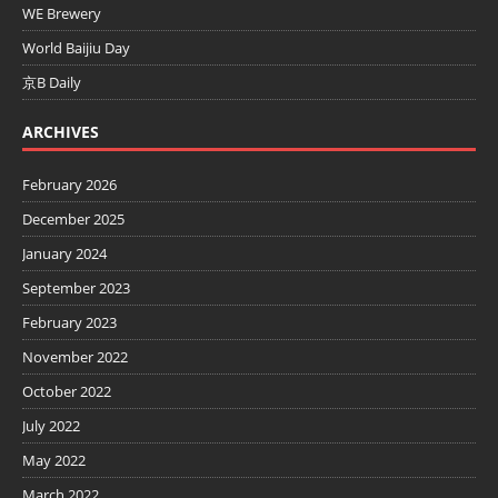
WE Brewery
World Baijiu Day
京B Daily
ARCHIVES
February 2026
December 2025
January 2024
September 2023
February 2023
November 2022
October 2022
July 2022
May 2022
March 2022