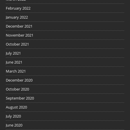
February 2022
January 2022
December 2021
November 2021
October 2021
July 2021
June 2021
March 2021
December 2020
October 2020
September 2020
August 2020
July 2020
June 2020