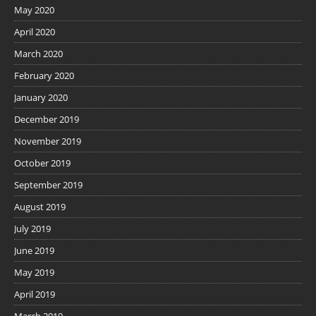
May 2020
April 2020
March 2020
February 2020
January 2020
December 2019
November 2019
October 2019
September 2019
August 2019
July 2019
June 2019
May 2019
April 2019