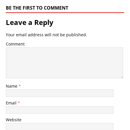
BE THE FIRST TO COMMENT
Leave a Reply
Your email address will not be published.
Comment
Name
*
Email
*
Website