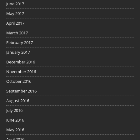
June 2017
May 2017
April 2017
March 2017
February 2017
January 2017
December 2016
November 2016
October 2016
September 2016
August 2016
July 2016
June 2016
May 2016
April 2016