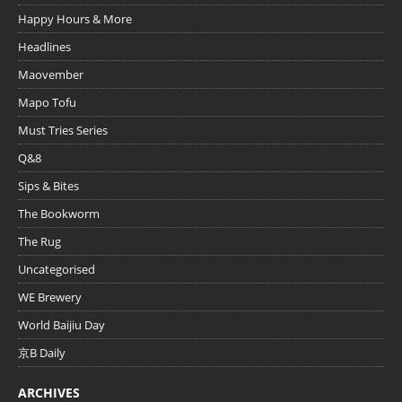
Happy Hours & More
Headlines
Maovember
Mapo Tofu
Must Tries Series
Q&8
Sips & Bites
The Bookworm
The Rug
Uncategorised
WE Brewery
World Baijiu Day
京B Daily
ARCHIVES