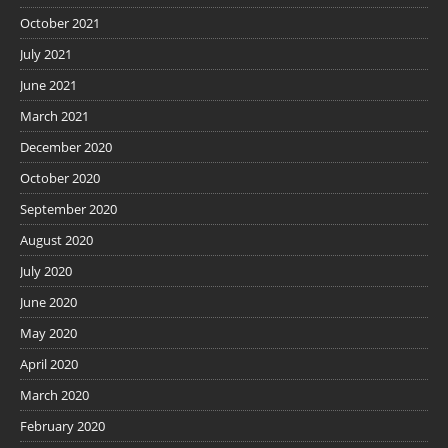
October 2021
July 2021
June 2021
March 2021
December 2020
October 2020
September 2020
August 2020
July 2020
June 2020
May 2020
April 2020
March 2020
February 2020