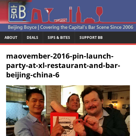
ABOUT
DEALS
SIPS & BITES
SUPPORT BB
maovember-2016-pin-launch-
party-at-xl-restaurant-and-bar-
beijing-china-6