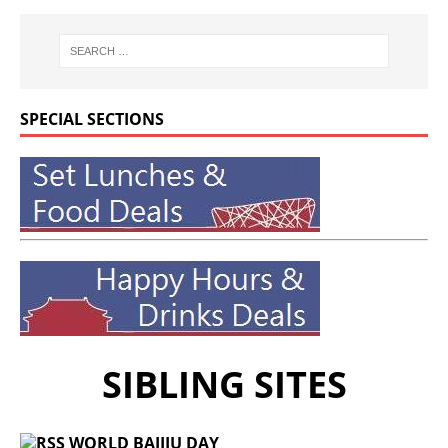
SPECIAL SECTIONS
SIBLING SITES
WORLD BAIJIU DAY