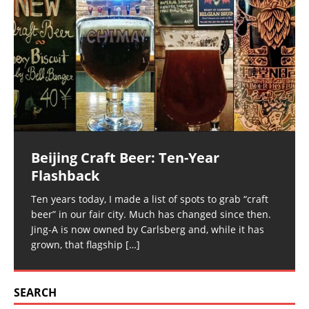
Beijing Craft Beer: Ten-Year
Flashback
Ten years today, I made a list of spots to grab “craft
beer” in our fair city. Much has changed since then.
Jing-A is now owned by Carlsberg and, while it has
grown, that flagship
[…]
SEARCH