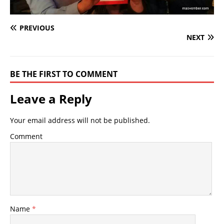
PREVIOUS
NEXT
BE THE FIRST TO COMMENT
Leave a Reply
Your email address will not be published.
Comment
Name
*