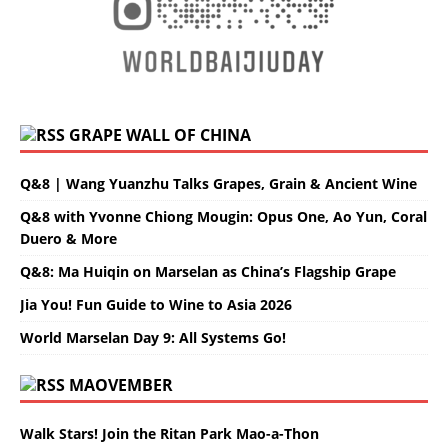
GRAPE WALL OF CHINA
Q&8 | Wang Yuanzhu Talks Grapes, Grain & Ancient Wine
Q&8 with Yvonne Chiong Mougin: Opus One, Ao Yun, Coral
Duero & More
Q&8: Ma Huiqin on Marselan as China’s Flagship Grape
Jia You! Fun Guide to Wine to Asia 2026
World Marselan Day 9: All Systems Go!
MAOVEMBER
Walk Stars! Join the Ritan Park Mao-a-Thon