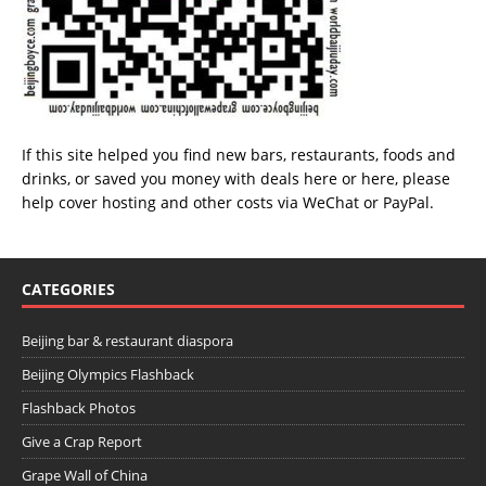
If this site helped you find new bars, restaurants, foods and
drinks, or saved you money with deals
here
or
here
, please
help cover hosting and other costs via
WeChat
or
PayPal
.
CATEGORIES
Beijing bar & restaurant diaspora
Beijing Olympics Flashback
Flashback Photos
Give a Crap Report
Grape Wall of China