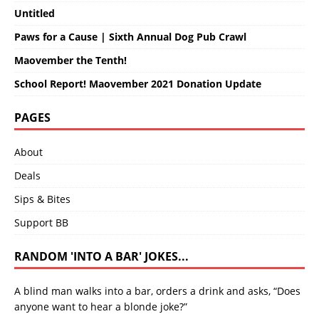
Untitled
Paws for a Cause | Sixth Annual Dog Pub Crawl
Maovember the Tenth!
School Report! Maovember 2021 Donation Update
PAGES
About
Deals
Sips & Bites
Support BB
RANDOM 'INTO A BAR' JOKES...
A blind man walks into a bar, orders a drink and asks, “Does
anyone want to hear a blonde joke?”