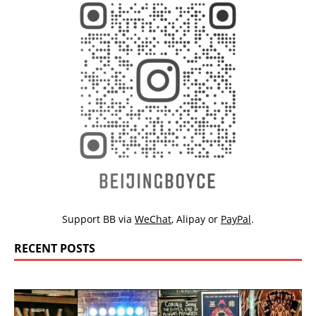
Support BB via
WeChat
,
Alipay
or
PayPal
.
RECENT POSTS