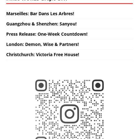
Marseilles: Bar Dans Les Arbres!
Guangzhou & Shenzhen: Sanyou!
Press Release: One-Week Countdown!
London: Demon, Wise & Partners!
Christchurch: Victoria Free House!