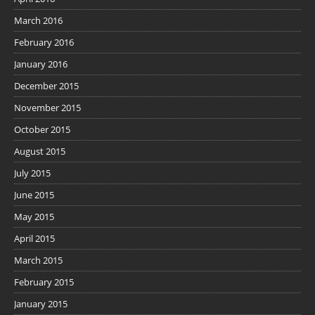
March 2016
February 2016
January 2016
December 2015
November 2015
October 2015
August 2015
July 2015
June 2015
May 2015
April 2015
March 2015
February 2015
January 2015