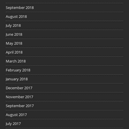
September 2018
August 2018
July 2018
June 2018
May 2018
April 2018
March 2018
February 2018
January 2018
December 2017
November 2017
September 2017
August 2017
July 2017