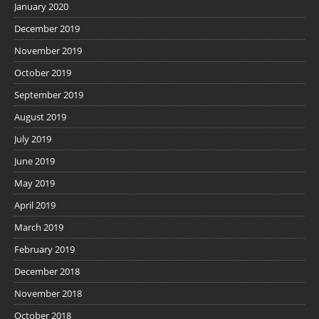
January 2020
December 2019
November 2019
October 2019
September 2019
August 2019
July 2019
June 2019
May 2019
April 2019
March 2019
February 2019
December 2018
November 2018
October 2018