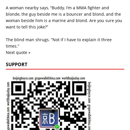
A woman nearby says, “Buddy, I’m a MMA fighter and
blonde, the guy beside me is a bouncer and blond, and the
woman beside him is a marine and blond. Are you sure you
want to tell this joke?”
The blind man shrugs. “Not if I have to explain it three
times.”
Next quote »
SUPPORT