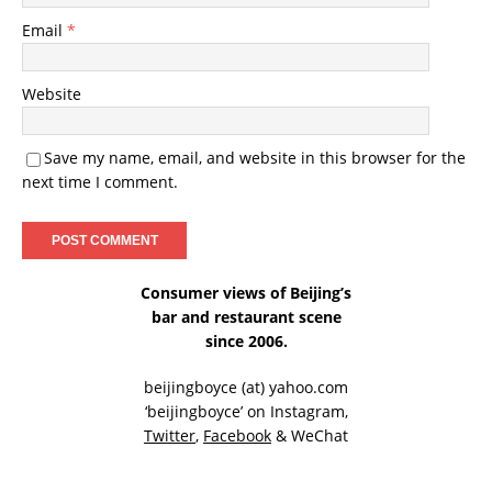
Email
*
Website
Save my name, email, and website in this browser for the
next time I comment.
Consumer views of Beijing’s
bar and restaurant scene
since 2006.
beijingboyce (at) yahoo.com
‘beijingboyce’ on
Instagram
,
Twitter
,
Facebook
& WeChat