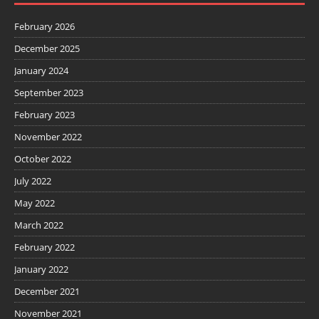
February 2026
December 2025
January 2024
September 2023
February 2023
November 2022
October 2022
July 2022
May 2022
March 2022
February 2022
January 2022
December 2021
November 2021