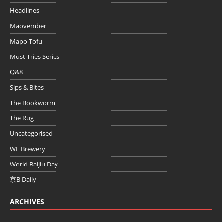
Headlines
Maovember
Mapo Tofu
Must Tries Series
Q&8
Sips & Bites
The Bookworm
The Rug
Uncategorised
WE Brewery
World Baijiu Day
京B Daily
ARCHIVES