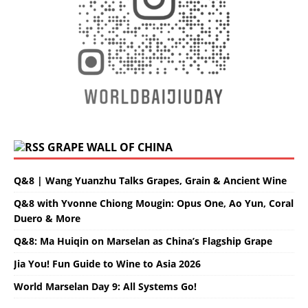
GRAPE WALL OF CHINA
Q&8 | Wang Yuanzhu Talks Grapes, Grain & Ancient Wine
Q&8 with Yvonne Chiong Mougin: Opus One, Ao Yun, Coral
Duero & More
Q&8: Ma Huiqin on Marselan as China’s Flagship Grape
Jia You! Fun Guide to Wine to Asia 2026
World Marselan Day 9: All Systems Go!