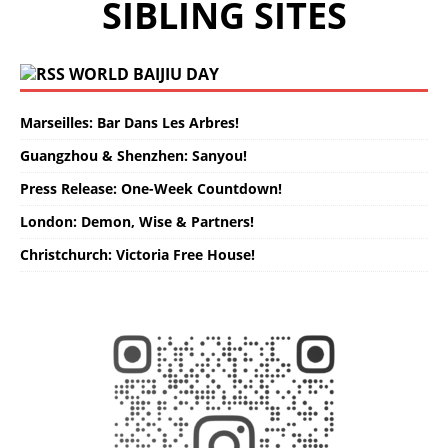
SIBLING SITES
WORLD BAIJIU DAY
Marseilles: Bar Dans Les Arbres!
Guangzhou & Shenzhen: Sanyou!
Press Release: One-Week Countdown!
London: Demon, Wise & Partners!
Christchurch: Victoria Free House!