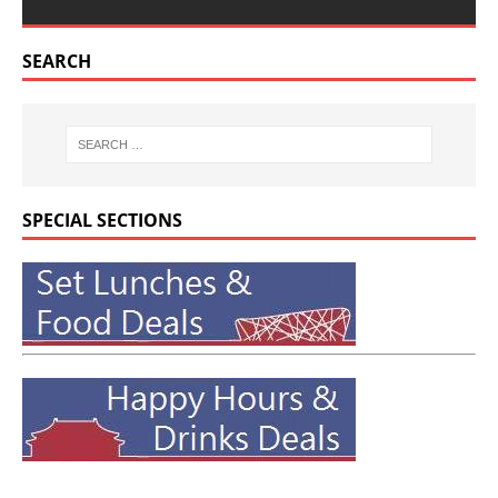
SEARCH
SPECIAL SECTIONS