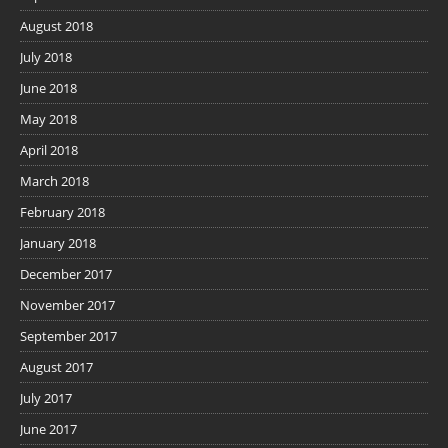
August 2018
July 2018
June 2018
May 2018
April 2018
March 2018
February 2018
January 2018
December 2017
November 2017
September 2017
August 2017
July 2017
June 2017