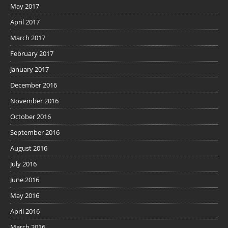
May 2017
April 2017
March 2017
February 2017
January 2017
December 2016
November 2016
October 2016
September 2016
August 2016
July 2016
June 2016
May 2016
April 2016
March 2016