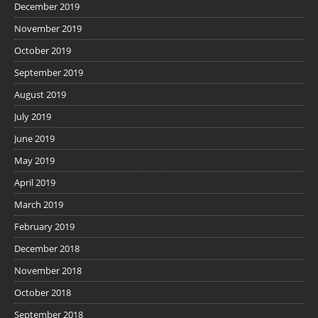
December 2019
November 2019
October 2019
September 2019
August 2019
July 2019
June 2019
May 2019
April 2019
March 2019
February 2019
December 2018
November 2018
October 2018
September 2018