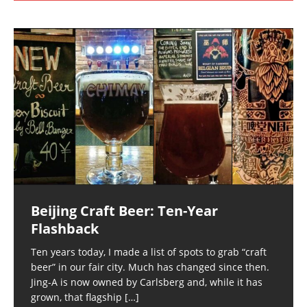
Beijing Craft Beer: Ten-Year
Flashback
Ten years today, I made a list of spots to grab “craft
beer” in our fair city. Much has changed since then.
Jing-A is now owned by Carlsberg and, while it has
grown, that flagship
[…]