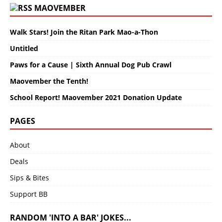
MAOVEMBER
Walk Stars! Join the Ritan Park Mao-a-Thon
Untitled
Paws for a Cause | Sixth Annual Dog Pub Crawl
Maovember the Tenth!
School Report! Maovember 2021 Donation Update
PAGES
About
Deals
Sips & Bites
Support BB
RANDOM 'INTO A BAR' JOKES...