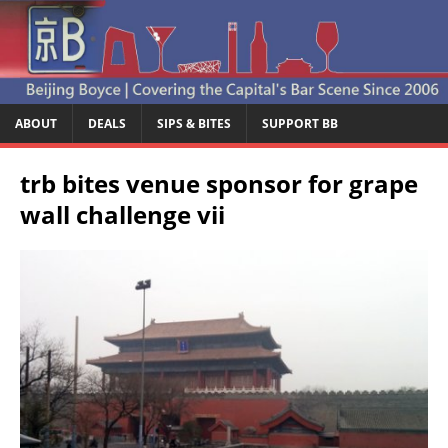
ABOUT
DEALS
SIPS & BITES
SUPPORT BB
trb bites venue sponsor for grape
wall challenge vii