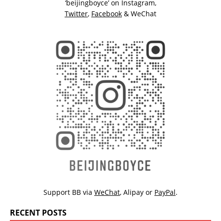
‘beijingboyce’ on
Instagram
,
Twitter
,
Facebook
& WeChat
Support BB via
WeChat
,
Alipay
or
PayPal
.
RECENT POSTS