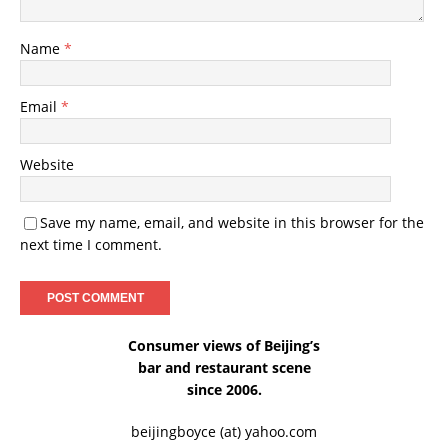
Name
*
Email
*
Website
Save my name, email, and website in this browser for the
next time I comment.
Consumer views of Beijing’s
bar and restaurant scene
since 2006.
beijingboyce (at) yahoo.com