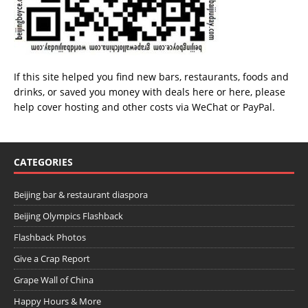
If this site helped you find new bars, restaurants, foods and
drinks, or saved you money with deals
here
or
here
, please
help cover hosting and other costs via
WeChat
or
PayPal
.
CATEGORIES
Beijing bar & restaurant diaspora
Beijing Olympics Flashback
Flashback Photos
Give a Crap Report
Grape Wall of China
Happy Hours & More