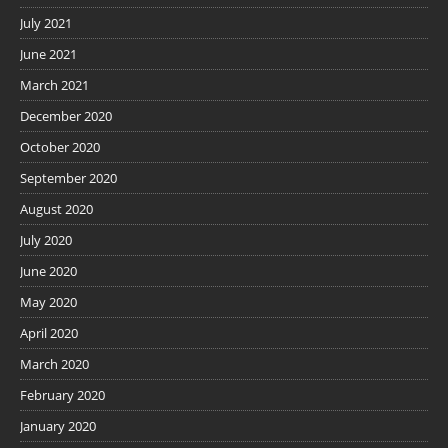
July 2021
June 2021
March 2021
December 2020
October 2020
September 2020
August 2020
July 2020
June 2020
May 2020
April 2020
March 2020
February 2020
January 2020