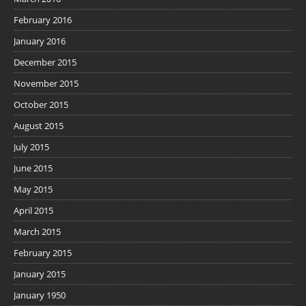
February 2016
January 2016
December 2015
November 2015
October 2015
August 2015
July 2015
June 2015
May 2015
April 2015
March 2015
February 2015
January 2015
January 1950