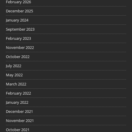
February 2026
December 2025
January 2024
September 2023
February 2023
November 2022
October 2022
July 2022
May 2022
March 2022
February 2022
January 2022
December 2021
November 2021
October 2021