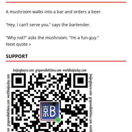
A mushroom walks into a bar and orders a beer.
“Hey, I can’t serve you,” says the bartender.
“Why not?” asks the mushroom. “I’m a fun-guy.”
Next quote »
SUPPORT