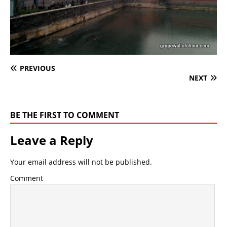
PREVIOUS
NEXT
BE THE FIRST TO COMMENT
Leave a Reply
Your email address will not be published.
Comment