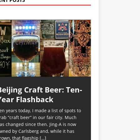
ENT POSTS
Beijing Craft Beer: Ten-
Year Flashback
en years today, I made a list of spots to
rab “craft beer” in our fair city. Much
as changed since then. Jing-A is now
wned by Carlsberg and, while it has
rown, that flagship
[…]