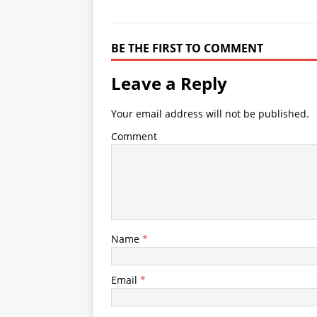
BE THE FIRST TO COMMENT
Leave a Reply
Your email address will not be published.
Comment
Name
*
Email
*