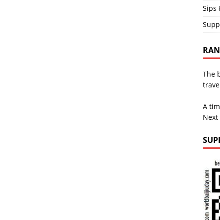
Sips 
Supp
RAND
The b
trave
A tim
Next
SUP