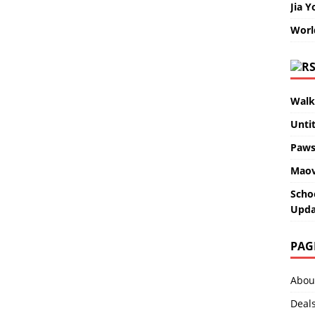
Jia Y
Worl
Walk
Unti
Paws
Maov
Scho
Upda
PAG
Abou
Deal