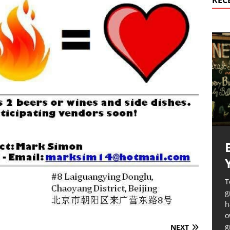
REC
T
g
h
o
g
NEXT