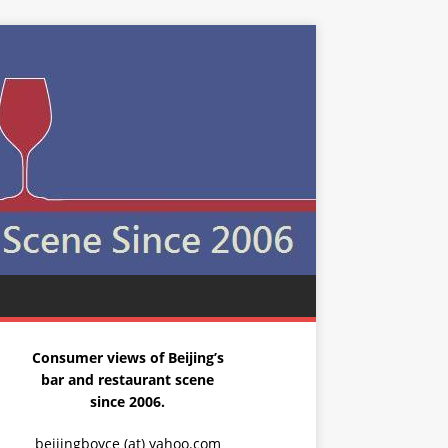
Consumer views of Beijing’s
bar and restaurant scene
since 2006.
beijingboyce (at) yahoo.com