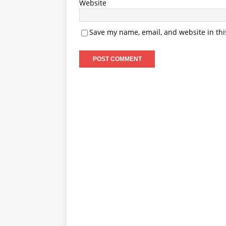
Website
Save my name, email, and website in thi