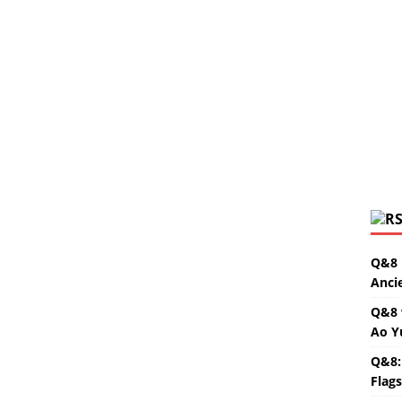
Q&8 
Anci
Q&8 
Ao Y
Q&8:
Flag