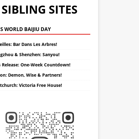
SIBLING SITES
WORLD BAIJIU DAY
illes: Bar Dans Les Arbres!
gzhou & Shenzhen: Sanyou!
s Release: One-Week Countdown!
on: Demon, Wise & Partners!
tchurch: Victoria Free House!