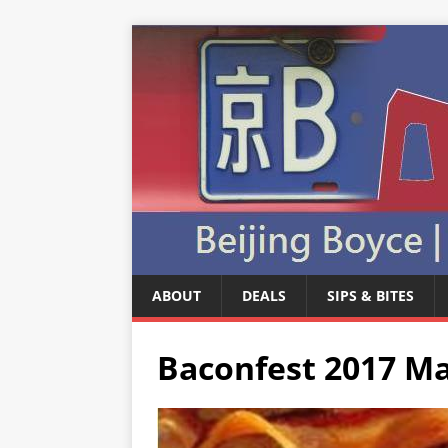
ABOUT
DEALS
SIPS & BITES
Baconfest 2017 Ma