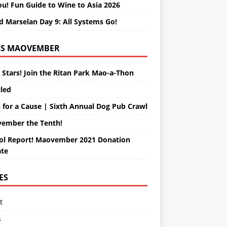
ou! Fun Guide to Wine to Asia 2026
d Marselan Day 9: All Systems Go!
MAOVEMBER
 Stars! Join the Ritan Park Mao-a-Thon
tled
 for a Cause | Sixth Annual Dog Pub Crawl
ember the Tenth!
ol Report! Maovember 2021 Donation
te
ES
t
s