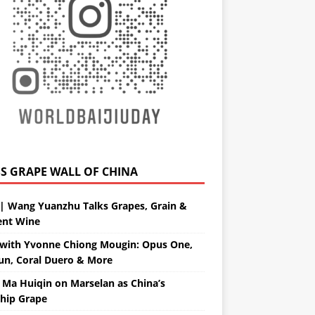
GRAPE WALL OF CHINA
| Wang Yuanzhu Talks Grapes, Grain &
ent Wine
with Yvonne Chiong Mougin: Opus One,
un, Coral Duero & More
 Ma Huiqin on Marselan as China’s
ship Grape