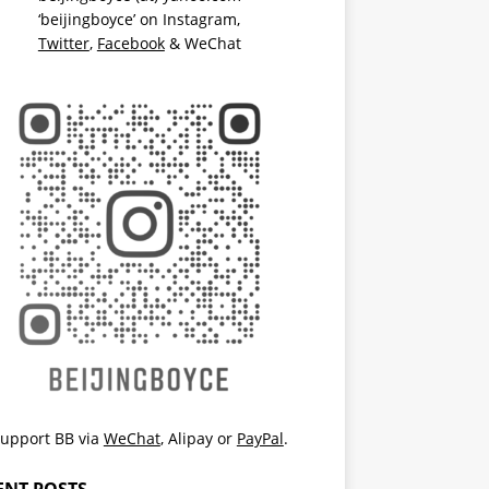
‘beijingboyce’ on
Instagram
,
Twitter
,
Facebook
& WeChat
upport BB via
WeChat
,
Alipay
or
PayPal
.