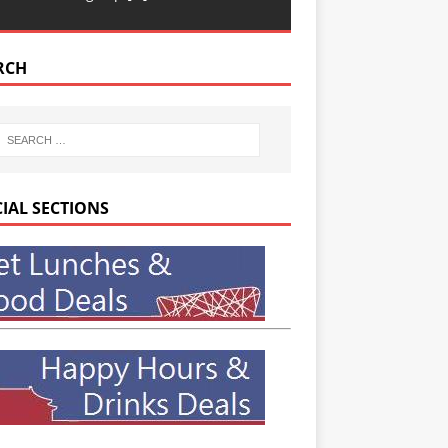
RCH
CIAL SECTIONS