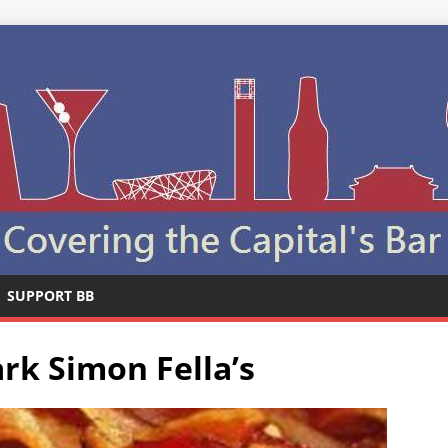
SUPPORT BB
rk Simon Fella’s