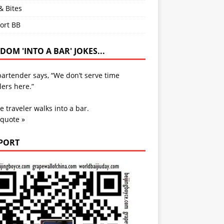
& Bites
ort BB
OM 'INTO A BAR' JOKES...
artender says, “We don’t serve time
lers here.”
e traveler walks into a bar.
 quote »
PORT