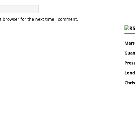
s browser for the next time I comment.
Marse
Guan
Pres
Lond
Chris