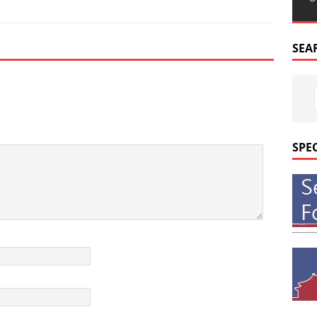
SEA
SPE