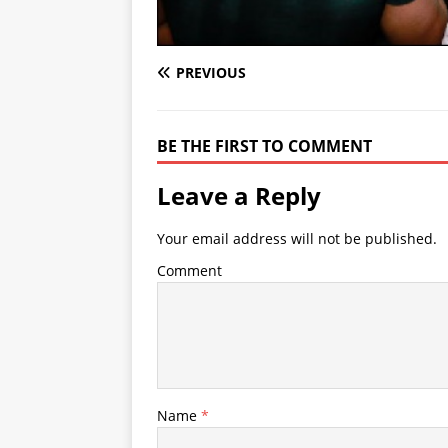
PREVIOUS
BE THE FIRST TO COMMENT
Leave a Reply
Your email address will not be published.
Comment
Name
*