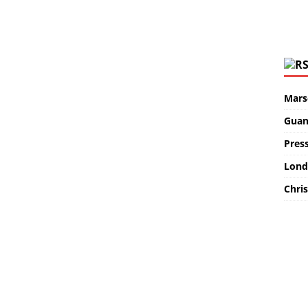
Marse
Guan
Pres
Lond
Chris