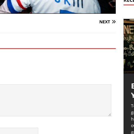
REC
NEXT
T
g
h
o
g