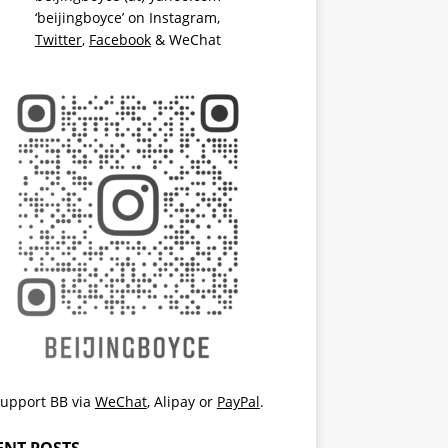
‘beijingboyce’ on
Instagram
,
Twitter
,
Facebook
& WeChat
upport BB via
WeChat
,
Alipay
or
PayPal
.