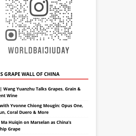
GRAPE WALL OF CHINA
| Wang Yuanzhu Talks Grapes, Grain &
ent Wine
with Yvonne Chiong Mougin: Opus One,
un, Coral Duero & More
 Ma Huiqin on Marselan as China’s
ship Grape