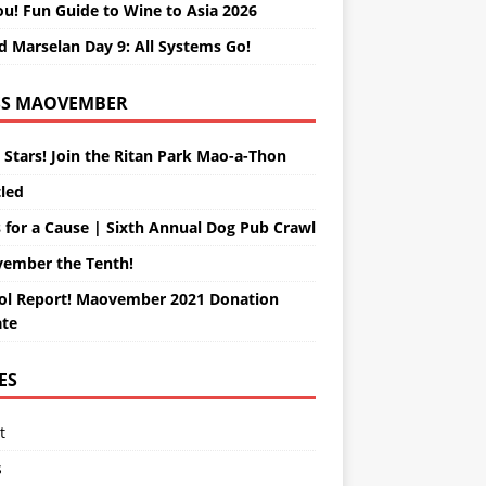
ou! Fun Guide to Wine to Asia 2026
d Marselan Day 9: All Systems Go!
MAOVEMBER
 Stars! Join the Ritan Park Mao-a-Thon
tled
 for a Cause | Sixth Annual Dog Pub Crawl
ember the Tenth!
ol Report! Maovember 2021 Donation
te
ES
t
s