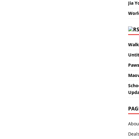
Jia Y
Worl
Walk
Unti
Paws
Maov
Scho
Upda
PAG
Abou
Deal