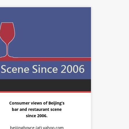
Consumer views of Beijing’s
bar and restaurant scene
since 2006.
beijingboyce (at) yahoo.com