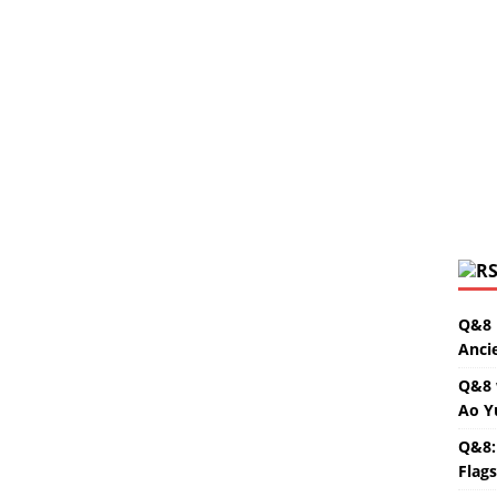
Q&8 
Anci
Q&8 
Ao Y
Q&8:
Flag