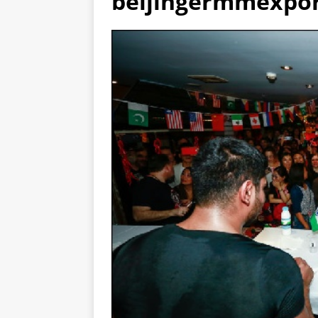
beijingermmexpor