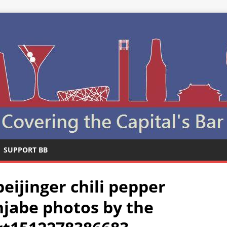
SUPPORT BB
ijinger chili pepper
njabe photos by the