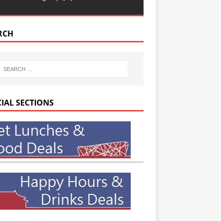
RCH
CIAL SECTIONS