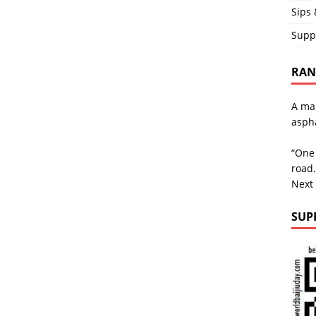
Sips 
Supp
RAND
A man
aspha
“One 
road.
Next
SUP