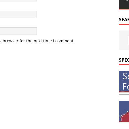
SEA
s browser for the next time I comment.
SPE