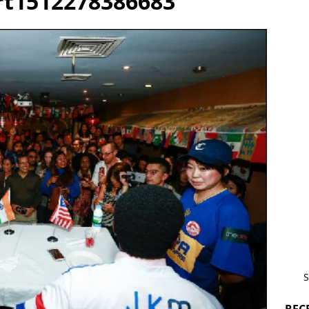
t1512278386683
S