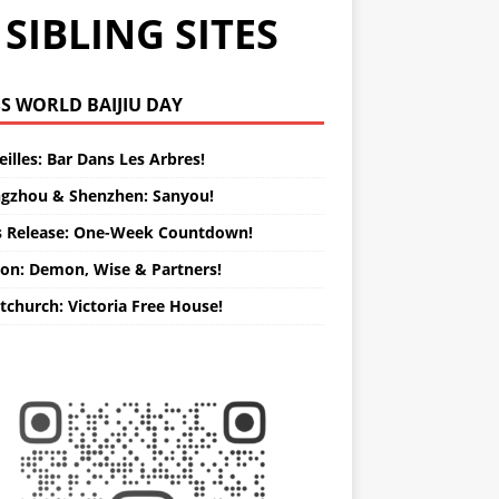
SIBLING SITES
WORLD BAIJIU DAY
illes: Bar Dans Les Arbres!
gzhou & Shenzhen: Sanyou!
s Release: One-Week Countdown!
on: Demon, Wise & Partners!
tchurch: Victoria Free House!