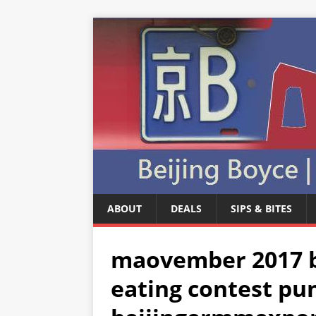
ABOUT
DEALS
SIPS & BITES
maovember 2017 be
eating contest pu