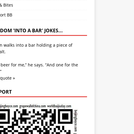
& Bites
ort BB
OM 'INTO A BAR' JOKES...
 walks into a bar holding a piece of
lt.
beer for me,” he says. “And one for the
”
 quote »
PORT