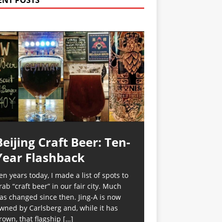
ENT POSTS
Beijing Craft Beer: Ten-
Year Flashback
en years today, I made a list of spots to
rab “craft beer” in our fair city. Much
as changed since then. Jing-A is now
wned by Carlsberg and, while it has
rown, that flagship
[…]