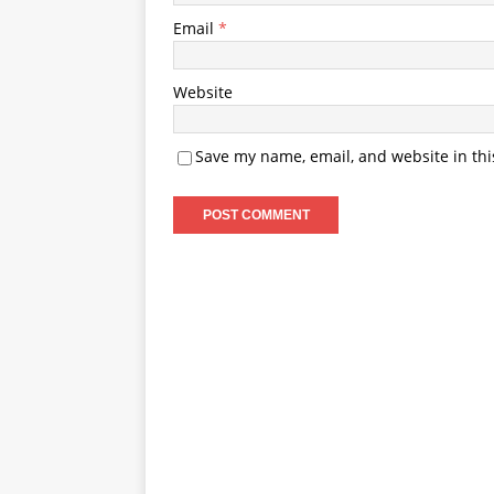
Email
*
Website
Save my name, email, and website in thi