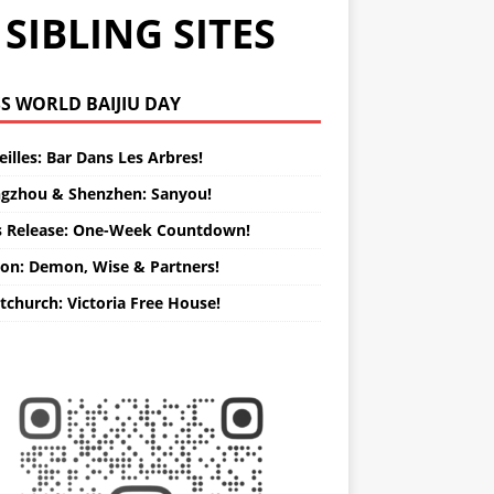
SIBLING SITES
WORLD BAIJIU DAY
illes: Bar Dans Les Arbres!
gzhou & Shenzhen: Sanyou!
s Release: One-Week Countdown!
on: Demon, Wise & Partners!
tchurch: Victoria Free House!