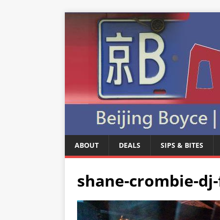
ABOUT
DEALS
SIPS & BITES
shane-crombie-dj-