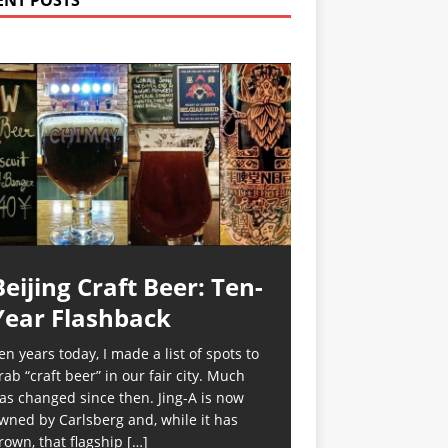
ENT POSTS
Beijing Craft Beer: Ten-
Year Flashback
en years today, I made a list of spots to
rab “craft beer” in our fair city. Much
as changed since then. Jing-A is now
wned by Carlsberg and, while it has
rown, that flagship
[…]