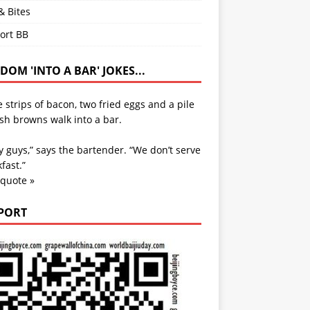
& Bites
ort BB
OM 'INTO A BAR' JOKES...
 strips of bacon, two fried eggs and a pile
sh browns walk into a bar.
y guys,” says the bartender. “We don’t serve
fast.”
 quote »
PORT