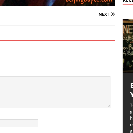
REC
NEXT
T
g
h
o
g