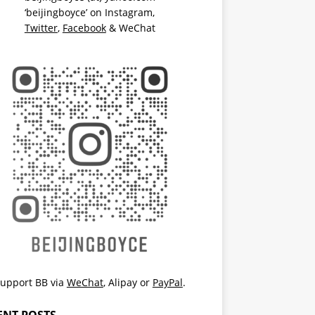
‘beijingboyce’ on
Instagram
,
Twitter
,
Facebook
& WeChat
upport BB via
WeChat
,
Alipay
or
PayPal
.