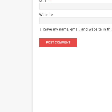
Email
*
Website
Save my name, email, and website in thi