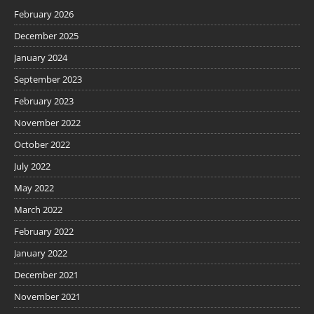
February 2026
December 2025
January 2024
September 2023
February 2023
November 2022
October 2022
July 2022
May 2022
March 2022
February 2022
January 2022
December 2021
November 2021