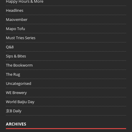
Happy Hours & More
Headlines
Maovember
Mapo Tofu
Must Tries Series
Q&8
Sips & Bites
The Bookworm
The Rug
Uncategorised
WE Brewery
World Baijiu Day
京B Daily
ARCHIVES