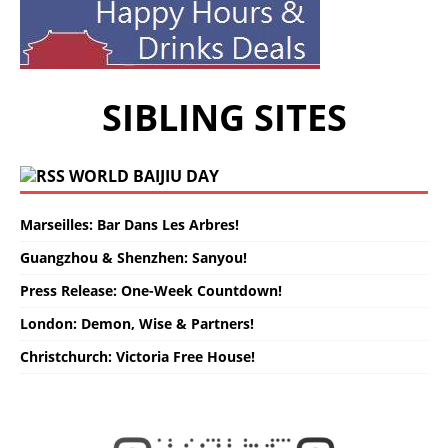
SIBLING SITES
WORLD BAIJIU DAY
Marseilles: Bar Dans Les Arbres!
Guangzhou & Shenzhen: Sanyou!
Press Release: One-Week Countdown!
London: Demon, Wise & Partners!
Christchurch: Victoria Free House!