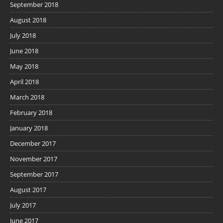
September 2018
August 2018
July 2018
June 2018
May 2018
April 2018
March 2018
February 2018
January 2018
December 2017
November 2017
September 2017
August 2017
July 2017
June 2017