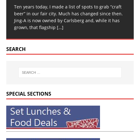
Ten years today, I made a list of spots to grab “craft
beer” in our fair city. Much has changed since then.
Jing-A is now owned by Carlsberg and, while it has
grown, that flagship
[…]
SEARCH
SPECIAL SECTIONS