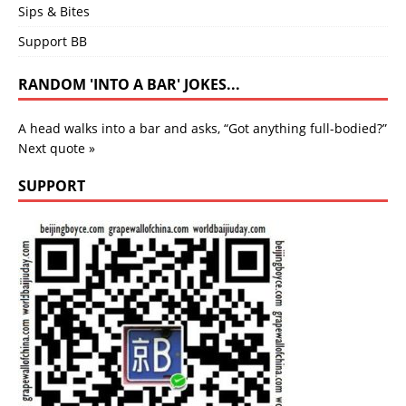
Sips & Bites
Support BB
RANDOM 'INTO A BAR' JOKES...
A head walks into a bar and asks, “Got anything full-bodied?”
Next quote »
SUPPORT