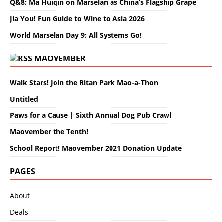
Q&8: Ma Huiqin on Marselan as China’s Flagship Grape
Jia You! Fun Guide to Wine to Asia 2026
World Marselan Day 9: All Systems Go!
MAOVEMBER
Walk Stars! Join the Ritan Park Mao-a-Thon
Untitled
Paws for a Cause | Sixth Annual Dog Pub Crawl
Maovember the Tenth!
School Report! Maovember 2021 Donation Update
PAGES
About
Deals