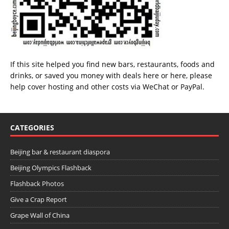
If this site helped you find new bars, restaurants, foods and
drinks, or saved you money with deals
here
or
here
, please
help cover hosting and other costs via
WeChat
or
PayPal
.
CATEGORIES
Beijing bar & restaurant diaspora
Beijing Olympics Flashback
Flashback Photos
Give a Crap Report
Grape Wall of China