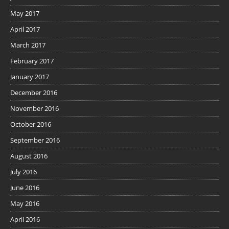
May 2017
April 2017
March 2017
February 2017
January 2017
December 2016
November 2016
October 2016
September 2016
August 2016
July 2016
June 2016
May 2016
April 2016