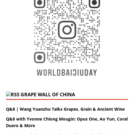
GRAPE WALL OF CHINA
Q&8 | Wang Yuanzhu Talks Grapes, Grain & Ancient Wine
Q&8 with Yvonne Chiong Mougin: Opus One, Ao Yun, Coral
Duero & More