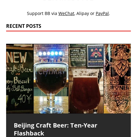
Support BB via
WeChat
,
Alipay
or
PayPal
.
RECENT POSTS
Beijing Craft Beer: Ten-Year
Flashback