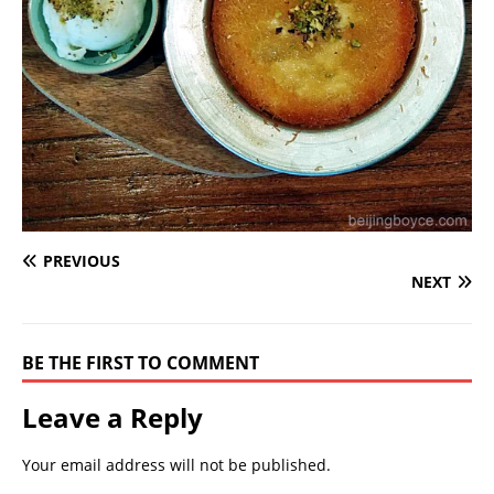
PREVIOUS
NEXT
BE THE FIRST TO COMMENT
Leave a Reply
Your email address will not be published.