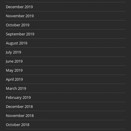
December 2019
November 2019
October 2019
September 2019
August 2019
July 2019
June 2019
May 2019
April 2019
March 2019
February 2019
December 2018
November 2018
October 2018