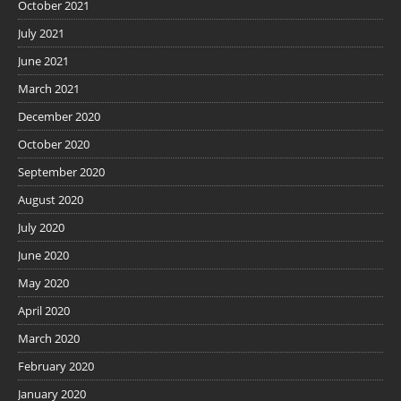
October 2021
July 2021
June 2021
March 2021
December 2020
October 2020
September 2020
August 2020
July 2020
June 2020
May 2020
April 2020
March 2020
February 2020
January 2020