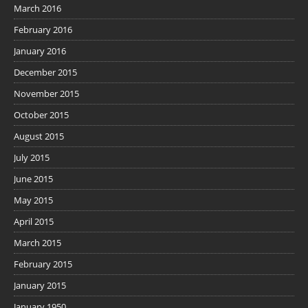
March 2016
February 2016
January 2016
December 2015
November 2015
October 2015
August 2015
July 2015
June 2015
May 2015
April 2015
March 2015
February 2015
January 2015
January 1950