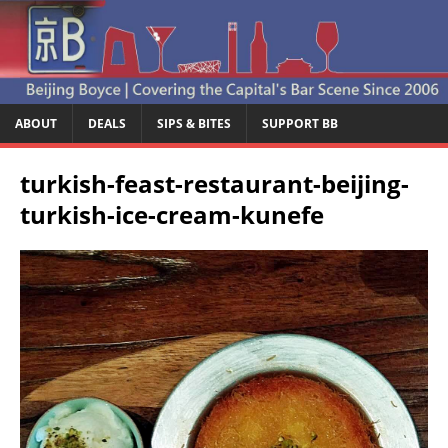
ABOUT
DEALS
SIPS & BITES
SUPPORT BB
turkish-feast-restaurant-beijing-
turkish-ice-cream-kunefe