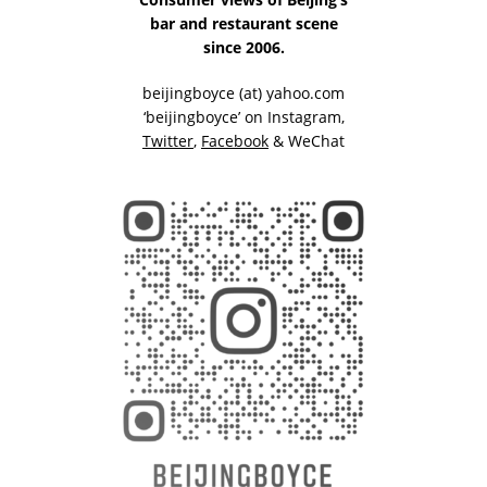
bar and restaurant scene
since 2006.
beijingboyce (at) yahoo.com
‘beijingboyce’ on
Instagram
,
Twitter
,
Facebook
& WeChat