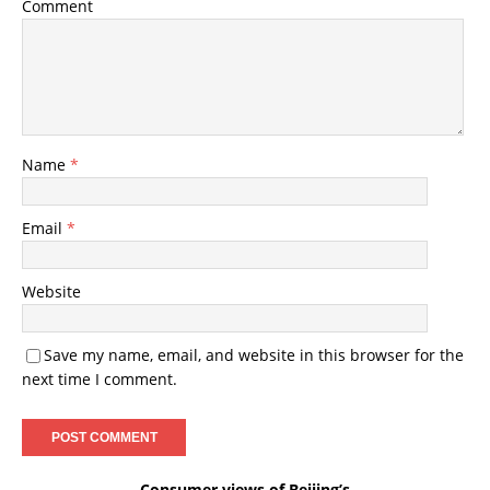
Comment
Name
*
Email
*
Website
Save my name, email, and website in this browser for the
next time I comment.
Consumer views of Beijing’s