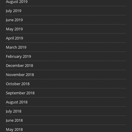
August 2019
July 2019
June 2019
May 2019
April 2019
March 2019
February 2019
December 2018
November 2018
October 2018
September 2018
August 2018
July 2018
June 2018
May 2018