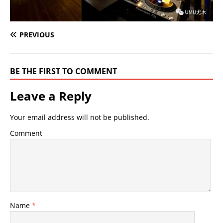
PREVIOUS
BE THE FIRST TO COMMENT
Leave a Reply
Your email address will not be published.
Comment
Name
*