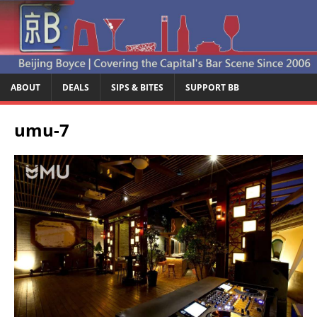
ABOUT
DEALS
SIPS & BITES
SUPPORT BB
umu-7