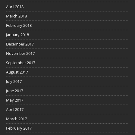
April 2018
March 2018
February 2018
January 2018
December 2017
November 2017
September 2017
August 2017
July 2017
June 2017
May 2017
April 2017
March 2017
February 2017