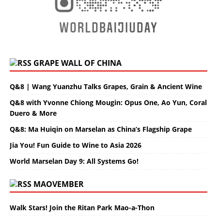
GRAPE WALL OF CHINA
Q&8 | Wang Yuanzhu Talks Grapes, Grain & Ancient Wine
Q&8 with Yvonne Chiong Mougin: Opus One, Ao Yun, Coral
Duero & More
Q&8: Ma Huiqin on Marselan as China’s Flagship Grape
Jia You! Fun Guide to Wine to Asia 2026
World Marselan Day 9: All Systems Go!
MAOVEMBER
Walk Stars! Join the Ritan Park Mao-a-Thon