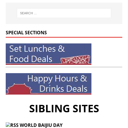
SPECIAL SECTIONS
SIBLING SITES
WORLD BAIJIU DAY