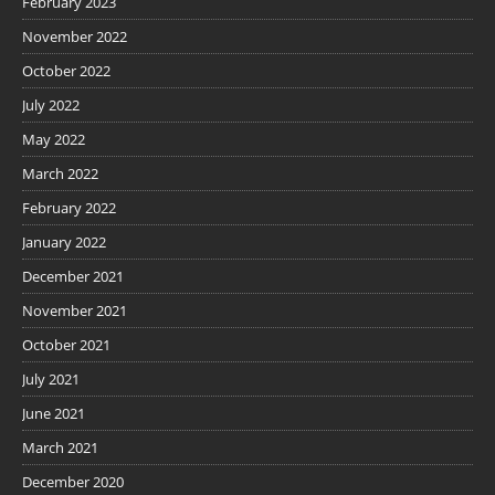
February 2023
November 2022
October 2022
July 2022
May 2022
March 2022
February 2022
January 2022
December 2021
November 2021
October 2021
July 2021
June 2021
March 2021
December 2020