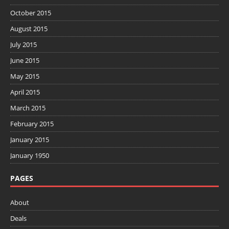
October 2015
August 2015
July 2015
June 2015
May 2015
April 2015
March 2015
February 2015
January 2015
January 1950
PAGES
About
Deals