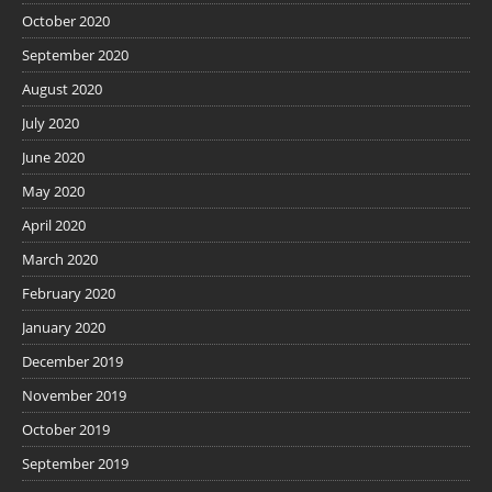
October 2020
September 2020
August 2020
July 2020
June 2020
May 2020
April 2020
March 2020
February 2020
January 2020
December 2019
November 2019
October 2019
September 2019