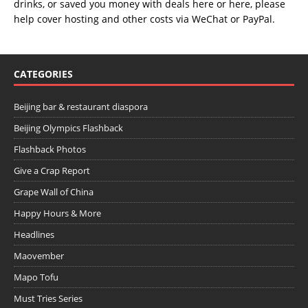
drinks, or saved you money with deals
here
or
here
, please
help cover hosting and other costs via
WeChat
or
PayPal
.
CATEGORIES
Beijing bar & restaurant diaspora
Beijing Olympics Flashback
Flashback Photos
Give a Crap Report
Grape Wall of China
Happy Hours & More
Headlines
Maovember
Mapo Tofu
Must Tries Series