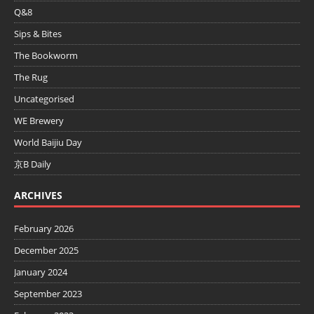
Q&8
Sips & Bites
The Bookworm
The Rug
Uncategorised
WE Brewery
World Baijiu Day
京B Daily
ARCHIVES
February 2026
December 2025
January 2024
September 2023