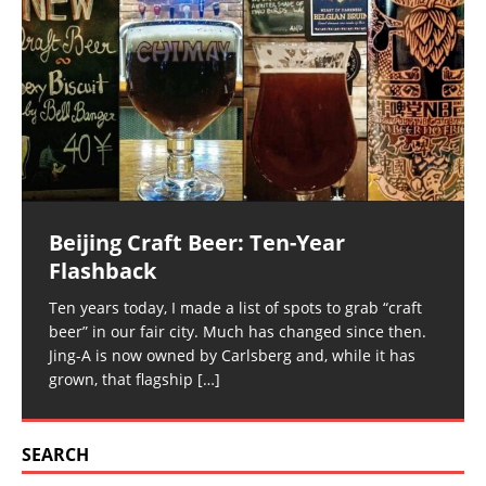
Beijing Craft Beer: Ten-Year
Flashback
Ten years today, I made a list of spots to grab “craft
beer” in our fair city. Much has changed since then.
Jing-A is now owned by Carlsberg and, while it has
grown, that flagship
[…]
SEARCH