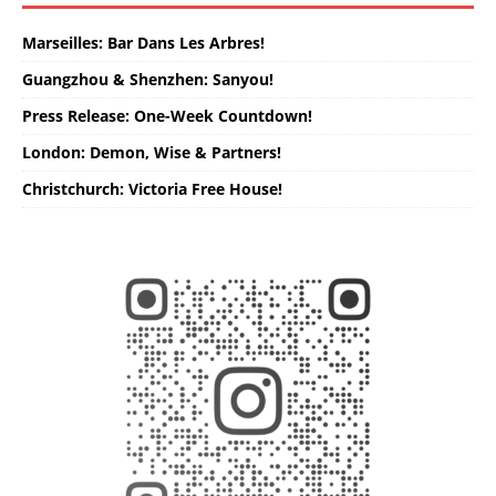
Marseilles: Bar Dans Les Arbres!
Guangzhou & Shenzhen: Sanyou!
Press Release: One-Week Countdown!
London: Demon, Wise & Partners!
Christchurch: Victoria Free House!