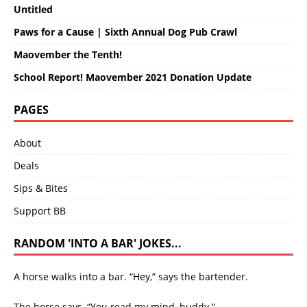
Untitled
Paws for a Cause | Sixth Annual Dog Pub Crawl
Maovember the Tenth!
School Report! Maovember 2021 Donation Update
PAGES
About
Deals
Sips & Bites
Support BB
RANDOM 'INTO A BAR' JOKES...
A horse walks into a bar. “Hey,” says the bartender.
The horse says, “You read my mind, buddy.”