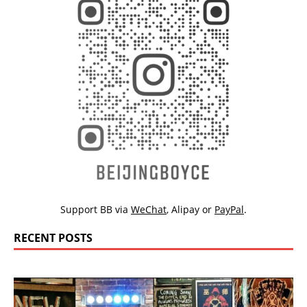
Support BB via
WeChat
,
Alipay
or
PayPal
.
RECENT POSTS