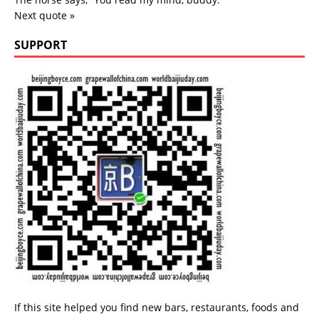
Next quote »
SUPPORT
If this site helped you find new bars, restaurants, foods and