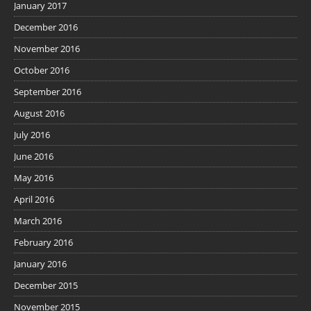
January 2017
December 2016
November 2016
October 2016
September 2016
August 2016
July 2016
June 2016
May 2016
April 2016
March 2016
February 2016
January 2016
December 2015
November 2015