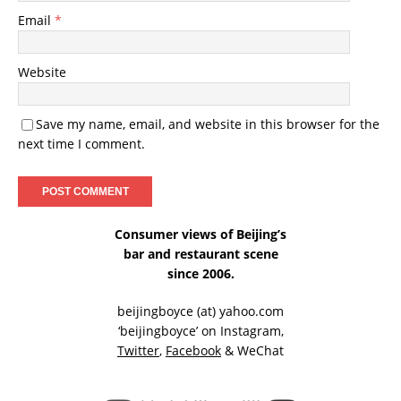
Email
*
Website
Save my name, email, and website in this browser for the
next time I comment.
Consumer views of Beijing’s
bar and restaurant scene
since 2006.
beijingboyce (at) yahoo.com
‘beijingboyce’ on
Instagram
,
Twitter
,
Facebook
& WeChat