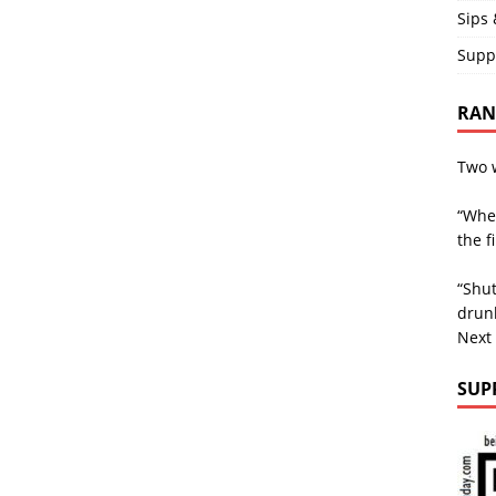
Sips 
Supp
RAND
Two w
“Whe
the f
“Shut
drunk
Next
SUP