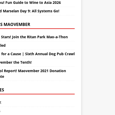
ou! Fun Guide to Wine to Asia 2026
d Marselan Day 9: All Systems Go!
MAOVEMBER
 Stars! Join the Ritan Park Mao-a-Thon
tled
 for a Cause | Sixth Annual Dog Pub Crawl
ember the Tenth!
ol Report! Maovember 2021 Donation
te
ES
t
s