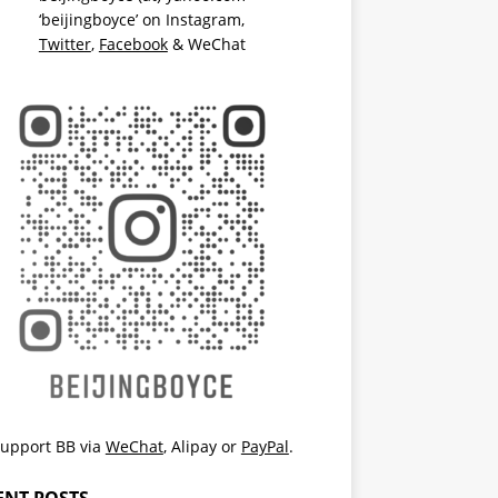
‘beijingboyce’ on
Instagram
,
Twitter
,
Facebook
& WeChat
upport BB via
WeChat
,
Alipay
or
PayPal
.