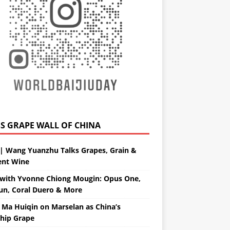
GRAPE WALL OF CHINA
| Wang Yuanzhu Talks Grapes, Grain &
ent Wine
with Yvonne Chiong Mougin: Opus One,
un, Coral Duero & More
 Ma Huiqin on Marselan as China’s
ship Grape