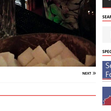
SEA
SPE
NEXT