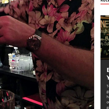
REC
T
g
h
o
g