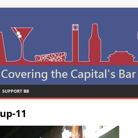
SUPPORT BB
pup-11