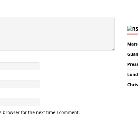
Marse
Guan
Pres
Lond
Chris
s browser for the next time I comment.