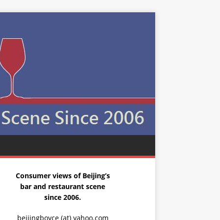
Consumer views of Beijing’s
bar and restaurant scene
since 2006.
beijingboyce (at) yahoo.com