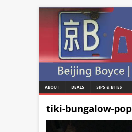
ABOUT
DEALS
SIPS & BITES
tiki-bungalow-po