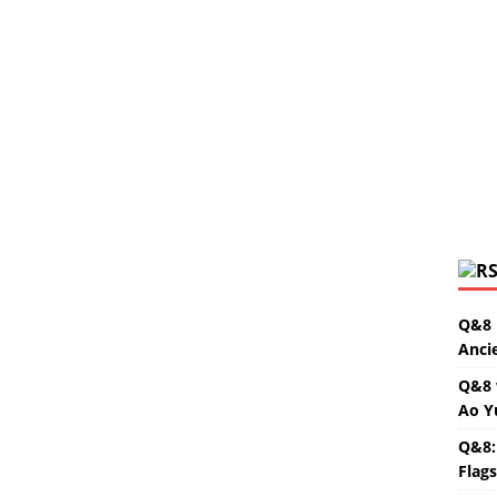
Q&8 
Anci
Q&8 
Ao Y
Q&8:
Flag