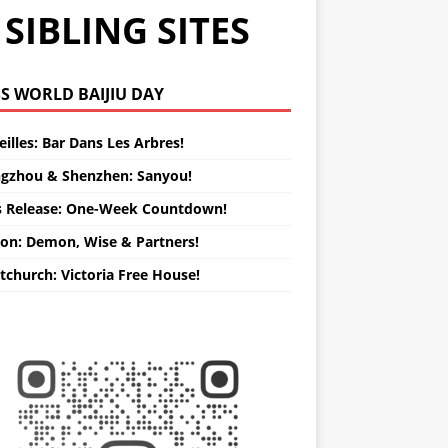
SIBLING SITES
WORLD BAIJIU DAY
illes: Bar Dans Les Arbres!
gzhou & Shenzhen: Sanyou!
s Release: One-Week Countdown!
on: Demon, Wise & Partners!
tchurch: Victoria Free House!