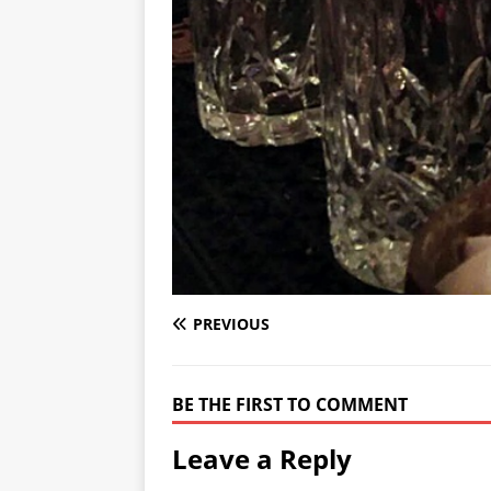
PREVIOUS
BE THE FIRST TO COMMENT
Leave a Reply