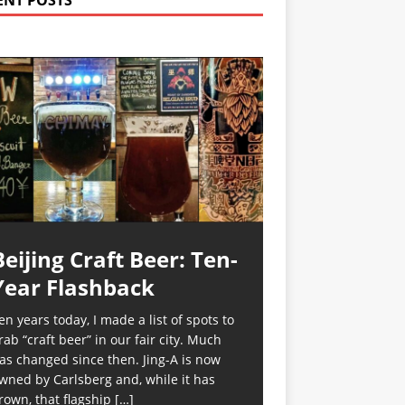
ENT POSTS
Beijing Craft Beer: Ten-
Year Flashback
en years today, I made a list of spots to
rab “craft beer” in our fair city. Much
as changed since then. Jing-A is now
wned by Carlsberg and, while it has
rown, that flagship
[…]