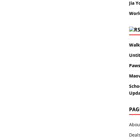
Jia Y
Worl
Walk
Unti
Paws
Maov
Scho
Upda
PAG
Abou
Deal