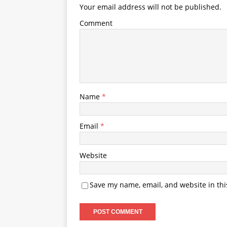
Your email address will not be published.
Comment
Name
*
Email
*
Website
Save my name, email, and website in thi