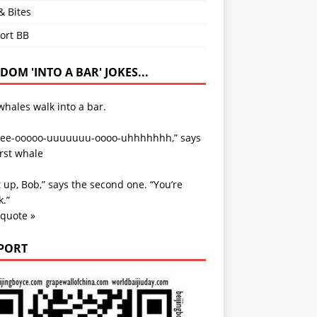
& Bites
ort BB
OM 'INTO A BAR' JOKES...
hales walk into a bar.
ee-ooooo-uuuuuuu-oooo-uhhhhhhh,” says
irst whale
 up, Bob,” says the second one. “You’re
.”
 quote »
PORT