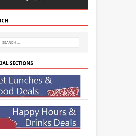
RCH
CIAL SECTIONS