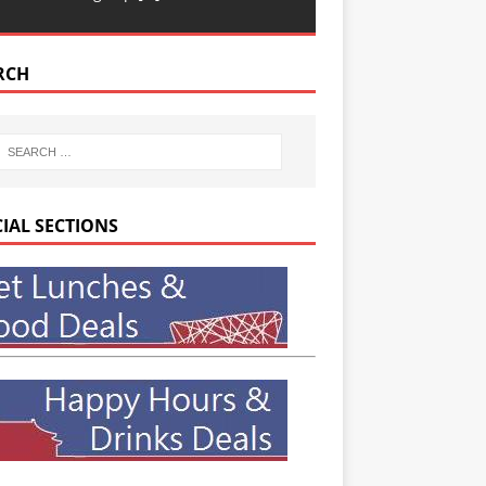
RCH
CIAL SECTIONS