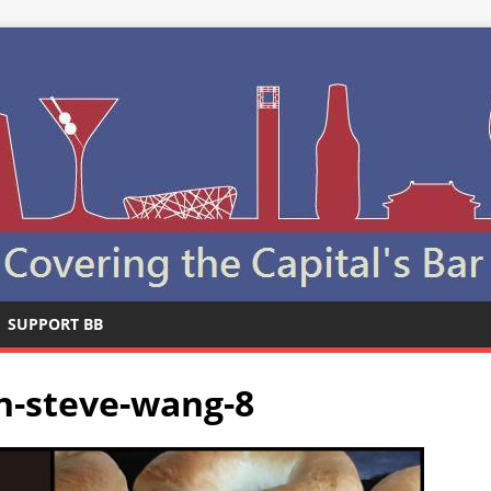
SUPPORT BB
n-steve-wang-8