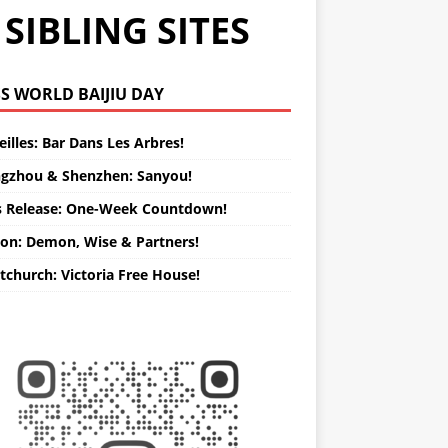
SIBLING SITES
WORLD BAIJIU DAY
illes: Bar Dans Les Arbres!
gzhou & Shenzhen: Sanyou!
s Release: One-Week Countdown!
on: Demon, Wise & Partners!
tchurch: Victoria Free House!