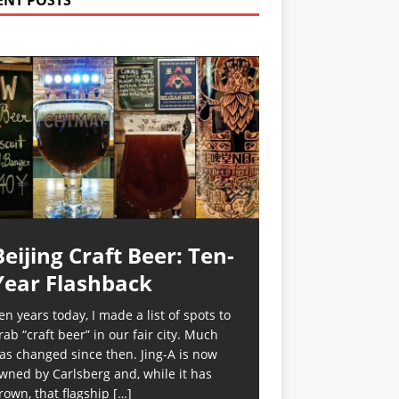
ENT POSTS
Beijing Craft Beer: Ten-
Year Flashback
en years today, I made a list of spots to
rab “craft beer” in our fair city. Much
as changed since then. Jing-A is now
wned by Carlsberg and, while it has
rown, that flagship
[…]