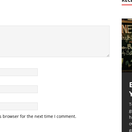
REC
T
g
s browser for the next time I comment.
h
o
g