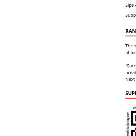
Sips 
Supp
RAND
Three
of ha
“Sorr
break
Next
SUP