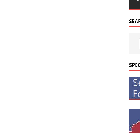
SEA
SPE