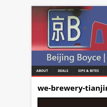
ABOUT
DEALS
SIPS & BITES
we-brewery-tianji