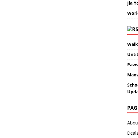
Jia Y
Worl
Walk
Unti
Paws
Maov
Scho
Upda
PAG
Abou
Deal