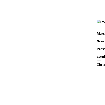
Marse
Guan
Pres
Lond
Chris