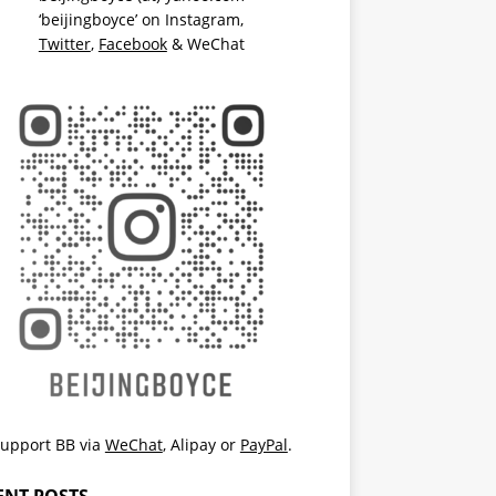
‘beijingboyce’ on
Instagram
,
Twitter
,
Facebook
& WeChat
upport BB via
WeChat
,
Alipay
or
PayPal
.