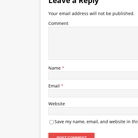
Leave a Reply
Your email address will not be published.
Comment
Name
*
Email
*
Website
Save my name, email, and website in thi