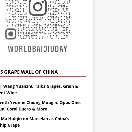
GRAPE WALL OF CHINA
| Wang Yuanzhu Talks Grapes, Grain &
ent Wine
with Yvonne Chiong Mougin: Opus One,
un, Coral Duero & More
 Ma Huiqin on Marselan as China’s
ship Grape