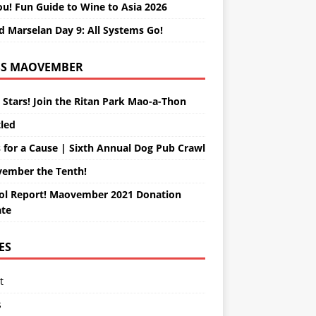
ou! Fun Guide to Wine to Asia 2026
d Marselan Day 9: All Systems Go!
MAOVEMBER
 Stars! Join the Ritan Park Mao-a-Thon
tled
 for a Cause | Sixth Annual Dog Pub Crawl
ember the Tenth!
ol Report! Maovember 2021 Donation
te
ES
t
s