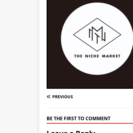
PREVIOUS
BE THE FIRST TO COMMENT