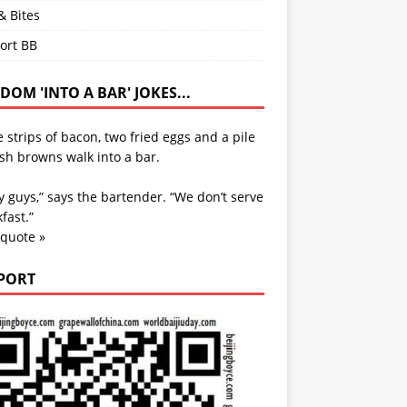
& Bites
ort BB
OM 'INTO A BAR' JOKES...
 strips of bacon, two fried eggs and a pile
sh browns walk into a bar.
y guys,” says the bartender. “We don’t serve
fast.”
 quote »
PORT