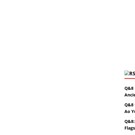
Q&8 
Anci
Q&8 
Ao Y
Q&8:
Flag