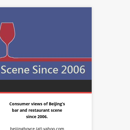
Consumer views of Beijing’s
bar and restaurant scene
since 2006.
beijingboyce (at) yahoo.com