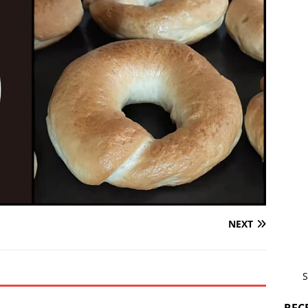
NEXT
S