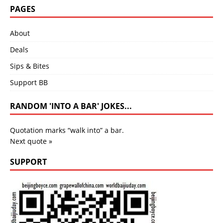
PAGES
About
Deals
Sips & Bites
Support BB
RANDOM 'INTO A BAR' JOKES...
Quotation marks “walk into” a bar.
Next quote »
SUPPORT