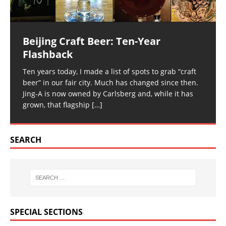
Beijing Craft Beer: Ten-Year
Flashback
Ten years today, I made a list of spots to grab “craft
beer” in our fair city. Much has changed since then.
Jing-A is now owned by Carlsberg and, while it has
grown, that flagship
[…]
SEARCH
SPECIAL SECTIONS