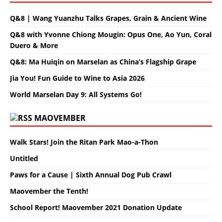
Q&8 | Wang Yuanzhu Talks Grapes, Grain & Ancient Wine
Q&8 with Yvonne Chiong Mougin: Opus One, Ao Yun, Coral
Duero & More
Q&8: Ma Huiqin on Marselan as China’s Flagship Grape
Jia You! Fun Guide to Wine to Asia 2026
World Marselan Day 9: All Systems Go!
MAOVEMBER
Walk Stars! Join the Ritan Park Mao-a-Thon
Untitled
Paws for a Cause | Sixth Annual Dog Pub Crawl
Maovember the Tenth!
School Report! Maovember 2021 Donation Update