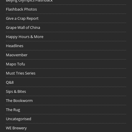
Flashback Photos
Give a Crap Report
Grape Wall of China
Happy Hours & More
Headlines
Maovember
Mapo Tofu
Must Tries Series
Q&8
Sips & Bites
The Bookworm
The Rug
Uncategorised
WE Brewery