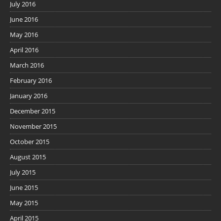
July 2016
June 2016
May 2016
April 2016
March 2016
February 2016
January 2016
December 2015
November 2015
October 2015
August 2015
July 2015
June 2015
May 2015
April 2015