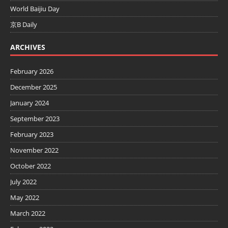
World Baijiu Day
京B Daily
ARCHIVES
February 2026
December 2025
January 2024
September 2023
February 2023
November 2022
October 2022
July 2022
May 2022
March 2022