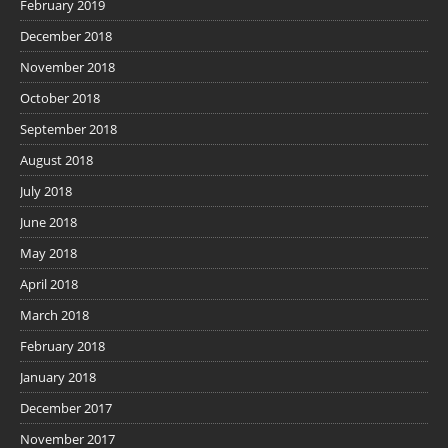
February 2019
December 2018
November 2018
October 2018
September 2018
August 2018
July 2018
June 2018
May 2018
April 2018
March 2018
February 2018
January 2018
December 2017
November 2017