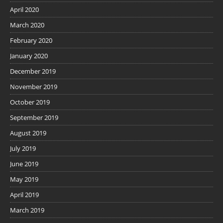
April 2020
March 2020
February 2020
January 2020
December 2019
November 2019
October 2019
September 2019
August 2019
July 2019
June 2019
May 2019
April 2019
March 2019