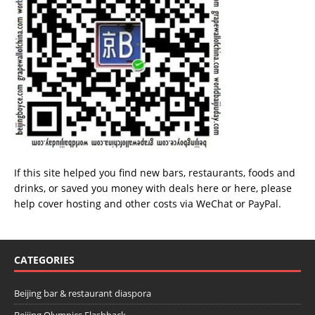
If this site helped you find new bars, restaurants, foods and
drinks, or saved you money with deals
here
or
here
, please
help cover hosting and other costs via
WeChat
or
PayPal
.
CATEGORIES
Beijing bar & restaurant diaspora
Beijing Olympics Flashback