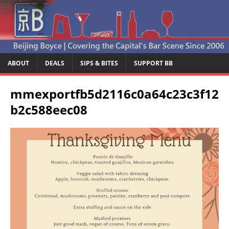
ABOUT
DEALS
SIPS & BITES
SUPPORT BB
mmexportfb5d2116c0a64c23c3f12
b2c588eec08