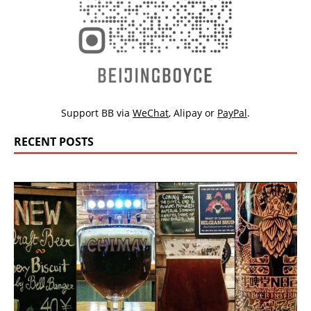
Support BB via
WeChat
,
Alipay
or
PayPal
.
RECENT POSTS