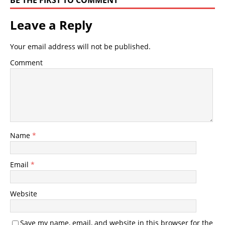
BE THE FIRST TO COMMENT
Leave a Reply
Your email address will not be published.
Comment
Name
*
Email
*
Website
Save my name, email, and website in this browser for the