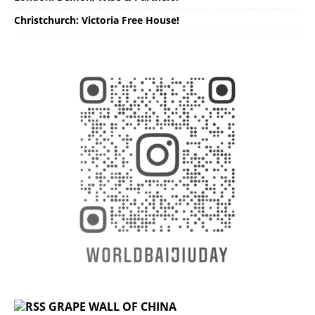
Christchurch: Victoria Free House!
GRAPE WALL OF CHINA