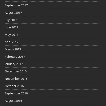
September 2017
August 2017
July 2017
June 2017
May 2017
April 2017
March 2017
February 2017
January 2017
December 2016
November 2016
October 2016
September 2016
August 2016