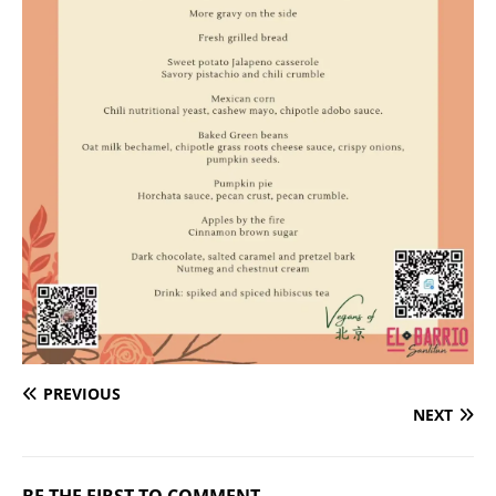
PREVIOUS
NEXT