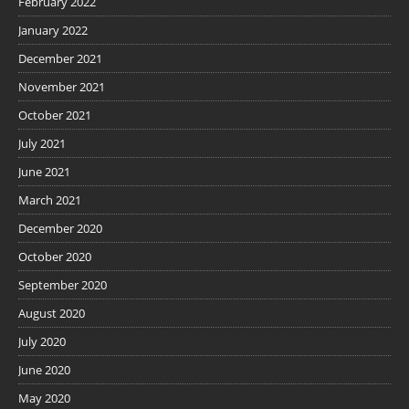
February 2022
January 2022
December 2021
November 2021
October 2021
July 2021
June 2021
March 2021
December 2020
October 2020
September 2020
August 2020
July 2020
June 2020
May 2020