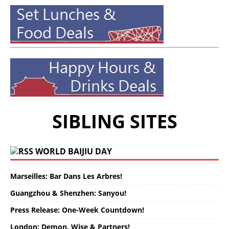
SIBLING SITES
WORLD BAIJIU DAY
Marseilles: Bar Dans Les Arbres!
Guangzhou & Shenzhen: Sanyou!
Press Release: One-Week Countdown!
London: Demon, Wise & Partners!