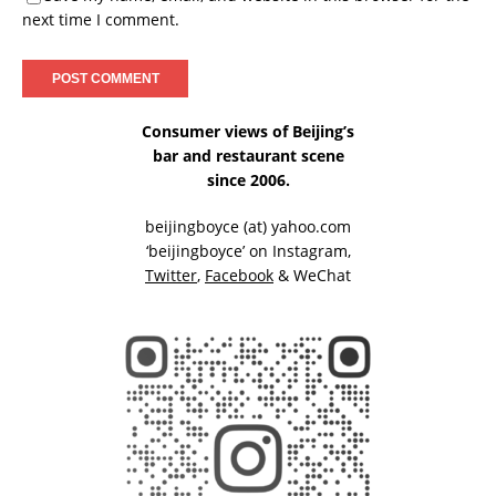
next time I comment.
Consumer views of Beijing’s
bar and restaurant scene
since 2006.
beijingboyce (at) yahoo.com
‘beijingboyce’ on
Instagram
,
Twitter
,
Facebook
& WeChat