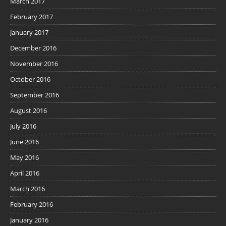
March 2017
February 2017
January 2017
December 2016
November 2016
October 2016
September 2016
August 2016
July 2016
June 2016
May 2016
April 2016
March 2016
February 2016
January 2016