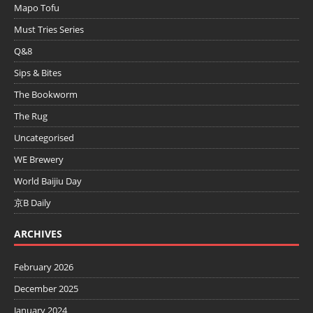
Mapo Tofu
Must Tries Series
Q&8
Sips & Bites
The Bookworm
The Rug
Uncategorised
WE Brewery
World Baijiu Day
京B Daily
ARCHIVES
February 2026
December 2025
January 2024