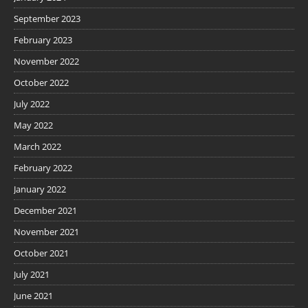
September 2023
February 2023
November 2022
October 2022
July 2022
May 2022
March 2022
February 2022
January 2022
December 2021
November 2021
October 2021
July 2021
June 2021