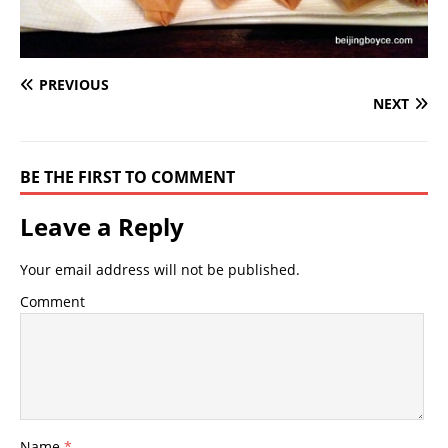
PREVIOUS
NEXT
BE THE FIRST TO COMMENT
Leave a Reply
Your email address will not be published.
Comment
Name
*