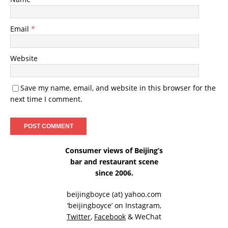
Email
*
Website
Save my name, email, and website in this browser for the
next time I comment.
Consumer views of Beijing’s
bar and restaurant scene
since 2006.
beijingboyce (at) yahoo.com
‘beijingboyce’ on
Instagram
,
Twitter
,
Facebook
& WeChat