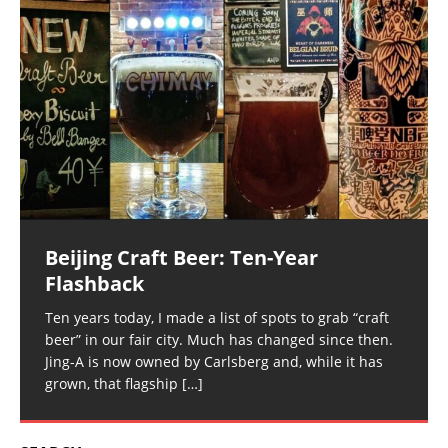
Beijing Craft Beer: Ten-Year
Flashback
Ten years today, I made a list of spots to grab “craft
beer” in our fair city. Much has changed since then.
Jing-A is now owned by Carlsberg and, while it has
grown, that flagship
[…]