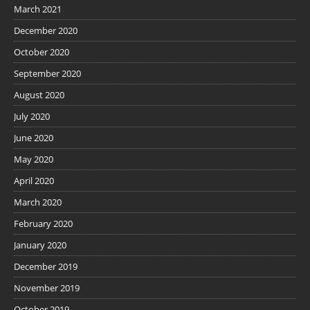
March 2021
December 2020
October 2020
September 2020
August 2020
July 2020
June 2020
May 2020
April 2020
March 2020
February 2020
January 2020
December 2019
November 2019
October 2019