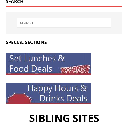
SEARCH
SPECIAL SECTIONS
SIBLING SITES