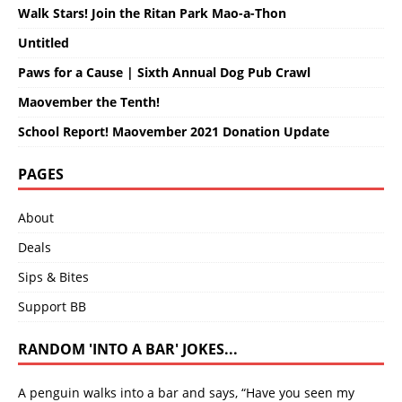
Walk Stars! Join the Ritan Park Mao-a-Thon
Untitled
Paws for a Cause | Sixth Annual Dog Pub Crawl
Maovember the Tenth!
School Report! Maovember 2021 Donation Update
PAGES
About
Deals
Sips & Bites
Support BB
RANDOM 'INTO A BAR' JOKES...
A penguin walks into a bar and says, “Have you seen my