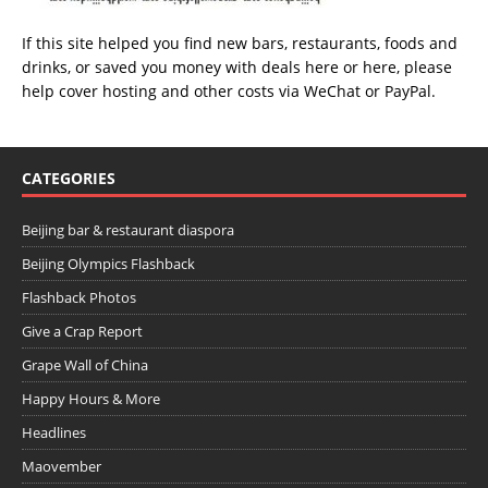
If this site helped you find new bars, restaurants, foods and
drinks, or saved you money with deals
here
or
here
, please
help cover hosting and other costs via
WeChat
or
PayPal
.
CATEGORIES
Beijing bar & restaurant diaspora
Beijing Olympics Flashback
Flashback Photos
Give a Crap Report
Grape Wall of China
Happy Hours & More
Headlines
Maovember