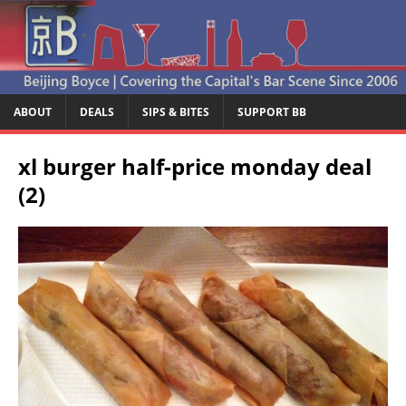
ABOUT
DEALS
SIPS & BITES
SUPPORT BB
xl burger half-price monday deal
(2)