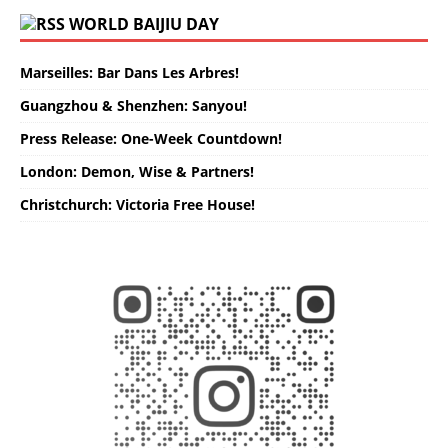
WORLD BAIJIU DAY
Marseilles: Bar Dans Les Arbres!
Guangzhou & Shenzhen: Sanyou!
Press Release: One-Week Countdown!
London: Demon, Wise & Partners!
Christchurch: Victoria Free House!