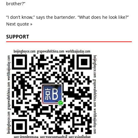
brother?”
“I don’t know,” says the bartender. “What does he look like?”
Next quote »
SUPPORT