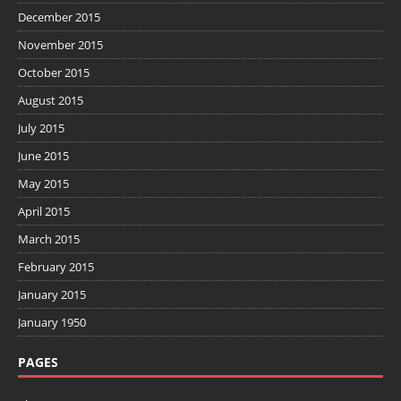
December 2015
November 2015
October 2015
August 2015
July 2015
June 2015
May 2015
April 2015
March 2015
February 2015
January 2015
January 1950
PAGES