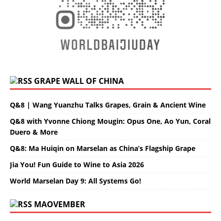
GRAPE WALL OF CHINA
Q&8 | Wang Yuanzhu Talks Grapes, Grain & Ancient Wine
Q&8 with Yvonne Chiong Mougin: Opus One, Ao Yun, Coral
Duero & More
Q&8: Ma Huiqin on Marselan as China’s Flagship Grape
Jia You! Fun Guide to Wine to Asia 2026
World Marselan Day 9: All Systems Go!
MAOVEMBER