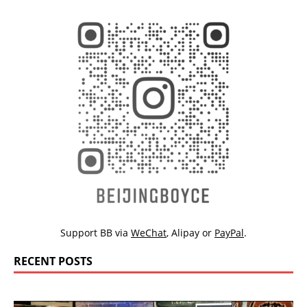
Support BB via
WeChat
,
Alipay
or
PayPal
.
RECENT POSTS