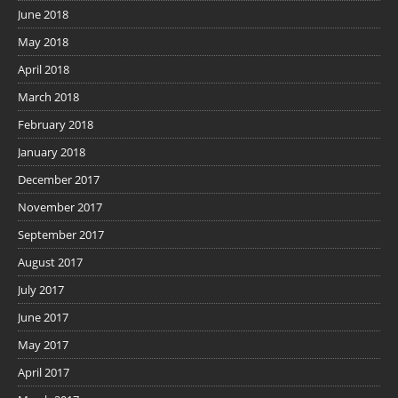
June 2018
May 2018
April 2018
March 2018
February 2018
January 2018
December 2017
November 2017
September 2017
August 2017
July 2017
June 2017
May 2017
April 2017