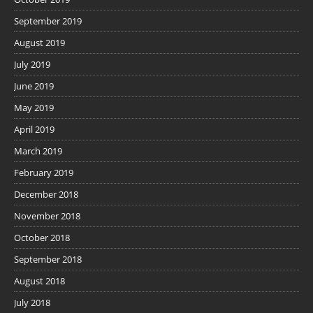
September 2019
August 2019
July 2019
June 2019
May 2019
April 2019
March 2019
February 2019
December 2018
November 2018
October 2018
September 2018
August 2018
July 2018