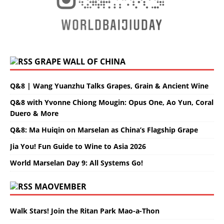
GRAPE WALL OF CHINA
Q&8 | Wang Yuanzhu Talks Grapes, Grain & Ancient Wine
Q&8 with Yvonne Chiong Mougin: Opus One, Ao Yun, Coral
Duero & More
Q&8: Ma Huiqin on Marselan as China’s Flagship Grape
Jia You! Fun Guide to Wine to Asia 2026
World Marselan Day 9: All Systems Go!
MAOVEMBER
Walk Stars! Join the Ritan Park Mao-a-Thon