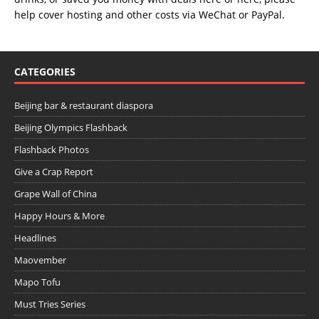
help cover hosting and other costs via
WeChat
or
PayPal
.
CATEGORIES
Beijing bar & restaurant diaspora
Beijing Olympics Flashback
Flashback Photos
Give a Crap Report
Grape Wall of China
Happy Hours & More
Headlines
Maovember
Mapo Tofu
Must Tries Series