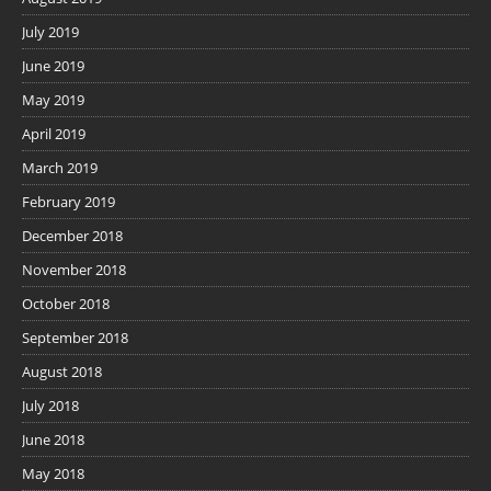
July 2019
June 2019
May 2019
April 2019
March 2019
February 2019
December 2018
November 2018
October 2018
September 2018
August 2018
July 2018
June 2018
May 2018