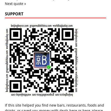
Next quote »
SUPPORT
If this site helped you find new bars, restaurants, foods and
drinks, or saved you money with deals
here
or
here
, please