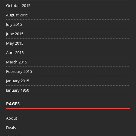
October 2015
August 2015
July 2015
June 2015
May 2015
April 2015
March 2015
February 2015
January 2015
January 1950
PAGES
About
Deals