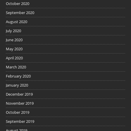
October 2020
September 2020
August 2020
July 2020
June 2020
May 2020
April 2020
March 2020
February 2020
January 2020
December 2019
November 2019
October 2019
September 2019
August 2019