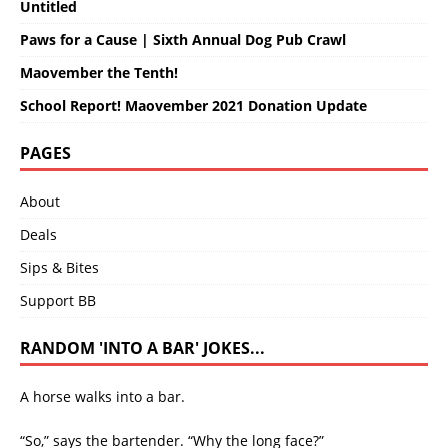
Untitled
Paws for a Cause | Sixth Annual Dog Pub Crawl
Maovember the Tenth!
School Report! Maovember 2021 Donation Update
PAGES
About
Deals
Sips & Bites
Support BB
RANDOM 'INTO A BAR' JOKES...
A horse walks into a bar.
“So,” says the bartender. “Why the long face?”