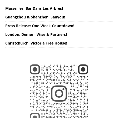
Marseilles: Bar Dans Les Arbres!
Guangzhou & Shenzhen: Sanyou!
Press Release: One-Week Countdown!
London: Demon, Wise & Partners!
Christchurch: Victoria Free House!