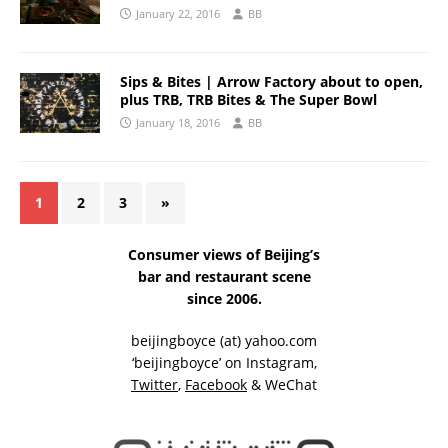
January 22, 2016
BB
Sips & Bites | Arrow Factory about to open,
plus TRB, TRB Bites & The Super Bowl
January 18, 2016
BB
1
2
3
»
Consumer views of Beijing’s
bar and restaurant scene
since 2006.
beijingboyce (at) yahoo.com
‘beijingboyce’ on
Instagram
,
Twitter
,
Facebook
& WeChat