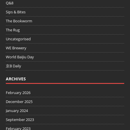
Q&8
Sips & Bites
The Bookworm
The Rug
Uncategorised
WE Brewery
World Baijiu Day
京B Daily
ARCHIVES
February 2026
December 2025
January 2024
September 2023
February 2023