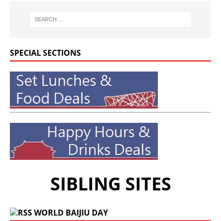
SPECIAL SECTIONS
SIBLING SITES
WORLD BAIJIU DAY