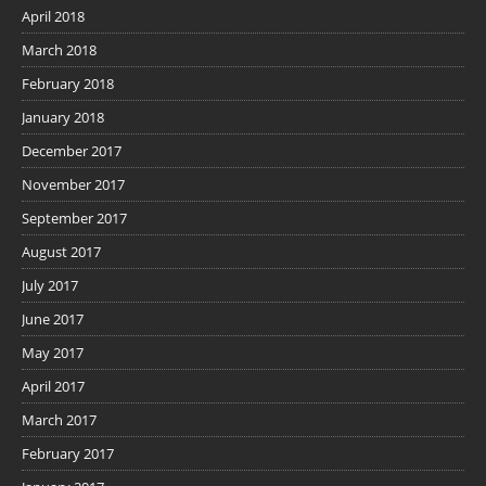
April 2018
March 2018
February 2018
January 2018
December 2017
November 2017
September 2017
August 2017
July 2017
June 2017
May 2017
April 2017
March 2017
February 2017