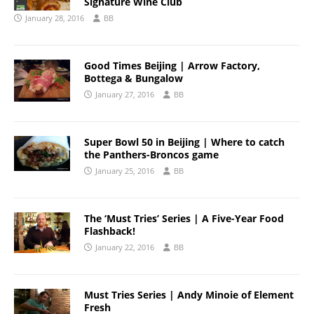
Signature Wine Club
January 28, 2016
BB
Good Times Beijing | Arrow Factory,
Bottega & Bungalow
January 27, 2016
BB
Super Bowl 50 in Beijing | Where to catch
the Panthers-Broncos game
January 25, 2016
BB
The ‘Must Tries’ Series | A Five-Year Food
Flashback!
January 22, 2016
BB
Must Tries Series | Andy Minoie of Element
Fresh