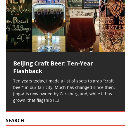
Beijing Craft Beer: Ten-Year
Flashback
Ten years today, I made a list of spots to grab “craft
beer” in our fair city. Much has changed since then.
Jing-A is now owned by Carlsberg and, while it has
grown, that flagship
[…]
SEARCH