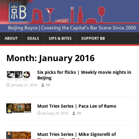
ABOUT
DEALS
SIPS & BITES
SUPPORT BB
Month:
January 2016
Six picks for flicks | Weekly movie nights in
Beijing
January 31, 2016
BB
Must Tries Series | Paca Lee of Ramo
January 29, 2016
BB
Must Tries Series | Mike Signorelli of