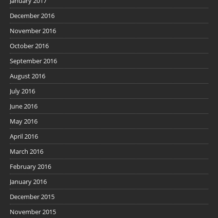
January 2017
December 2016
November 2016
October 2016
September 2016
August 2016
July 2016
June 2016
May 2016
April 2016
March 2016
February 2016
January 2016
December 2015
November 2015