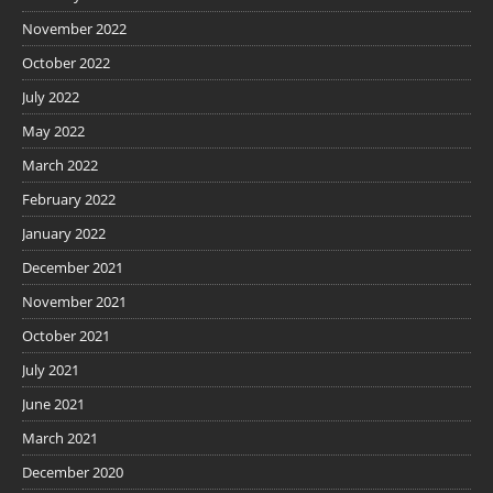
November 2022
October 2022
July 2022
May 2022
March 2022
February 2022
January 2022
December 2021
November 2021
October 2021
July 2021
June 2021
March 2021
December 2020