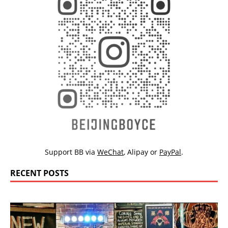
Support BB via
WeChat
,
Alipay
or
PayPal
.
RECENT POSTS