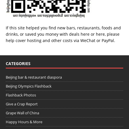
If this site helped you find new bars, restaurants, foods and
drinks, or saved you money with deals
here
or
here
, please
help cover hosting and other costs via
WeChat
or
PayPal
.
CATEGORIES
Beijing bar & restaurant diaspora
Beijing Olympics Flashback
Flashback Photos
Give a Crap Report
Grape Wall of China
Happy Hours & More