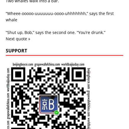
Two whales walk into a bar.
“Wheee-ooooo-uuuuuuu-oooo-uhhhhhhh,” says the first
whale
“Shut up, Bob,” says the second one. “You’re drunk.”
Next quote »
SUPPORT