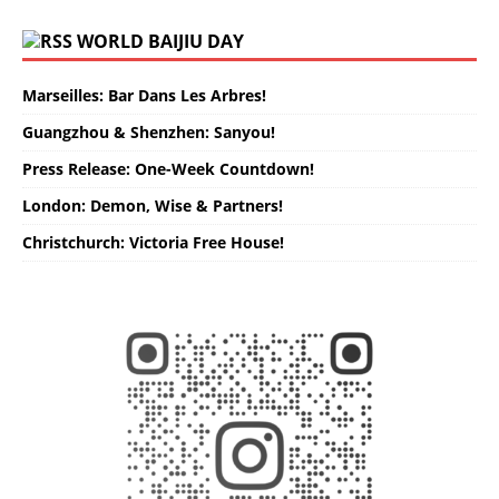
WORLD BAIJIU DAY
Marseilles: Bar Dans Les Arbres!
Guangzhou & Shenzhen: Sanyou!
Press Release: One-Week Countdown!
London: Demon, Wise & Partners!
Christchurch: Victoria Free House!