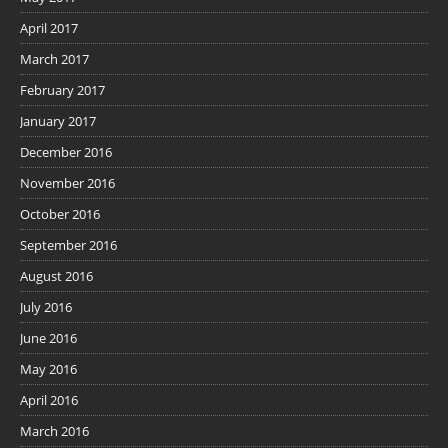
April 2017
March 2017
February 2017
January 2017
December 2016
November 2016
October 2016
September 2016
August 2016
July 2016
June 2016
May 2016
April 2016
March 2016