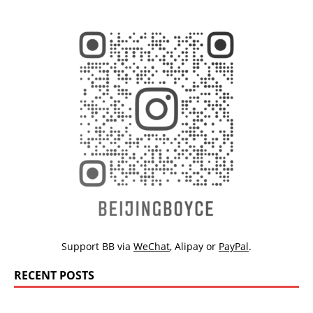
Support BB via
WeChat
,
Alipay
or
PayPal
.
RECENT POSTS