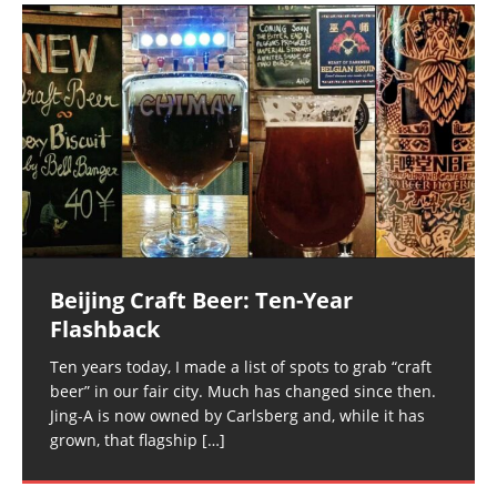
Beijing Craft Beer: Ten-Year
Flashback
Ten years today, I made a list of spots to grab “craft
beer” in our fair city. Much has changed since then.
Jing-A is now owned by Carlsberg and, while it has
grown, that flagship
[…]