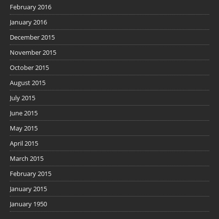
February 2016
January 2016
December 2015
November 2015
October 2015
August 2015
July 2015
June 2015
May 2015
April 2015
March 2015
February 2015
January 2015
January 1950