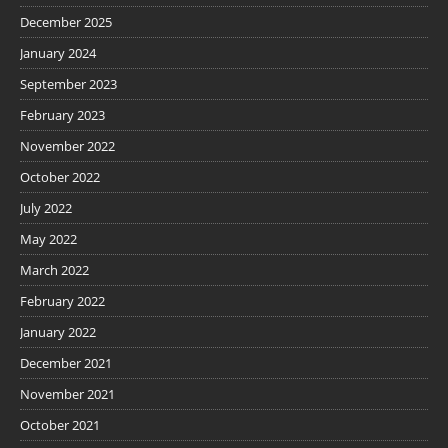
December 2025
January 2024
September 2023
February 2023
November 2022
October 2022
July 2022
May 2022
March 2022
February 2022
January 2022
December 2021
November 2021
October 2021