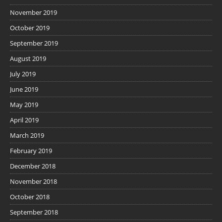
November 2019
October 2019
September 2019
August 2019
July 2019
June 2019
May 2019
April 2019
March 2019
February 2019
December 2018
November 2018
October 2018
September 2018