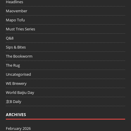
Headlines
Maovember
Mapo Tofu
Must Tries Series
Q&8
Sips & Bites
The Bookworm
The Rug
Uncategorised
WE Brewery
World Baijiu Day
京B Daily
ARCHIVES
February 2026