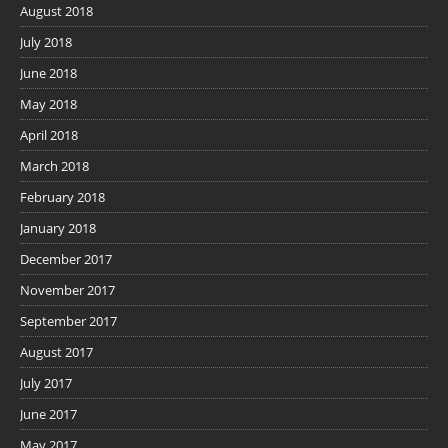
August 2018
July 2018
June 2018
May 2018
April 2018
March 2018
February 2018
January 2018
December 2017
November 2017
September 2017
August 2017
July 2017
June 2017
May 2017