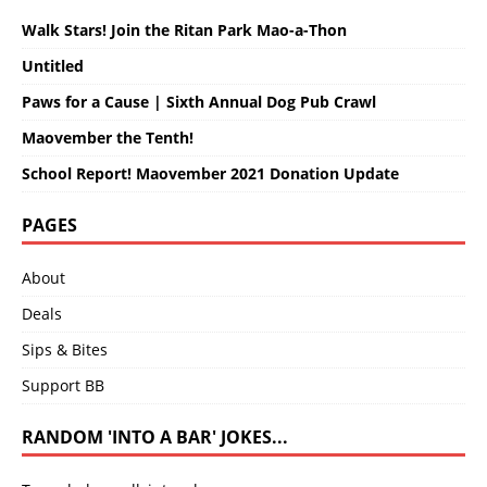
Walk Stars! Join the Ritan Park Mao-a-Thon
Untitled
Paws for a Cause | Sixth Annual Dog Pub Crawl
Maovember the Tenth!
School Report! Maovember 2021 Donation Update
PAGES
About
Deals
Sips & Bites
Support BB
RANDOM 'INTO A BAR' JOKES...