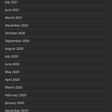
July 2021
June 2021
March 2021
December 2020
October 2020
September 2020
August 2020
July 2020
June 2020
May 2020
April 2020
March 2020
February 2020
January 2020
December 2019