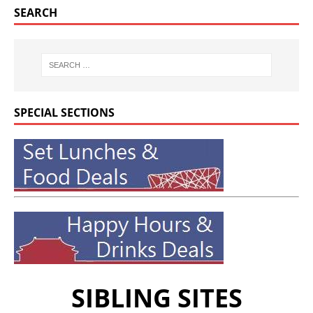
SEARCH
SPECIAL SECTIONS
SIBLING SITES