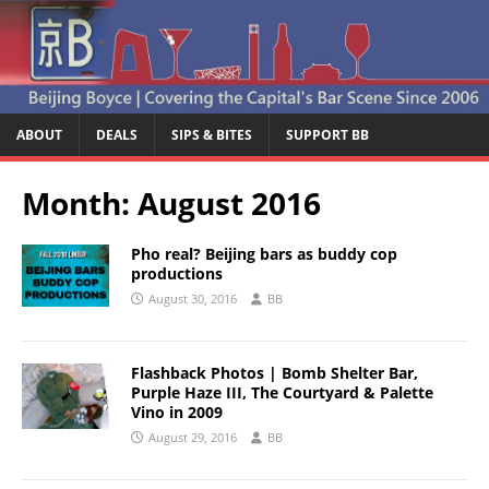
ABOUT
DEALS
SIPS & BITES
SUPPORT BB
Month:
August 2016
Pho real? Beijing bars as buddy cop
productions
August 30, 2016
BB
Flashback Photos | Bomb Shelter Bar,
Purple Haze III, The Courtyard & Palette
Vino in 2009
August 29, 2016
BB