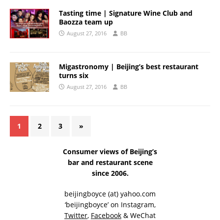
Tasting time | Signature Wine Club and
Baozza team up
August 27, 2016
BB
Migastronomy | Beijing’s best restaurant
turns six
August 27, 2016
BB
1
2
3
»
Consumer views of Beijing’s
bar and restaurant scene
since 2006.
beijingboyce (at) yahoo.com
‘beijingboyce’ on
Instagram
,
Twitter
,
Facebook
& WeChat