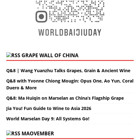
GRAPE WALL OF CHINA
Q&8 | Wang Yuanzhu Talks Grapes, Grain & Ancient Wine
Q&8 with Yvonne Chiong Mougin: Opus One, Ao Yun, Coral
Duero & More
Q&8: Ma Huiqin on Marselan as China’s Flagship Grape
Jia You! Fun Guide to Wine to Asia 2026
World Marselan Day 9: All Systems Go!
MAOVEMBER