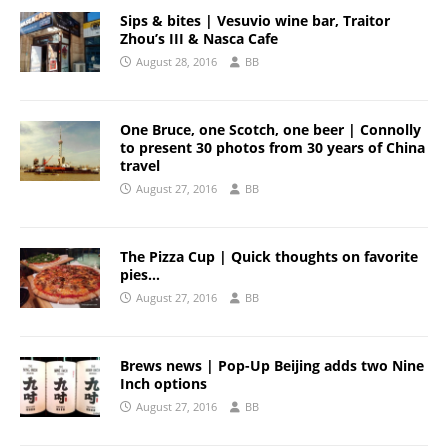
Sips & bites | Vesuvio wine bar, Traitor
Zhou’s III & Nasca Cafe
August 28, 2016
BB
One Bruce, one Scotch, one beer | Connolly
to present 30 photos from 30 years of China
travel
August 27, 2016
BB
The Pizza Cup | Quick thoughts on favorite
pies…
August 27, 2016
BB
Brews news | Pop-Up Beijing adds two Nine
Inch options
August 27, 2016
BB