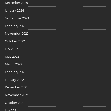
December 2025
January 2024
September 2023
February 2023
November 2022
October 2022
July 2022
May 2022
March 2022
February 2022
January 2022
December 2021
November 2021
October 2021
July 2021