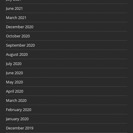
June 2021
March 2021
December 2020
October 2020
September 2020
August 2020
July 2020
June 2020
May 2020
April 2020
March 2020
February 2020
January 2020
December 2019