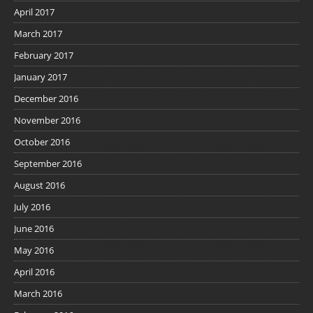
April 2017
March 2017
February 2017
January 2017
December 2016
November 2016
October 2016
September 2016
August 2016
July 2016
June 2016
May 2016
April 2016
March 2016