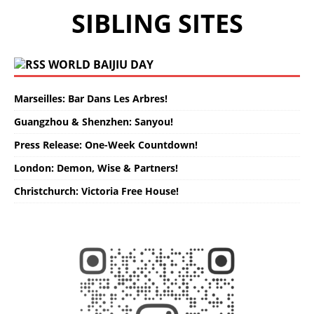
SIBLING SITES
WORLD BAIJIU DAY
Marseilles: Bar Dans Les Arbres!
Guangzhou & Shenzhen: Sanyou!
Press Release: One-Week Countdown!
London: Demon, Wise & Partners!
Christchurch: Victoria Free House!