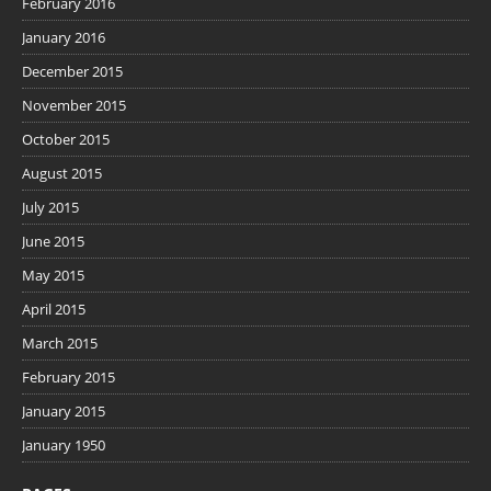
February 2016
January 2016
December 2015
November 2015
October 2015
August 2015
July 2015
June 2015
May 2015
April 2015
March 2015
February 2015
January 2015
January 1950