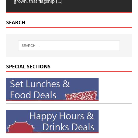
grown, that flagship
[…]
SEARCH
SPECIAL SECTIONS