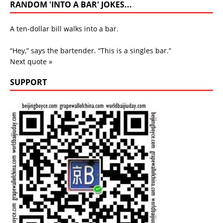
RANDOM 'INTO A BAR' JOKES...
A ten-dollar bill walks into a bar.
“Hey,” says the bartender. “This is a singles bar.”
Next quote »
SUPPORT