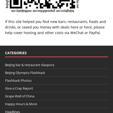
If this site helped you find new bars, restaurants, foods and
drinks, or saved you money with deals
here
or
here
, please
help cover hosting and other costs via
WeChat
or
PayPal
.
CATEGORIES
Beijing bar & restaurant diaspora
Beijing Olympics Flashback
Flashback Photos
Give a Crap Report
Grape Wall of China
Happy Hours & More
Headlines