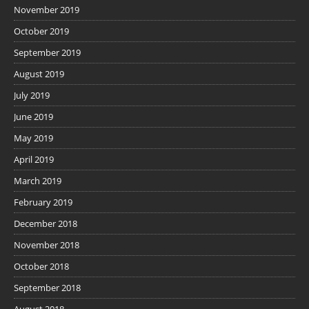
November 2019
October 2019
September 2019
August 2019
July 2019
June 2019
May 2019
April 2019
March 2019
February 2019
December 2018
November 2018
October 2018
September 2018
August 2018