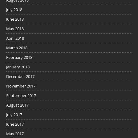
July 2018
June 2018
May 2018
April 2018
March 2018
February 2018
January 2018
December 2017
November 2017
September 2017
August 2017
July 2017
June 2017
May 2017