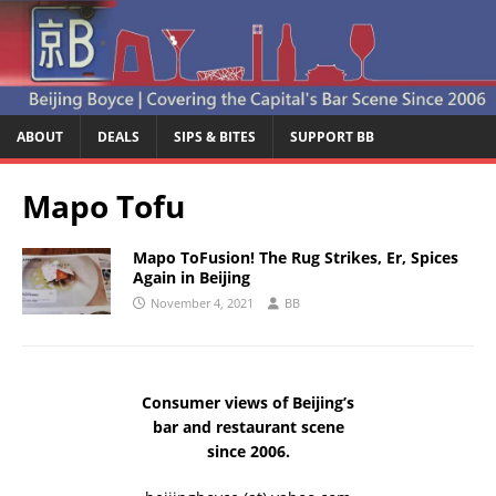
ABOUT
DEALS
SIPS & BITES
SUPPORT BB
Mapo Tofu
Mapo ToFusion! The Rug Strikes, Er, Spices
Again in Beijing
November 4, 2021
BB
Consumer views of Beijing’s
bar and restaurant scene
since 2006.