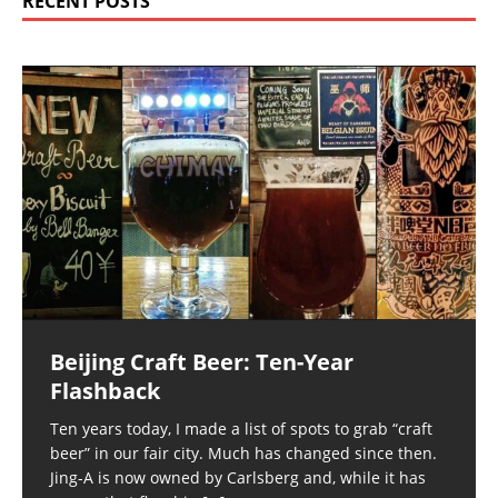
RECENT POSTS
Beijing Craft Beer: Ten-Year
Flashback
Ten years today, I made a list of spots to grab “craft
beer” in our fair city. Much has changed since then.
Jing-A is now owned by Carlsberg and, while it has