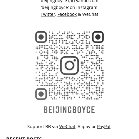
beijingboyce (at) yahoo.com
‘beijingboyce’ on
Instagram
,
Twitter
,
Facebook
& WeChat
Support BB via
WeChat
,
Alipay
or
PayPal
.