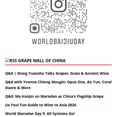
GRAPE WALL OF CHINA
Q&8 | Wang Yuanzhu Talks Grapes, Grain & Ancient Wine
Q&8 with Yvonne Chiong Mougin: Opus One, Ao Yun, Coral
Duero & More
Q&8: Ma Huiqin on Marselan as China’s Flagship Grape
Jia You! Fun Guide to Wine to Asia 2026
World Marselan Day 9: All Systems Go!