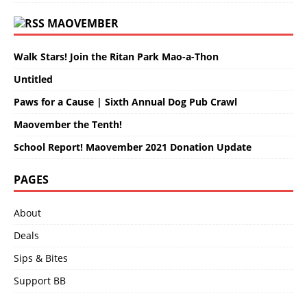
MAOVEMBER
Walk Stars! Join the Ritan Park Mao-a-Thon
Untitled
Paws for a Cause | Sixth Annual Dog Pub Crawl
Maovember the Tenth!
School Report! Maovember 2021 Donation Update
PAGES
About
Deals
Sips & Bites
Support BB