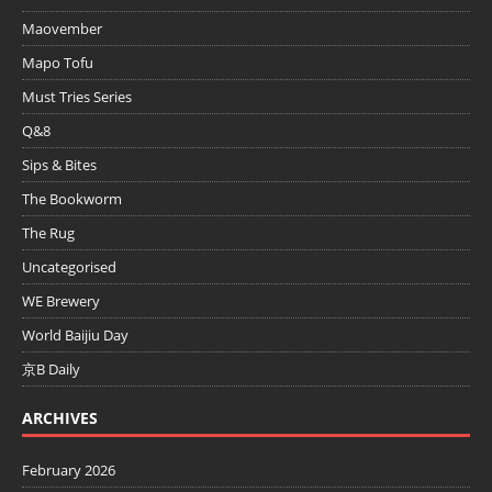
Maovember
Mapo Tofu
Must Tries Series
Q&8
Sips & Bites
The Bookworm
The Rug
Uncategorised
WE Brewery
World Baijiu Day
京B Daily
ARCHIVES
February 2026