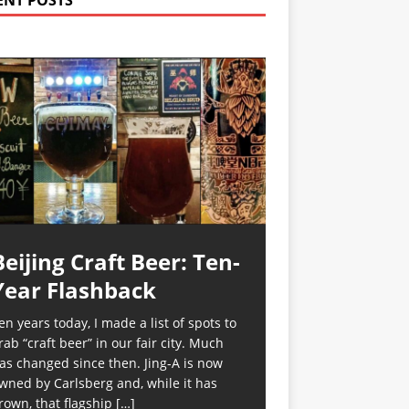
ENT POSTS
Beijing Craft Beer: Ten-
Year Flashback
en years today, I made a list of spots to
rab “craft beer” in our fair city. Much
as changed since then. Jing-A is now
wned by Carlsberg and, while it has
rown, that flagship
[…]