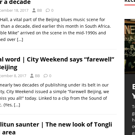
REC
r a decade
cember 18, 2017
BB
0
Hall, a vital part of the Beijing blues music scene for
than a decade, died earlier this month in South Africa.
le Mike” arrived on the scene in the mid-1990s and
ed over
[…]
al word | City Weekend says “farewell”
Beijing
cember 8, 2017
BB
0
nearly two decades of publishing under its belt in our
city, City Weekend issued a simple “Farewell Beijing, we
miss you all!” today. Linked to a clip from the Sound of
. (Yes,
[…]
T
g
h
litun saunter | The new look of Tongli
o
 area
g