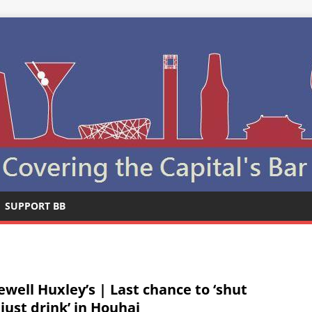
SUPPORT BB
ewell Huxley’s | Last chance to ‘shut
 just drink’ in Houhai