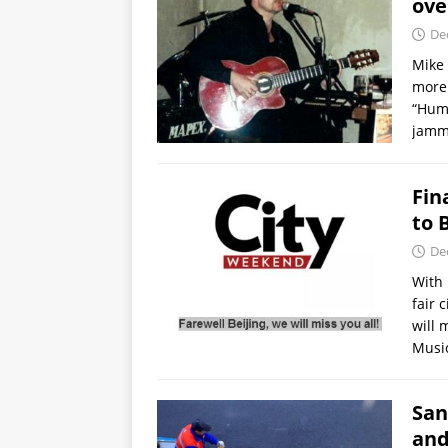
ove
De
Mike 
more 
“Humb
jamm
Fin
to 
De
With 
fair 
will 
Music
San
and