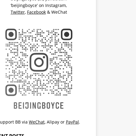
‘beijingboyce’ on
Instagram
,
Twitter
,
Facebook
& WeChat
upport BB via
WeChat
,
Alipay
or
PayPal
.