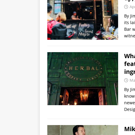
Apr
By Ji
its l
Bar w
witn
Wha
fea
ing
Ma
By Ji
known
newes
Desig
Mik