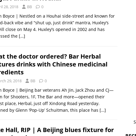
il 28, 2018
BB
0
m Boyce | Nestled on a Houhai side-street and known for
aid-back vibe and “shut up, just drink” mantra, Huxley’s
ill close on May 4. Huxley’s opened in 2002 and has
essed the
[…]
t the doctor ordered? Bar Herbal
tures drinks with Chinese medicinal
redients
rch 29, 2018
BB
0
m Boyce | Beijing bar veterans Ah Jin, Jack Zhou and CJ—
 for Shooters, 1F, The Bar and more—opened their
t place, Herbal, just off Xindong Road yesterday.
ned by Glenn ‘Pop-Up’ Schuitman, this place has
[…]
S
e Hall, RIP | A Beijing blues fixture for