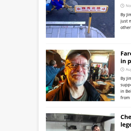
No
By Ji
just 
other
Far
in 
Au
By Ji
suppo
in Be
from 
Che
leg