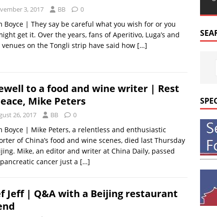
vember 3, 2017
BB
0
m Boyce | They say be careful what you wish for or you
SEA
might get it. Over the years, fans of Aperitivo, Luga’s and
 venues on the Tongli strip have said how
[…]
ewell to a food and wine writer | Rest
peace, Mike Peters
SPE
gust 26, 2017
BB
0
m Boyce | Mike Peters, a relentless and enthusiastic
rter of China’s food and wine scenes, died last Thursday
ijing. Mike, an editor and writer at China Daily, passed
pancreatic cancer just a
[…]
f Jeff | Q&A with a Beijing restaurant
end