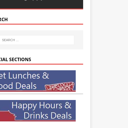
RCH
CIAL SECTIONS