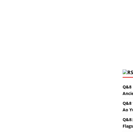
Q&8 
Anci
Q&8 
Ao Y
Q&8:
Flag