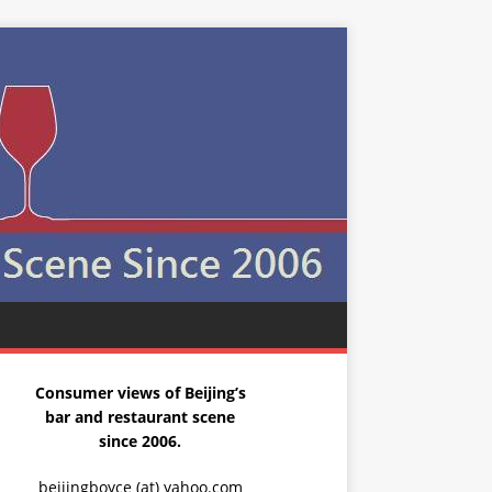
Consumer views of Beijing’s
bar and restaurant scene
since 2006.
beijingboyce (at) yahoo.com