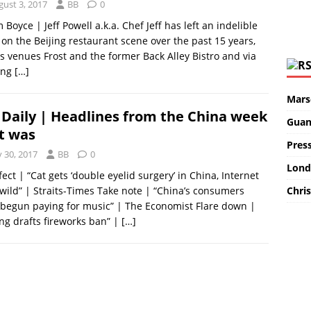
gust 3, 2017
BB
0
m Boyce | Jeff Powell a.k.a. Chef Jeff has left an indelible
on the Beijing restaurant scene over the past 15 years,
is venues Frost and the former Back Alley Bistro and via
ing
[…]
Marse
Daily | Headlines from the China week
Guan
t was
Pres
y 30, 2017
BB
0
Lond
fect | “Cat gets ‘double eyelid surgery’ in China, Internet
Chris
wild” | Straits-Times Take note | “China’s consumers
begun paying for music” | The Economist Flare down |
ing drafts fireworks ban” |
[…]