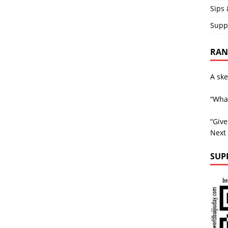
Sips 
Supp
RAND
A ske
“What
“Giv
Next
SUP