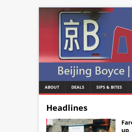
ABOUT
DEALS
SIPS & BITES
Headlines
Far
up,