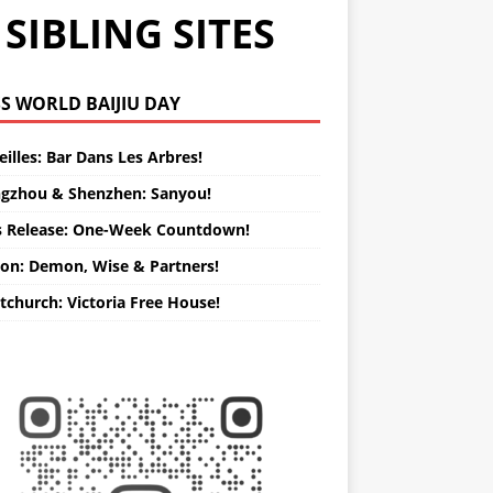
SIBLING SITES
WORLD BAIJIU DAY
illes: Bar Dans Les Arbres!
gzhou & Shenzhen: Sanyou!
s Release: One-Week Countdown!
on: Demon, Wise & Partners!
tchurch: Victoria Free House!