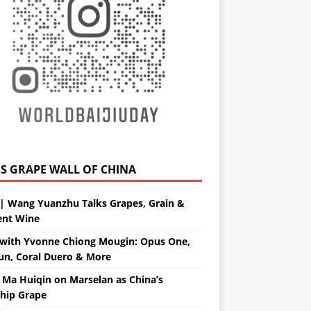
GRAPE WALL OF CHINA
| Wang Yuanzhu Talks Grapes, Grain &
ent Wine
with Yvonne Chiong Mougin: Opus One,
un, Coral Duero & More
 Ma Huiqin on Marselan as China’s
ship Grape