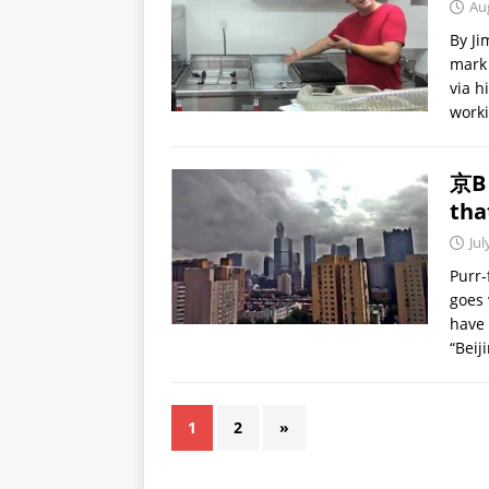
Au
By Ji
mark 
via h
work
京B 
tha
Jul
Purr-
goes 
have 
“Beij
1
2
»