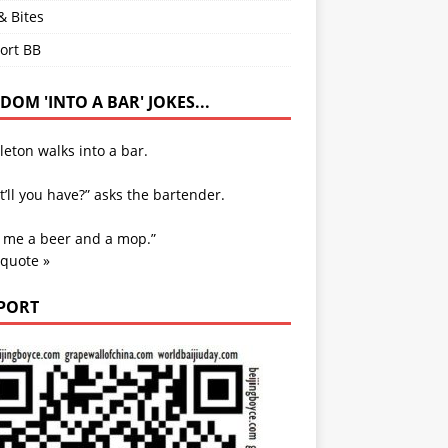
& Bites
ort BB
OM 'INTO A BAR' JOKES...
leton walks into a bar.
’ll you have?” asks the bartender.
e me a beer and a mop.”
 quote »
PORT