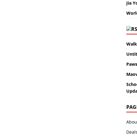
Jia Y
Worl
Walk
Unti
Paws
Maov
Scho
Upda
PAG
Abou
Deal