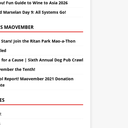
ou! Fun Guide to Wine to Asia 2026
d Marselan Day 9: All Systems Go!
MAOVEMBER
 Stars! Join the Ritan Park Mao-a-Thon
tled
 for a Cause | Sixth Annual Dog Pub Crawl
ember the Tenth!
ol Report! Maovember 2021 Donation
te
ES
t
s