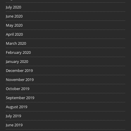
July 2020
June 2020
May 2020
April 2020
March 2020
February 2020
January 2020
December 2019
November 2019
October 2019
September 2019
August 2019
July 2019
June 2019