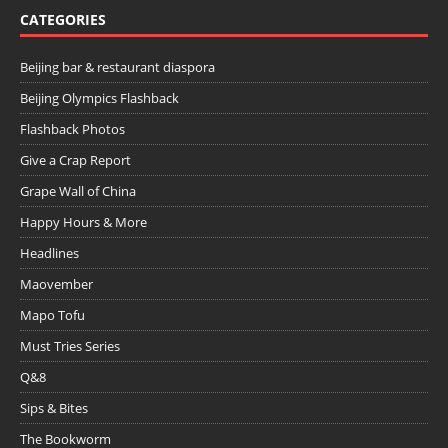
CATEGORIES
Beijing bar & restaurant diaspora
Beijing Olympics Flashback
Flashback Photos
Give a Crap Report
Grape Wall of China
Happy Hours & More
Headlines
Maovember
Mapo Tofu
Must Tries Series
Q&8
Sips & Bites
The Bookworm