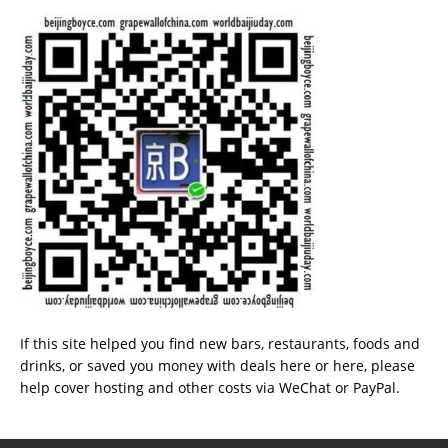
If this site helped you find new bars, restaurants, foods and
drinks, or saved you money with deals
here
or
here
, please
help cover hosting and other costs via
WeChat
or
PayPal
.