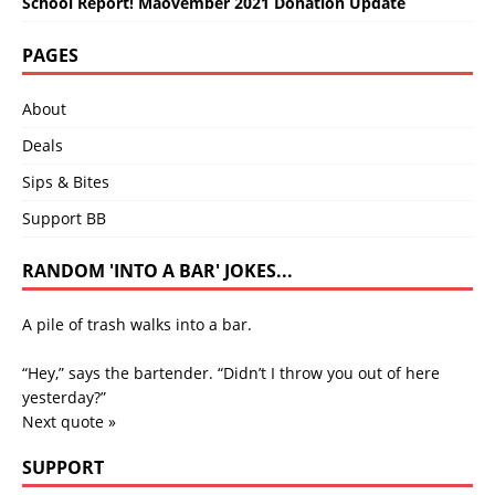
School Report! Maovember 2021 Donation Update
PAGES
About
Deals
Sips & Bites
Support BB
RANDOM 'INTO A BAR' JOKES...
A pile of trash walks into a bar.
“Hey,” says the bartender. “Didn’t I throw you out of here
yesterday?”
Next quote »
SUPPORT