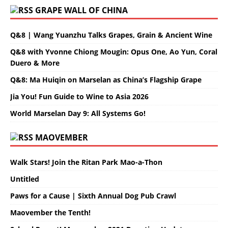
GRAPE WALL OF CHINA
Q&8 | Wang Yuanzhu Talks Grapes, Grain & Ancient Wine
Q&8 with Yvonne Chiong Mougin: Opus One, Ao Yun, Coral
Duero & More
Q&8: Ma Huiqin on Marselan as China’s Flagship Grape
Jia You! Fun Guide to Wine to Asia 2026
World Marselan Day 9: All Systems Go!
MAOVEMBER
Walk Stars! Join the Ritan Park Mao-a-Thon
Untitled
Paws for a Cause | Sixth Annual Dog Pub Crawl
Maovember the Tenth!