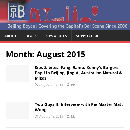
ABOUT
DEALS
SIPS & BITES
SUPPORT BB
Month:
August 2015
Sips & bites: Fang, Ramo, Kenny’s Burgers,
Pop-Up Beijing, Jing-A, Australian Natural &
Migas
August 24, 2015
BB
Two Guys II: Interview with Pie Master Matt
Wong
August 19, 2015
BB