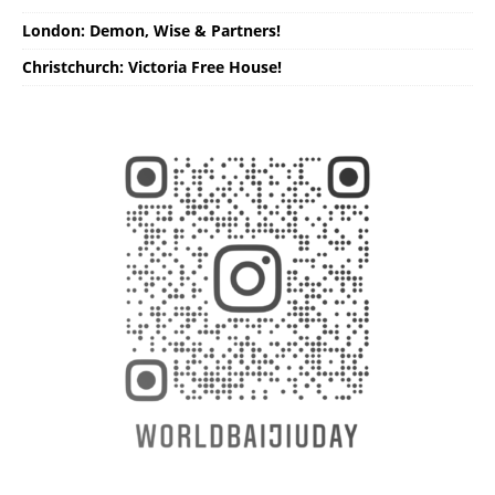
London: Demon, Wise & Partners!
Christchurch: Victoria Free House!