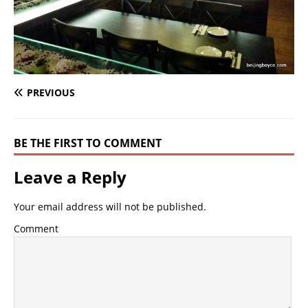
PREVIOUS
BE THE FIRST TO COMMENT
Leave a Reply
Your email address will not be published.
Comment