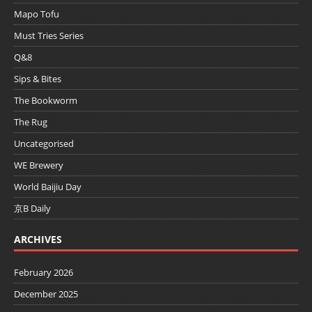
Mapo Tofu
Must Tries Series
Q&8
Sips & Bites
The Bookworm
The Rug
Uncategorised
WE Brewery
World Baijiu Day
京B Daily
ARCHIVES
February 2026
December 2025