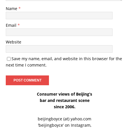
Name
*
Email
*
Website
Save my name, email, and website in this browser for the
next time I comment.
Consumer views of Beijing’s
bar and restaurant scene
since 2006.
beijingboyce (at) yahoo.com
‘beijingboyce’ on
Instagram
,