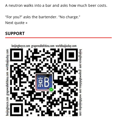
A neutron walks into a bar and asks how much beer costs.
“For you?” asks the bartender. “No charge.”
Next quote »
SUPPORT