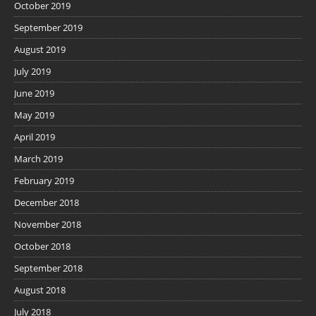
October 2019
September 2019
August 2019
July 2019
June 2019
May 2019
April 2019
March 2019
February 2019
December 2018
November 2018
October 2018
September 2018
August 2018
July 2018