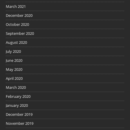
March 2021
December 2020
October 2020
September 2020
August 2020
July 2020
June 2020
May 2020
April 2020
March 2020
February 2020
January 2020
December 2019
November 2019