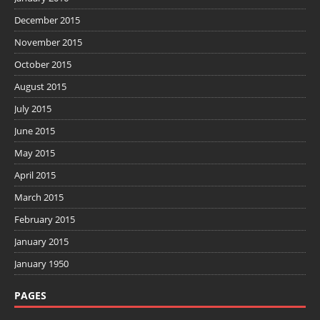
December 2015
November 2015
October 2015
August 2015
July 2015
June 2015
May 2015
April 2015
March 2015
February 2015
January 2015
January 1950
PAGES