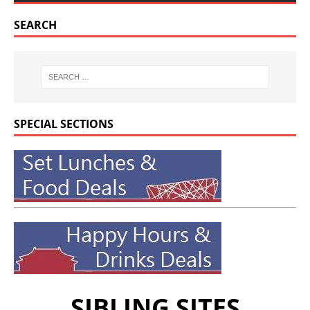
SEARCH
SPECIAL SECTIONS
SIBLING SITES