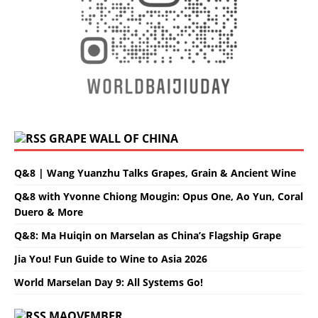
GRAPE WALL OF CHINA
Q&8 | Wang Yuanzhu Talks Grapes, Grain & Ancient Wine
Q&8 with Yvonne Chiong Mougin: Opus One, Ao Yun, Coral
Duero & More
Q&8: Ma Huiqin on Marselan as China’s Flagship Grape
Jia You! Fun Guide to Wine to Asia 2026
World Marselan Day 9: All Systems Go!
MAOVEMBER