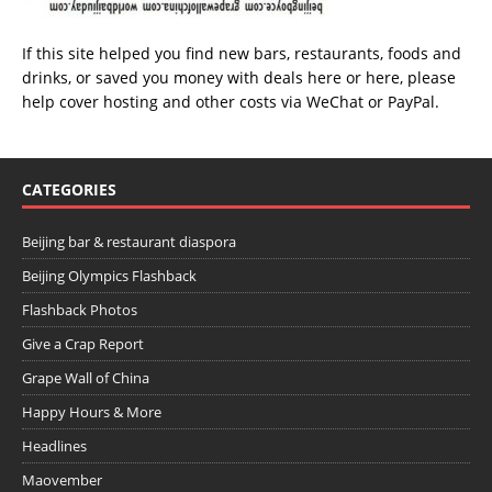
If this site helped you find new bars, restaurants, foods and
drinks, or saved you money with deals
here
or
here
, please
help cover hosting and other costs via
WeChat
or
PayPal
.
CATEGORIES
Beijing bar & restaurant diaspora
Beijing Olympics Flashback
Flashback Photos
Give a Crap Report
Grape Wall of China
Happy Hours & More
Headlines
Maovember