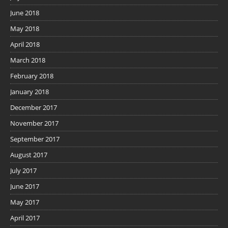
June 2018
May 2018
April 2018
March 2018
February 2018
January 2018
December 2017
November 2017
September 2017
August 2017
July 2017
June 2017
May 2017
April 2017