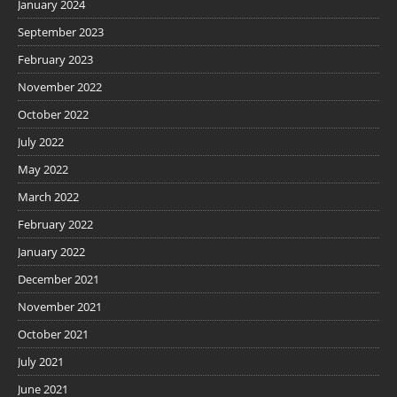
January 2024
September 2023
February 2023
November 2022
October 2022
July 2022
May 2022
March 2022
February 2022
January 2022
December 2021
November 2021
October 2021
July 2021
June 2021