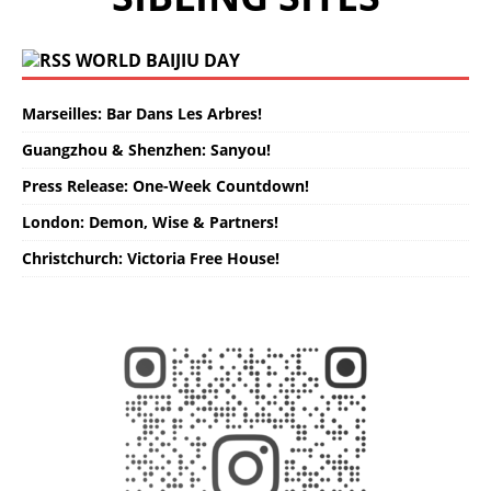
WORLD BAIJIU DAY
Marseilles: Bar Dans Les Arbres!
Guangzhou & Shenzhen: Sanyou!
Press Release: One-Week Countdown!
London: Demon, Wise & Partners!
Christchurch: Victoria Free House!