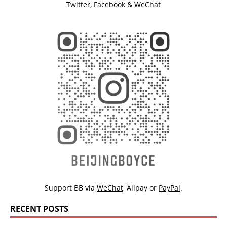
Twitter
,
Facebook
& WeChat
Support BB via
WeChat
,
Alipay
or
PayPal
.
RECENT POSTS