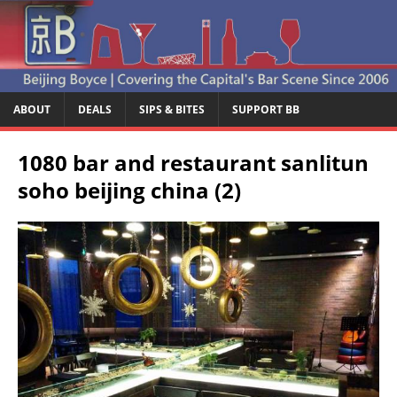
ABOUT
DEALS
SIPS & BITES
SUPPORT BB
1080 bar and restaurant sanlitun
soho beijing china (2)