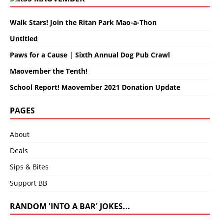
Walk Stars! Join the Ritan Park Mao-a-Thon
Untitled
Paws for a Cause | Sixth Annual Dog Pub Crawl
Maovember the Tenth!
School Report! Maovember 2021 Donation Update
PAGES
About
Deals
Sips & Bites
Support BB
RANDOM 'INTO A BAR' JOKES...