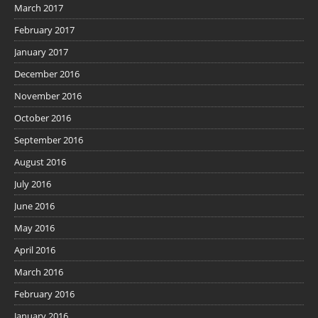
March 2017
February 2017
January 2017
December 2016
November 2016
October 2016
September 2016
August 2016
July 2016
June 2016
May 2016
April 2016
March 2016
February 2016
January 2016