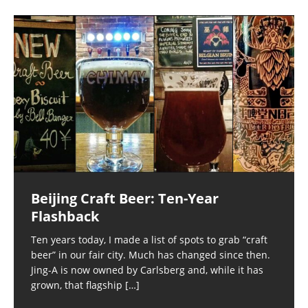
Beijing Craft Beer: Ten-Year
Flashback
Ten years today, I made a list of spots to grab “craft
beer” in our fair city. Much has changed since then.
Jing-A is now owned by Carlsberg and, while it has
grown, that flagship
[…]