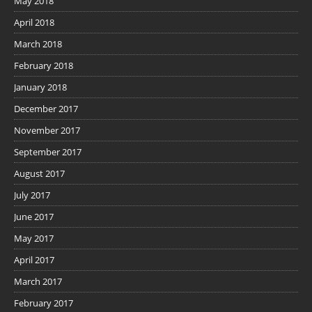
May 2018
April 2018
March 2018
February 2018
January 2018
December 2017
November 2017
September 2017
August 2017
July 2017
June 2017
May 2017
April 2017
March 2017
February 2017