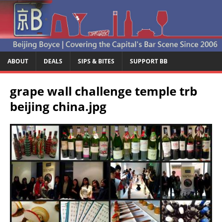
ABOUT
DEALS
SIPS & BITES
SUPPORT BB
grape wall challenge temple trb
beijing china.jpg