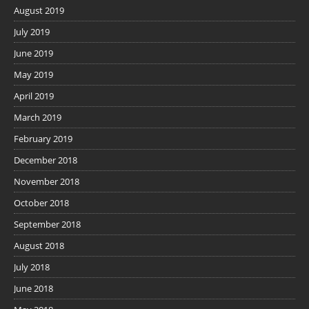
August 2019
July 2019
June 2019
May 2019
April 2019
March 2019
February 2019
December 2018
November 2018
October 2018
September 2018
August 2018
July 2018
June 2018