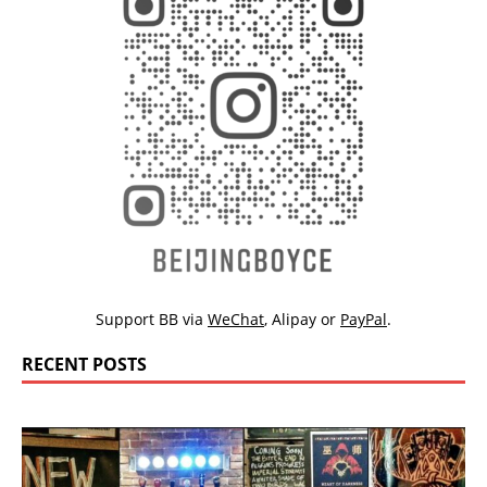
Support BB via
WeChat
,
Alipay
or
PayPal
.
RECENT POSTS