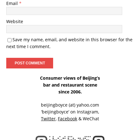
Email
*
Website
Save my name, email, and website in this browser for the
next time I comment.
Consumer views of Beijing’s
bar and restaurant scene
since 2006.
beijingboyce (at) yahoo.com
‘beijingboyce’ on
Instagram
,
Twitter
,
Facebook
& WeChat