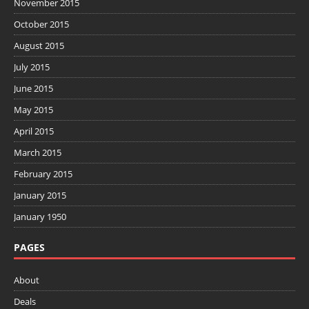
November 2015
October 2015
August 2015
July 2015
June 2015
May 2015
April 2015
March 2015
February 2015
January 2015
January 1950
PAGES
About
Deals