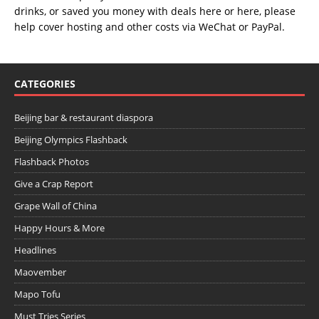
drinks, or saved you money with deals
here
or
here
, please
help cover hosting and other costs via
WeChat
or
PayPal
.
CATEGORIES
Beijing bar & restaurant diaspora
Beijing Olympics Flashback
Flashback Photos
Give a Crap Report
Grape Wall of China
Happy Hours & More
Headlines
Maovember
Mapo Tofu
Must Tries Series