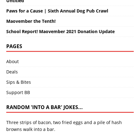
Untitled
Paws for a Cause | Sixth Annual Dog Pub Crawl
Maovember the Tenth!
School Report! Maovember 2021 Donation Update
PAGES
About
Deals
Sips & Bites
Support BB
RANDOM 'INTO A BAR' JOKES...
Three strips of bacon, two fried eggs and a pile of hash
browns walk into a bar.