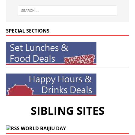
SPECIAL SECTIONS
SIBLING SITES
WORLD BAIJIU DAY