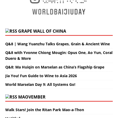
GRAPE WALL OF CHINA
Q&8 | Wang Yuanzhu Talks Grapes, Grain & Ancient Wine
Q&8 with Yvonne Chiong Mougin: Opus One, Ao Yun, Coral
Duero & More
Q&8: Ma Huiqin on Marselan as China’s Flagship Grape
Jia You! Fun Guide to Wine to Asia 2026
World Marselan Day 9: All Systems Go!
MAOVEMBER
Walk Stars! Join the Ritan Park Mao-a-Thon