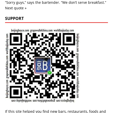
“Sorry guys,” says the bartender. “We don’t serve breakfast.”
Next quote »
SUPPORT
If this site helped you find new bars, restaurants, foods and