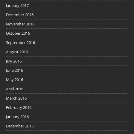
January 2017
December 2016
November 2016
October 2016
September 2016
August 2016
July 2016
June 2016
May 2016
April 2016
March 2016
February 2016
January 2016
December 2015