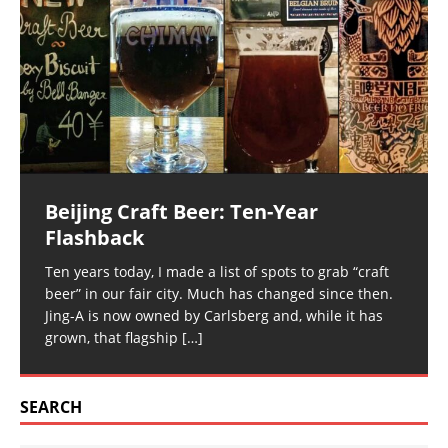
Beijing Craft Beer: Ten-Year
Flashback
Ten years today, I made a list of spots to grab “craft
beer” in our fair city. Much has changed since then.
Jing-A is now owned by Carlsberg and, while it has
grown, that flagship
[…]
SEARCH