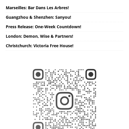
Marseilles: Bar Dans Les Arbres!
Guangzhou & Shenzhen: Sanyou!
Press Release: One-Week Countdown!
London: Demon, Wise & Partners!
Christchurch: Victoria Free House!