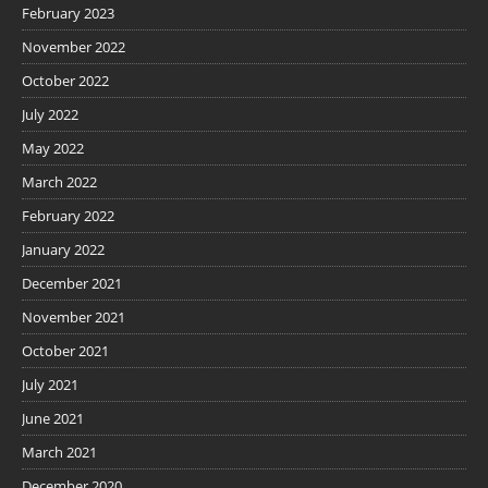
February 2023
November 2022
October 2022
July 2022
May 2022
March 2022
February 2022
January 2022
December 2021
November 2021
October 2021
July 2021
June 2021
March 2021
December 2020