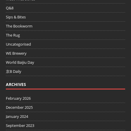
Q&8
Sips & Bites
The Bookworm
The Rug
Uncategorised
WE Brewery
World Baijiu Day
京B Daily
ARCHIVES
February 2026
December 2025
January 2024
September 2023