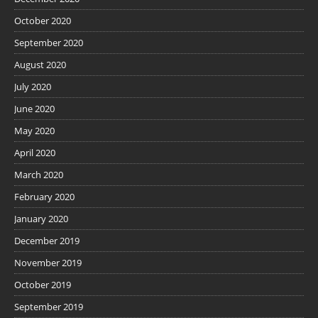
October 2020
September 2020
August 2020
July 2020
June 2020
May 2020
April 2020
March 2020
February 2020
January 2020
December 2019
November 2019
October 2019
September 2019