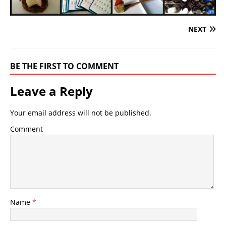
NEXT
BE THE FIRST TO COMMENT
Leave a Reply
Your email address will not be published.
Comment
Name
*