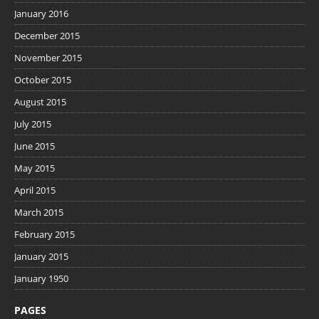
January 2016
December 2015
November 2015
October 2015
August 2015
July 2015
June 2015
May 2015
April 2015
March 2015
February 2015
January 2015
January 1950
PAGES