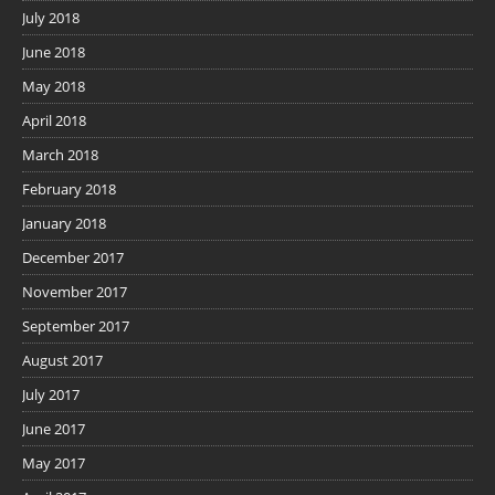
July 2018
June 2018
May 2018
April 2018
March 2018
February 2018
January 2018
December 2017
November 2017
September 2017
August 2017
July 2017
June 2017
May 2017