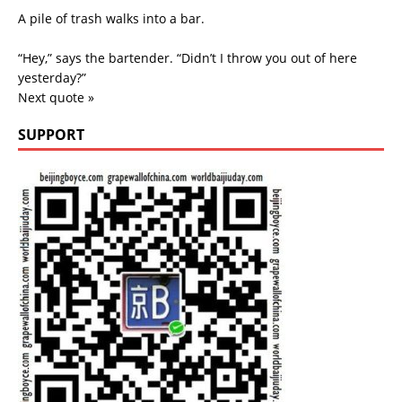
A pile of trash walks into a bar.
“Hey,” says the bartender. “Didn’t I throw you out of here
yesterday?”
Next quote »
SUPPORT