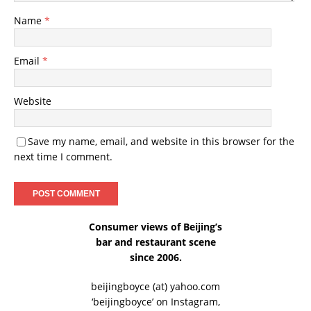
Name
*
Email
*
Website
Save my name, email, and website in this browser for the
next time I comment.
Consumer views of Beijing’s
bar and restaurant scene
since 2006.
beijingboyce (at) yahoo.com
‘beijingboyce’ on
Instagram
,