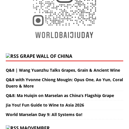
GRAPE WALL OF CHINA
Q&8 | Wang Yuanzhu Talks Grapes, Grain & Ancient Wine
Q&8 with Yvonne Chiong Mougin: Opus One, Ao Yun, Coral
Duero & More
Q&8: Ma Huiqin on Marselan as China’s Flagship Grape
Jia You! Fun Guide to Wine to Asia 2026
World Marselan Day 9: All Systems Go!
MAOVEMBER