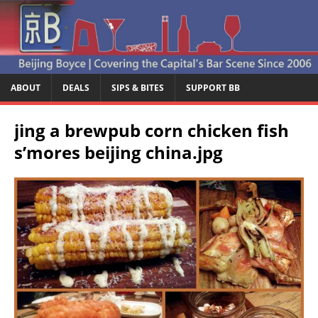
ABOUT
DEALS
SIPS & BITES
SUPPORT BB
jing a brewpub corn chicken fish
s’mores beijing china.jpg