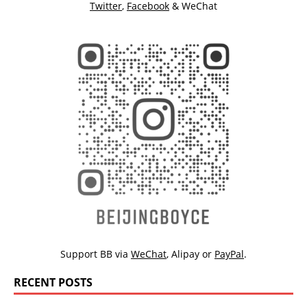
Twitter
,
Facebook
& WeChat
Support BB via
WeChat
,
Alipay
or
PayPal
.
RECENT POSTS