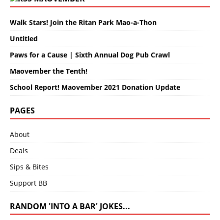
Walk Stars! Join the Ritan Park Mao-a-Thon
Untitled
Paws for a Cause | Sixth Annual Dog Pub Crawl
Maovember the Tenth!
School Report! Maovember 2021 Donation Update
PAGES
About
Deals
Sips & Bites
Support BB
RANDOM 'INTO A BAR' JOKES...