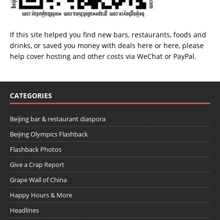
If this site helped you find new bars, restaurants, foods and
drinks, or saved you money with deals
here
or
here
, please
help cover hosting and other costs via
WeChat
or
PayPal
.
CATEGORIES
Beijing bar & restaurant diaspora
Beijing Olympics Flashback
Flashback Photos
Give a Crap Report
Grape Wall of China
Happy Hours & More
Headlines