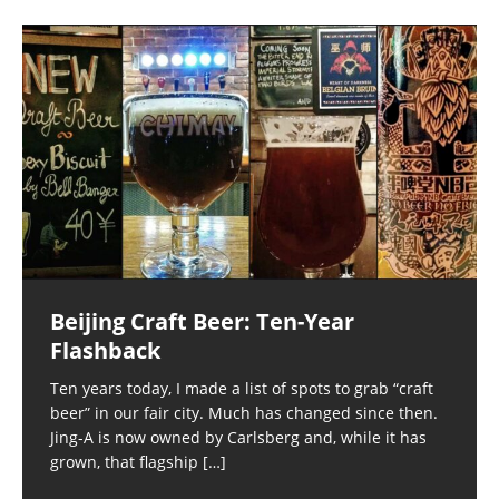
Beijing Craft Beer: Ten-Year
Flashback
Ten years today, I made a list of spots to grab “craft
beer” in our fair city. Much has changed since then.
Jing-A is now owned by Carlsberg and, while it has
grown, that flagship
[…]