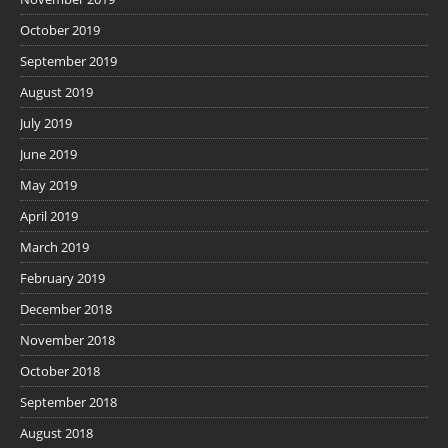
October 2019
September 2019
August 2019
July 2019
June 2019
May 2019
April 2019
March 2019
February 2019
December 2018
November 2018
October 2018
September 2018
August 2018