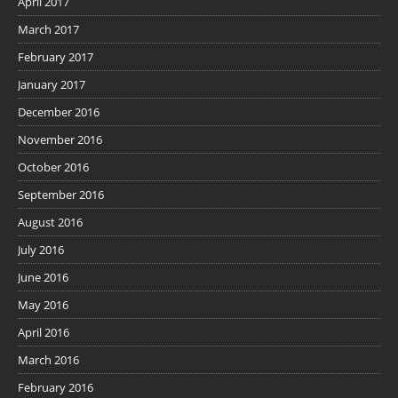
April 2017
March 2017
February 2017
January 2017
December 2016
November 2016
October 2016
September 2016
August 2016
July 2016
June 2016
May 2016
April 2016
March 2016
February 2016