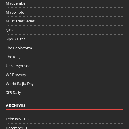
Maovember
Mapo Tofu
Must Tries Series
Q&8
Sips & Bites
The Bookworm
The Rug
Uncategorised
WE Brewery
World Baijiu Day
京B Daily
ARCHIVES
February 2026
December 2025