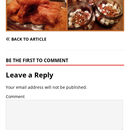
BACK TO ARTICLE
BE THE FIRST TO COMMENT
Leave a Reply
Your email address will not be published.
Comment