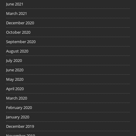
June 2021
March 2021
December 2020
October 2020
September 2020
August 2020
July 2020
June 2020
May 2020
April 2020
March 2020
February 2020
January 2020
December 2019
November 2019