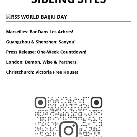
WORLD BAIJIU DAY
Marseilles: Bar Dans Les Arbres!
Guangzhou & Shenzhen: Sanyou!
Press Release: One-Week Countdown!
London: Demon, Wise & Partners!
Christchurch: Victoria Free House!