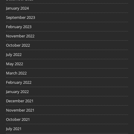
January 2024
September 2023
February 2023
November 2022
October 2022
July 2022
May 2022
March 2022
February 2022
January 2022
December 2021
November 2021
October 2021
July 2021