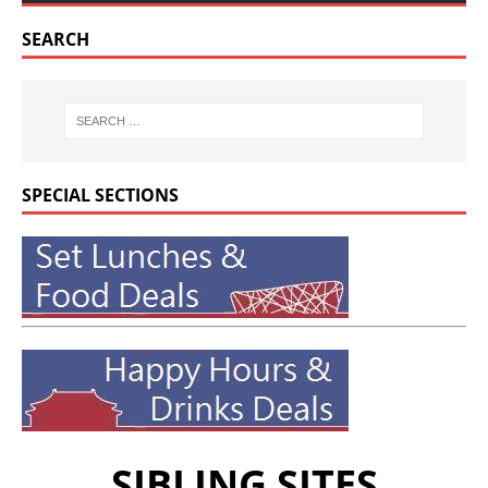
SEARCH
SPECIAL SECTIONS
SIBLING SITES