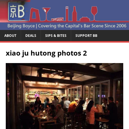
ABOUT
DEALS
SIPS & BITES
SUPPORT BB
xiao ju hutong photos 2