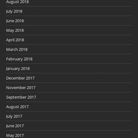
August 2018
July 2018
June 2018
May 2018
April 2018
March 2018
February 2018
January 2018
December 2017
November 2017
September 2017
August 2017
July 2017
June 2017
May 2017