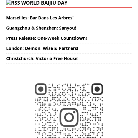
WORLD BAIJIU DAY
Marseilles: Bar Dans Les Arbres!
Guangzhou & Shenzhen: Sanyou!
Press Release: One-Week Countdown!
London: Demon, Wise & Partners!
Christchurch: Victoria Free House!