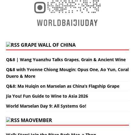
GRAPE WALL OF CHINA
Q&8 | Wang Yuanzhu Talks Grapes, Grain & Ancient Wine
Q&8 with Yvonne Chiong Mougin: Opus One, Ao Yun, Coral
Duero & More
Q&8: Ma Huiqin on Marselan as China’s Flagship Grape
Jia You! Fun Guide to Wine to Asia 2026
World Marselan Day 9: All Systems Go!
MAOVEMBER
Walk Stars! Join the Ritan Park Mao-a-Thon