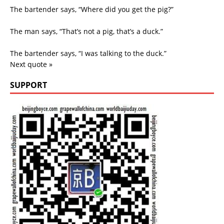
The bartender says, “Where did you get the pig?”
The man says, “That’s not a pig, that’s a duck.”
The bartender says, “I was talking to the duck.”
Next quote »
SUPPORT