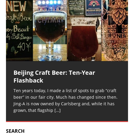
Beijing Craft Beer: Ten-Year
Flashback
Ten years today, I made a list of spots to grab “craft
beer” in our fair city. Much has changed since then.
Jing-A is now owned by Carlsberg and, while it has
grown, that flagship
[…]
SEARCH