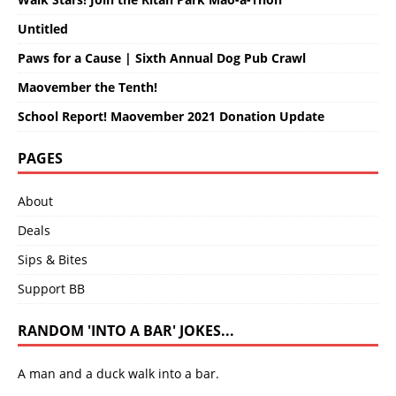
Untitled
Paws for a Cause | Sixth Annual Dog Pub Crawl
Maovember the Tenth!
School Report! Maovember 2021 Donation Update
PAGES
About
Deals
Sips & Bites
Support BB
RANDOM 'INTO A BAR' JOKES...
A man and a duck walk into a bar.