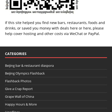
If this site helped you find new bars, restaurants, foods and
drinks, or saved you money with deals
here
or
here
, please
help cover hosting and other costs via
WeChat
or
PayPal
.
CATEGORIES
Beijing bar & restaurant diaspora
Beijing Olympics Flashback
Flashback Photos
Give a Crap Report
Grape Wall of China
Happy Hours & More
Headlines