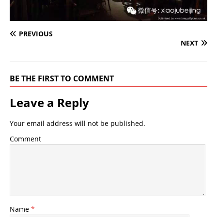
PREVIOUS
NEXT
BE THE FIRST TO COMMENT
Leave a Reply
Your email address will not be published.
Comment
Name
*