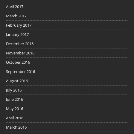
April 2017
March 2017
February 2017
January 2017
December 2016
November 2016
October 2016
September 2016
August 2016
July 2016
June 2016
May 2016
April 2016
March 2016