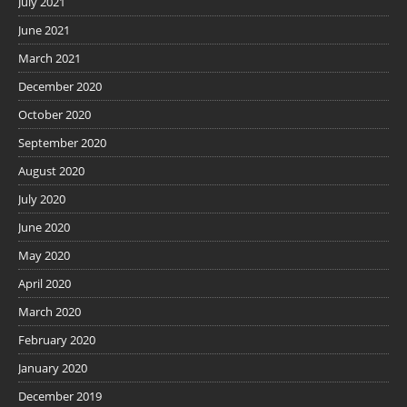
July 2021
June 2021
March 2021
December 2020
October 2020
September 2020
August 2020
July 2020
June 2020
May 2020
April 2020
March 2020
February 2020
January 2020
December 2019