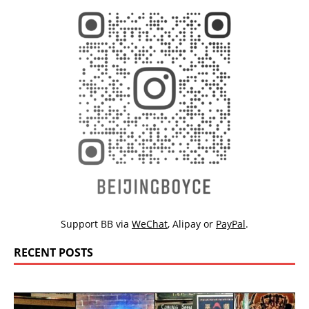
Support BB via
WeChat
,
Alipay
or
PayPal
.
RECENT POSTS