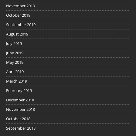
November 2019
October 2019
September 2019
August 2019
July 2019
June 2019
May 2019
April 2019
March 2019
February 2019
December 2018
November 2018
October 2018
September 2018