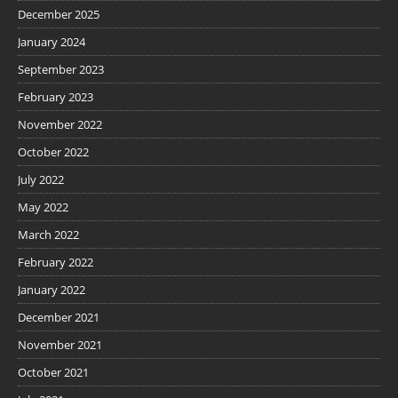
December 2025
January 2024
September 2023
February 2023
November 2022
October 2022
July 2022
May 2022
March 2022
February 2022
January 2022
December 2021
November 2021
October 2021