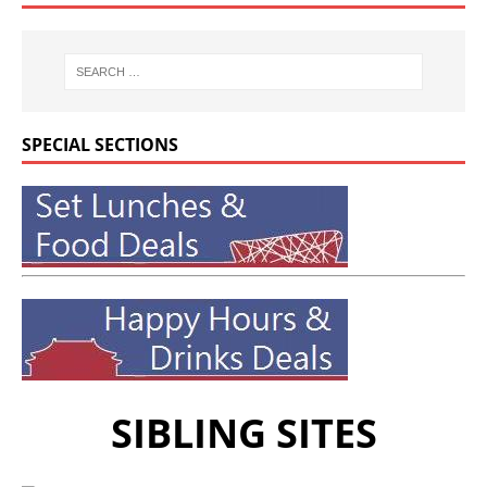
SPECIAL SECTIONS
SIBLING SITES