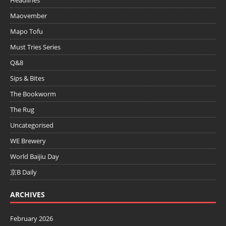
Maovember
Mapo Tofu
Must Tries Series
Q&8
Sips & Bites
The Bookworm
The Rug
Uncategorised
WE Brewery
World Baijiu Day
京B Daily
ARCHIVES
February 2026