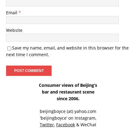
Email
*
Website
Save my name, email, and website in this browser for the
next time I comment.
Consumer views of Beijing’s
bar and restaurant scene
since 2006.
beijingboyce (at) yahoo.com
‘beijingboyce’ on
Instagram
,
Twitter
,
Facebook
& WeChat