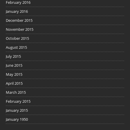
February 2016
January 2016
December 2015
November 2015
October 2015
August 2015
July 2015
June 2015
May 2015
April 2015
March 2015
February 2015
January 2015
January 1950