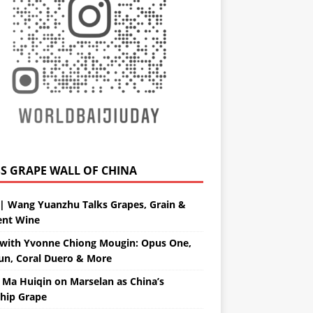
GRAPE WALL OF CHINA
| Wang Yuanzhu Talks Grapes, Grain &
ent Wine
with Yvonne Chiong Mougin: Opus One,
un, Coral Duero & More
 Ma Huiqin on Marselan as China’s
ship Grape