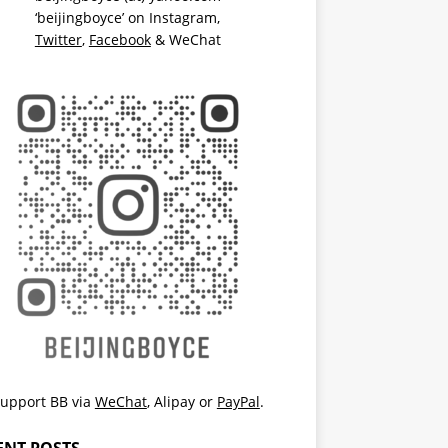
‘beijingboyce’ on
Instagram
,
Twitter
,
Facebook
& WeChat
upport BB via
WeChat
,
Alipay
or
PayPal
.