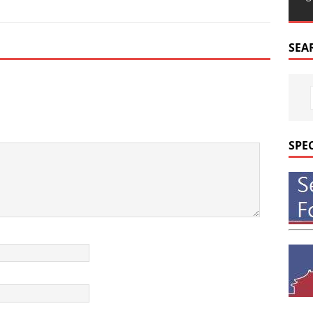
SEA
SPE