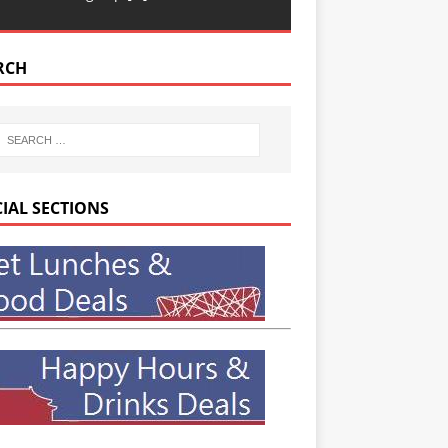
RCH
CIAL SECTIONS