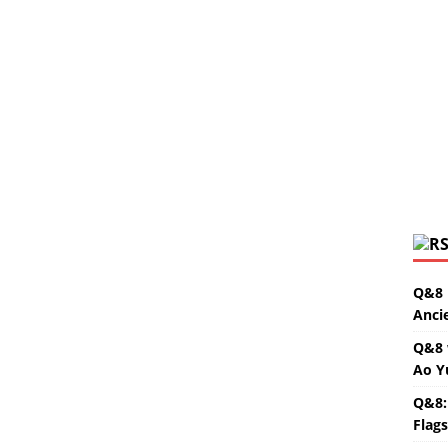
Q&8 
Anci
Q&8 
Ao Y
Q&8:
Flag