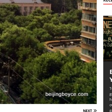
REC
T
g
h
o
g
NEXT