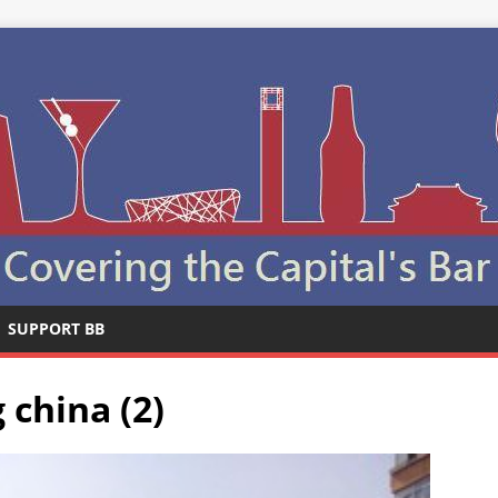
SUPPORT BB
 china (2)