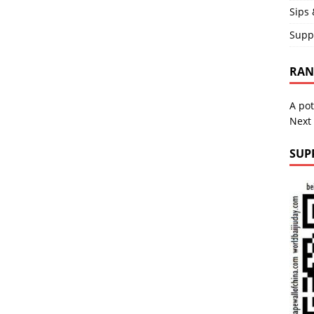
Sips 
Supp
RAND
A pot
Next
SUP