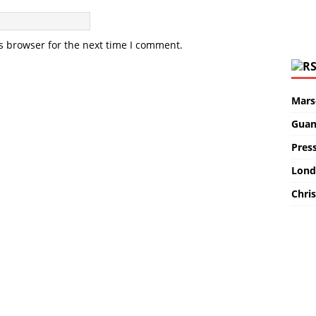
s browser for the next time I comment.
Marse
Guan
Pres
Lond
Chris