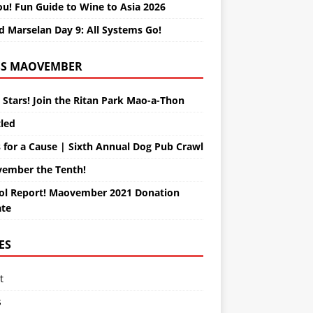
ou! Fun Guide to Wine to Asia 2026
d Marselan Day 9: All Systems Go!
MAOVEMBER
 Stars! Join the Ritan Park Mao-a-Thon
tled
 for a Cause | Sixth Annual Dog Pub Crawl
ember the Tenth!
ol Report! Maovember 2021 Donation
te
ES
t
s