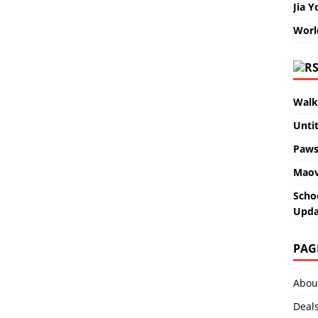
Jia Y
Worl
Walk
Unti
Paws
Maov
Scho
Upda
PAG
Abou
Deal