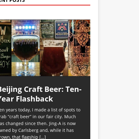
ENT POSTS
Beijing Craft Beer: Ten-
Year Flashback
en years today, I made a list of spots to
rab “craft beer” in our fair city. Much
as changed since then. Jing-A is now
wned by Carlsberg and, while it has
rown, that flagship
[…]