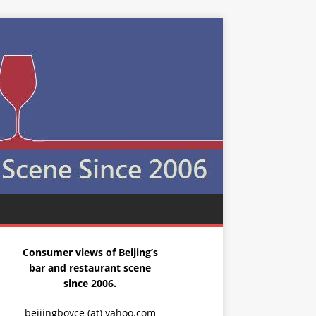
Consumer views of Beijing’s
bar and restaurant scene
since 2006.
beijingboyce (at) yahoo.com