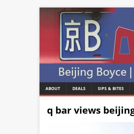
ABOUT
DEALS
SIPS & BITES
q bar views beijing