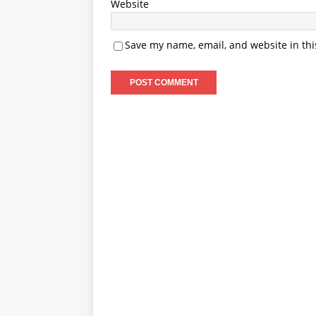
Website
Save my name, email, and website in thi