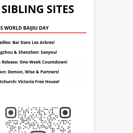
SIBLING SITES
WORLD BAIJIU DAY
illes: Bar Dans Les Arbres!
gzhou & Shenzhen: Sanyou!
s Release: One-Week Countdown!
on: Demon, Wise & Partners!
tchurch: Victoria Free House!