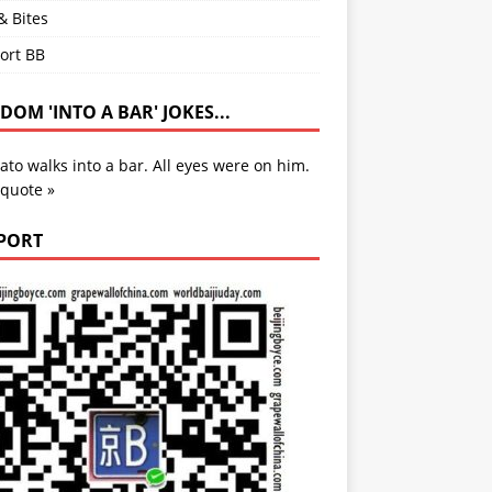
& Bites
ort BB
OM 'INTO A BAR' JOKES...
ato walks into a bar. All eyes were on him.
 quote »
PORT