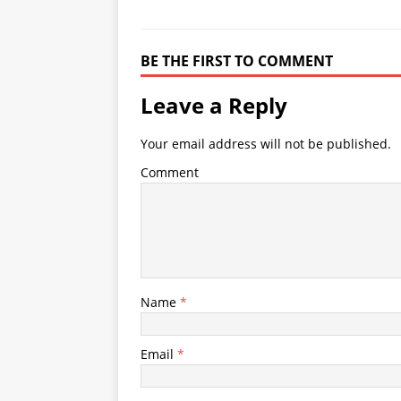
BE THE FIRST TO COMMENT
Leave a Reply
Your email address will not be published.
Comment
Name
*
Email
*