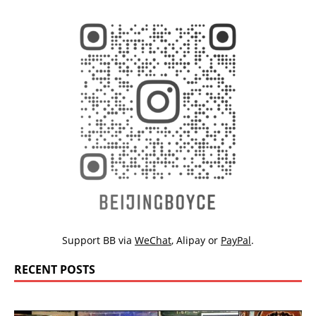
Support BB via
WeChat
,
Alipay
or
PayPal
.
RECENT POSTS