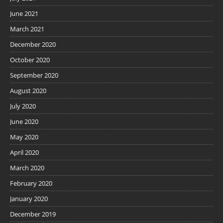
June 2021
March 2021
December 2020
October 2020
September 2020
August 2020
July 2020
June 2020
May 2020
April 2020
March 2020
February 2020
January 2020
December 2019