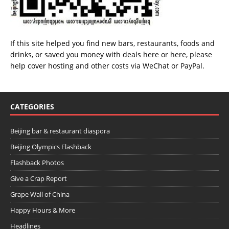
If this site helped you find new bars, restaurants, foods and
drinks, or saved you money with deals
here
or
here
, please
help cover hosting and other costs via
WeChat
or
PayPal
.
CATEGORIES
Beijing bar & restaurant diaspora
Beijing Olympics Flashback
Flashback Photos
Give a Crap Report
Grape Wall of China
Happy Hours & More
Headlines