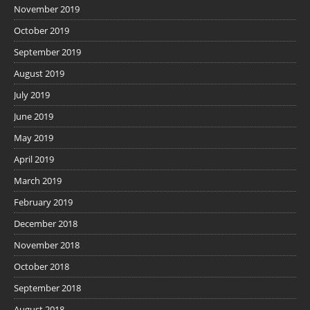
November 2019
October 2019
September 2019
August 2019
July 2019
June 2019
May 2019
April 2019
March 2019
February 2019
December 2018
November 2018
October 2018
September 2018
August 2018