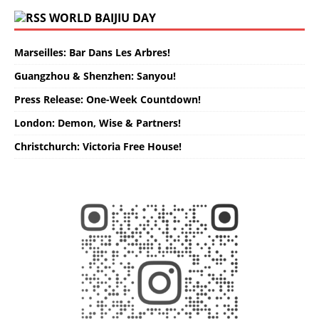
WORLD BAIJIU DAY
Marseilles: Bar Dans Les Arbres!
Guangzhou & Shenzhen: Sanyou!
Press Release: One-Week Countdown!
London: Demon, Wise & Partners!
Christchurch: Victoria Free House!