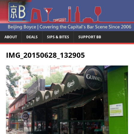
ABOUT
DEALS
SIPS & BITES
SUPPORT BB
IMG_20150628_132905