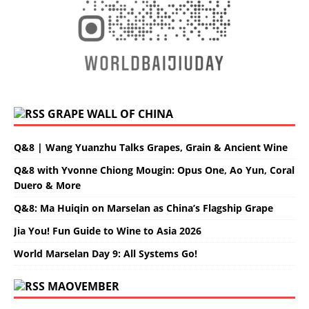
GRAPE WALL OF CHINA
Q&8 | Wang Yuanzhu Talks Grapes, Grain & Ancient Wine
Q&8 with Yvonne Chiong Mougin: Opus One, Ao Yun, Coral
Duero & More
Q&8: Ma Huiqin on Marselan as China’s Flagship Grape
Jia You! Fun Guide to Wine to Asia 2026
World Marselan Day 9: All Systems Go!
MAOVEMBER