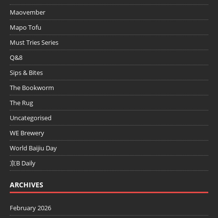
Maovember
Mapo Tofu
Must Tries Series
Q&8
Sips & Bites
The Bookworm
The Rug
Uncategorised
WE Brewery
World Baijiu Day
京B Daily
ARCHIVES
February 2026