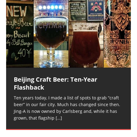
Beijing Craft Beer: Ten-Year
Flashback
Ten years today, I made a list of spots to grab “craft
beer” in our fair city. Much has changed since then.
Jing-A is now owned by Carlsberg and, while it has
grown, that flagship
[…]