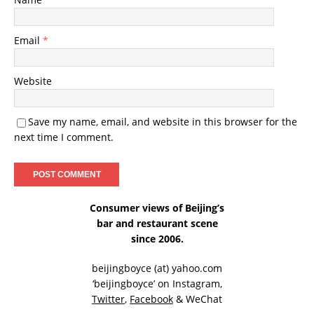
Email
*
Website
Save my name, email, and website in this browser for the
next time I comment.
Consumer views of Beijing’s
bar and restaurant scene
since 2006.
beijingboyce (at) yahoo.com
‘beijingboyce’ on
Instagram
,
Twitter
,
Facebook
& WeChat