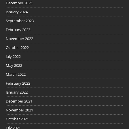
December 2025
January 2024
September 2023
February 2023
November 2022
October 2022
July 2022
May 2022
March 2022
February 2022
January 2022
December 2021
November 2021
October 2021
July 2021