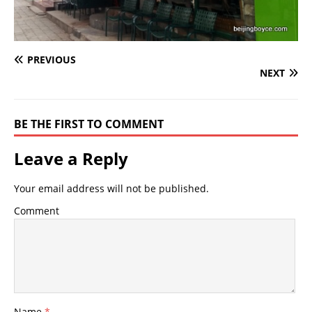
PREVIOUS
NEXT
BE THE FIRST TO COMMENT
Leave a Reply
Your email address will not be published.
Comment
Name
*