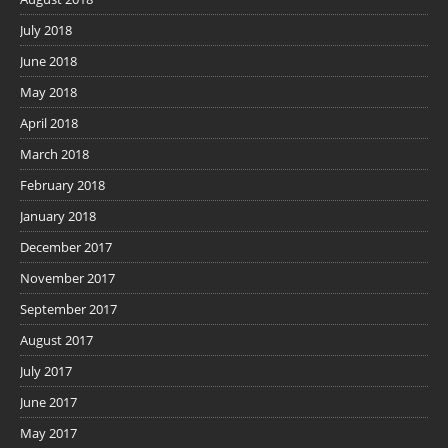
July 2018
June 2018
May 2018
April 2018
March 2018
February 2018
January 2018
December 2017
November 2017
September 2017
August 2017
July 2017
June 2017
May 2017