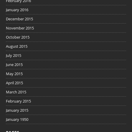
February 2016
January 2016
December 2015
November 2015
October 2015
August 2015
July 2015
June 2015
May 2015
April 2015
March 2015
February 2015
January 2015
January 1950