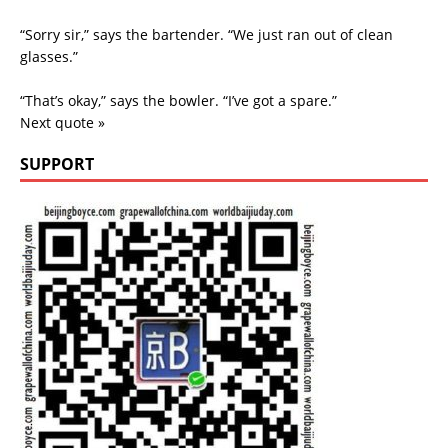
“Sorry sir,” says the bartender. “We just ran out of clean
glasses.”
“That’s okay,” says the bowler. “I’ve got a spare.”
Next quote »
SUPPORT