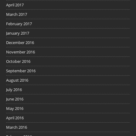
April 2017
March 2017
February 2017
January 2017
December 2016
November 2016
October 2016
September 2016
August 2016
July 2016
June 2016
May 2016
April 2016
March 2016