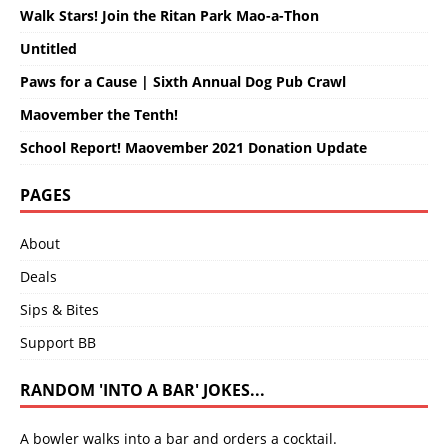
Walk Stars! Join the Ritan Park Mao-a-Thon
Untitled
Paws for a Cause | Sixth Annual Dog Pub Crawl
Maovember the Tenth!
School Report! Maovember 2021 Donation Update
PAGES
About
Deals
Sips & Bites
Support BB
RANDOM 'INTO A BAR' JOKES...
A bowler walks into a bar and orders a cocktail.