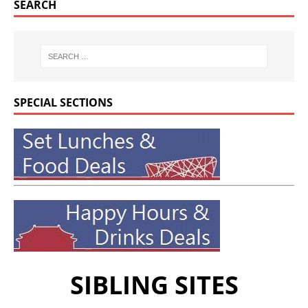
SEARCH
SPECIAL SECTIONS
SIBLING SITES