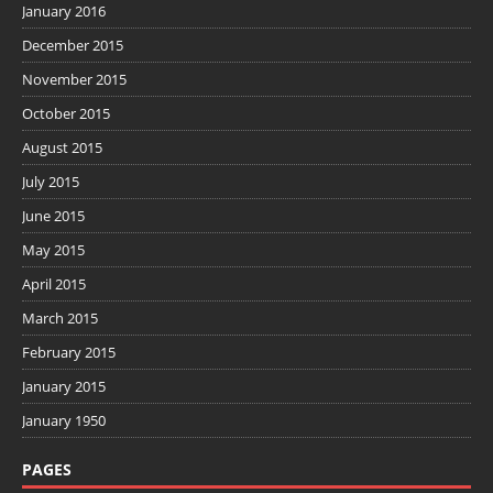
January 2016
December 2015
November 2015
October 2015
August 2015
July 2015
June 2015
May 2015
April 2015
March 2015
February 2015
January 2015
January 1950
PAGES