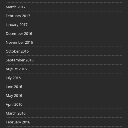
March 2017
February 2017
January 2017
December 2016
November 2016
October 2016
September 2016
August 2016
July 2016
June 2016
May 2016
April 2016
March 2016
February 2016