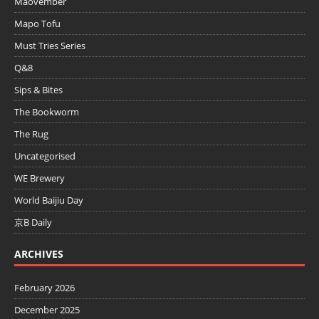
Maovember
Mapo Tofu
Must Tries Series
Q&8
Sips & Bites
The Bookworm
The Rug
Uncategorised
WE Brewery
World Baijiu Day
京B Daily
ARCHIVES
February 2026
December 2025