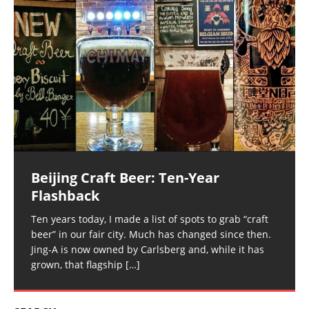
Beijing Craft Beer: Ten-Year
Flashback
Ten years today, I made a list of spots to grab “craft
beer” in our fair city. Much has changed since then.
Jing-A is now owned by Carlsberg and, while it has
grown, that flagship
[…]