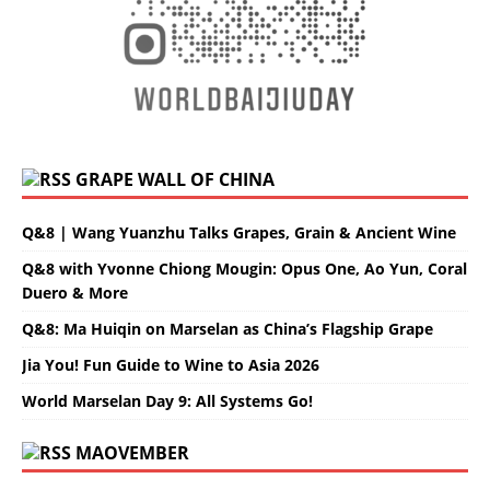
GRAPE WALL OF CHINA
Q&8 | Wang Yuanzhu Talks Grapes, Grain & Ancient Wine
Q&8 with Yvonne Chiong Mougin: Opus One, Ao Yun, Coral
Duero & More
Q&8: Ma Huiqin on Marselan as China’s Flagship Grape
Jia You! Fun Guide to Wine to Asia 2026
World Marselan Day 9: All Systems Go!
MAOVEMBER