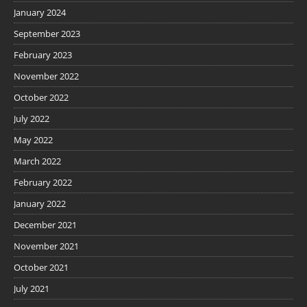
January 2024
September 2023
February 2023
November 2022
October 2022
July 2022
May 2022
March 2022
February 2022
January 2022
December 2021
November 2021
October 2021
July 2021