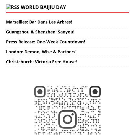
WORLD BAIJIU DAY
Marseilles: Bar Dans Les Arbres!
Guangzhou & Shenzhen: Sanyou!
Press Release: One-Week Countdown!
London: Demon, Wise & Partners!
Christchurch: Victoria Free House!