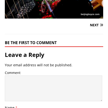
NEXT
BE THE FIRST TO COMMENT
Leave a Reply
Your email address will not be published.
Comment
Name
*