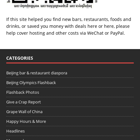
If this site helped you find new bars, restaurants, foods and
drinks, or saved you money with deals
here
or
here
, please
help cover hosting and other costs via
WeChat
or
PayPal
.
CATEGORIES
Beijing bar & restaurant diaspora
Beijing Olympics Flashback
Flashback Photos
Give a Crap Report
Grape Wall of China
Happy Hours & More
Headlines