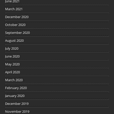
June 2021
March 2021
December 2020
October 2020
September 2020
August 2020
July 2020
June 2020
May 2020
April 2020
March 2020
February 2020
January 2020
December 2019
November 2019