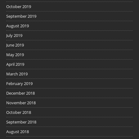
October 2019
September 2019
August 2019
July 2019
June 2019
May 2019
April 2019
March 2019
February 2019
December 2018
November 2018
October 2018
September 2018
August 2018