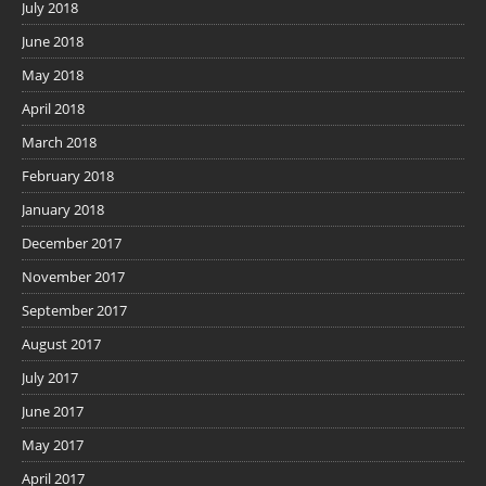
July 2018
June 2018
May 2018
April 2018
March 2018
February 2018
January 2018
December 2017
November 2017
September 2017
August 2017
July 2017
June 2017
May 2017
April 2017