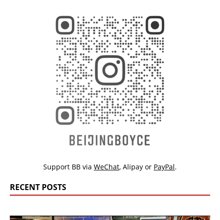
Support BB via
WeChat
,
Alipay
or
PayPal
.
RECENT POSTS