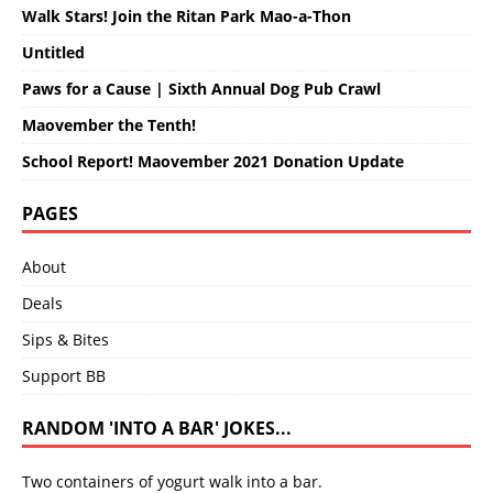
Walk Stars! Join the Ritan Park Mao-a-Thon
Untitled
Paws for a Cause | Sixth Annual Dog Pub Crawl
Maovember the Tenth!
School Report! Maovember 2021 Donation Update
PAGES
About
Deals
Sips & Bites
Support BB
RANDOM 'INTO A BAR' JOKES...
Two containers of yogurt walk into a bar.