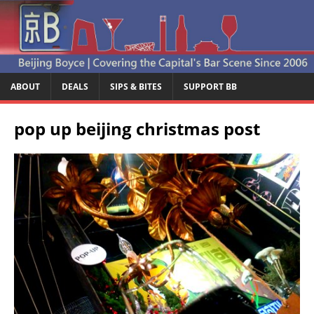
ABOUT
DEALS
SIPS & BITES
SUPPORT BB
pop up beijing christmas post