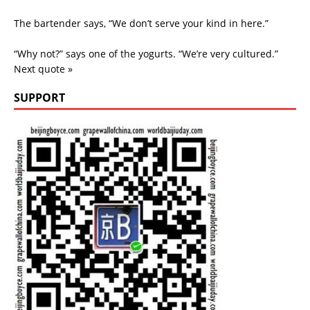
The bartender says, “We don’t serve your kind in here.”
“Why not?” says one of the yogurts. “We’re very cultured.”
Next quote »
SUPPORT