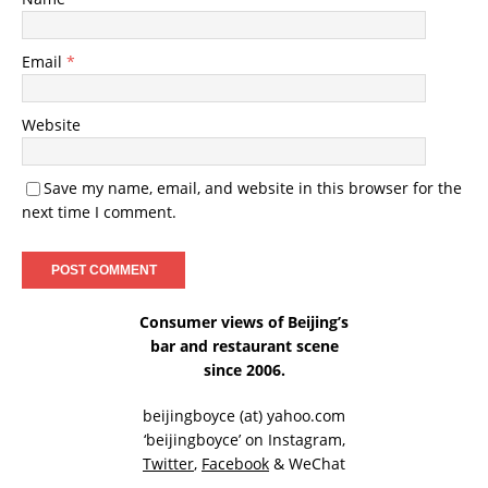
Email
*
Website
Save my name, email, and website in this browser for the
next time I comment.
Consumer views of Beijing’s
bar and restaurant scene
since 2006.
beijingboyce (at) yahoo.com
‘beijingboyce’ on
Instagram
,
Twitter
,
Facebook
& WeChat