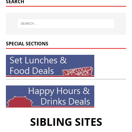
SEARCH
SPECIAL SECTIONS
SIBLING SITES