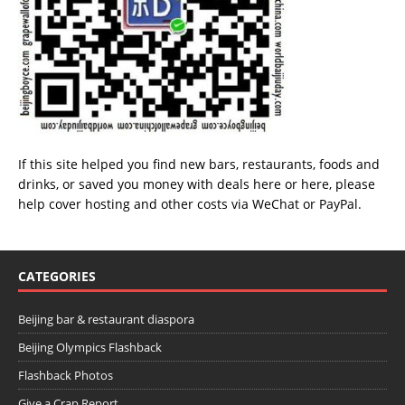
If this site helped you find new bars, restaurants, foods and
drinks, or saved you money with deals
here
or
here
, please
help cover hosting and other costs via
WeChat
or
PayPal
.
CATEGORIES
Beijing bar & restaurant diaspora
Beijing Olympics Flashback
Flashback Photos
Give a Crap Report