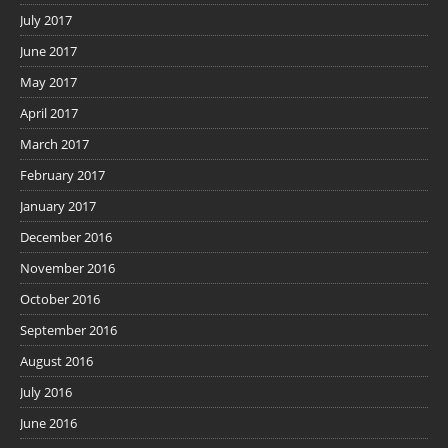
July 2017
June 2017
May 2017
April 2017
March 2017
February 2017
January 2017
December 2016
November 2016
October 2016
September 2016
August 2016
July 2016
June 2016