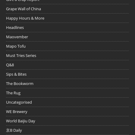
Grape Wall of China
Happy Hours & More
Headlines
Maovember
Mapo Tofu
Must Tries Series
Q&8
Sips & Bites
The Bookworm
The Rug
Uncategorised
WE Brewery
World Baijiu Day
京B Daily