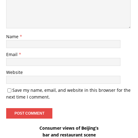
Name
*
Email
*
Website
Save my name, email, and website in this browser for the
next time I comment.
Consumer views of Beijing’s
bar and restaurant scene