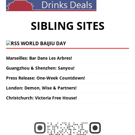
SIBLING SITES
WORLD BAIJIU DAY
Marseilles: Bar Dans Les Arbres!
Guangzhou & Shenzhen: Sanyou!
Press Release: One-Week Countdown!
London: Demon, Wise & Partners!
Christchurch: Victoria Free House!