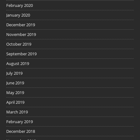
February 2020
January 2020
December 2019
November 2019
October 2019
September 2019
August 2019
July 2019
June 2019
May 2019
April 2019
March 2019
February 2019
December 2018