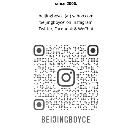
since 2006.
beijingboyce (at) yahoo.com
‘beijingboyce’ on
Instagram
,
Twitter
,
Facebook
& WeChat