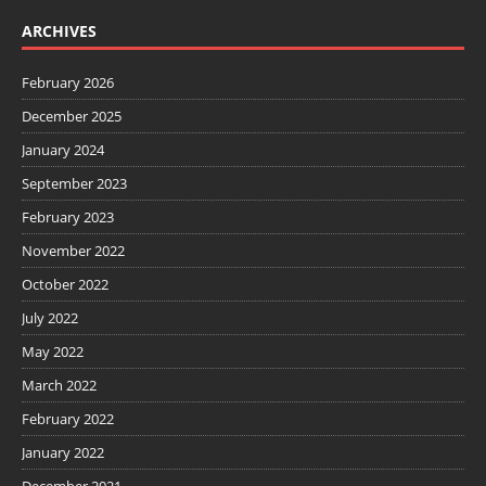
ARCHIVES
February 2026
December 2025
January 2024
September 2023
February 2023
November 2022
October 2022
July 2022
May 2022
March 2022
February 2022
January 2022
December 2021