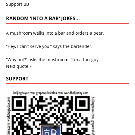
Support BB
RANDOM 'INTO A BAR' JOKES...
A mushroom walks into a bar and orders a beer.
“Hey, I can’t serve you,” says the bartender.
“Why not?” asks the mushroom. “I’m a fun-guy.”
Next quote »
SUPPORT