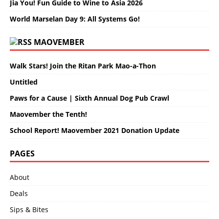
Jia You! Fun Guide to Wine to Asia 2026
World Marselan Day 9: All Systems Go!
MAOVEMBER
Walk Stars! Join the Ritan Park Mao-a-Thon
Untitled
Paws for a Cause | Sixth Annual Dog Pub Crawl
Maovember the Tenth!
School Report! Maovember 2021 Donation Update
PAGES
About
Deals
Sips & Bites