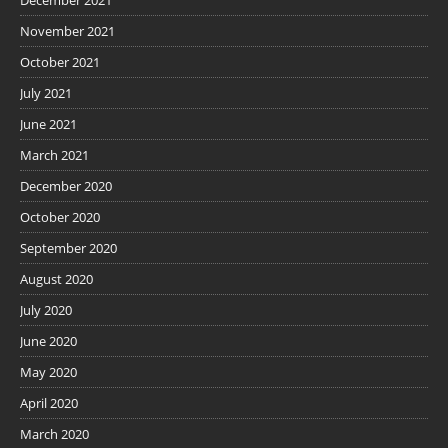
November 2021
October 2021
July 2021
June 2021
March 2021
December 2020
October 2020
September 2020
August 2020
July 2020
June 2020
May 2020
April 2020
March 2020