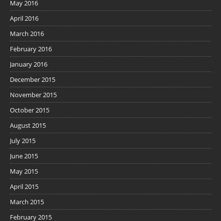
May 2016
April 2016
March 2016
February 2016
January 2016
December 2015
November 2015
October 2015
August 2015
July 2015
June 2015
May 2015
April 2015
March 2015
February 2015