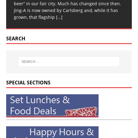
beer” in our fair city. Much has changed since then.
Jing-A is now owned by Carlsberg and, while it has
grown, that flagship
[…]
SEARCH
SPECIAL SECTIONS