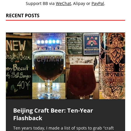
Support BB via
WeChat
,
Alipay
or
PayPal
.
RECENT POSTS
Beijing Craft Beer: Ten-Year
Flashback
Ten years today, I made a list of spots to grab “craft