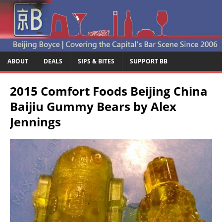
ABOUT
DEALS
SIPS & BITES
SUPPORT BB
2015 Comfort Foods Beijing China
Baijiu Gummy Bears by Alex
Jennings