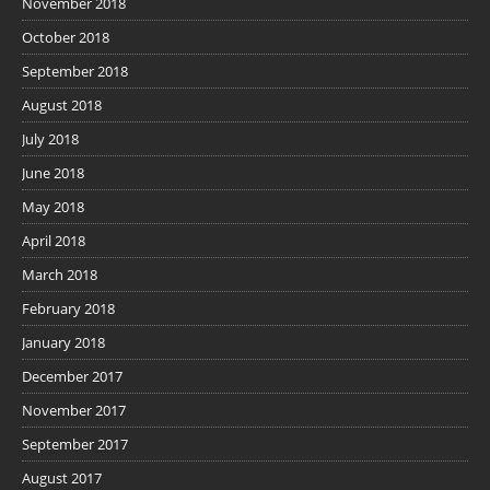
November 2018
October 2018
September 2018
August 2018
July 2018
June 2018
May 2018
April 2018
March 2018
February 2018
January 2018
December 2017
November 2017
September 2017
August 2017