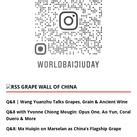
GRAPE WALL OF CHINA
Q&8 | Wang Yuanzhu Talks Grapes, Grain & Ancient Wine
Q&8 with Yvonne Chiong Mougin: Opus One, Ao Yun, Coral
Duero & More
Q&8: Ma Huiqin on Marselan as China’s Flagship Grape