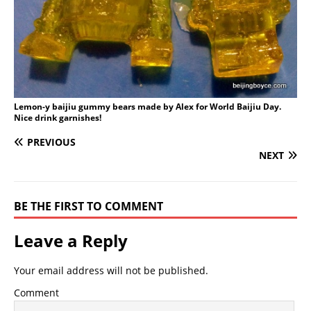
Lemon-y baijiu gummy bears made by Alex for World Baijiu Day.
Nice drink garnishes!
PREVIOUS
NEXT
BE THE FIRST TO COMMENT
Leave a Reply
Your email address will not be published.
Comment