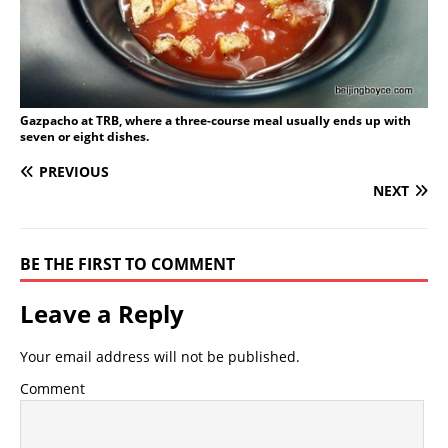
Gazpacho at TRB, where a three-course meal usually ends up with
seven or eight dishes.
PREVIOUS
NEXT
BE THE FIRST TO COMMENT
Leave a Reply
Your email address will not be published.
Comment