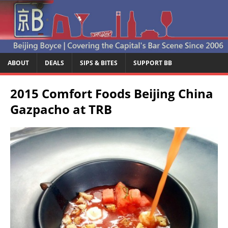
ABOUT
DEALS
SIPS & BITES
SUPPORT BB
2015 Comfort Foods Beijing China
Gazpacho at TRB