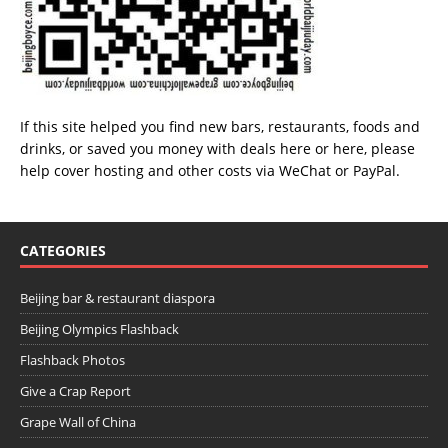
If this site helped you find new bars, restaurants, foods and
drinks, or saved you money with deals
here
or
here
, please
help cover hosting and other costs via
WeChat
or
PayPal
.
CATEGORIES
Beijing bar & restaurant diaspora
Beijing Olympics Flashback
Flashback Photos
Give a Crap Report
Grape Wall of China