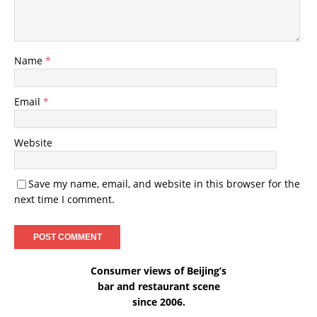
Name
*
Email
*
Website
Save my name, email, and website in this browser for the
next time I comment.
Consumer views of Beijing’s
bar and restaurant scene
since 2006.