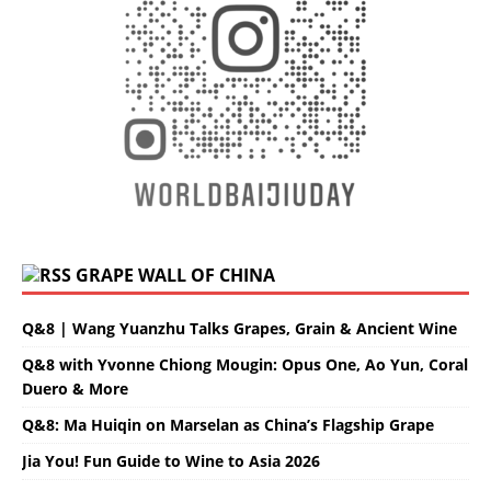
GRAPE WALL OF CHINA
Q&8 | Wang Yuanzhu Talks Grapes, Grain & Ancient Wine
Q&8 with Yvonne Chiong Mougin: Opus One, Ao Yun, Coral
Duero & More
Q&8: Ma Huiqin on Marselan as China’s Flagship Grape
Jia You! Fun Guide to Wine to Asia 2026