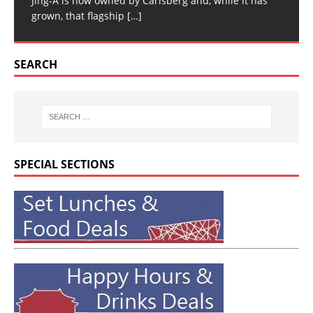
Jing-A is now owned by Carlsberg and, while it has
grown, that flagship
[…]
SEARCH
SPECIAL SECTIONS