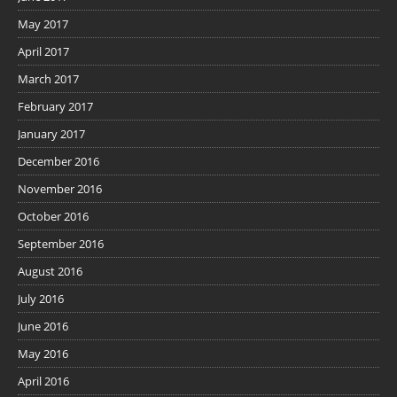
May 2017
April 2017
March 2017
February 2017
January 2017
December 2016
November 2016
October 2016
September 2016
August 2016
July 2016
June 2016
May 2016
April 2016