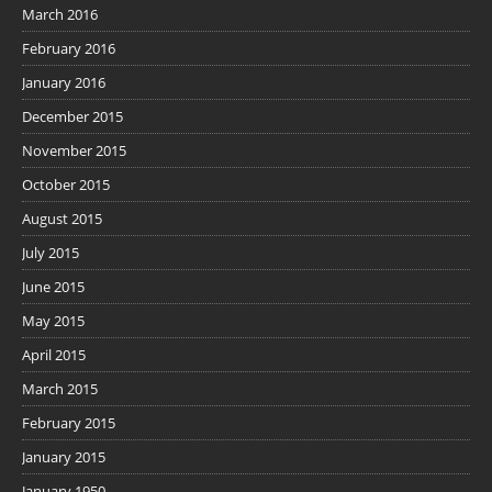
March 2016
February 2016
January 2016
December 2015
November 2015
October 2015
August 2015
July 2015
June 2015
May 2015
April 2015
March 2015
February 2015
January 2015
January 1950