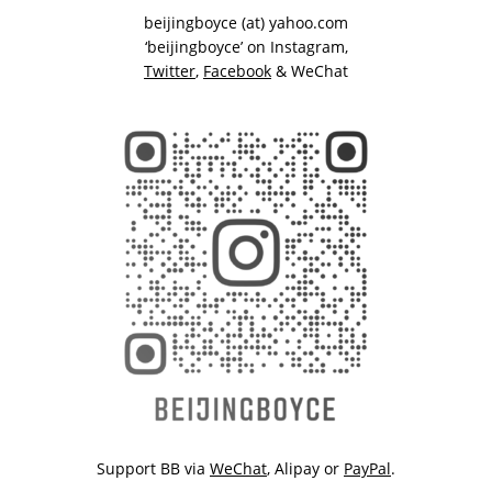
beijingboyce (at) yahoo.com
‘beijingboyce’ on
Instagram
,
Twitter
,
Facebook
& WeChat
Support BB via
WeChat
,
Alipay
or
PayPal
.