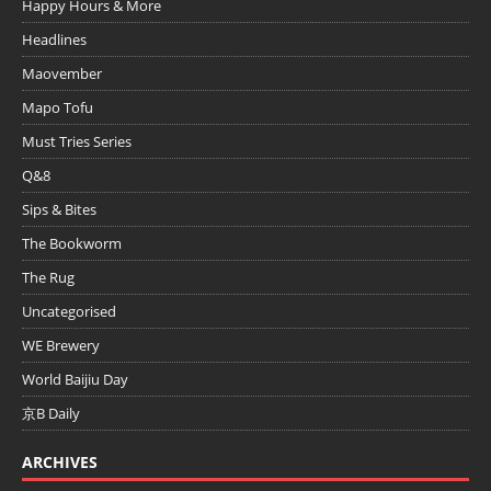
Happy Hours & More
Headlines
Maovember
Mapo Tofu
Must Tries Series
Q&8
Sips & Bites
The Bookworm
The Rug
Uncategorised
WE Brewery
World Baijiu Day
京B Daily
ARCHIVES