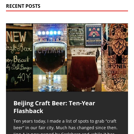
RECENT POSTS
Beijing Craft Beer: Ten-Year
Flashback
Ten years today, I made a list of spots to grab “craft
beer” in our fair city. Much has changed since then.