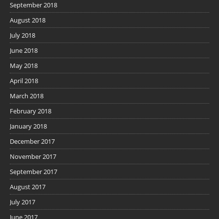
September 2018
August 2018
July 2018
June 2018
May 2018
April 2018
March 2018
February 2018
January 2018
December 2017
November 2017
September 2017
August 2017
July 2017
June 2017