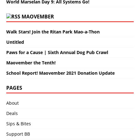
World Marselan Day 9: All Systems Go!
MAOVEMBER
Walk Stars! Join the Ritan Park Mao-a-Thon
Untitled
Paws for a Cause | Sixth Annual Dog Pub Crawl
Maovember the Tenth!
School Report! Maovember 2021 Donation Update
PAGES
About
Deals
Sips & Bites
Support BB