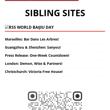
SIBLING SITES
WORLD BAIJIU DAY
Marseilles: Bar Dans Les Arbres!
Guangzhou & Shenzhen: Sanyou!
Press Release: One-Week Countdown!
London: Demon, Wise & Partners!
Christchurch: Victoria Free House!