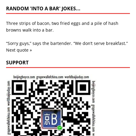
RANDOM 'INTO A BAR' JOKES...
Three strips of bacon, two fried eggs and a pile of hash
browns walk into a bar.
“Sorry guys,” says the bartender. “We don’t serve breakfast.”
Next quote »
SUPPORT