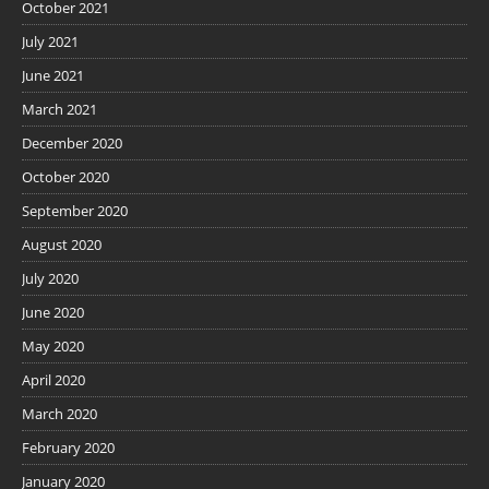
October 2021
July 2021
June 2021
March 2021
December 2020
October 2020
September 2020
August 2020
July 2020
June 2020
May 2020
April 2020
March 2020
February 2020
January 2020