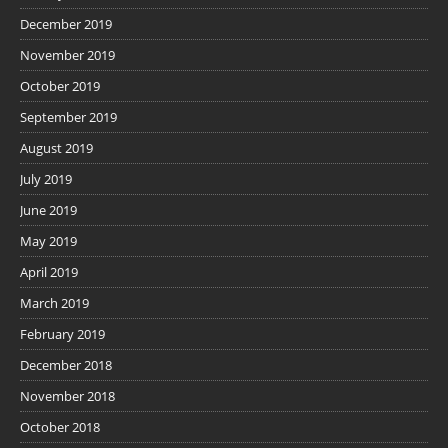
December 2019
November 2019
October 2019
September 2019
August 2019
July 2019
June 2019
May 2019
April 2019
March 2019
February 2019
December 2018
November 2018
October 2018