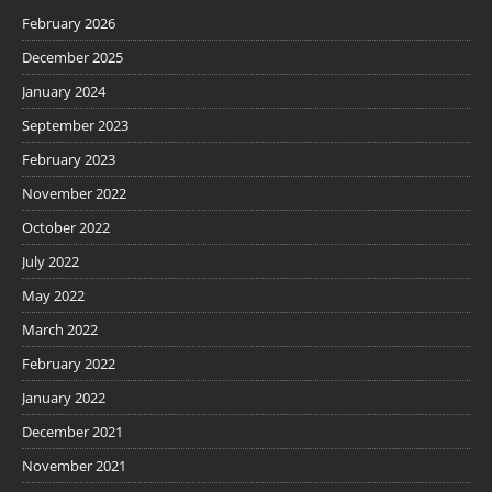
February 2026
December 2025
January 2024
September 2023
February 2023
November 2022
October 2022
July 2022
May 2022
March 2022
February 2022
January 2022
December 2021
November 2021