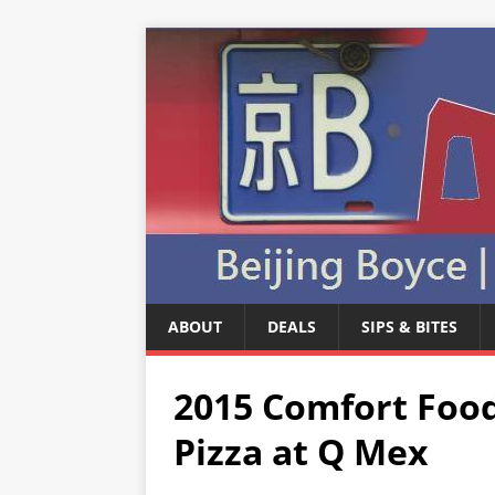
ABOUT
DEALS
SIPS & BITES
2015 Comfort Food
Pizza at Q Mex