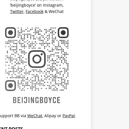
‘beijingboyce’ on
Instagram
,
Twitter
,
Facebook
& WeChat
upport BB via
WeChat
,
Alipay
or
PayPal
.