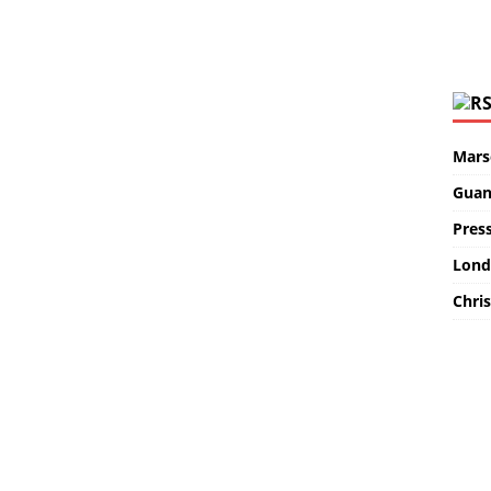
Marse
Guan
Pres
Lond
Chris