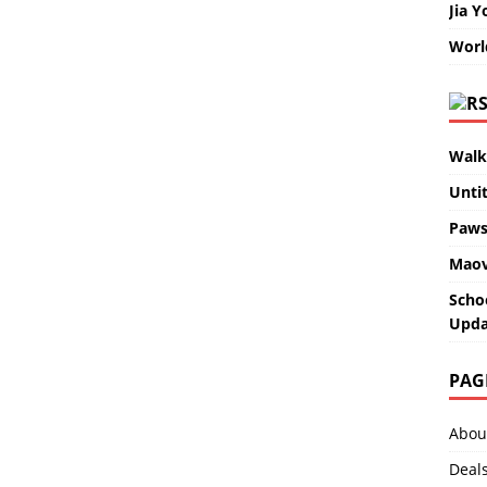
Jia Y
Worl
Walk
Unti
Paws
Maov
Scho
Upda
PAG
Abou
Deal