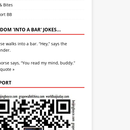
& Bites
ort BB
OM 'INTO A BAR' JOKES...
se walks into a bar. “Hey,” says the
ender.
orse says, “You read my mind, buddy.”
 quote »
PORT