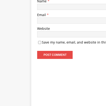
Name
*
Email
*
Website
Save my name, email, and website in thi