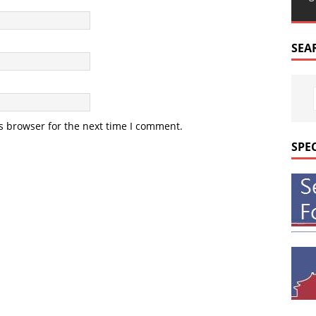
SEA
s browser for the next time I comment.
SPE