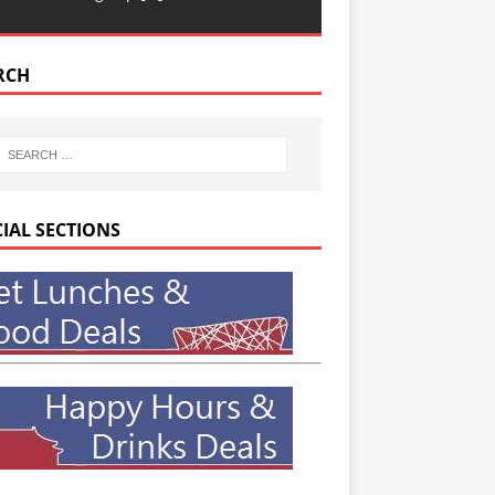
RCH
CIAL SECTIONS