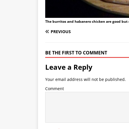
The burritos and habanero chicken are good but 
PREVIOUS
BE THE FIRST TO COMMENT
Leave a Reply
Your email address will not be published.
Comment