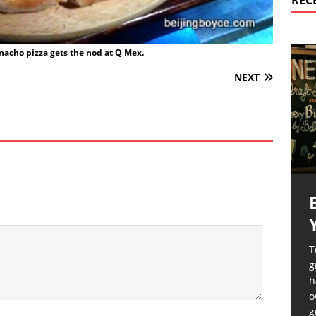
REC
nacho pizza gets the nod at Q Mex.
NEXT
T
g
h
o
g