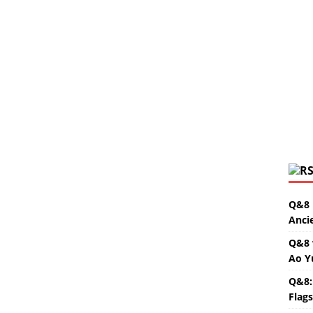
Q&8 
Anci
Q&8 
Ao Y
Q&8:
Flag