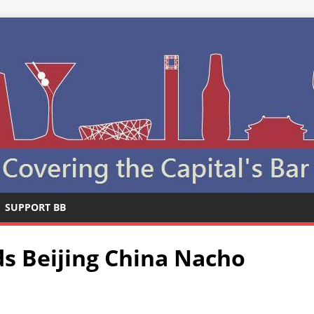
SUPPORT BB
s Beijing China Nacho