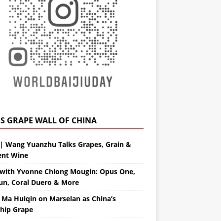
GRAPE WALL OF CHINA
| Wang Yuanzhu Talks Grapes, Grain &
ent Wine
with Yvonne Chiong Mougin: Opus One,
un, Coral Duero & More
 Ma Huiqin on Marselan as China’s
ship Grape