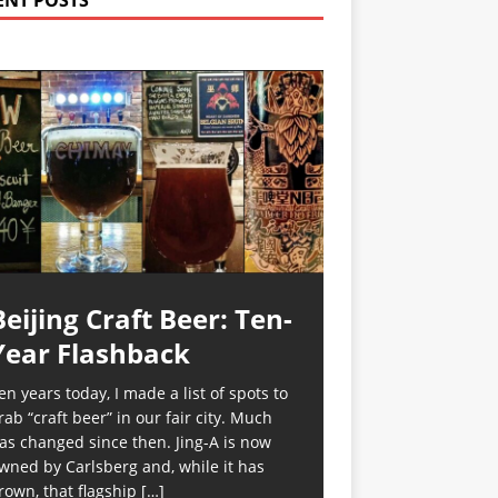
ENT POSTS
Beijing Craft Beer: Ten-
Year Flashback
en years today, I made a list of spots to
rab “craft beer” in our fair city. Much
as changed since then. Jing-A is now
wned by Carlsberg and, while it has
rown, that flagship
[…]