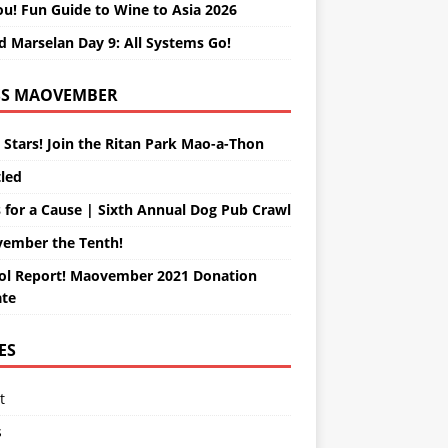
ou! Fun Guide to Wine to Asia 2026
d Marselan Day 9: All Systems Go!
MAOVEMBER
 Stars! Join the Ritan Park Mao-a-Thon
tled
 for a Cause | Sixth Annual Dog Pub Crawl
ember the Tenth!
ol Report! Maovember 2021 Donation
te
ES
t
s