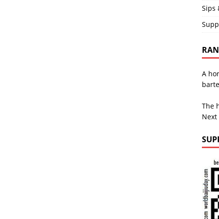
Sips 
Supp
RAND
A hor
bart
The h
Next
SUP