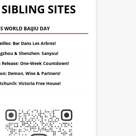
SIBLING SITES
WORLD BAIJIU DAY
illes: Bar Dans Les Arbres!
gzhou & Shenzhen: Sanyou!
s Release: One-Week Countdown!
on: Demon, Wise & Partners!
tchurch: Victoria Free House!