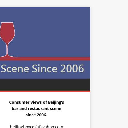
Consumer views of Beijing’s
bar and restaurant scene
since 2006.
beijingboyce (at) yahoo.com