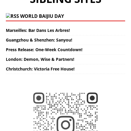
WORLD BAIJIU DAY
Marseilles: Bar Dans Les Arbres!
Guangzhou & Shenzhen: Sanyou!
Press Release: One-Week Countdown!
London: Demon, Wise & Partners!
Christchurch: Victoria Free House!