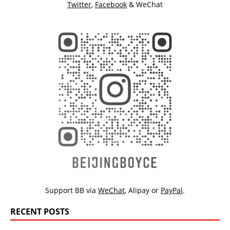
Twitter
,
Facebook
& WeChat
Support BB via
WeChat
,
Alipay
or
PayPal
.
RECENT POSTS