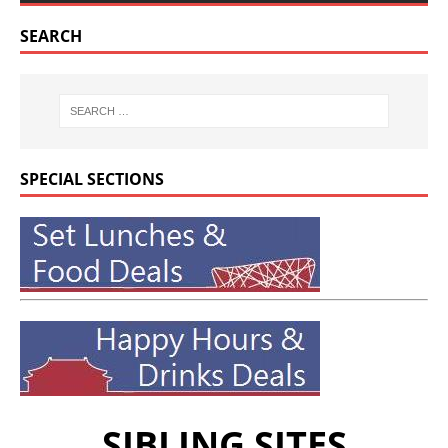
SEARCH
SPECIAL SECTIONS
SIBLING SITES