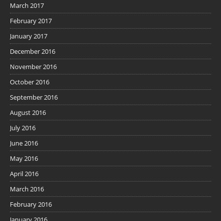
March 2017
February 2017
January 2017
December 2016
November 2016
October 2016
September 2016
August 2016
July 2016
June 2016
May 2016
April 2016
March 2016
February 2016
January 2016