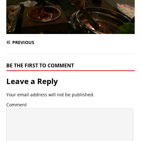
PREVIOUS
BE THE FIRST TO COMMENT
Leave a Reply
Your email address will not be published.
Comment