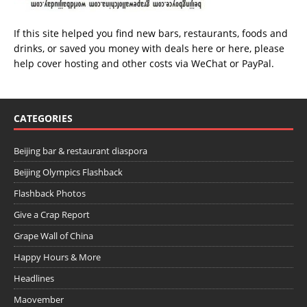
If this site helped you find new bars, restaurants, foods and
drinks, or saved you money with deals
here
or
here
, please
help cover hosting and other costs via
WeChat
or
PayPal
.
CATEGORIES
Beijing bar & restaurant diaspora
Beijing Olympics Flashback
Flashback Photos
Give a Crap Report
Grape Wall of China
Happy Hours & More
Headlines
Maovember