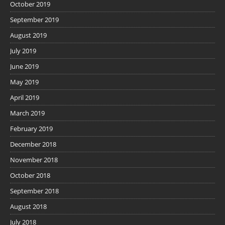
October 2019
September 2019
August 2019
July 2019
June 2019
May 2019
April 2019
March 2019
February 2019
December 2018
November 2018
October 2018
September 2018
August 2018
July 2018