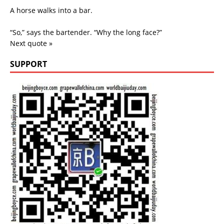
A horse walks into a bar.
“So,” says the bartender. “Why the long face?”
Next quote »
SUPPORT