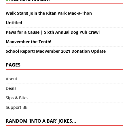
Walk Stars! Join the Ritan Park Mao-a-Thon
Untitled
Paws for a Cause | Sixth Annual Dog Pub Crawl
Maovember the Tenth!
School Report! Maovember 2021 Donation Update
PAGES
About
Deals
Sips & Bites
Support BB
RANDOM 'INTO A BAR' JOKES...