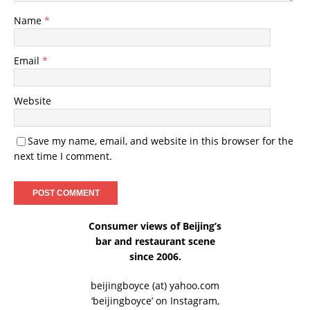
Name
*
Email
*
Website
Save my name, email, and website in this browser for the
next time I comment.
Consumer views of Beijing’s
bar and restaurant scene
since 2006.
beijingboyce (at) yahoo.com
‘beijingboyce’ on
Instagram
,