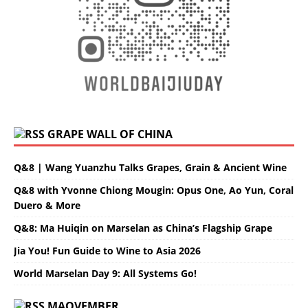
GRAPE WALL OF CHINA
Q&8 | Wang Yuanzhu Talks Grapes, Grain & Ancient Wine
Q&8 with Yvonne Chiong Mougin: Opus One, Ao Yun, Coral
Duero & More
Q&8: Ma Huiqin on Marselan as China’s Flagship Grape
Jia You! Fun Guide to Wine to Asia 2026
World Marselan Day 9: All Systems Go!
MAOVEMBER