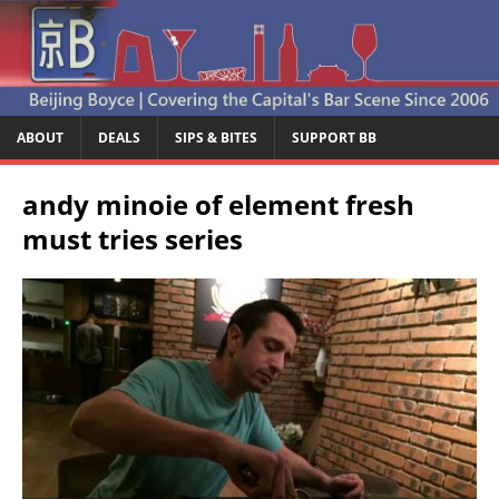
ABOUT
DEALS
SIPS & BITES
SUPPORT BB
andy minoie of element fresh
must tries series