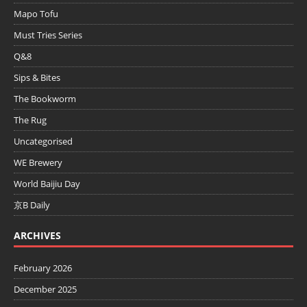
Mapo Tofu
Must Tries Series
Q&8
Sips & Bites
The Bookworm
The Rug
Uncategorised
WE Brewery
World Baijiu Day
京B Daily
ARCHIVES
February 2026
December 2025