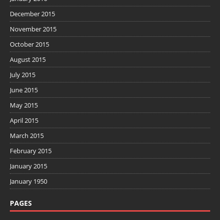
December 2015
November 2015
October 2015
August 2015
July 2015
June 2015
May 2015
April 2015
March 2015
February 2015
January 2015
January 1950
PAGES