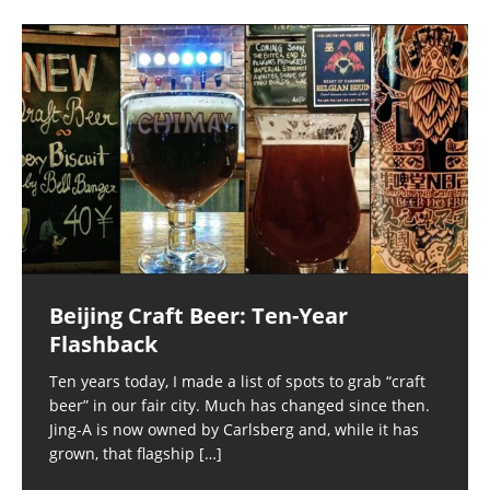
Beijing Craft Beer: Ten-Year
Flashback
Ten years today, I made a list of spots to grab “craft
beer” in our fair city. Much has changed since then.
Jing-A is now owned by Carlsberg and, while it has
grown, that flagship
[…]