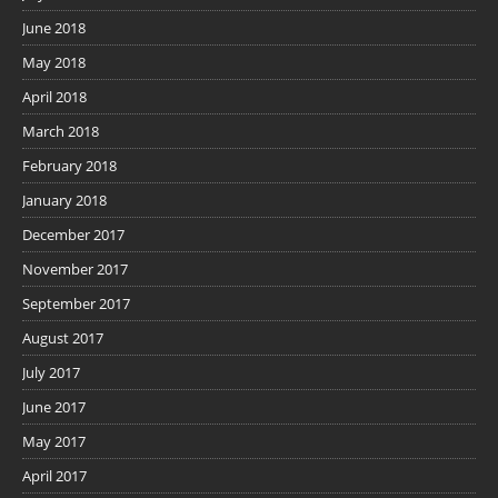
June 2018
May 2018
April 2018
March 2018
February 2018
January 2018
December 2017
November 2017
September 2017
August 2017
July 2017
June 2017
May 2017
April 2017