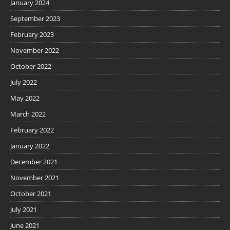
January 2024
September 2023
February 2023
November 2022
October 2022
July 2022
May 2022
March 2022
February 2022
January 2022
December 2021
November 2021
October 2021
July 2021
June 2021