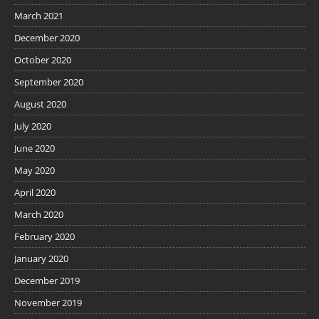
March 2021
December 2020
October 2020
September 2020
August 2020
July 2020
June 2020
May 2020
April 2020
March 2020
February 2020
January 2020
December 2019
November 2019