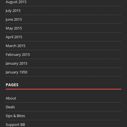
August 2015
July 2015
June 2015
May 2015
April 2015
March 2015
February 2015
January 2015
January 1950
PAGES
About
Deals
Sips & Bites
Support BB