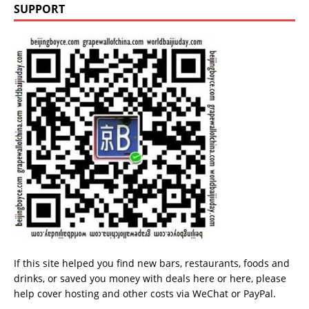
SUPPORT
If this site helped you find new bars, restaurants, foods and
drinks, or saved you money with deals
here
or
here
, please
help cover hosting and other costs via
WeChat
or
PayPal
.