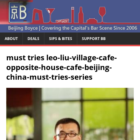
ABOUT
DEALS
SIPS & BITES
SUPPORT BB
must tries leo-liu-village-cafe-
opposite-house-cafe-beijing-
china-must-tries-series