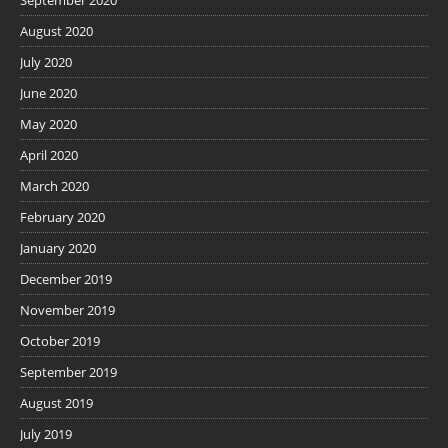
September 2020
August 2020
July 2020
June 2020
May 2020
April 2020
March 2020
February 2020
January 2020
December 2019
November 2019
October 2019
September 2019
August 2019
July 2019