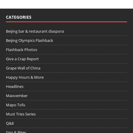
CATEGORIES
Beijing bar & restaurant diaspora
Beijing Olympics Flashback
Flashback Photos
Give a Crap Report
Grape Wall of China
Happy Hours & More
Headlines
Maovember
Mapo Tofu
Must Tries Series
Q&8
Sips & Bites