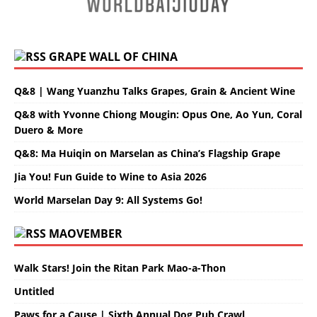
GRAPE WALL OF CHINA
Q&8 | Wang Yuanzhu Talks Grapes, Grain & Ancient Wine
Q&8 with Yvonne Chiong Mougin: Opus One, Ao Yun, Coral
Duero & More
Q&8: Ma Huiqin on Marselan as China’s Flagship Grape
Jia You! Fun Guide to Wine to Asia 2026
World Marselan Day 9: All Systems Go!
MAOVEMBER
Walk Stars! Join the Ritan Park Mao-a-Thon
Untitled
Paws for a Cause | Sixth Annual Dog Pub Crawl