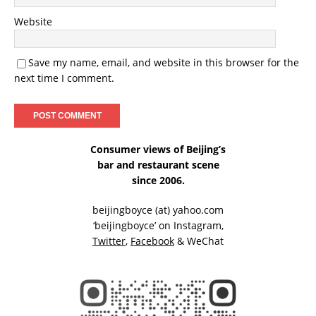
Website
Save my name, email, and website in this browser for the
next time I comment.
Consumer views of Beijing’s
bar and restaurant scene
since 2006.
beijingboyce (at) yahoo.com
‘beijingboyce’ on
Instagram
,
Twitter
,
Facebook
& WeChat