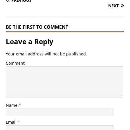
PREVIOUS
NEXT
BE THE FIRST TO COMMENT
Leave a Reply
Your email address will not be published.
Comment
Name
*
Email
*