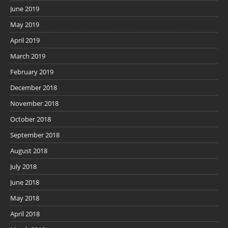
June 2019
May 2019
April 2019
March 2019
February 2019
December 2018
November 2018
October 2018
September 2018
August 2018
July 2018
June 2018
May 2018
April 2018