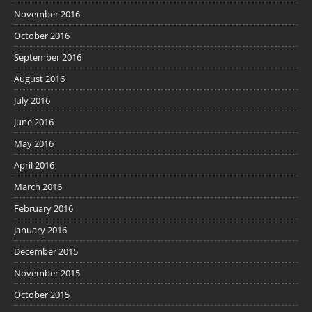
November 2016
October 2016
September 2016
August 2016
July 2016
June 2016
May 2016
April 2016
March 2016
February 2016
January 2016
December 2015
November 2015
October 2015