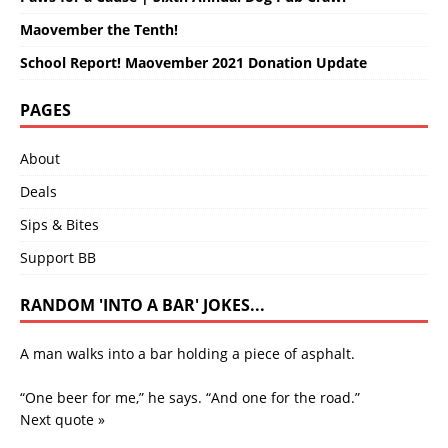
Maovember the Tenth!
School Report! Maovember 2021 Donation Update
PAGES
About
Deals
Sips & Bites
Support BB
RANDOM 'INTO A BAR' JOKES...
A man walks into a bar holding a piece of asphalt.
“One beer for me,” he says. “And one for the road.”
Next quote »