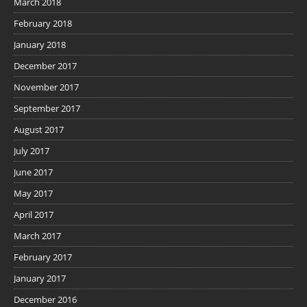
March 2018
February 2018
January 2018
December 2017
November 2017
September 2017
August 2017
July 2017
June 2017
May 2017
April 2017
March 2017
February 2017
January 2017
December 2016