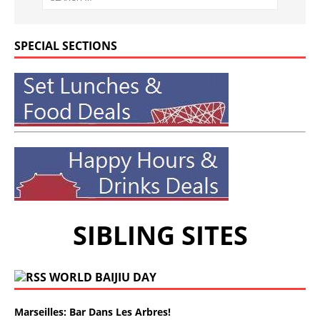
SPECIAL SECTIONS
SIBLING SITES
WORLD BAIJIU DAY
Marseilles: Bar Dans Les Arbres!