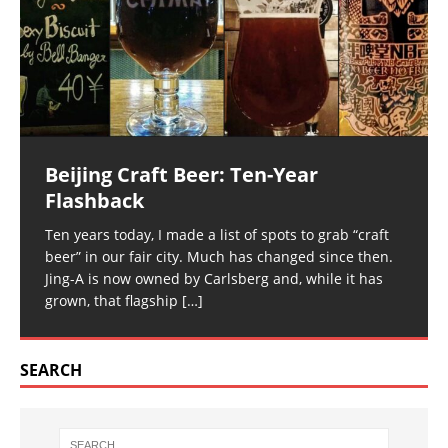
Beijing Craft Beer: Ten-Year
Flashback
Ten years today, I made a list of spots to grab “craft
beer” in our fair city. Much has changed since then.
Jing-A is now owned by Carlsberg and, while it has
grown, that flagship
[…]
SEARCH