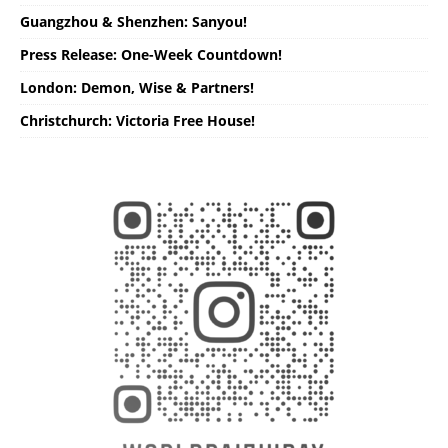
Guangzhou & Shenzhen: Sanyou!
Press Release: One-Week Countdown!
London: Demon, Wise & Partners!
Christchurch: Victoria Free House!