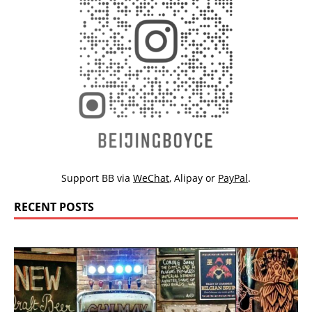
Support BB via
WeChat
,
Alipay
or
PayPal
.
RECENT POSTS