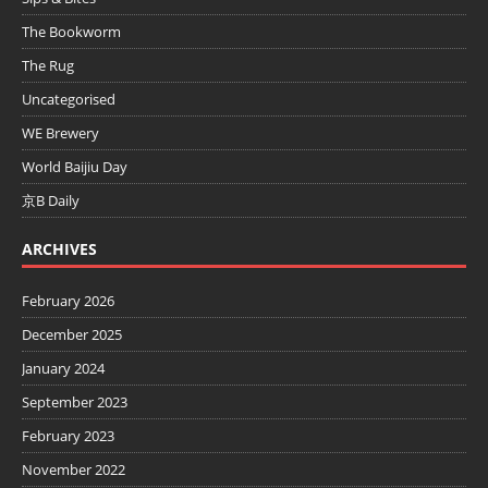
The Bookworm
The Rug
Uncategorised
WE Brewery
World Baijiu Day
京B Daily
ARCHIVES
February 2026
December 2025
January 2024
September 2023
February 2023
November 2022