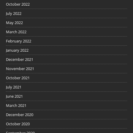
October 2022
July 2022
May 2022
March 2022
February 2022
January 2022
December 2021
November 2021
October 2021
July 2021
June 2021
March 2021
December 2020
October 2020