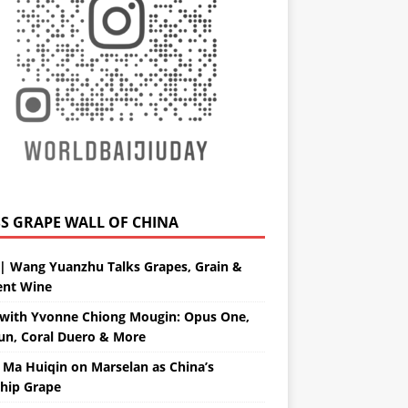
GRAPE WALL OF CHINA
| Wang Yuanzhu Talks Grapes, Grain &
ent Wine
with Yvonne Chiong Mougin: Opus One,
un, Coral Duero & More
 Ma Huiqin on Marselan as China’s
ship Grape