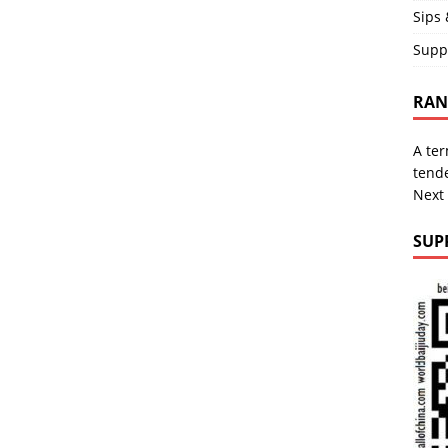
Sips 
Supp
RAND
A ter
tende
Next
SUP