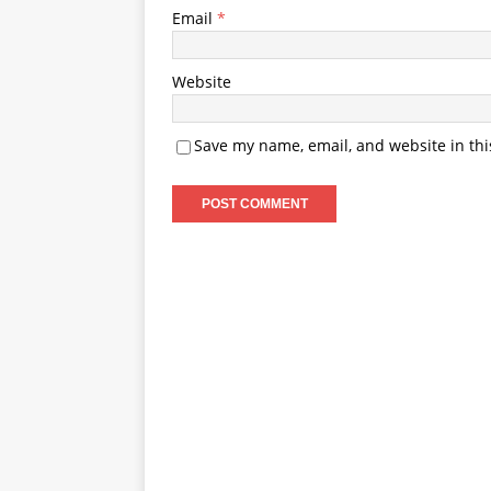
Email
*
Website
Save my name, email, and website in thi