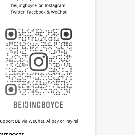
‘beijingboyce’ on
Instagram
,
Twitter
,
Facebook
& WeChat
upport BB via
WeChat
,
Alipay
or
PayPal
.