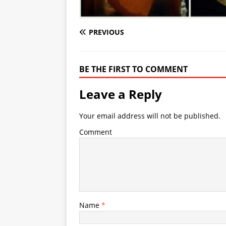
PREVIOUS
BE THE FIRST TO COMMENT
Leave a Reply
Your email address will not be published.
Comment
Name
*