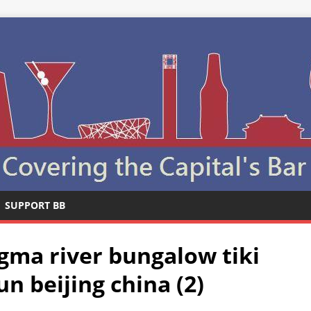
SUPPORT BB
ngma river bungalow tiki
un beijing china (2)