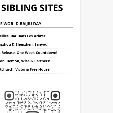
SIBLING SITES
WORLD BAIJIU DAY
illes: Bar Dans Les Arbres!
gzhou & Shenzhen: Sanyou!
s Release: One-Week Countdown!
on: Demon, Wise & Partners!
tchurch: Victoria Free House!