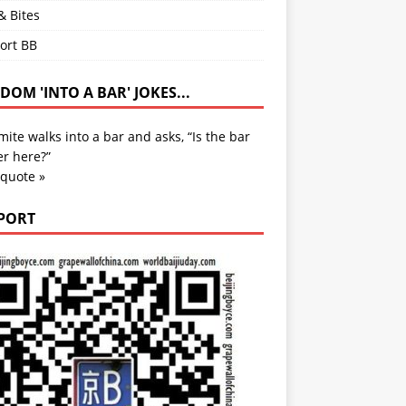
& Bites
ort BB
OM 'INTO A BAR' JOKES...
mite walks into a bar and asks, “Is the bar
r here?”
 quote »
PORT