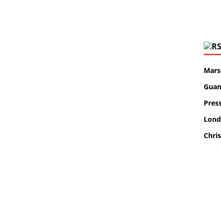
Marse
Guan
Pres
Lond
Chris