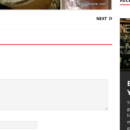
REC
NEXT
T
g
h
o
g