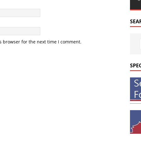
SEA
s browser for the next time I comment.
SPE