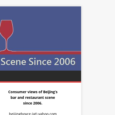
Consumer views of Beijing’s
bar and restaurant scene
since 2006.
beijingboyce (at) yahoo.com