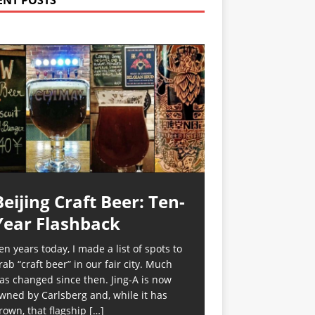
ENT POSTS
Beijing Craft Beer: Ten-
Year Flashback
en years today, I made a list of spots to
rab “craft beer” in our fair city. Much
as changed since then. Jing-A is now
wned by Carlsberg and, while it has
rown, that flagship
[…]