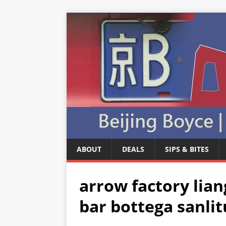
ABOUT
DEALS
SIPS & BITES
arrow factory lia
bar bottega sanlit