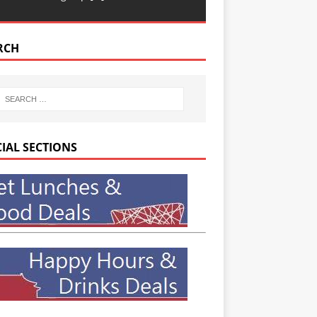
RCH
CIAL SECTIONS