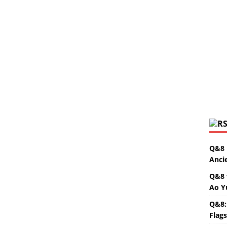
Q&8 
Anci
Q&8 
Ao Y
Q&8:
Flag