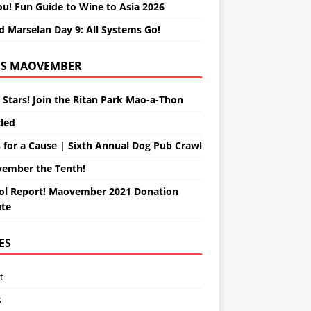
ou! Fun Guide to Wine to Asia 2026
d Marselan Day 9: All Systems Go!
MAOVEMBER
 Stars! Join the Ritan Park Mao-a-Thon
tled
 for a Cause | Sixth Annual Dog Pub Crawl
ember the Tenth!
ol Report! Maovember 2021 Donation
te
ES
t
s