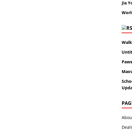
Jia Y
Worl
Walk
Unti
Paws
Maov
Scho
Upda
PAG
Abou
Deal