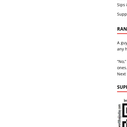
Sips 
Supp
RAND
A guy
any h
“No,”
ones.
Next
SUP