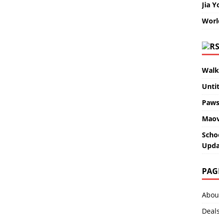
Jia Y
Worl
Walk
Unti
Paws
Maov
Scho
Upda
PAG
Abou
Deal