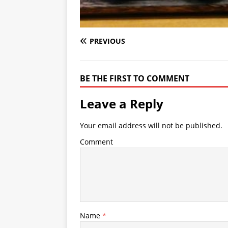
PREVIOUS
BE THE FIRST TO COMMENT
Leave a Reply
Your email address will not be published.
Comment
Name
*