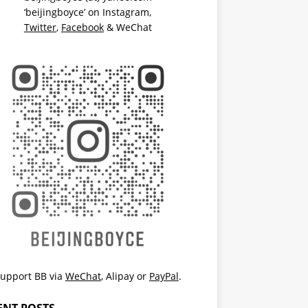
‘beijingboyce’ on
Instagram
,
Twitter
,
Facebook
& WeChat
upport BB via
WeChat
,
Alipay
or
PayPal
.