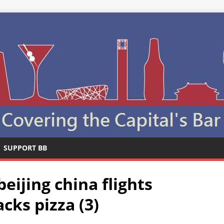
SUPPORT BB
beijing china flights
cks pizza (3)