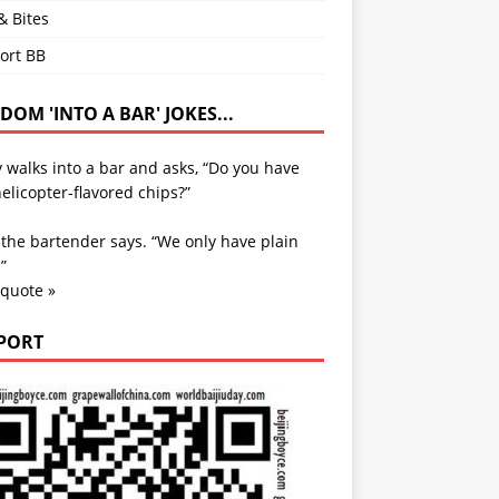
& Bites
ort BB
OM 'INTO A BAR' JOKES...
 walks into a bar and asks, “Do you have
elicopter-flavored chips?”
 the bartender says. “We only have plain
”
 quote »
PORT