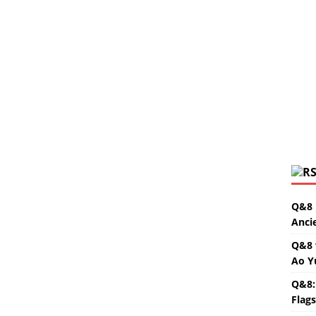
Q&8 
Anci
Q&8 
Ao Y
Q&8:
Flag