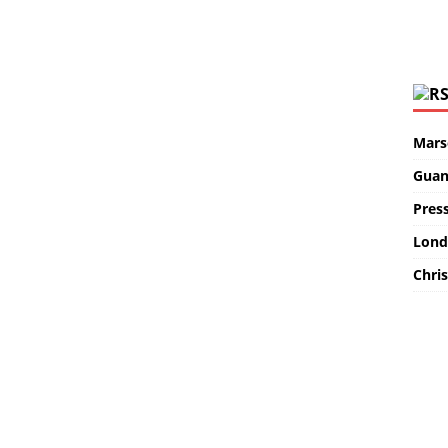
Marse
Guan
Pres
Lond
Chris