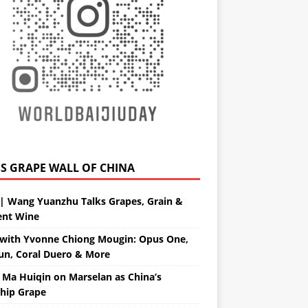
GRAPE WALL OF CHINA
| Wang Yuanzhu Talks Grapes, Grain &
ent Wine
with Yvonne Chiong Mougin: Opus One,
un, Coral Duero & More
 Ma Huiqin on Marselan as China’s
ship Grape