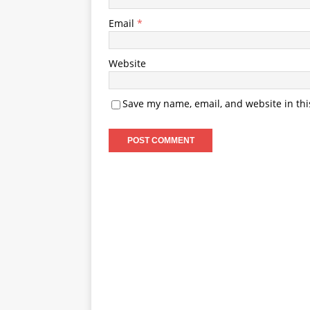
Email
*
Website
Save my name, email, and website in thi