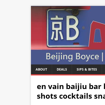
ABOUT
DEALS
SIPS & BITES
en vain baijiu bar 
shots cocktails sna