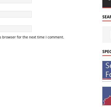
SEA
s browser for the next time I comment.
SPE