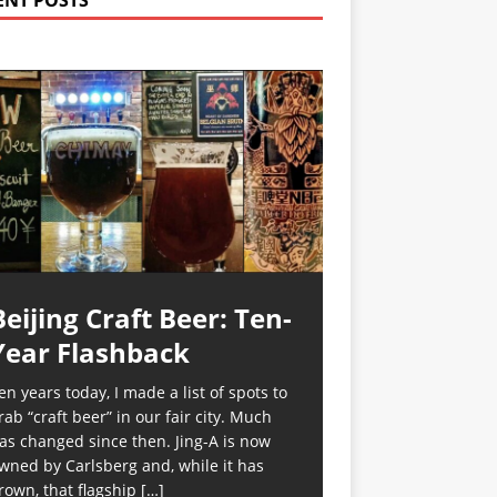
ENT POSTS
Beijing Craft Beer: Ten-
Year Flashback
en years today, I made a list of spots to
rab “craft beer” in our fair city. Much
as changed since then. Jing-A is now
wned by Carlsberg and, while it has
rown, that flagship
[…]