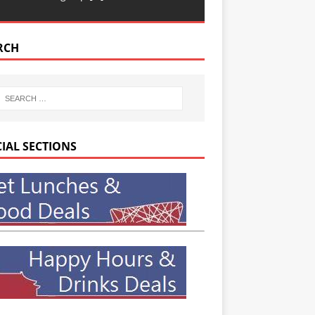
RCH
CIAL SECTIONS