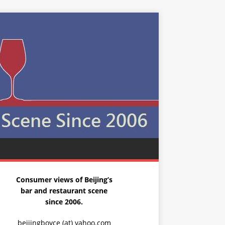
Consumer views of Beijing’s
bar and restaurant scene
since 2006.
beijingboyce (at) yahoo.com