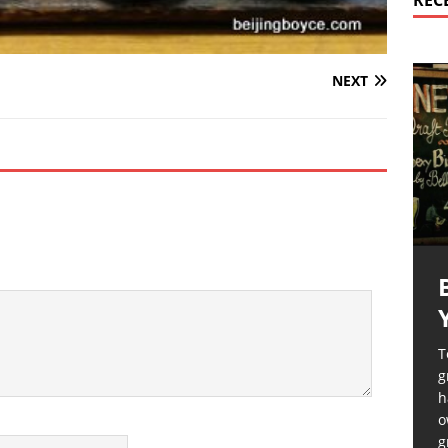
REC
NEXT
T
g
h
o
g