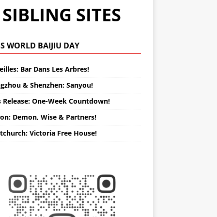
SIBLING SITES
WORLD BAIJIU DAY
illes: Bar Dans Les Arbres!
gzhou & Shenzhen: Sanyou!
s Release: One-Week Countdown!
on: Demon, Wise & Partners!
tchurch: Victoria Free House!