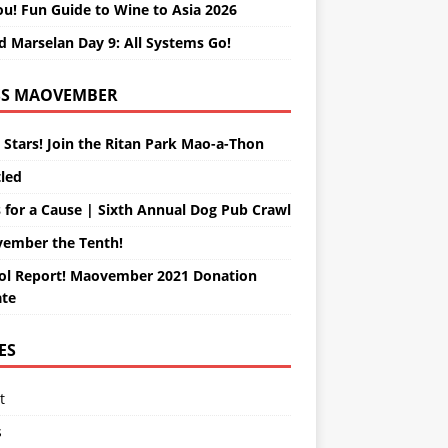
ou! Fun Guide to Wine to Asia 2026
d Marselan Day 9: All Systems Go!
MAOVEMBER
 Stars! Join the Ritan Park Mao-a-Thon
tled
 for a Cause | Sixth Annual Dog Pub Crawl
ember the Tenth!
ol Report! Maovember 2021 Donation
te
ES
t
s