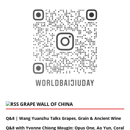
GRAPE WALL OF CHINA
Q&8 | Wang Yuanzhu Talks Grapes, Grain & Ancient Wine
Q&8 with Yvonne Chiong Mougin: Opus One, Ao Yun, Coral