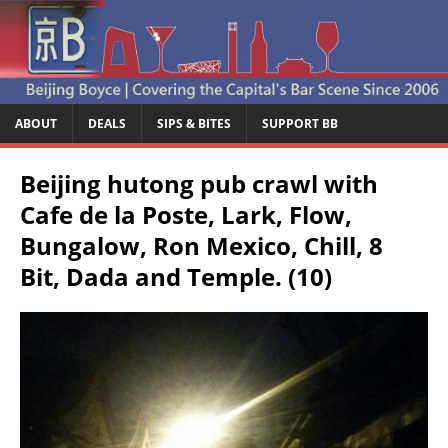
ABOUT
DEALS
SIPS & BITES
SUPPORT BB
Beijing hutong pub crawl with
Cafe de la Poste, Lark, Flow,
Bungalow, Ron Mexico, Chill, 8
Bit, Dada and Temple. (10)