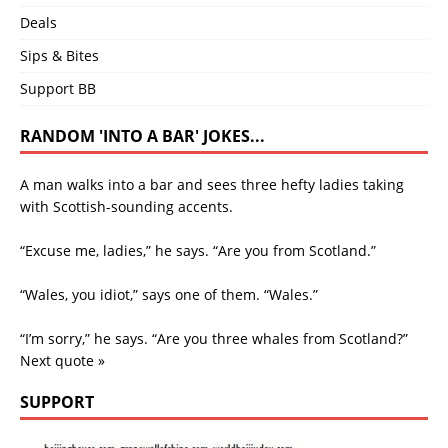
Deals
Sips & Bites
Support BB
RANDOM 'INTO A BAR' JOKES...
A man walks into a bar and sees three hefty ladies taking
with Scottish-sounding accents.
“Excuse me, ladies,” he says. “Are you from Scotland.”
“Wales, you idiot,” says one of them. “Wales.”
“I’m sorry,” he says. “Are you three whales from Scotland?”
Next quote »
SUPPORT