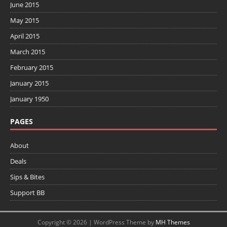
June 2015
May 2015
April 2015
March 2015
February 2015
January 2015
January 1950
PAGES
About
Deals
Sips & Bites
Support BB
Copyright © 2026 | WordPress Theme by
MH Themes