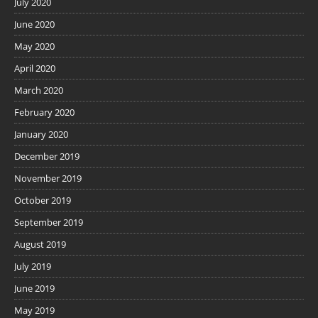
July 2020
June 2020
May 2020
April 2020
March 2020
February 2020
January 2020
December 2019
November 2019
October 2019
September 2019
August 2019
July 2019
June 2019
May 2019