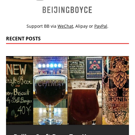
Support BB via
WeChat
,
Alipay
or
PayPal
.
RECENT POSTS