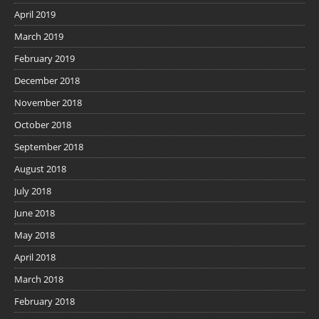
April 2019
March 2019
February 2019
December 2018
November 2018
October 2018
September 2018
August 2018
July 2018
June 2018
May 2018
April 2018
March 2018
February 2018