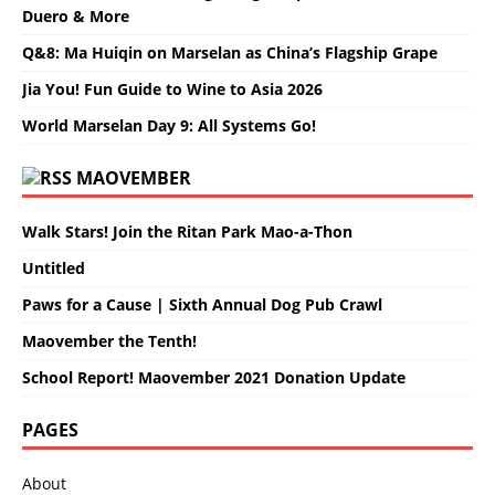
Duero & More
Q&8: Ma Huiqin on Marselan as China’s Flagship Grape
Jia You! Fun Guide to Wine to Asia 2026
World Marselan Day 9: All Systems Go!
MAOVEMBER
Walk Stars! Join the Ritan Park Mao-a-Thon
Untitled
Paws for a Cause | Sixth Annual Dog Pub Crawl
Maovember the Tenth!
School Report! Maovember 2021 Donation Update
PAGES
About