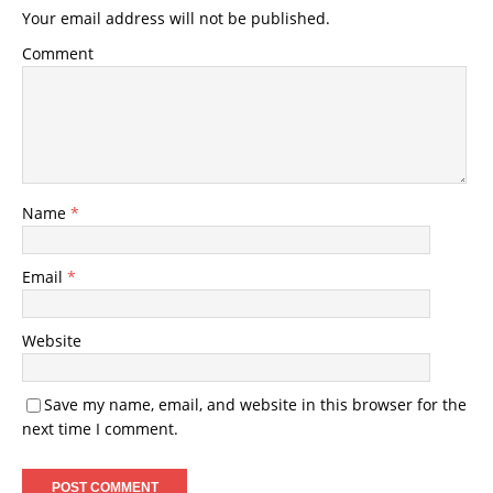
Your email address will not be published.
Comment
Name
*
Email
*
Website
Save my name, email, and website in this browser for the
next time I comment.