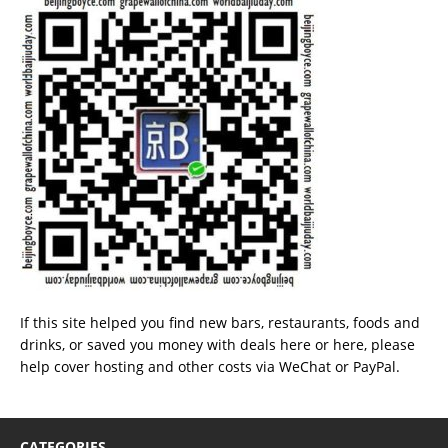
If this site helped you find new bars, restaurants, foods and
drinks, or saved you money with deals
here
or
here
, please
help cover hosting and other costs via
WeChat
or
PayPal
.
CATEGORIES