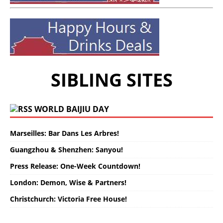
SIBLING SITES
WORLD BAIJIU DAY
Marseilles: Bar Dans Les Arbres!
Guangzhou & Shenzhen: Sanyou!
Press Release: One-Week Countdown!
London: Demon, Wise & Partners!
Christchurch: Victoria Free House!