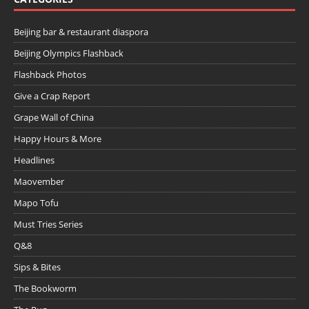
Beijing bar & restaurant diaspora
Beijing Olympics Flashback
Flashback Photos
Give a Crap Report
Grape Wall of China
Happy Hours & More
Headlines
Maovember
Mapo Tofu
Must Tries Series
Q&8
Sips & Bites
The Bookworm