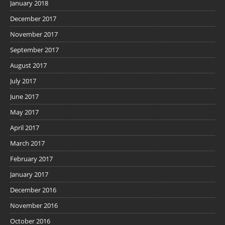
January 2018
December 2017
November 2017
September 2017
August 2017
July 2017
June 2017
May 2017
April 2017
March 2017
February 2017
January 2017
December 2016
November 2016
October 2016