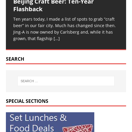
Beijing Craft Beer: Ten-Year
Flashback
Ten years today, I made a list of spots to grab “craft
beer” in our fair city. Much has changed since then.
Jing-A is now owned by Carlsberg and, while it has
grown, that flagship
[…]
SEARCH
SPECIAL SECTIONS