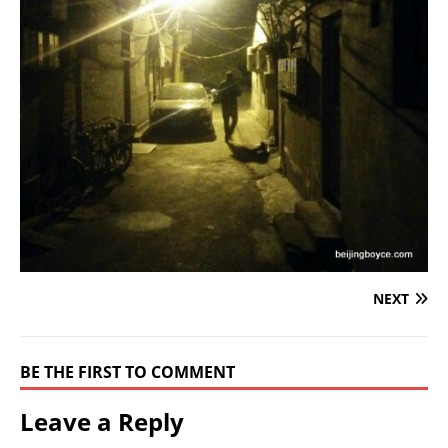
NEXT
BE THE FIRST TO COMMENT
Leave a Reply