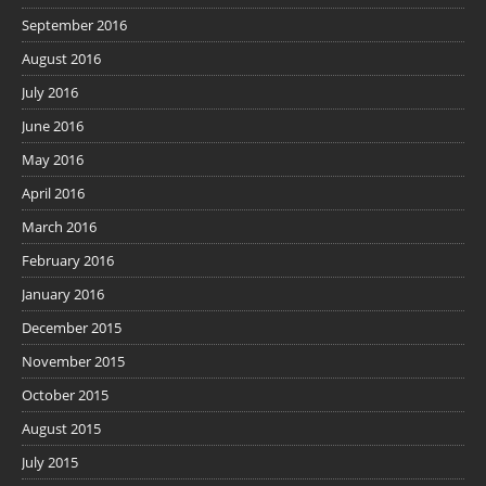
September 2016
August 2016
July 2016
June 2016
May 2016
April 2016
March 2016
February 2016
January 2016
December 2015
November 2015
October 2015
August 2015
July 2015