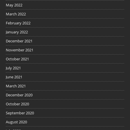
May 2022
March 2022
February 2022
January 2022
December 2021
November 2021
October 2021
July 2021
June 2021
March 2021
December 2020
October 2020
September 2020
August 2020