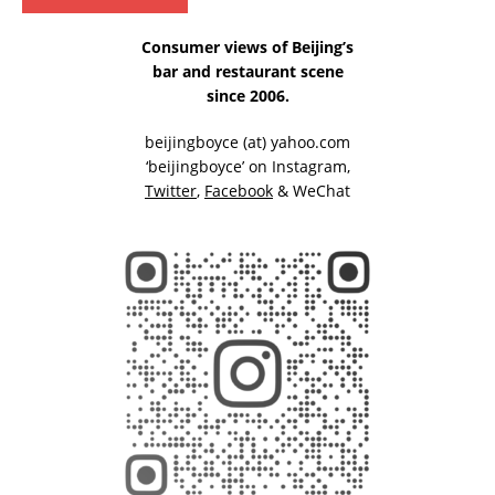
Consumer views of Beijing’s
bar and restaurant scene
since 2006.
beijingboyce (at) yahoo.com
‘beijingboyce’ on
Instagram
,
Twitter
,
Facebook
& WeChat