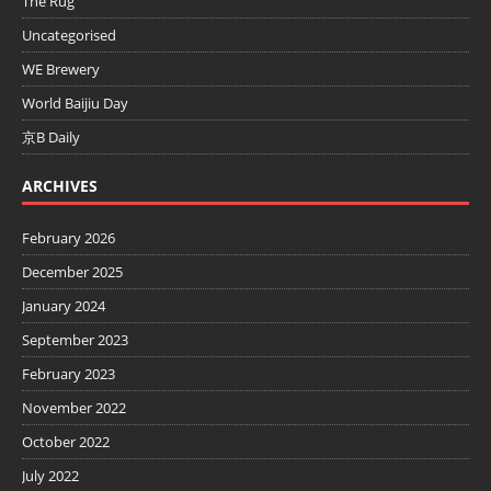
The Rug
Uncategorised
WE Brewery
World Baijiu Day
京B Daily
ARCHIVES
February 2026
December 2025
January 2024
September 2023
February 2023
November 2022
October 2022
July 2022