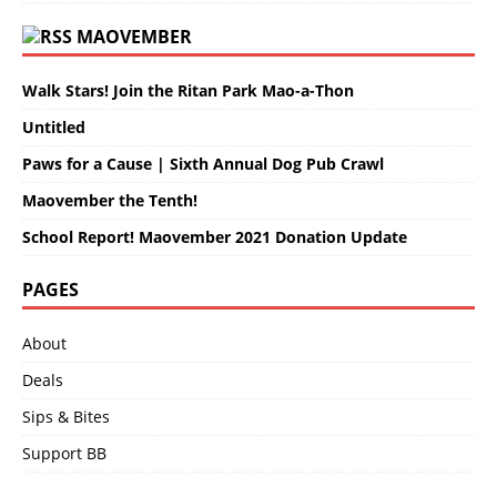
MAOVEMBER
Walk Stars! Join the Ritan Park Mao-a-Thon
Untitled
Paws for a Cause | Sixth Annual Dog Pub Crawl
Maovember the Tenth!
School Report! Maovember 2021 Donation Update
PAGES
About
Deals
Sips & Bites
Support BB