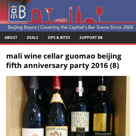
ABOUT
DEALS
SIPS & BITES
SUPPORT BB
mali wine cellar guomao beijing
fifth anniversary party 2016 (8)