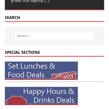
grown, that flagship
[…]
SEARCH
SPECIAL SECTIONS