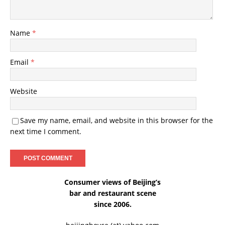
Name
*
Email
*
Website
Save my name, email, and website in this browser for the
next time I comment.
Consumer views of Beijing’s
bar and restaurant scene
since 2006.