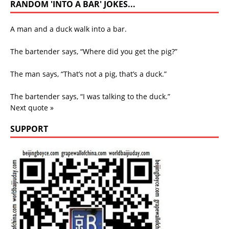
RANDOM 'INTO A BAR' JOKES...
A man and a duck walk into a bar.
The bartender says, “Where did you get the pig?”
The man says, “That’s not a pig, that’s a duck.”
The bartender says, “I was talking to the duck.”
Next quote »
SUPPORT