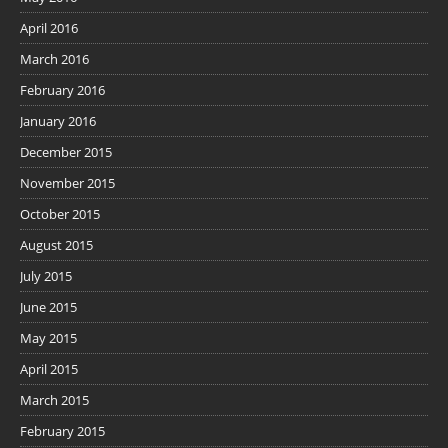
April 2016
March 2016
February 2016
January 2016
December 2015
November 2015
October 2015
August 2015
July 2015
June 2015
May 2015
April 2015
March 2015
February 2015