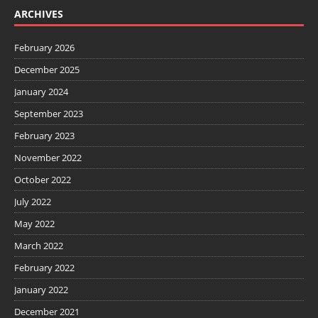
ARCHIVES
February 2026
December 2025
January 2024
September 2023
February 2023
November 2022
October 2022
July 2022
May 2022
March 2022
February 2022
January 2022
December 2021