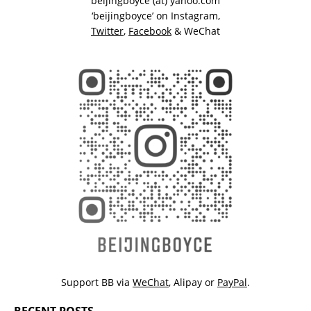
beijingboyce (at) yahoo.com
‘beijingboyce’ on
Instagram
,
Twitter
,
Facebook
& WeChat
Support BB via
WeChat
,
Alipay
or
PayPal
.