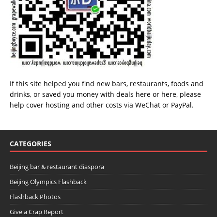
If this site helped you find new bars, restaurants, foods and
drinks, or saved you money with deals
here
or
here
, please
help cover hosting and other costs via
WeChat
or
PayPal
.
CATEGORIES
Beijing bar & restaurant diaspora
Beijing Olympics Flashback
Flashback Photos
Give a Crap Report