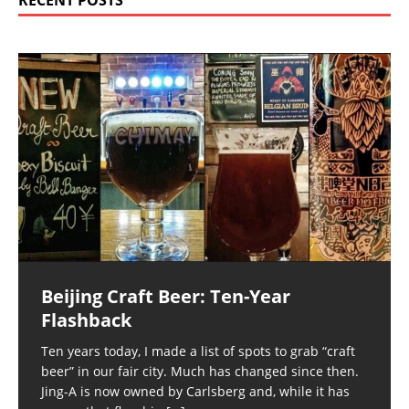
RECENT POSTS
Beijing Craft Beer: Ten-Year
Flashback
Ten years today, I made a list of spots to grab “craft
beer” in our fair city. Much has changed since then.
Jing-A is now owned by Carlsberg and, while it has