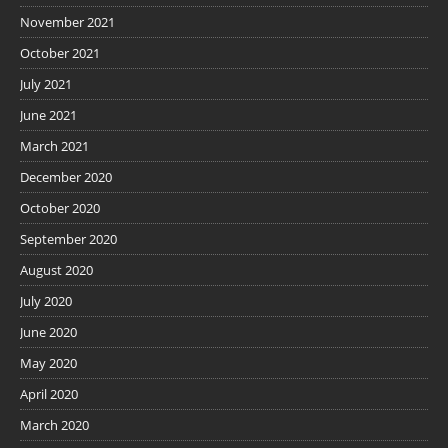
November 2021
October 2021
July 2021
June 2021
March 2021
December 2020
October 2020
September 2020
August 2020
July 2020
June 2020
May 2020
April 2020
March 2020