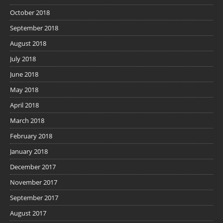
October 2018
September 2018
August 2018
July 2018
June 2018
May 2018
April 2018
March 2018
February 2018
January 2018
December 2017
November 2017
September 2017
August 2017