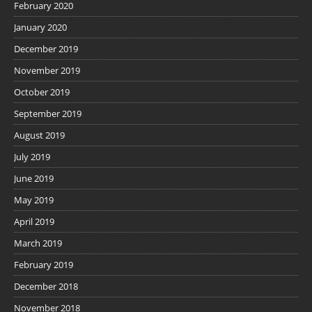
February 2020
January 2020
December 2019
November 2019
October 2019
September 2019
August 2019
July 2019
June 2019
May 2019
April 2019
March 2019
February 2019
December 2018
November 2018