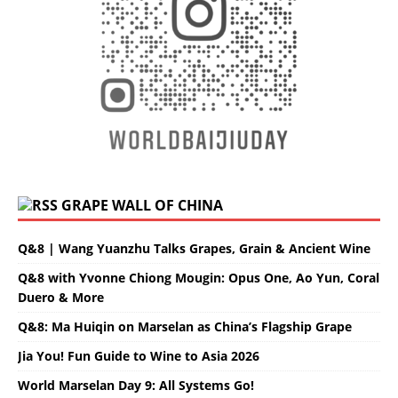
GRAPE WALL OF CHINA
Q&8 | Wang Yuanzhu Talks Grapes, Grain & Ancient Wine
Q&8 with Yvonne Chiong Mougin: Opus One, Ao Yun, Coral
Duero & More
Q&8: Ma Huiqin on Marselan as China’s Flagship Grape
Jia You! Fun Guide to Wine to Asia 2026
World Marselan Day 9: All Systems Go!