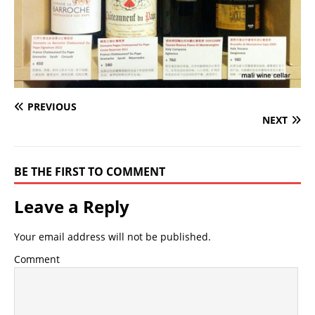
PREVIOUS
NEXT
BE THE FIRST TO COMMENT
Leave a Reply
Your email address will not be published.
Comment