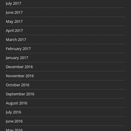
July 2017
June 2017
May 2017
April 2017
March 2017
February 2017
January 2017
December 2016
November 2016
October 2016
September 2016
August 2016
July 2016
June 2016
May 2016