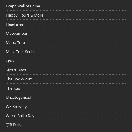
Grape Wall of China
Happy Hours & More
Headlines
Maovember
Mapo Tofu
Must Tries Series
Q&8
Sips & Bites
The Bookworm
The Rug
Uncategorised
WE Brewery
World Baijiu Day
京B Daily