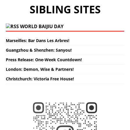
SIBLING SITES
WORLD BAIJIU DAY
Marseilles: Bar Dans Les Arbres!
Guangzhou & Shenzhen: Sanyou!
Press Release: One-Week Countdown!
London: Demon, Wise & Partners!
Christchurch: Victoria Free House!