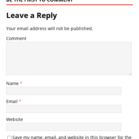
Leave a Reply
Your email address will not be published.
Comment
Name
*
Email
*
Website
Save my name, email, and website in this browser for the