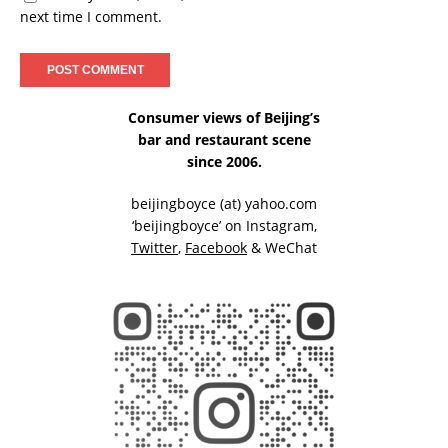
next time I comment.
Consumer views of Beijing’s
bar and restaurant scene
since 2006.
beijingboyce (at) yahoo.com
‘beijingboyce’ on
Instagram
,
Twitter
,
Facebook
& WeChat