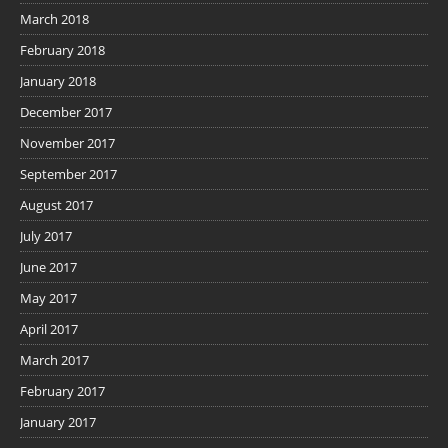
March 2018
February 2018
January 2018
December 2017
November 2017
September 2017
August 2017
July 2017
June 2017
May 2017
April 2017
March 2017
February 2017
January 2017