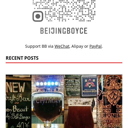
Support BB via
WeChat
,
Alipay
or
PayPal
.
RECENT POSTS