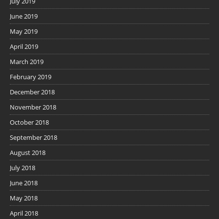
July 2019
June 2019
May 2019
April 2019
March 2019
February 2019
December 2018
November 2018
October 2018
September 2018
August 2018
July 2018
June 2018
May 2018
April 2018