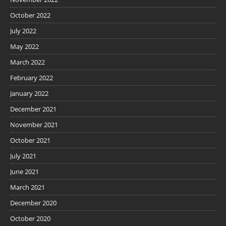
October 2022
July 2022
May 2022
March 2022
February 2022
January 2022
December 2021
November 2021
October 2021
July 2021
June 2021
March 2021
December 2020
October 2020