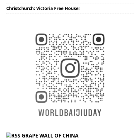
Christchurch: Victoria Free House!
GRAPE WALL OF CHINA