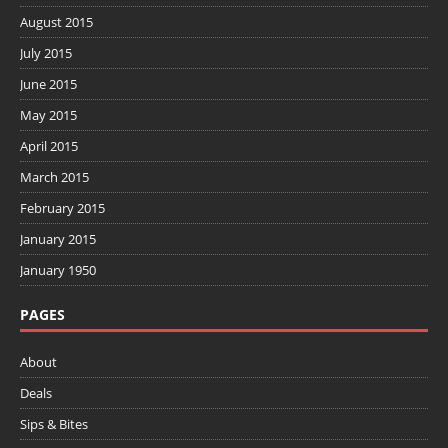
August 2015
July 2015
June 2015
May 2015
April 2015
March 2015
February 2015
January 2015
January 1950
PAGES
About
Deals
Sips & Bites