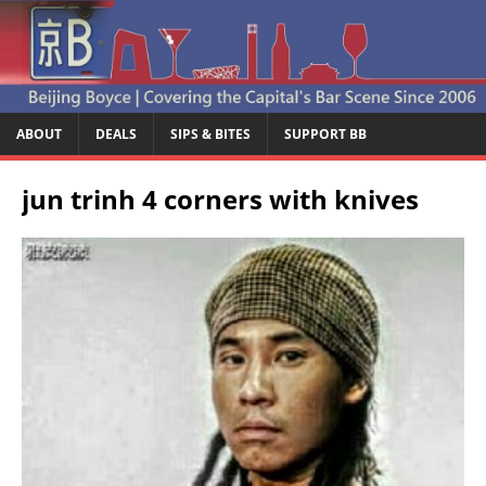
ABOUT
DEALS
SIPS & BITES
SUPPORT BB
jun trinh 4 corners with knives