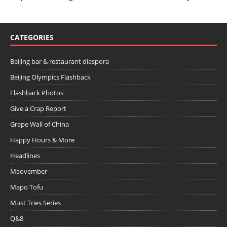
CATEGORIES
Beijing bar & restaurant diaspora
Beijing Olympics Flashback
Flashback Photos
Give a Crap Report
Grape Wall of China
Happy Hours & More
Headlines
Maovember
Mapo Tofu
Must Tries Series
Q&8