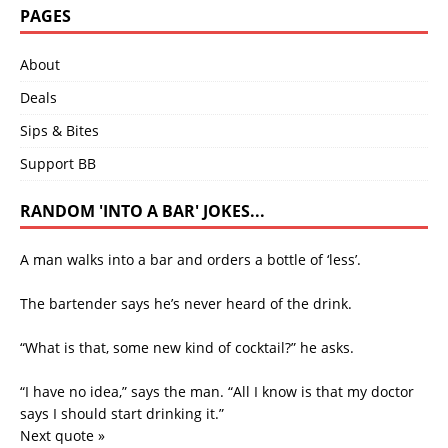
PAGES
About
Deals
Sips & Bites
Support BB
RANDOM 'INTO A BAR' JOKES...
A man walks into a bar and orders a bottle of ‘less’.
The bartender says he’s never heard of the drink.
“What is that, some new kind of cocktail?” he asks.
“I have no idea,” says the man. “All I know is that my doctor
says I should start drinking it.”
Next quote »