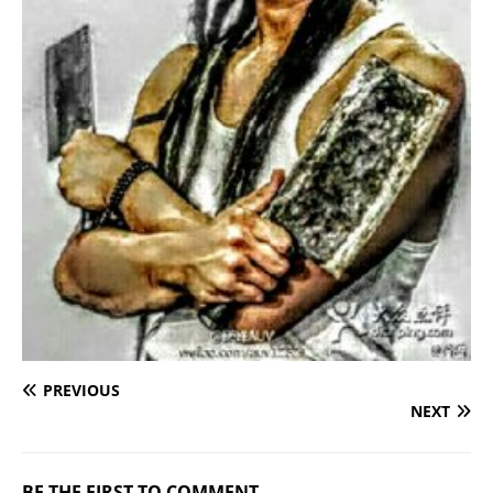
PREVIOUS
NEXT
BE THE FIRST TO COMMENT