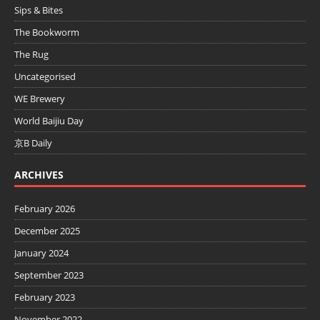
Sips & Bites
The Bookworm
The Rug
Uncategorised
WE Brewery
World Baijiu Day
京B Daily
ARCHIVES
February 2026
December 2025
January 2024
September 2023
February 2023
November 2022