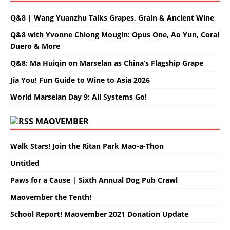
Q&8 | Wang Yuanzhu Talks Grapes, Grain & Ancient Wine
Q&8 with Yvonne Chiong Mougin: Opus One, Ao Yun, Coral
Duero & More
Q&8: Ma Huiqin on Marselan as China’s Flagship Grape
Jia You! Fun Guide to Wine to Asia 2026
World Marselan Day 9: All Systems Go!
MAOVEMBER
Walk Stars! Join the Ritan Park Mao-a-Thon
Untitled
Paws for a Cause | Sixth Annual Dog Pub Crawl
Maovember the Tenth!
School Report! Maovember 2021 Donation Update