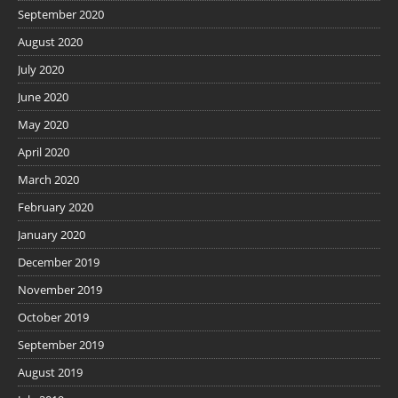
September 2020
August 2020
July 2020
June 2020
May 2020
April 2020
March 2020
February 2020
January 2020
December 2019
November 2019
October 2019
September 2019
August 2019