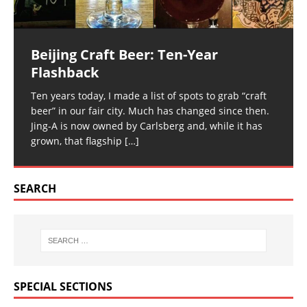
Beijing Craft Beer: Ten-Year
Flashback
Ten years today, I made a list of spots to grab “craft
beer” in our fair city. Much has changed since then.
Jing-A is now owned by Carlsberg and, while it has
grown, that flagship
[…]
SEARCH
SPECIAL SECTIONS