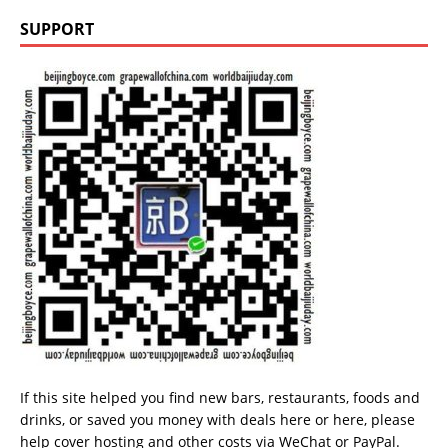
SUPPORT
If this site helped you find new bars, restaurants, foods and
drinks, or saved you money with deals
here
or
here
, please
help cover hosting and other costs via
WeChat
or
PayPal
.