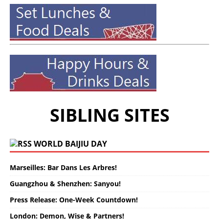
SIBLING SITES
WORLD BAIJIU DAY
Marseilles: Bar Dans Les Arbres!
Guangzhou & Shenzhen: Sanyou!
Press Release: One-Week Countdown!
London: Demon, Wise & Partners!