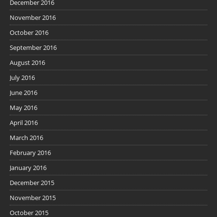
December 2016
November 2016
October 2016
September 2016
August 2016
July 2016
June 2016
May 2016
April 2016
March 2016
February 2016
January 2016
December 2015
November 2015
October 2015