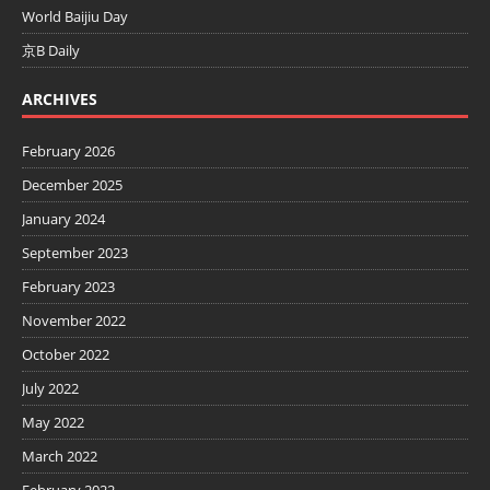
World Baijiu Day
京B Daily
ARCHIVES
February 2026
December 2025
January 2024
September 2023
February 2023
November 2022
October 2022
July 2022
May 2022
March 2022
February 2022