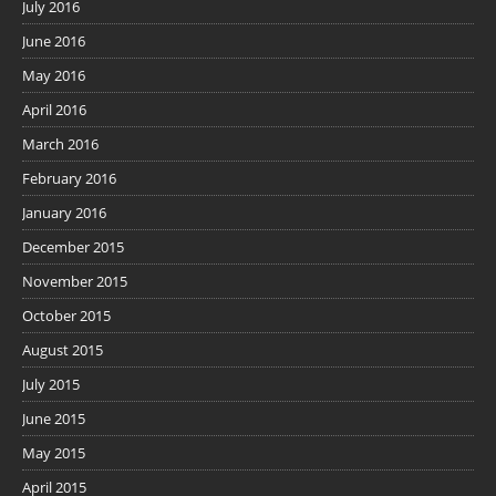
July 2016
June 2016
May 2016
April 2016
March 2016
February 2016
January 2016
December 2015
November 2015
October 2015
August 2015
July 2015
June 2015
May 2015
April 2015