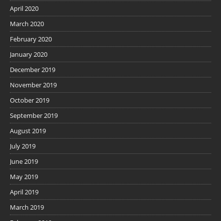
April 2020
March 2020
February 2020
January 2020
December 2019
November 2019
October 2019
September 2019
August 2019
July 2019
June 2019
May 2019
April 2019
March 2019