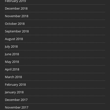
February 2019
December 2018
November 2018
October 2018
September 2018
August 2018
July 2018
June 2018
May 2018
April 2018
March 2018
February 2018
January 2018
December 2017
November 2017