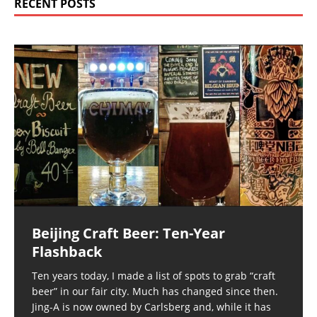
RECENT POSTS
Beijing Craft Beer: Ten-Year
Flashback
Ten years today, I made a list of spots to grab “craft
beer” in our fair city. Much has changed since then.
Jing-A is now owned by Carlsberg and, while it has