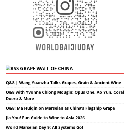
GRAPE WALL OF CHINA
Q&8 | Wang Yuanzhu Talks Grapes, Grain & Ancient Wine
Q&8 with Yvonne Chiong Mougin: Opus One, Ao Yun, Coral
Duero & More
Q&8: Ma Huiqin on Marselan as China’s Flagship Grape
Jia You! Fun Guide to Wine to Asia 2026
World Marselan Day 9: All Systems Go!