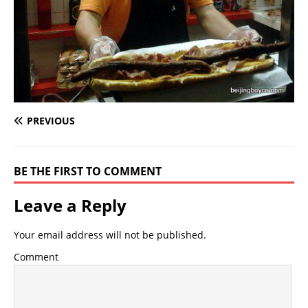
PREVIOUS
BE THE FIRST TO COMMENT
Leave a Reply
Your email address will not be published.
Comment