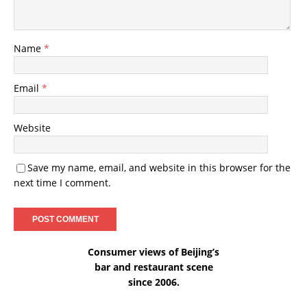
Name
*
Email
*
Website
Save my name, email, and website in this browser for the
next time I comment.
Consumer views of Beijing’s
bar and restaurant scene
since 2006.