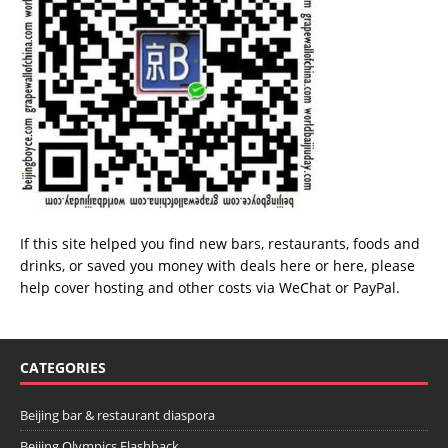
If this site helped you find new bars, restaurants, foods and
drinks, or saved you money with deals
here
or
here
, please
help cover hosting and other costs via
WeChat
or
PayPal
.
CATEGORIES
Beijing bar & restaurant diaspora
Beijing Olympics Flashback