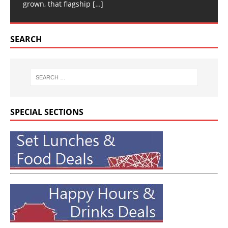
grown, that flagship
[…]
SEARCH
SPECIAL SECTIONS