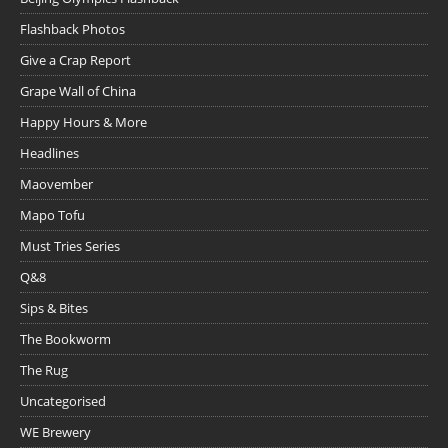
Flashback Photos
Give a Crap Report
Grape Wall of China
Happy Hours & More
Headlines
Maovember
Mapo Tofu
Must Tries Series
Q&8
Sips & Bites
The Bookworm
The Rug
Uncategorised
WE Brewery