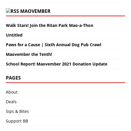
MAOVEMBER
Walk Stars! Join the Ritan Park Mao-a-Thon
Untitled
Paws for a Cause | Sixth Annual Dog Pub Crawl
Maovember the Tenth!
School Report! Maovember 2021 Donation Update
PAGES
About
Deals
Sips & Bites
Support BB