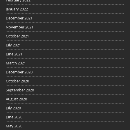
January 2022
December 2021
November 2021
October 2021
July 2021
June 2021
March 2021
December 2020
October 2020
September 2020
August 2020
July 2020
June 2020
May 2020