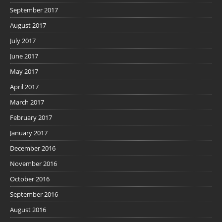
September 2017
August 2017
July 2017
June 2017
May 2017
April 2017
March 2017
February 2017
January 2017
December 2016
November 2016
October 2016
September 2016
August 2016