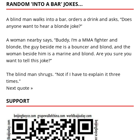
RANDOM 'INTO A BAR' JOKES...
A blind man walks into a bar, orders a drink and asks, “Does
anyone want to hear a blonde joke?”
A woman nearby says, “Buddy, I’m a MMA fighter and
blonde, the guy beside me is a bouncer and blond, and the
woman beside him is a marine and blond. Are you sure you
want to tell this joke?”
The blind man shrugs. “Not if I have to explain it three
times.”
Next quote »
SUPPORT