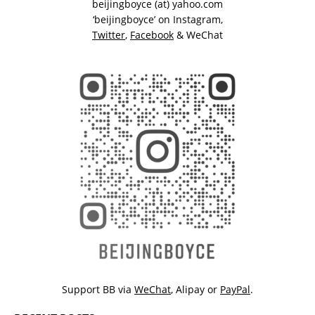
beijingboyce (at) yahoo.com
‘beijingboyce’ on
Instagram
,
Twitter
,
Facebook
& WeChat
Support BB via
WeChat
,
Alipay
or
PayPal
.