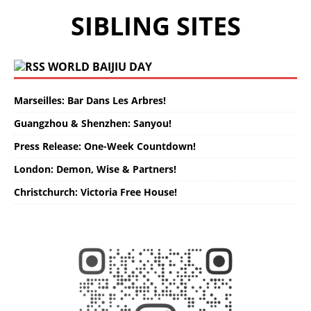
SIBLING SITES
WORLD BAIJIU DAY
Marseilles: Bar Dans Les Arbres!
Guangzhou & Shenzhen: Sanyou!
Press Release: One-Week Countdown!
London: Demon, Wise & Partners!
Christchurch: Victoria Free House!