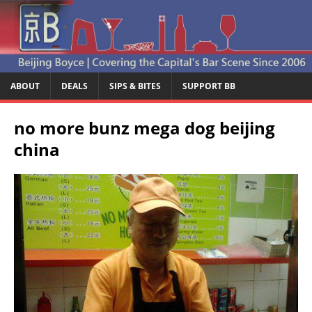
ABOUT
DEALS
SIPS & BITES
SUPPORT BB
no more bunz mega dog beijing
china