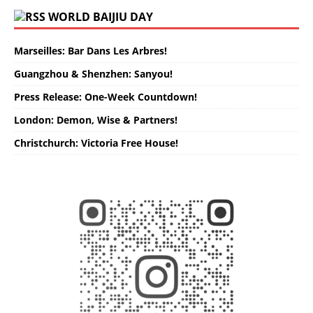
WORLD BAIJIU DAY
Marseilles: Bar Dans Les Arbres!
Guangzhou & Shenzhen: Sanyou!
Press Release: One-Week Countdown!
London: Demon, Wise & Partners!
Christchurch: Victoria Free House!