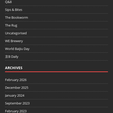
Q&8
Sips & Bites
The Bookworm
The Rug
Uncategorised
WE Brewery
World Baijiu Day
京B Daily
ARCHIVES
February 2026
December 2025
January 2024
September 2023
February 2023