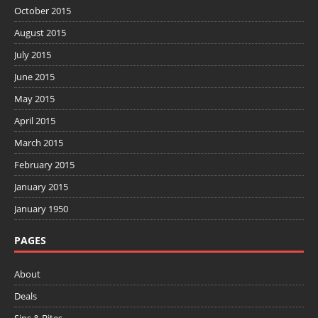
October 2015
August 2015
July 2015
June 2015
May 2015
April 2015
March 2015
February 2015
January 2015
January 1950
PAGES
About
Deals
Sips & Bites