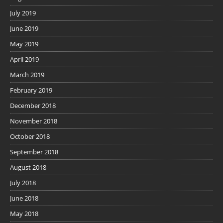
July 2019
June 2019
May 2019
April 2019
March 2019
February 2019
December 2018
November 2018
October 2018
September 2018
August 2018
July 2018
June 2018
May 2018