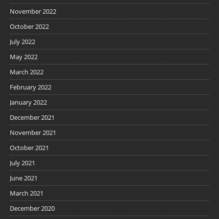
November 2022
October 2022
July 2022
May 2022
March 2022
February 2022
January 2022
December 2021
November 2021
October 2021
July 2021
June 2021
March 2021
December 2020