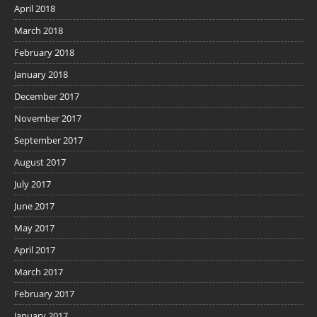
April 2018
March 2018
February 2018
January 2018
December 2017
November 2017
September 2017
August 2017
July 2017
June 2017
May 2017
April 2017
March 2017
February 2017
January 2017