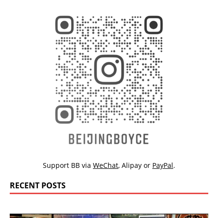
Support BB via
WeChat
,
Alipay
or
PayPal
.
RECENT POSTS