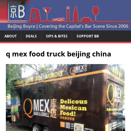
ABOUT
DEALS
SIPS & BITES
SUPPORT BB
q mex food truck beijing china