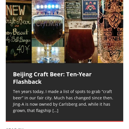
Beijing Craft Beer: Ten-Year
Flashback
Ten years today, I made a list of spots to grab “craft
beer” in our fair city. Much has changed since then.
Jing-A is now owned by Carlsberg and, while it has
grown, that flagship
[…]