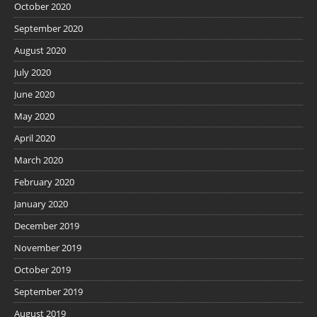
October 2020
September 2020
August 2020
July 2020
June 2020
May 2020
April 2020
March 2020
February 2020
January 2020
December 2019
November 2019
October 2019
September 2019
August 2019