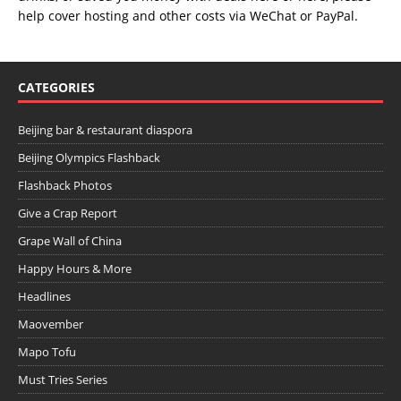
help cover hosting and other costs via
WeChat
or
PayPal
.
CATEGORIES
Beijing bar & restaurant diaspora
Beijing Olympics Flashback
Flashback Photos
Give a Crap Report
Grape Wall of China
Happy Hours & More
Headlines
Maovember
Mapo Tofu
Must Tries Series