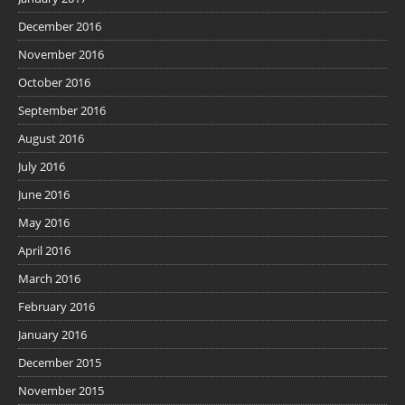
December 2016
November 2016
October 2016
September 2016
August 2016
July 2016
June 2016
May 2016
April 2016
March 2016
February 2016
January 2016
December 2015
November 2015