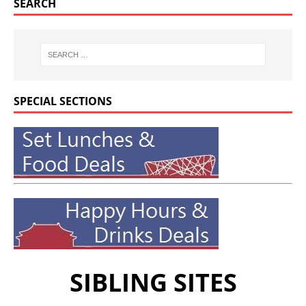
SEARCH
SPECIAL SECTIONS
SIBLING SITES