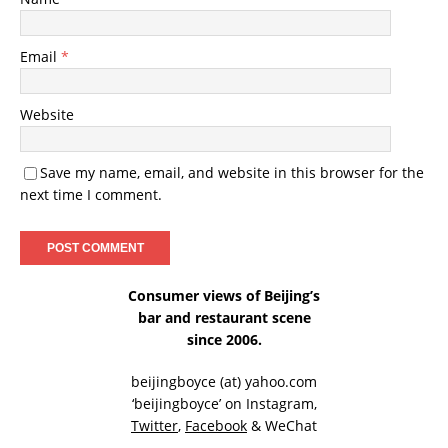
Email
*
Website
Save my name, email, and website in this browser for the
next time I comment.
Consumer views of Beijing’s
bar and restaurant scene
since 2006.
beijingboyce (at) yahoo.com
‘beijingboyce’ on
Instagram
,
Twitter
,
Facebook
& WeChat