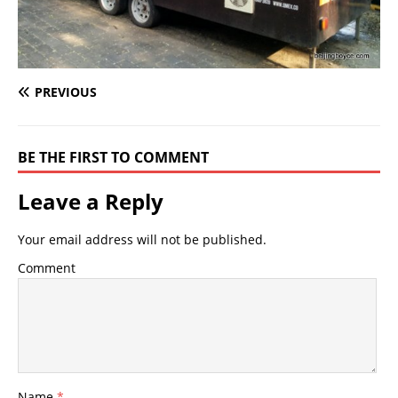
PREVIOUS
BE THE FIRST TO COMMENT
Leave a Reply
Your email address will not be published.
Comment
Name
*