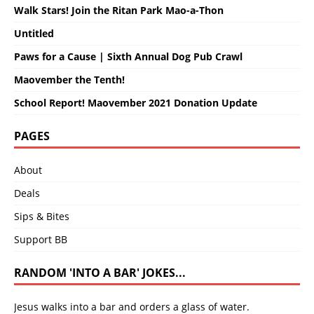
Walk Stars! Join the Ritan Park Mao-a-Thon
Untitled
Paws for a Cause | Sixth Annual Dog Pub Crawl
Maovember the Tenth!
School Report! Maovember 2021 Donation Update
PAGES
About
Deals
Sips & Bites
Support BB
RANDOM 'INTO A BAR' JOKES...
Jesus walks into a bar and orders a glass of water.