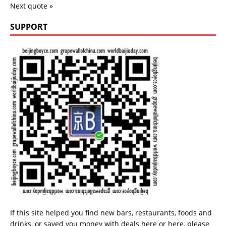
Next quote »
SUPPORT
If this site helped you find new bars, restaurants, foods and
drinks, or saved you money with deals
here
or
here
, please