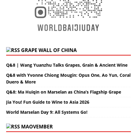
GRAPE WALL OF CHINA
Q&8 | Wang Yuanzhu Talks Grapes, Grain & Ancient Wine
Q&8 with Yvonne Chiong Mougin: Opus One, Ao Yun, Coral
Duero & More
Q&8: Ma Huiqin on Marselan as China’s Flagship Grape
Jia You! Fun Guide to Wine to Asia 2026
World Marselan Day 9: All Systems Go!
MAOVEMBER