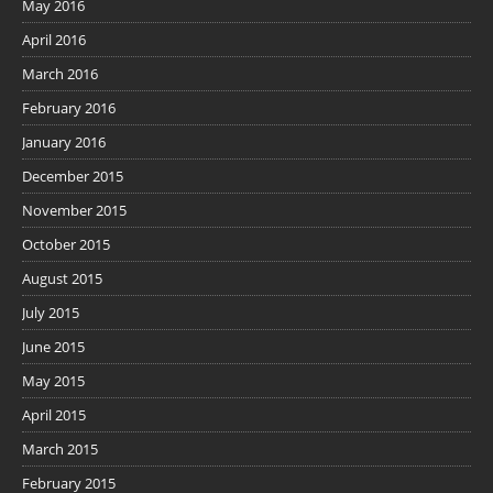
May 2016
April 2016
March 2016
February 2016
January 2016
December 2015
November 2015
October 2015
August 2015
July 2015
June 2015
May 2015
April 2015
March 2015
February 2015