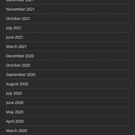
November 2021
October 2021
July 2021
June 2021
March 2021
December 2020
October 2020
September 2020
August 2020
July 2020
June 2020
May 2020
April 2020
March 2020