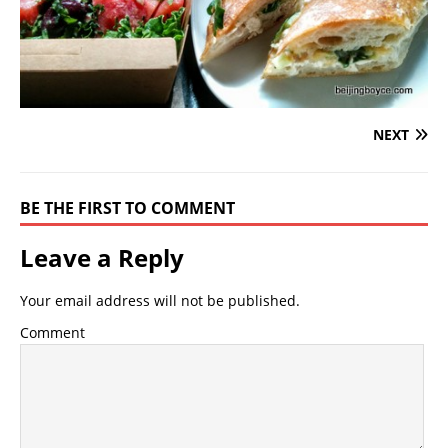
NEXT
BE THE FIRST TO COMMENT
Leave a Reply
Your email address will not be published.
Comment