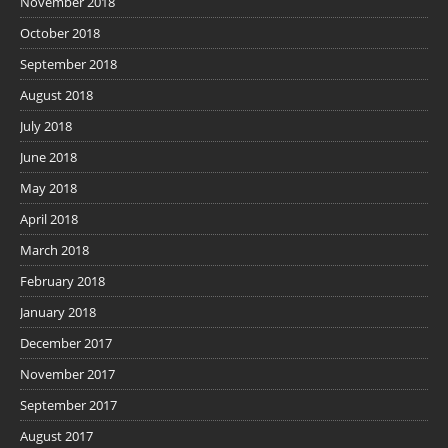
November 2018
October 2018
September 2018
August 2018
July 2018
June 2018
May 2018
April 2018
March 2018
February 2018
January 2018
December 2017
November 2017
September 2017
August 2017