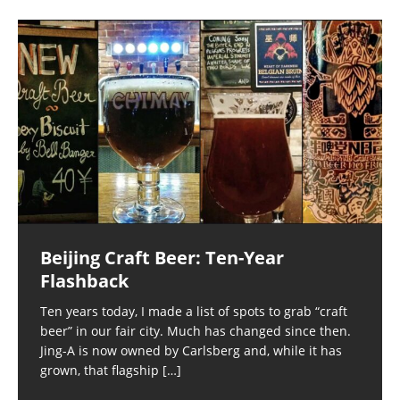
Beijing Craft Beer: Ten-Year
Flashback
Ten years today, I made a list of spots to grab “craft
beer” in our fair city. Much has changed since then.
Jing-A is now owned by Carlsberg and, while it has
grown, that flagship
[…]