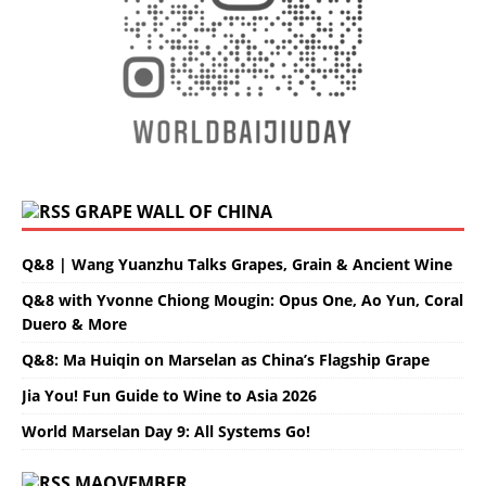
GRAPE WALL OF CHINA
Q&8 | Wang Yuanzhu Talks Grapes, Grain & Ancient Wine
Q&8 with Yvonne Chiong Mougin: Opus One, Ao Yun, Coral
Duero & More
Q&8: Ma Huiqin on Marselan as China’s Flagship Grape
Jia You! Fun Guide to Wine to Asia 2026
World Marselan Day 9: All Systems Go!
MAOVEMBER