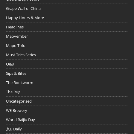
Grape Wall of China
Happy Hours & More
Headlines
Maovember
Mapo Tofu
Must Tries Series
Q&8
Sips & Bites
The Bookworm
The Rug
Uncategorised
WE Brewery
World Baijiu Day
京B Daily