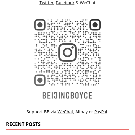
Twitter
,
Facebook
& WeChat
Support BB via
WeChat
,
Alipay
or
PayPal
.
RECENT POSTS