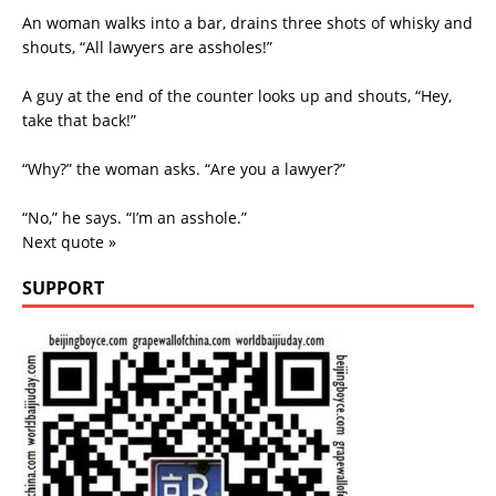
An woman walks into a bar, drains three shots of whisky and
shouts, “All lawyers are assholes!”
A guy at the end of the counter looks up and shouts, “Hey,
take that back!”
“Why?” the woman asks. “Are you a lawyer?”
“No,” he says. “I’m an asshole.”
Next quote »
SUPPORT