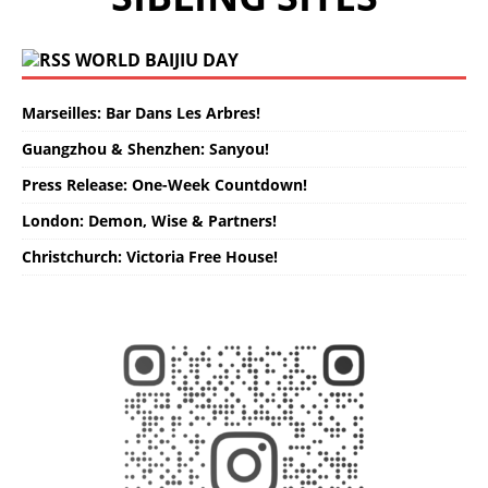
WORLD BAIJIU DAY
Marseilles: Bar Dans Les Arbres!
Guangzhou & Shenzhen: Sanyou!
Press Release: One-Week Countdown!
London: Demon, Wise & Partners!
Christchurch: Victoria Free House!