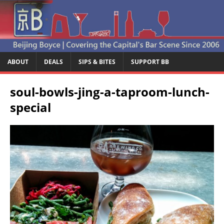
ABOUT
DEALS
SIPS & BITES
SUPPORT BB
soul-bowls-jing-a-taproom-lunch-
special