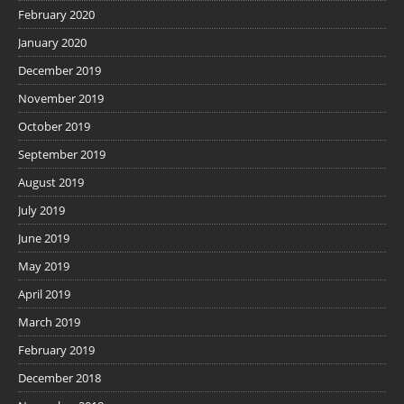
February 2020
January 2020
December 2019
November 2019
October 2019
September 2019
August 2019
July 2019
June 2019
May 2019
April 2019
March 2019
February 2019
December 2018