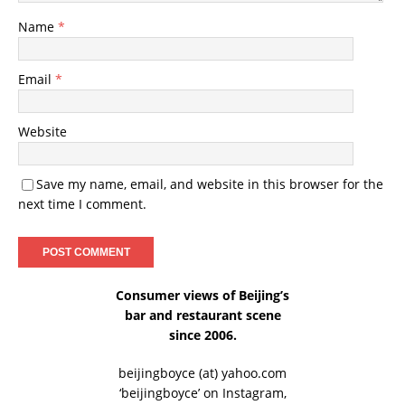
Name
*
Email
*
Website
Save my name, email, and website in this browser for the
next time I comment.
Consumer views of Beijing’s
bar and restaurant scene
since 2006.
beijingboyce (at) yahoo.com
‘beijingboyce’ on
Instagram
,