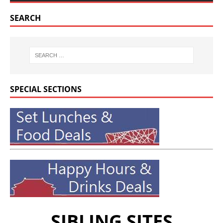
SEARCH
SPECIAL SECTIONS
SIBLING SITES