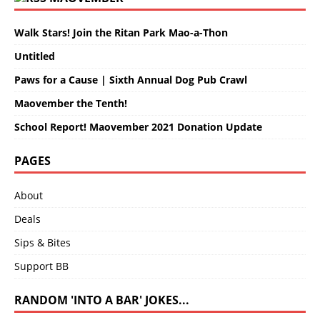
Walk Stars! Join the Ritan Park Mao-a-Thon
Untitled
Paws for a Cause | Sixth Annual Dog Pub Crawl
Maovember the Tenth!
School Report! Maovember 2021 Donation Update
PAGES
About
Deals
Sips & Bites
Support BB
RANDOM 'INTO A BAR' JOKES...