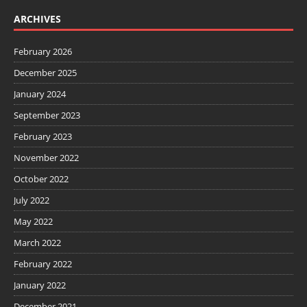
ARCHIVES
February 2026
December 2025
January 2024
September 2023
February 2023
November 2022
October 2022
July 2022
May 2022
March 2022
February 2022
January 2022
December 2021