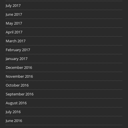
July 2017
June 2017
May 2017
April 2017
March 2017
February 2017
January 2017
December 2016
November 2016
October 2016
September 2016
August 2016
July 2016
June 2016