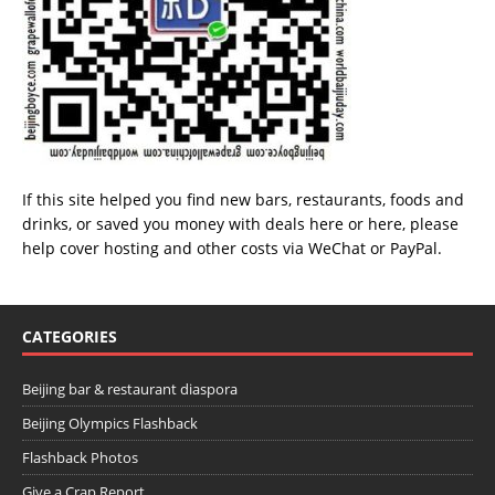
If this site helped you find new bars, restaurants, foods and
drinks, or saved you money with deals
here
or
here
, please
help cover hosting and other costs via
WeChat
or
PayPal
.
CATEGORIES
Beijing bar & restaurant diaspora
Beijing Olympics Flashback
Flashback Photos
Give a Crap Report