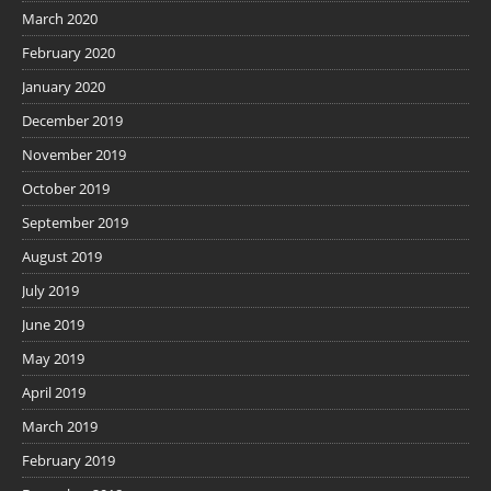
March 2020
February 2020
January 2020
December 2019
November 2019
October 2019
September 2019
August 2019
July 2019
June 2019
May 2019
April 2019
March 2019
February 2019