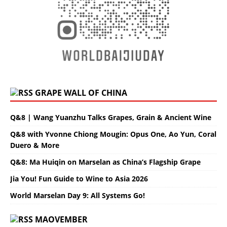
GRAPE WALL OF CHINA
Q&8 | Wang Yuanzhu Talks Grapes, Grain & Ancient Wine
Q&8 with Yvonne Chiong Mougin: Opus One, Ao Yun, Coral
Duero & More
Q&8: Ma Huiqin on Marselan as China’s Flagship Grape
Jia You! Fun Guide to Wine to Asia 2026
World Marselan Day 9: All Systems Go!
MAOVEMBER