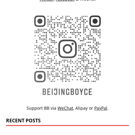
Support BB via
WeChat
,
Alipay
or
PayPal
.
RECENT POSTS