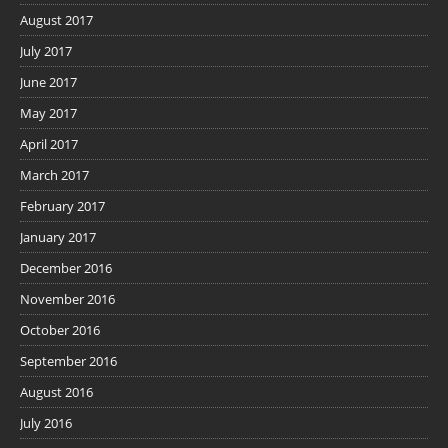
August 2017
July 2017
June 2017
May 2017
April 2017
March 2017
February 2017
January 2017
December 2016
November 2016
October 2016
September 2016
August 2016
July 2016