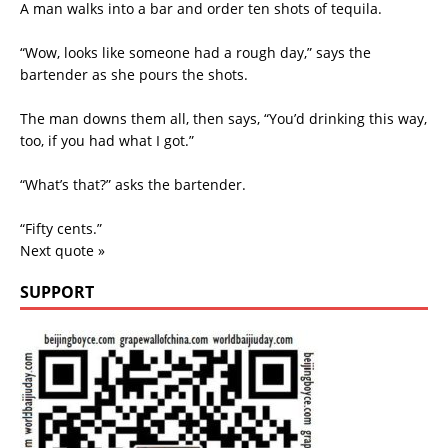
A man walks into a bar and order ten shots of tequila.
“Wow, looks like someone had a rough day,” says the
bartender as she pours the shots.
The man downs them all, then says, “You’d drinking this way,
too, if you had what I got.”
“What’s that?” asks the bartender.
“Fifty cents.”
Next quote »
SUPPORT