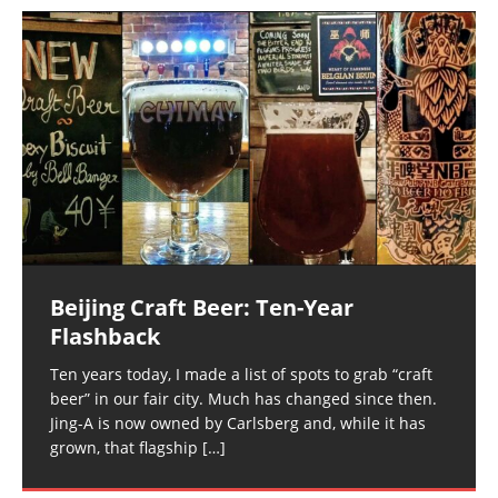
Beijing Craft Beer: Ten-Year
Flashback
Ten years today, I made a list of spots to grab “craft
beer” in our fair city. Much has changed since then.
Jing-A is now owned by Carlsberg and, while it has
grown, that flagship
[…]