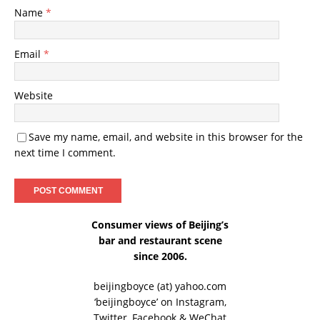
Name
*
Email
*
Website
Save my name, email, and website in this browser for the
next time I comment.
Consumer views of Beijing’s
bar and restaurant scene
since 2006.
beijingboyce (at) yahoo.com
‘beijingboyce’ on
Instagram
,
Twitter
,
Facebook
& WeChat