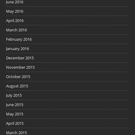
June 2016
May 2016
April 2016
March 2016
February 2016
January 2016
December 2015
November 2015
October 2015
August 2015
July 2015
June 2015
May 2015
April 2015
March 2015