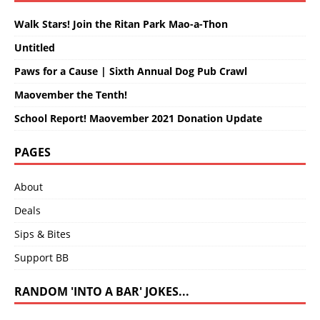
Walk Stars! Join the Ritan Park Mao-a-Thon
Untitled
Paws for a Cause | Sixth Annual Dog Pub Crawl
Maovember the Tenth!
School Report! Maovember 2021 Donation Update
PAGES
About
Deals
Sips & Bites
Support BB
RANDOM 'INTO A BAR' JOKES...