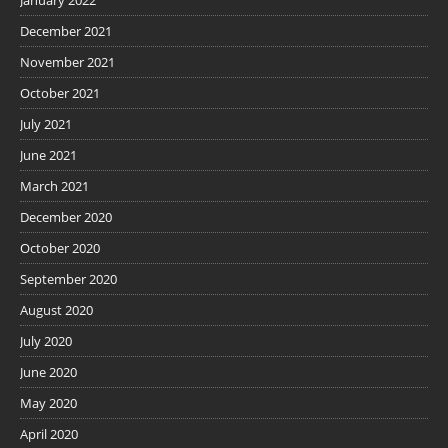
December 2021
November 2021
October 2021
July 2021
June 2021
March 2021
December 2020
October 2020
September 2020
August 2020
July 2020
June 2020
May 2020
April 2020