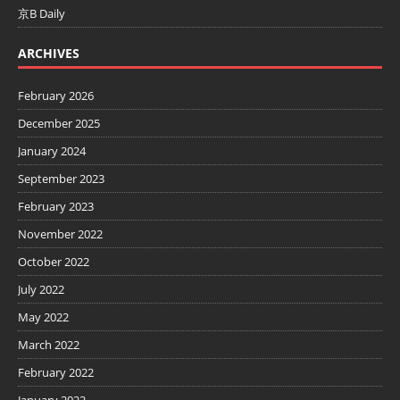
京B Daily
ARCHIVES
February 2026
December 2025
January 2024
September 2023
February 2023
November 2022
October 2022
July 2022
May 2022
March 2022
February 2022
January 2022