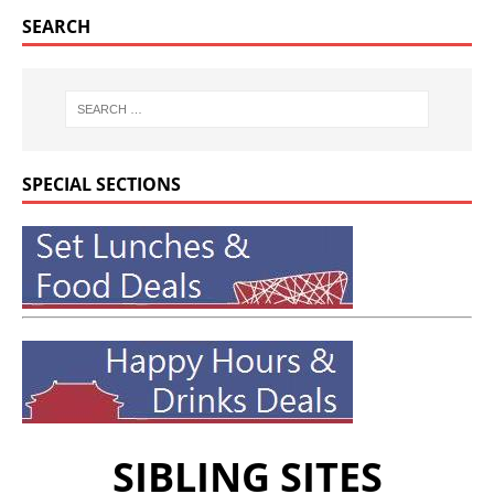
SEARCH
SPECIAL SECTIONS
SIBLING SITES