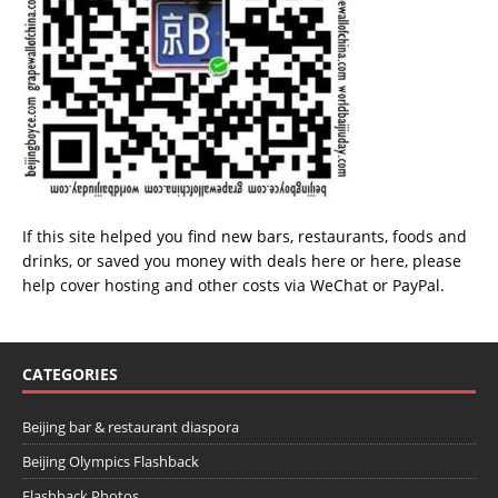
If this site helped you find new bars, restaurants, foods and
drinks, or saved you money with deals
here
or
here
, please
help cover hosting and other costs via
WeChat
or
PayPal
.
CATEGORIES
Beijing bar & restaurant diaspora
Beijing Olympics Flashback
Flashback Photos