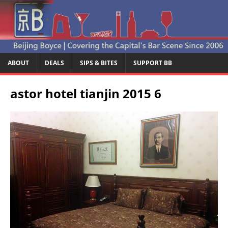
ABOUT
DEALS
SIPS & BITES
SUPPORT BB
astor hotel tianjin 2015 6