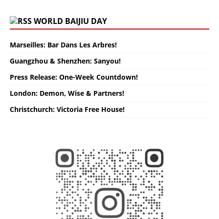
WORLD BAIJIU DAY
Marseilles: Bar Dans Les Arbres!
Guangzhou & Shenzhen: Sanyou!
Press Release: One-Week Countdown!
London: Demon, Wise & Partners!
Christchurch: Victoria Free House!