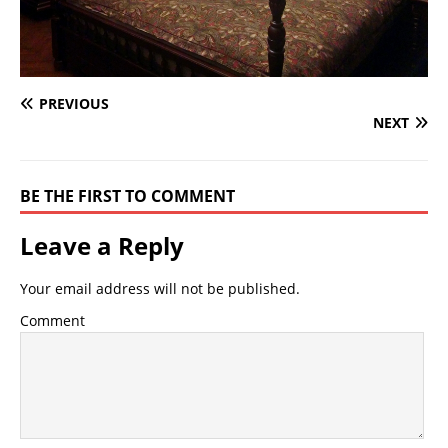
PREVIOUS
NEXT
BE THE FIRST TO COMMENT
Leave a Reply
Your email address will not be published.
Comment