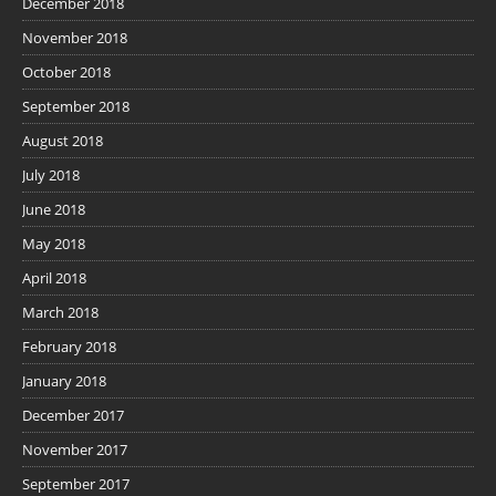
December 2018
November 2018
October 2018
September 2018
August 2018
July 2018
June 2018
May 2018
April 2018
March 2018
February 2018
January 2018
December 2017
November 2017
September 2017