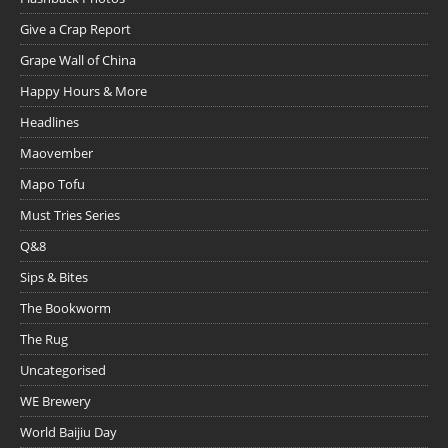
Give a Crap Report
Grape Wall of China
Happy Hours & More
Headlines
Maovember
Mapo Tofu
Must Tries Series
Q&8
Sips & Bites
The Bookworm
The Rug
Uncategorised
WE Brewery
World Baijiu Day