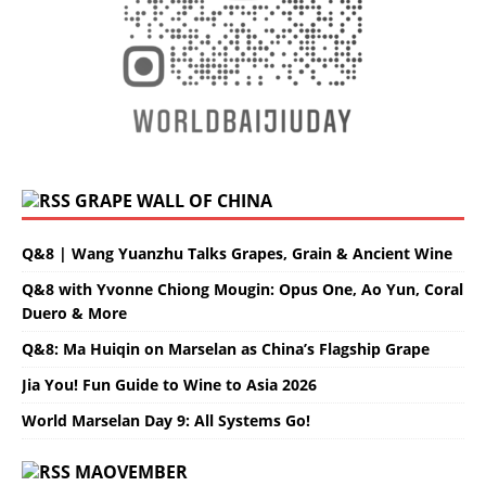
GRAPE WALL OF CHINA
Q&8 | Wang Yuanzhu Talks Grapes, Grain & Ancient Wine
Q&8 with Yvonne Chiong Mougin: Opus One, Ao Yun, Coral
Duero & More
Q&8: Ma Huiqin on Marselan as China’s Flagship Grape
Jia You! Fun Guide to Wine to Asia 2026
World Marselan Day 9: All Systems Go!
MAOVEMBER