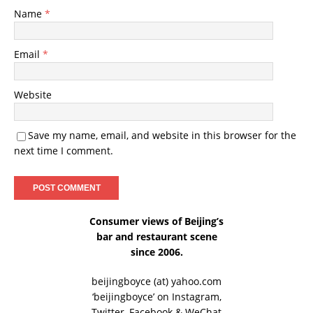
Name
*
Email
*
Website
Save my name, email, and website in this browser for the
next time I comment.
Consumer views of Beijing’s
bar and restaurant scene
since 2006.
beijingboyce (at) yahoo.com
‘beijingboyce’ on
Instagram
,
Twitter
,
Facebook
& WeChat