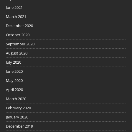
June 2021
March 2021
December 2020
October 2020
September 2020
August 2020
July 2020
June 2020
May 2020
April 2020
March 2020
February 2020
January 2020
December 2019