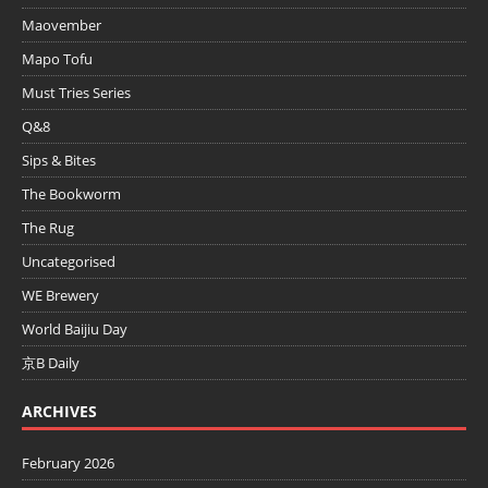
Maovember
Mapo Tofu
Must Tries Series
Q&8
Sips & Bites
The Bookworm
The Rug
Uncategorised
WE Brewery
World Baijiu Day
京B Daily
ARCHIVES
February 2026