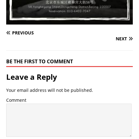
PREVIOUS
NEXT
BE THE FIRST TO COMMENT
Leave a Reply
Your email address will not be published.
Comment