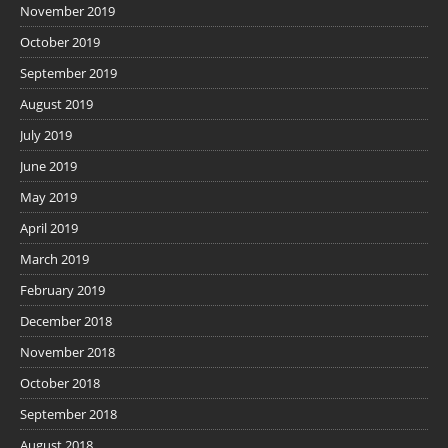
November 2019
October 2019
September 2019
August 2019
July 2019
June 2019
May 2019
April 2019
March 2019
February 2019
December 2018
November 2018
October 2018
September 2018
August 2018