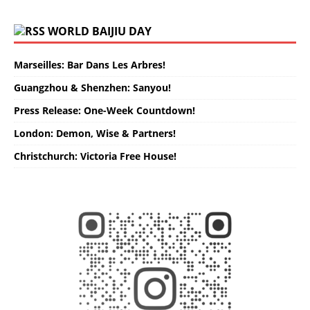
WORLD BAIJIU DAY
Marseilles: Bar Dans Les Arbres!
Guangzhou & Shenzhen: Sanyou!
Press Release: One-Week Countdown!
London: Demon, Wise & Partners!
Christchurch: Victoria Free House!