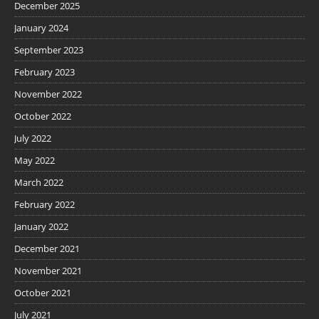
December 2025
January 2024
September 2023
February 2023
November 2022
October 2022
July 2022
May 2022
March 2022
February 2022
January 2022
December 2021
November 2021
October 2021
July 2021