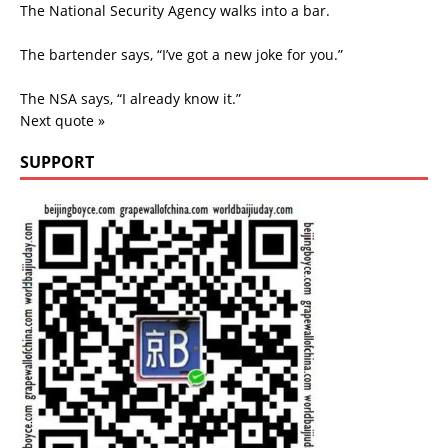
The National Security Agency walks into a bar.
The bartender says, “I’ve got a new joke for you.”
The NSA says, “I already know it.”
Next quote »
SUPPORT