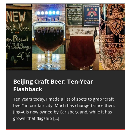
Beijing Craft Beer: Ten-Year
Flashback
Ten years today, I made a list of spots to grab “craft
beer” in our fair city. Much has changed since then.
Jing-A is now owned by Carlsberg and, while it has
grown, that flagship
[…]