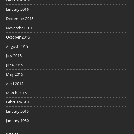
February 2016
January 2016
December 2015
November 2015
October 2015
August 2015
July 2015
June 2015
May 2015
April 2015
March 2015
February 2015
January 2015
January 1950
PAGES