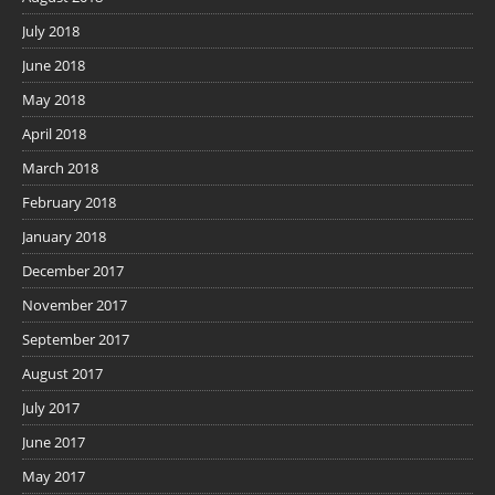
July 2018
June 2018
May 2018
April 2018
March 2018
February 2018
January 2018
December 2017
November 2017
September 2017
August 2017
July 2017
June 2017
May 2017