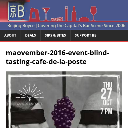
ABOUT
DEALS
SIPS & BITES
SUPPORT BB
maovember-2016-event-blind-
tasting-cafe-de-la-poste