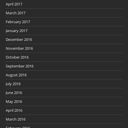
April 2017
March 2017
February 2017
January 2017
December 2016
November 2016
October 2016
September 2016
August 2016
July 2016
June 2016
May 2016
April 2016
March 2016