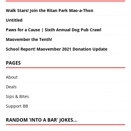
Walk Stars! Join the Ritan Park Mao-a-Thon
Untitled
Paws for a Cause | Sixth Annual Dog Pub Crawl
Maovember the Tenth!
School Report! Maovember 2021 Donation Update
PAGES
About
Deals
Sips & Bites
Support BB
RANDOM 'INTO A BAR' JOKES...