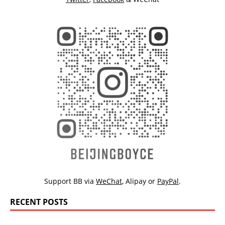
Support BB via
WeChat
,
Alipay
or
PayPal
.
RECENT POSTS