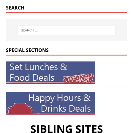
SEARCH
SPECIAL SECTIONS
SIBLING SITES