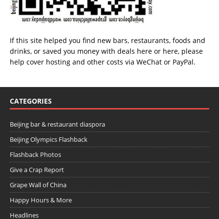
If this site helped you find new bars, restaurants, foods and
drinks, or saved you money with deals
here
or
here
, please
help cover hosting and other costs via
WeChat
or
PayPal
.
CATEGORIES
Beijing bar & restaurant diaspora
Beijing Olympics Flashback
Flashback Photos
Give a Crap Report
Grape Wall of China
Happy Hours & More
Headlines