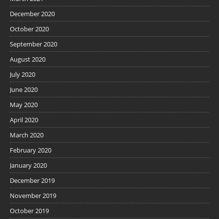
December 2020
October 2020
September 2020
August 2020
July 2020
June 2020
May 2020
April 2020
March 2020
February 2020
January 2020
December 2019
November 2019
October 2019