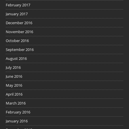
February 2017
January 2017
December 2016
November 2016
October 2016
September 2016
August 2016
July 2016
June 2016
May 2016
April 2016
March 2016
February 2016
January 2016