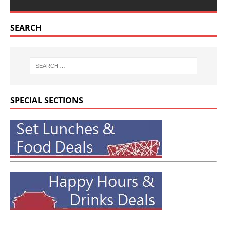
SEARCH
SPECIAL SECTIONS