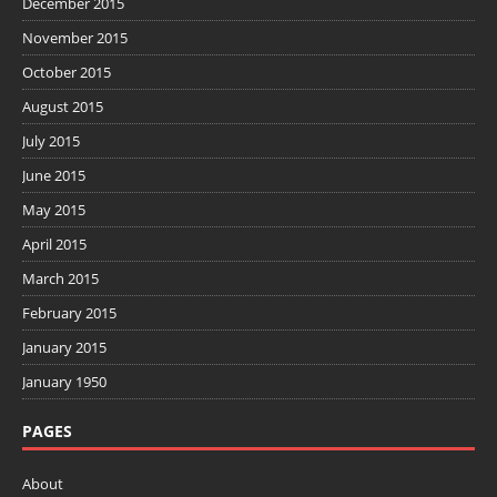
December 2015
November 2015
October 2015
August 2015
July 2015
June 2015
May 2015
April 2015
March 2015
February 2015
January 2015
January 1950
PAGES
About