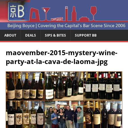
ABOUT
DEALS
SIPS & BITES
SUPPORT BB
maovember-2015-mystery-wine-
party-at-la-cava-de-laoma-jpg