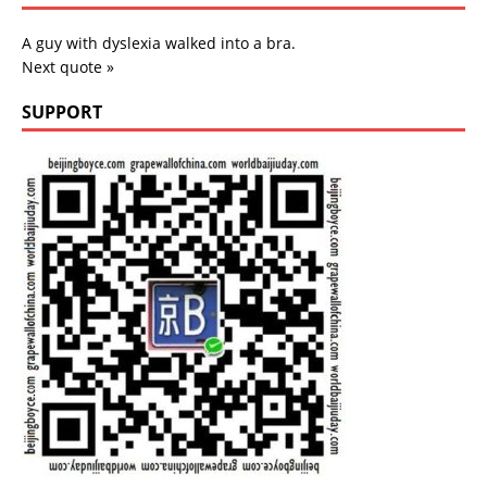
A guy with dyslexia walked into a bra.
Next quote »
SUPPORT