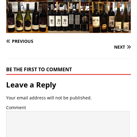
PREVIOUS
NEXT
BE THE FIRST TO COMMENT
Leave a Reply
Your email address will not be published.
Comment