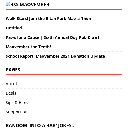
MAOVEMBER
Walk Stars! Join the Ritan Park Mao-a-Thon
Untitled
Paws for a Cause | Sixth Annual Dog Pub Crawl
Maovember the Tenth!
School Report! Maovember 2021 Donation Update
PAGES
About
Deals
Sips & Bites
Support BB
RANDOM 'INTO A BAR' JOKES...