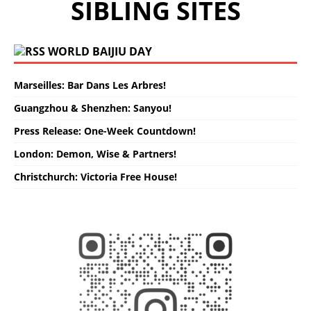
SIBLING SITES
WORLD BAIJIU DAY
Marseilles: Bar Dans Les Arbres!
Guangzhou & Shenzhen: Sanyou!
Press Release: One-Week Countdown!
London: Demon, Wise & Partners!
Christchurch: Victoria Free House!