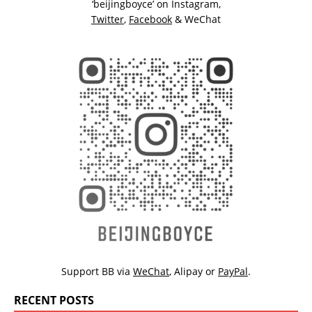
‘beijingboyce’ on
Instagram
,
Twitter
,
Facebook
& WeChat
Support BB via
WeChat
,
Alipay
or
PayPal
.
RECENT POSTS