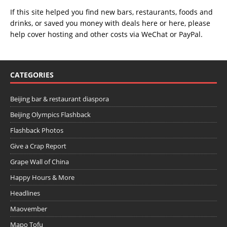
If this site helped you find new bars, restaurants, foods and
drinks, or saved you money with deals
here
or
here
, please
help cover hosting and other costs via
WeChat
or
PayPal
.
CATEGORIES
Beijing bar & restaurant diaspora
Beijing Olympics Flashback
Flashback Photos
Give a Crap Report
Grape Wall of China
Happy Hours & More
Headlines
Maovember
Mapo Tofu