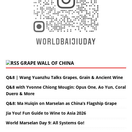
GRAPE WALL OF CHINA
Q&8 | Wang Yuanzhu Talks Grapes, Grain & Ancient Wine
Q&8 with Yvonne Chiong Mougin: Opus One, Ao Yun, Coral
Duero & More
Q&8: Ma Huiqin on Marselan as China’s Flagship Grape
Jia You! Fun Guide to Wine to Asia 2026
World Marselan Day 9: All Systems Go!