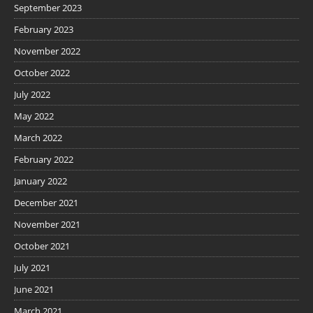
September 2023
February 2023
November 2022
October 2022
July 2022
May 2022
March 2022
February 2022
January 2022
December 2021
November 2021
October 2021
July 2021
June 2021
March 2021