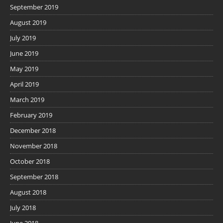
September 2019
August 2019
July 2019
June 2019
May 2019
April 2019
March 2019
February 2019
December 2018
November 2018
October 2018
September 2018
August 2018
July 2018
June 2018