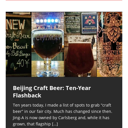
Beijing Craft Beer: Ten-Year
Flashback
Ten years today, I made a list of spots to grab “craft
beer” in our fair city. Much has changed since then.
Jing-A is now owned by Carlsberg and, while it has
grown, that flagship
[…]