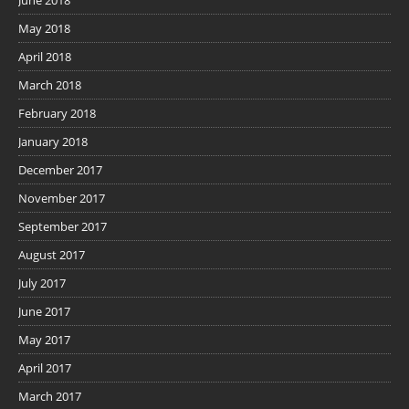
May 2018
April 2018
March 2018
February 2018
January 2018
December 2017
November 2017
September 2017
August 2017
July 2017
June 2017
May 2017
April 2017
March 2017