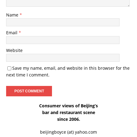
Name
*
Email
*
Website
Save my name, email, and website in this browser for the
next time I comment.
Consumer views of Beijing’s
bar and restaurant scene
since 2006.
beijingboyce (at) yahoo.com