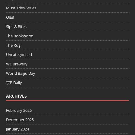
Must Tries Series
Q&8
Sips & Bites
The Bookworm
The Rug
Uncategorised
WE Brewery
World Baijiu Day
京B Daily
ARCHIVES
February 2026
December 2025
January 2024