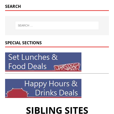
SEARCH
SPECIAL SECTIONS
SIBLING SITES