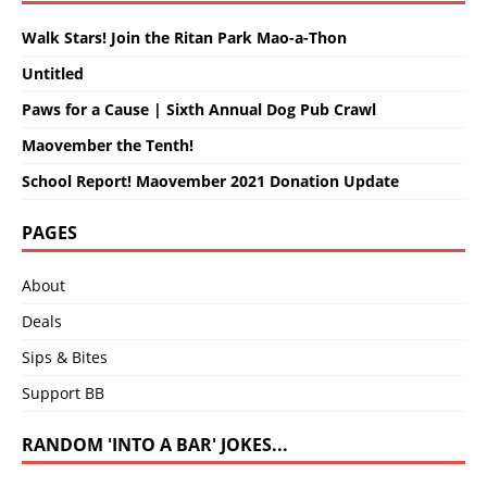
Walk Stars! Join the Ritan Park Mao-a-Thon
Untitled
Paws for a Cause | Sixth Annual Dog Pub Crawl
Maovember the Tenth!
School Report! Maovember 2021 Donation Update
PAGES
About
Deals
Sips & Bites
Support BB
RANDOM 'INTO A BAR' JOKES...