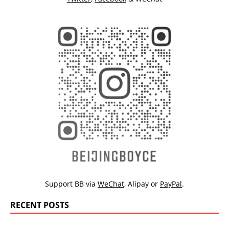
Support BB via
WeChat
,
Alipay
or
PayPal
.
RECENT POSTS