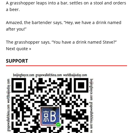
A grasshopper leaps into a bar, settles on a stool and orders
a beer.
Amazed, the bartender says, “Hey, we have a drink named
after you!”
The grasshopper says, “You have a drink named Steve?”
Next quote »
SUPPORT