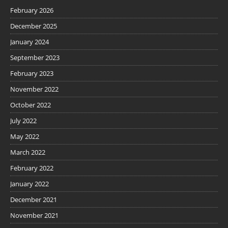
February 2026
December 2025
January 2024
September 2023
February 2023
November 2022
October 2022
July 2022
May 2022
March 2022
February 2022
January 2022
December 2021
November 2021