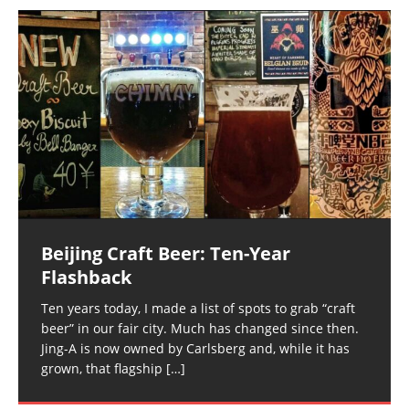
Beijing Craft Beer: Ten-Year
Flashback
Ten years today, I made a list of spots to grab “craft
beer” in our fair city. Much has changed since then.
Jing-A is now owned by Carlsberg and, while it has
grown, that flagship
[…]