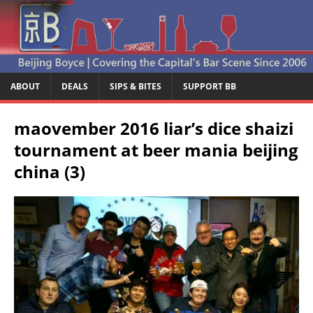
ABOUT
DEALS
SIPS & BITES
SUPPORT BB
maovember 2016 liar’s dice shaizi
tournament at beer mania beijing
china (3)