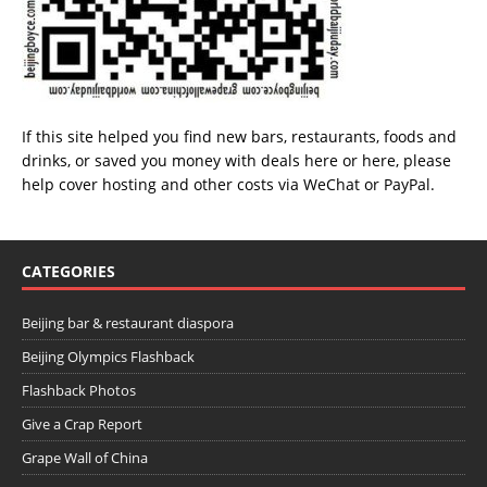
If this site helped you find new bars, restaurants, foods and
drinks, or saved you money with deals
here
or
here
, please
help cover hosting and other costs via
WeChat
or
PayPal
.
CATEGORIES
Beijing bar & restaurant diaspora
Beijing Olympics Flashback
Flashback Photos
Give a Crap Report
Grape Wall of China