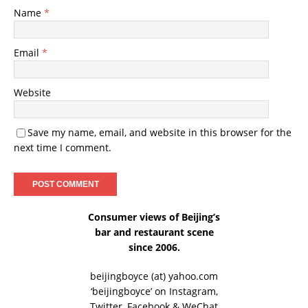
Name
*
Email
*
Website
Save my name, email, and website in this browser for the
next time I comment.
Consumer views of Beijing’s
bar and restaurant scene
since 2006.
beijingboyce (at) yahoo.com
‘beijingboyce’ on
Instagram
,
Twitter
,
Facebook
& WeChat