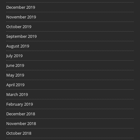
December 2019
November 2019
October 2019
September 2019
August 2019
July 2019
June 2019
May 2019
April 2019
March 2019
February 2019
December 2018
November 2018
October 2018