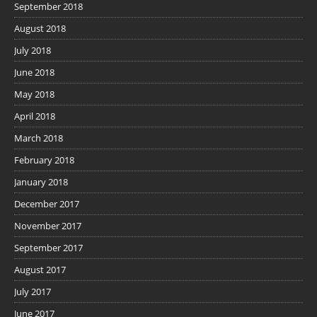
September 2018
August 2018
July 2018
June 2018
May 2018
April 2018
March 2018
February 2018
January 2018
December 2017
November 2017
September 2017
August 2017
July 2017
June 2017