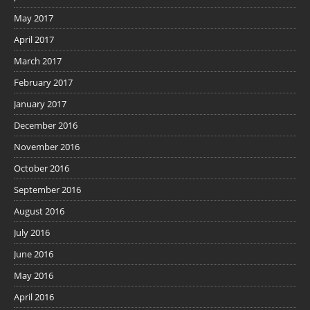
May 2017
April 2017
March 2017
February 2017
January 2017
December 2016
November 2016
October 2016
September 2016
August 2016
July 2016
June 2016
May 2016
April 2016