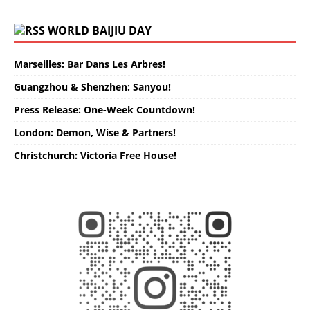
WORLD BAIJIU DAY
Marseilles: Bar Dans Les Arbres!
Guangzhou & Shenzhen: Sanyou!
Press Release: One-Week Countdown!
London: Demon, Wise & Partners!
Christchurch: Victoria Free House!