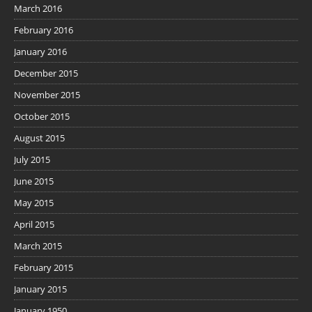
March 2016
February 2016
January 2016
December 2015
November 2015
October 2015
August 2015
July 2015
June 2015
May 2015
April 2015
March 2015
February 2015
January 2015
January 1950