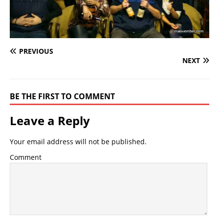
PREVIOUS
NEXT
BE THE FIRST TO COMMENT
Leave a Reply
Your email address will not be published.
Comment