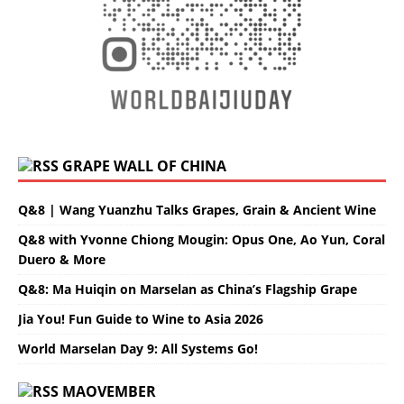
GRAPE WALL OF CHINA
Q&8 | Wang Yuanzhu Talks Grapes, Grain & Ancient Wine
Q&8 with Yvonne Chiong Mougin: Opus One, Ao Yun, Coral
Duero & More
Q&8: Ma Huiqin on Marselan as China’s Flagship Grape
Jia You! Fun Guide to Wine to Asia 2026
World Marselan Day 9: All Systems Go!
MAOVEMBER