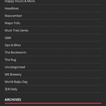
Happy Hours & More
Headlines
Maovember
Mapo Tofu
Must Tries Series
Q&8
Sips & Bites
The Bookworm
The Rug
Uncategorised
WE Brewery
World Baijiu Day
京B Daily
ARCHIVES