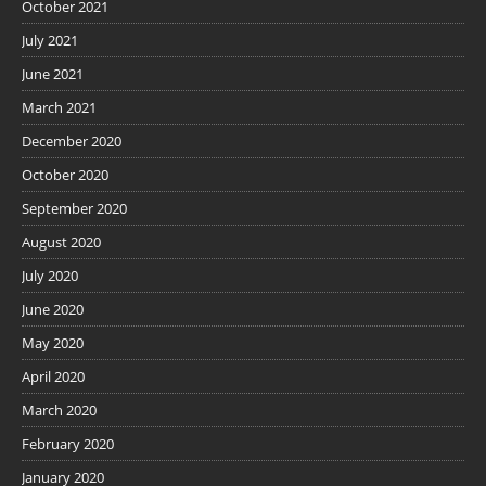
October 2021
July 2021
June 2021
March 2021
December 2020
October 2020
September 2020
August 2020
July 2020
June 2020
May 2020
April 2020
March 2020
February 2020
January 2020