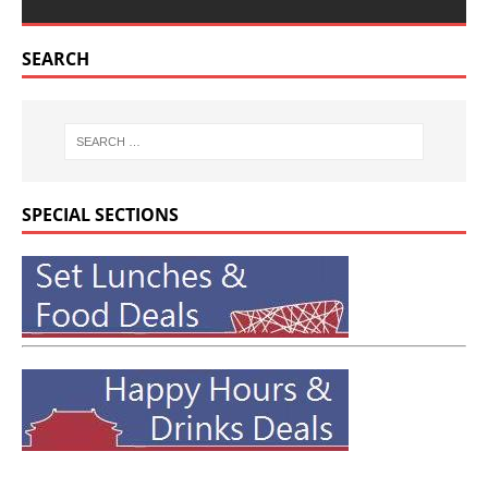
SEARCH
SPECIAL SECTIONS