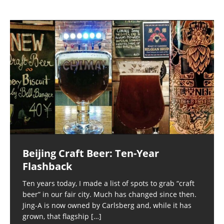
Beijing Craft Beer: Ten-Year
Flashback
Ten years today, I made a list of spots to grab “craft
beer” in our fair city. Much has changed since then.
Jing-A is now owned by Carlsberg and, while it has
grown, that flagship
[…]