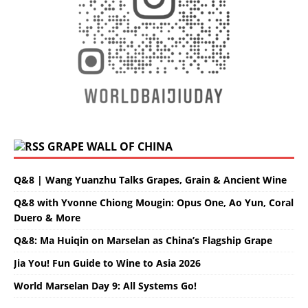
GRAPE WALL OF CHINA
Q&8 | Wang Yuanzhu Talks Grapes, Grain & Ancient Wine
Q&8 with Yvonne Chiong Mougin: Opus One, Ao Yun, Coral
Duero & More
Q&8: Ma Huiqin on Marselan as China’s Flagship Grape
Jia You! Fun Guide to Wine to Asia 2026
World Marselan Day 9: All Systems Go!