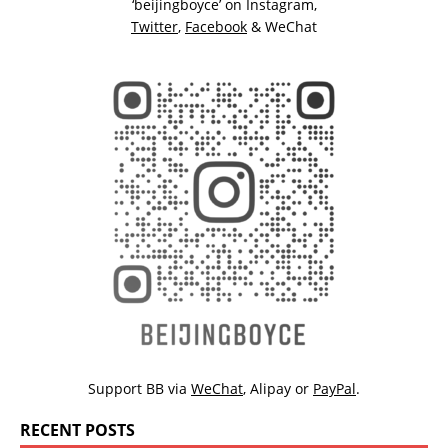
‘beijingboyce’ on
Instagram
,
Twitter
,
Facebook
& WeChat
Support BB via
WeChat
,
Alipay
or
PayPal
.
RECENT POSTS