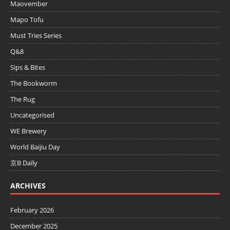
Maovember
Mapo Tofu
Must Tries Series
Q&8
Sips & Bites
The Bookworm
The Rug
Uncategorised
WE Brewery
World Baijiu Day
京B Daily
ARCHIVES
February 2026
December 2025