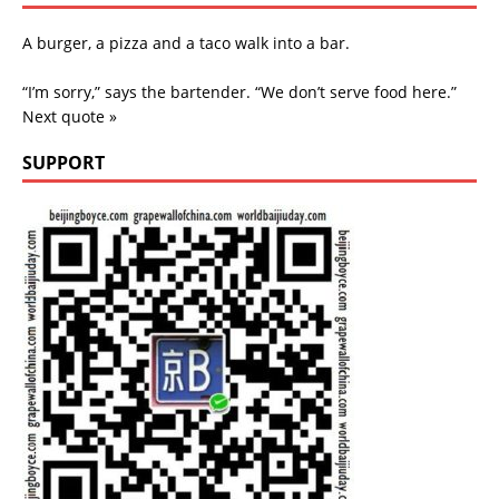
A burger, a pizza and a taco walk into a bar.
“I’m sorry,” says the bartender. “We don’t serve food here.”
Next quote »
SUPPORT