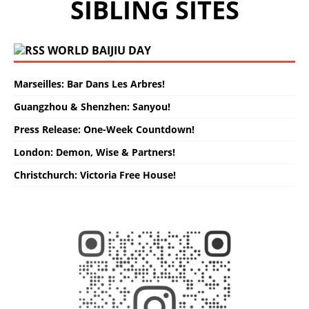
SIBLING SITES
WORLD BAIJIU DAY
Marseilles: Bar Dans Les Arbres!
Guangzhou & Shenzhen: Sanyou!
Press Release: One-Week Countdown!
London: Demon, Wise & Partners!
Christchurch: Victoria Free House!