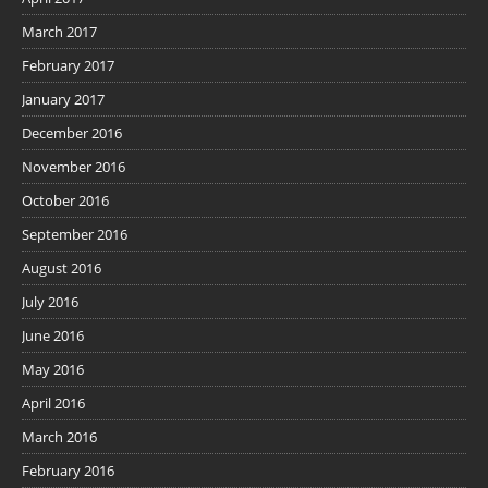
March 2017
February 2017
January 2017
December 2016
November 2016
October 2016
September 2016
August 2016
July 2016
June 2016
May 2016
April 2016
March 2016
February 2016