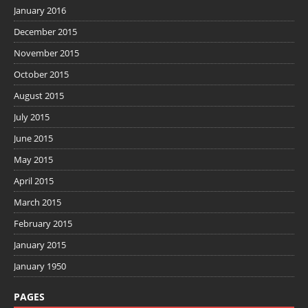
January 2016
December 2015
November 2015
October 2015
August 2015
July 2015
June 2015
May 2015
April 2015
March 2015
February 2015
January 2015
January 1950
PAGES