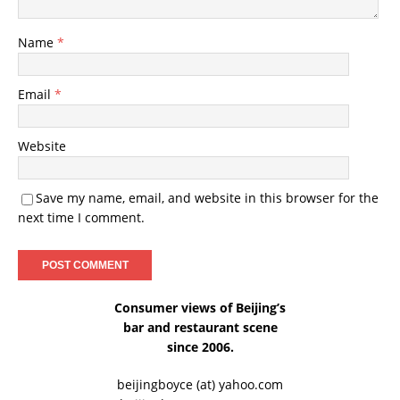
Name
*
Email
*
Website
Save my name, email, and website in this browser for the
next time I comment.
Consumer views of Beijing’s
bar and restaurant scene
since 2006.
beijingboyce (at) yahoo.com