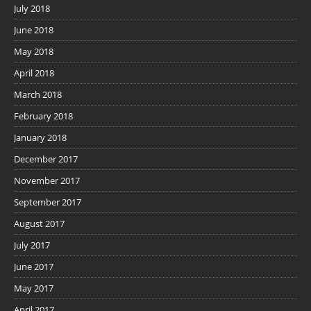
July 2018
June 2018
May 2018
April 2018
March 2018
February 2018
January 2018
December 2017
November 2017
September 2017
August 2017
July 2017
June 2017
May 2017
April 2017