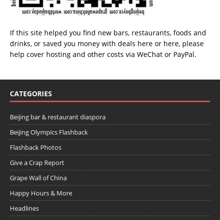
If this site helped you find new bars, restaurants, foods and
drinks, or saved you money with deals
here
or
here
, please
help cover hosting and other costs via
WeChat
or
PayPal
.
CATEGORIES
Beijing bar & restaurant diaspora
Beijing Olympics Flashback
Flashback Photos
Give a Crap Report
Grape Wall of China
Happy Hours & More
Headlines