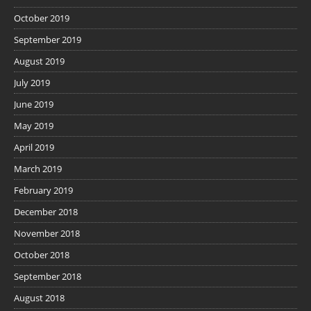
October 2019
September 2019
August 2019
July 2019
June 2019
May 2019
April 2019
March 2019
February 2019
December 2018
November 2018
October 2018
September 2018
August 2018