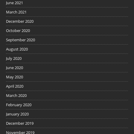
June 2021
March 2021
December 2020
October 2020
September 2020
August 2020
July 2020
June 2020
May 2020
April 2020
March 2020
February 2020
January 2020
December 2019
November 2019