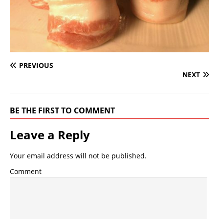
PREVIOUS
NEXT
BE THE FIRST TO COMMENT
Leave a Reply
Your email address will not be published.
Comment