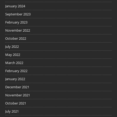
January 2024
September 2023
February 2023
November 2022
October 2022
July 2022
May 2022
March 2022
February 2022
January 2022
December 2021
November 2021
October 2021
July 2021