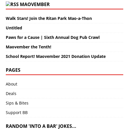
MAOVEMBER
Walk Stars! Join the Ritan Park Mao-a-Thon
Untitled
Paws for a Cause | Sixth Annual Dog Pub Crawl
Maovember the Tenth!
School Report! Maovember 2021 Donation Update
PAGES
About
Deals
Sips & Bites
Support BB
RANDOM 'INTO A BAR' JOKES...