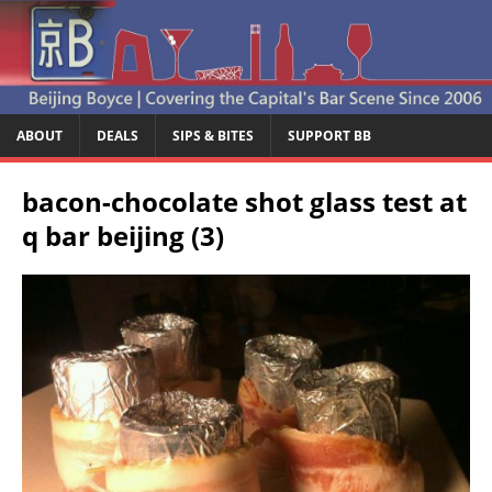
ABOUT
DEALS
SIPS & BITES
SUPPORT BB
bacon-chocolate shot glass test at
q bar beijing (3)