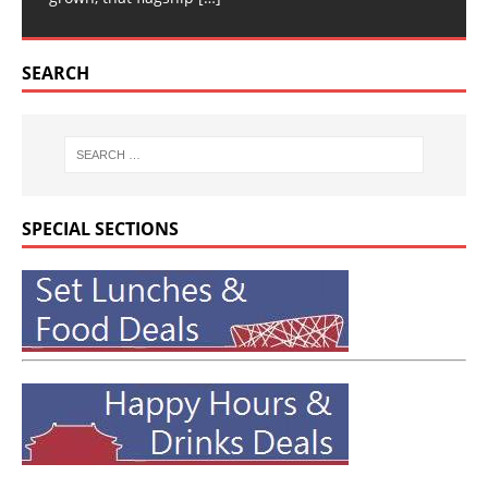
SEARCH
SPECIAL SECTIONS