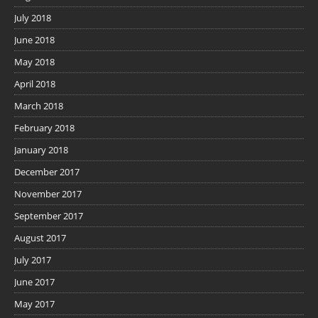
July 2018
June 2018
May 2018
April 2018
March 2018
February 2018
January 2018
December 2017
November 2017
September 2017
August 2017
July 2017
June 2017
May 2017