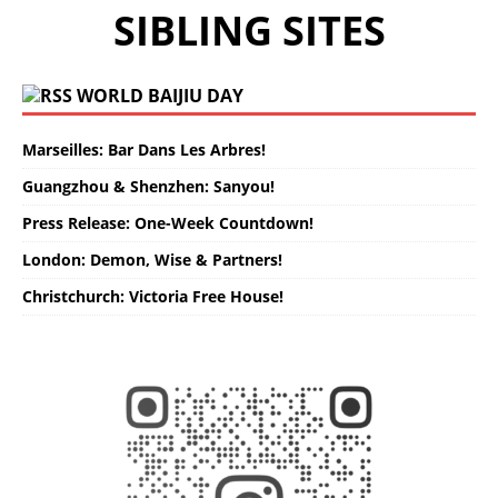
SIBLING SITES
WORLD BAIJIU DAY
Marseilles: Bar Dans Les Arbres!
Guangzhou & Shenzhen: Sanyou!
Press Release: One-Week Countdown!
London: Demon, Wise & Partners!
Christchurch: Victoria Free House!