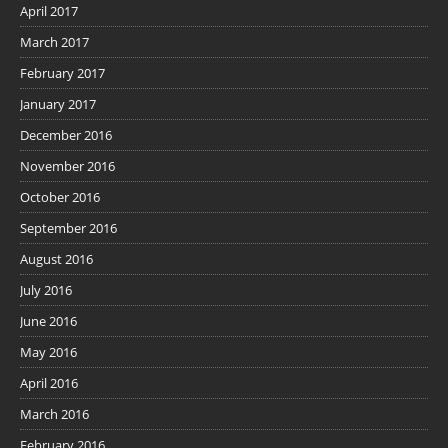
April 2017
March 2017
February 2017
January 2017
December 2016
November 2016
October 2016
September 2016
August 2016
July 2016
June 2016
May 2016
April 2016
March 2016
February 2016