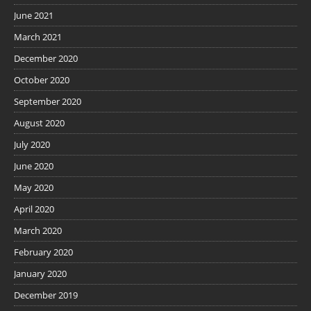
June 2021
March 2021
December 2020
October 2020
September 2020
August 2020
July 2020
June 2020
May 2020
April 2020
March 2020
February 2020
January 2020
December 2019