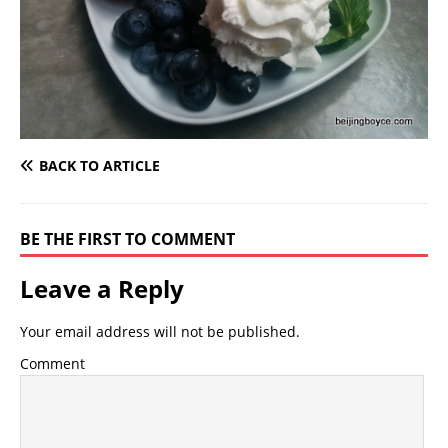
BACK TO ARTICLE
BE THE FIRST TO COMMENT
Leave a Reply
Your email address will not be published.
Comment