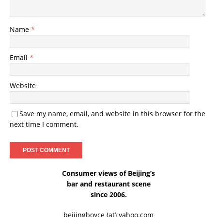
Name
*
Email
*
Website
Save my name, email, and website in this browser for the
next time I comment.
Consumer views of Beijing’s
bar and restaurant scene
since 2006.
beijingboyce (at) yahoo.com