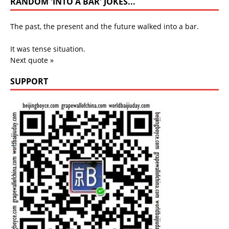
RANDOM 'INTO A BAR' JOKES...
The past, the present and the future walked into a bar.
It was tense situation.
Next quote »
SUPPORT