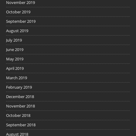
November 2019
October 2019
September 2019
August 2019
July 2019
June 2019
May 2019
April 2019
March 2019
February 2019
December 2018
November 2018
October 2018
September 2018
August 2018