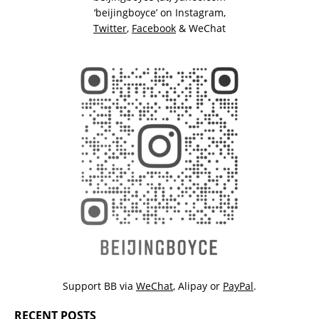
‘beijingboyce’ on
Instagram
,
Twitter
,
Facebook
& WeChat
Support BB via
WeChat
,
Alipay
or
PayPal
.
RECENT POSTS