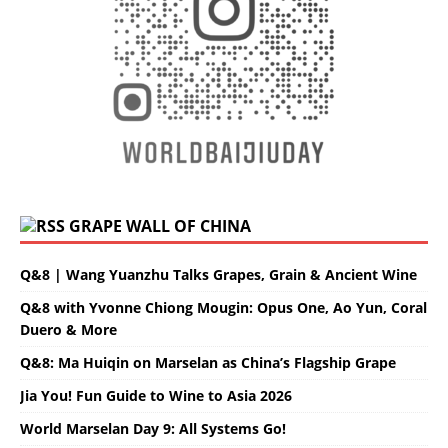
GRAPE WALL OF CHINA
Q&8 | Wang Yuanzhu Talks Grapes, Grain & Ancient Wine
Q&8 with Yvonne Chiong Mougin: Opus One, Ao Yun, Coral
Duero & More
Q&8: Ma Huiqin on Marselan as China’s Flagship Grape
Jia You! Fun Guide to Wine to Asia 2026
World Marselan Day 9: All Systems Go!