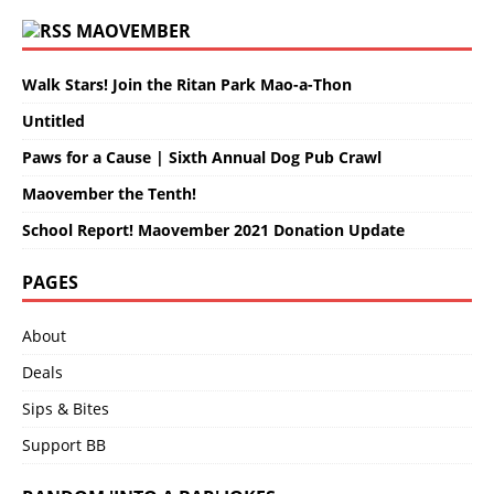
MAOVEMBER
Walk Stars! Join the Ritan Park Mao-a-Thon
Untitled
Paws for a Cause | Sixth Annual Dog Pub Crawl
Maovember the Tenth!
School Report! Maovember 2021 Donation Update
PAGES
About
Deals
Sips & Bites
Support BB