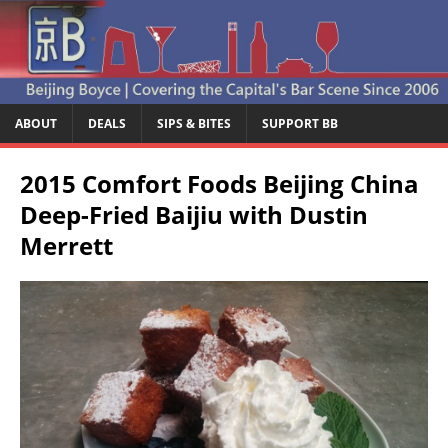
ABOUT
DEALS
SIPS & BITES
SUPPORT BB
2015 Comfort Foods Beijing China
Deep-Fried Baijiu with Dustin
Merrett