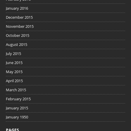
January 2016
December 2015
November 2015
October 2015
August 2015
July 2015
June 2015
May 2015
April 2015
March 2015
February 2015
January 2015
January 1950
PAGES