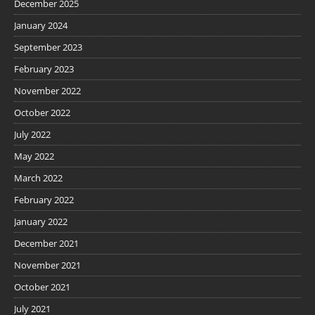
December 2025
January 2024
September 2023
February 2023
November 2022
October 2022
July 2022
May 2022
March 2022
February 2022
January 2022
December 2021
November 2021
October 2021
July 2021