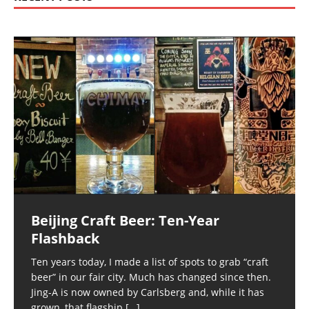
Beijing Craft Beer: Ten-Year
Flashback
Ten years today, I made a list of spots to grab “craft
beer” in our fair city. Much has changed since then.
Jing-A is now owned by Carlsberg and, while it has
grown, that flagship
[…]