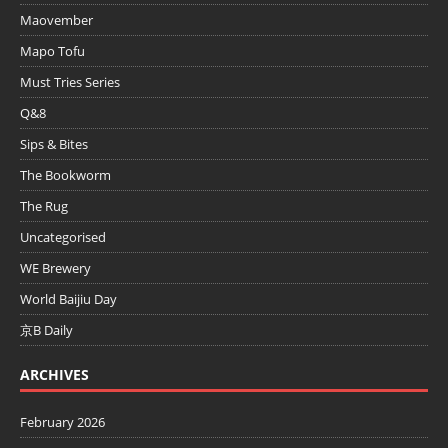
Maovember
Mapo Tofu
Must Tries Series
Q&8
Sips & Bites
The Bookworm
The Rug
Uncategorised
WE Brewery
World Baijiu Day
京B Daily
ARCHIVES
February 2026