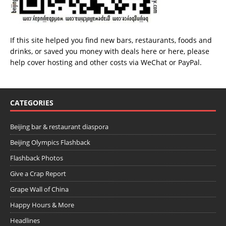
If this site helped you find new bars, restaurants, foods and
drinks, or saved you money with deals
here
or
here
, please
help cover hosting and other costs via
WeChat
or
PayPal
.
CATEGORIES
Beijing bar & restaurant diaspora
Beijing Olympics Flashback
Flashback Photos
Give a Crap Report
Grape Wall of China
Happy Hours & More
Headlines