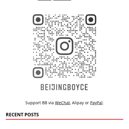
Support BB via
WeChat
,
Alipay
or
PayPal
.
RECENT POSTS