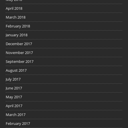
April 2018
March 2018
February 2018
January 2018
December 2017
November 2017
September 2017
August 2017
July 2017
June 2017
May 2017
April 2017
March 2017
February 2017