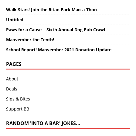
Walk Stars! Join the Ritan Park Mao-a-Thon
Untitled
Paws for a Cause | Sixth Annual Dog Pub Crawl
Maovember the Tenth!
School Report! Maovember 2021 Donation Update
PAGES
About
Deals
Sips & Bites
Support BB
RANDOM 'INTO A BAR' JOKES...