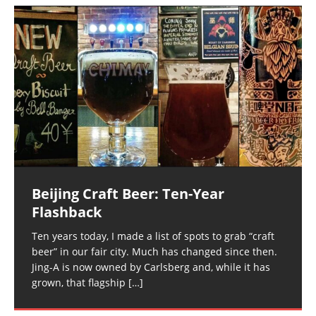
Beijing Craft Beer: Ten-Year
Flashback
Ten years today, I made a list of spots to grab “craft
beer” in our fair city. Much has changed since then.
Jing-A is now owned by Carlsberg and, while it has
grown, that flagship
[…]