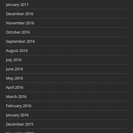
January 2017
December 2016
November 2016
October 2016
September 2016
August 2016
July 2016
June 2016
May 2016
April 2016
March 2016
February 2016
January 2016
December 2015