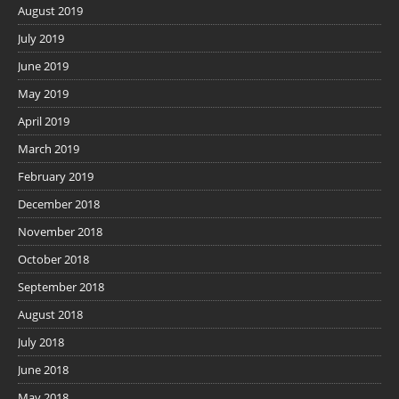
August 2019
July 2019
June 2019
May 2019
April 2019
March 2019
February 2019
December 2018
November 2018
October 2018
September 2018
August 2018
July 2018
June 2018
May 2018