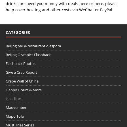
drinks, or saved you money with deals
here
or
here
, please
help cover hosting and other costs via
WeChat
or
PayPal
.
CATEGORIES
Beijing bar & restaurant diaspora
Beijing Olympics Flashback
Flashback Photos
Give a Crap Report
Grape Wall of China
Happy Hours & More
Headlines
Maovember
Mapo Tofu
Must Tries Series