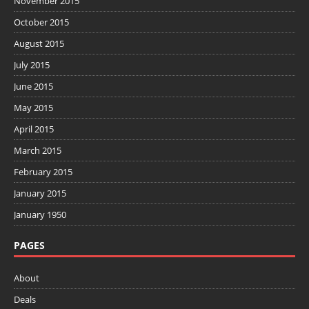
November 2015
October 2015
August 2015
July 2015
June 2015
May 2015
April 2015
March 2015
February 2015
January 2015
January 1950
PAGES
About
Deals