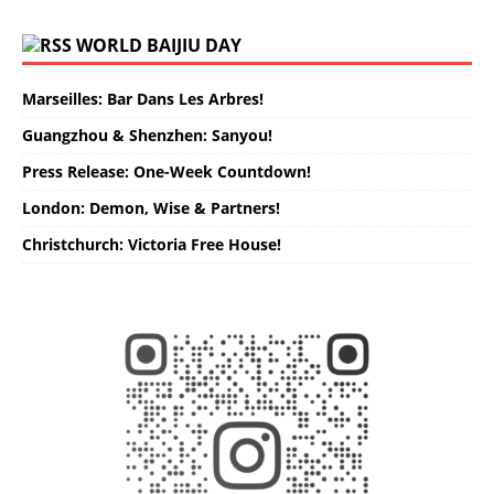
WORLD BAIJIU DAY
Marseilles: Bar Dans Les Arbres!
Guangzhou & Shenzhen: Sanyou!
Press Release: One-Week Countdown!
London: Demon, Wise & Partners!
Christchurch: Victoria Free House!