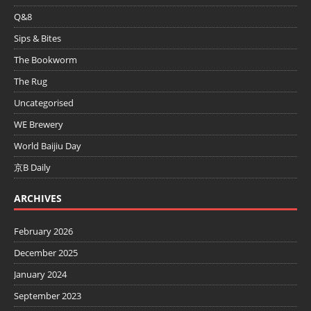
Q&8
Sips & Bites
The Bookworm
The Rug
Uncategorised
WE Brewery
World Baijiu Day
京B Daily
ARCHIVES
February 2026
December 2025
January 2024
September 2023