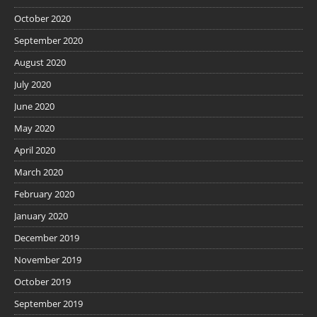
October 2020
September 2020
August 2020
July 2020
June 2020
May 2020
April 2020
March 2020
February 2020
January 2020
December 2019
November 2019
October 2019
September 2019