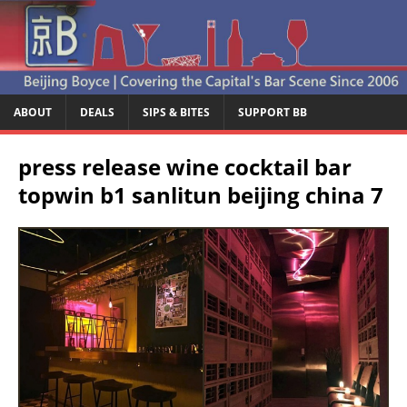
ABOUT
DEALS
SIPS & BITES
SUPPORT BB
press release wine cocktail bar
topwin b1 sanlitun beijing china 7