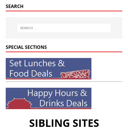
SEARCH
SPECIAL SECTIONS
SIBLING SITES