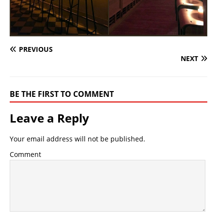
PREVIOUS
NEXT
BE THE FIRST TO COMMENT
Leave a Reply
Your email address will not be published.
Comment