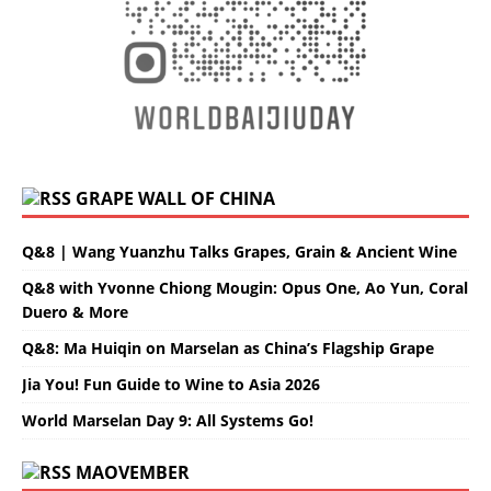
GRAPE WALL OF CHINA
Q&8 | Wang Yuanzhu Talks Grapes, Grain & Ancient Wine
Q&8 with Yvonne Chiong Mougin: Opus One, Ao Yun, Coral
Duero & More
Q&8: Ma Huiqin on Marselan as China’s Flagship Grape
Jia You! Fun Guide to Wine to Asia 2026
World Marselan Day 9: All Systems Go!
MAOVEMBER