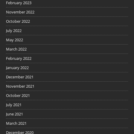
February 2023
November 2022
October 2022
July 2022
May 2022
March 2022
February 2022
January 2022
December 2021
November 2021
October 2021
July 2021
June 2021
March 2021
December 2020