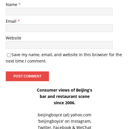
Name
*
Email
*
Website
Save my name, email, and website in this browser for the
next time I comment.
Consumer views of Beijing’s
bar and restaurant scene
since 2006.
beijingboyce (at) yahoo.com
‘beijingboyce’ on
Instagram
,
Twitter
,
Facebook
& WeChat