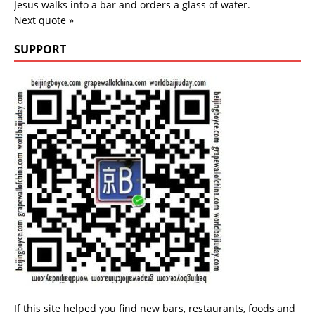
Jesus walks into a bar and orders a glass of water.
Next quote »
SUPPORT
If this site helped you find new bars, restaurants, foods and