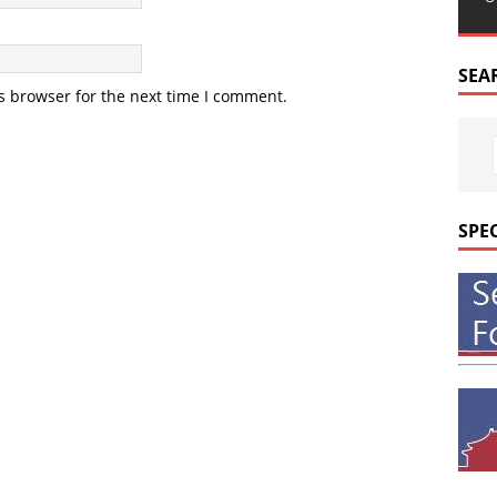
SEA
s browser for the next time I comment.
SPE