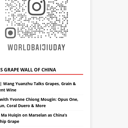
GRAPE WALL OF CHINA
| Wang Yuanzhu Talks Grapes, Grain &
ent Wine
with Yvonne Chiong Mougin: Opus One,
un, Coral Duero & More
 Ma Huiqin on Marselan as China’s
ship Grape