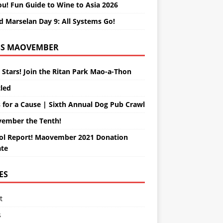
ou! Fun Guide to Wine to Asia 2026
d Marselan Day 9: All Systems Go!
MAOVEMBER
 Stars! Join the Ritan Park Mao-a-Thon
tled
 for a Cause | Sixth Annual Dog Pub Crawl
ember the Tenth!
ol Report! Maovember 2021 Donation
te
ES
t
s