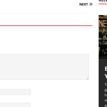
REC
NEXT
T
g
h
o
g