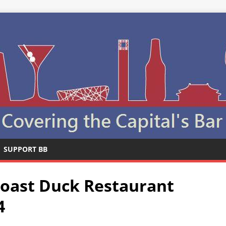
SUPPORT BB
Roast Duck Restaurant
4