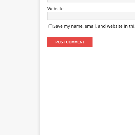
Website
Save my name, email, and website in thi