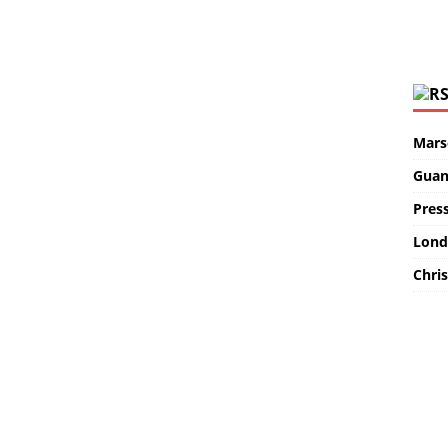
Marse
Guan
Pres
Lond
Chris