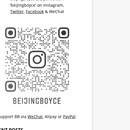
‘beijingboyce’ on
Instagram
,
Twitter
,
Facebook
& WeChat
upport BB via
WeChat
,
Alipay
or
PayPal
.