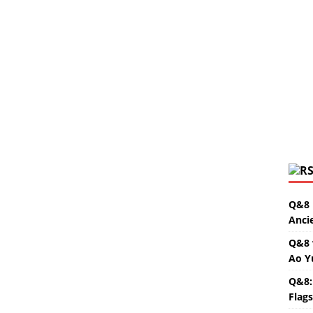
Q&8 
Anci
Q&8 
Ao Y
Q&8:
Flag