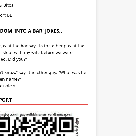
& Bites
ort BB
OM 'INTO A BAR' JOKES...
uy at the bar says to the other guy at the
“I slept with my wife before we were
ed. Did you?”
n’t know,” says the other guy. “What was her
en name?”
 quote »
PORT