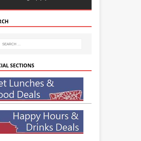
RCH
CIAL SECTIONS