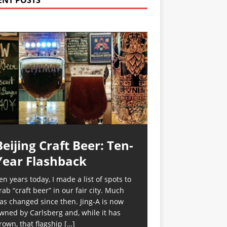
ENT POSTS
Beijing Craft Beer: Ten-
Year Flashback
en years today, I made a list of spots to
rab “craft beer” in our fair city. Much
as changed since then. Jing-A is now
wned by Carlsberg and, while it has
rown, that flagship
[…]