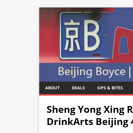
ABOUT
DEALS
SIPS & BITES
Sheng Yong Xing 
DrinkArts Beijing 