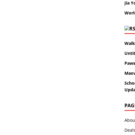
Jia Y
Worl
Walk
Unti
Paws
Maov
Scho
Upda
PAG
Abou
Deal