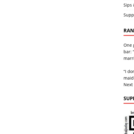
Sips 
Supp
RAND
One g
bar: 
marri
“I do
maid
Next
SUP