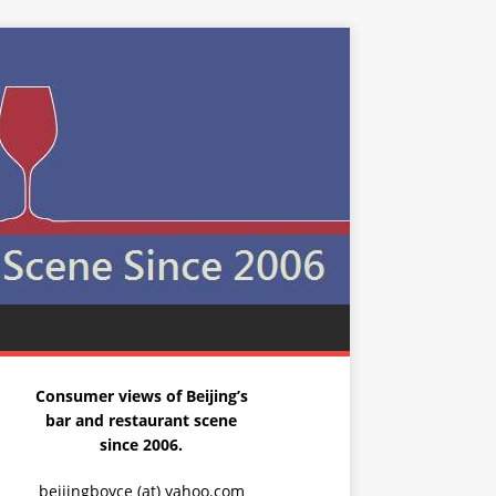
Consumer views of Beijing’s
bar and restaurant scene
since 2006.
beijingboyce (at) yahoo.com