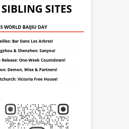
SIBLING SITES
WORLD BAIJIU DAY
illes: Bar Dans Les Arbres!
gzhou & Shenzhen: Sanyou!
s Release: One-Week Countdown!
on: Demon, Wise & Partners!
tchurch: Victoria Free House!