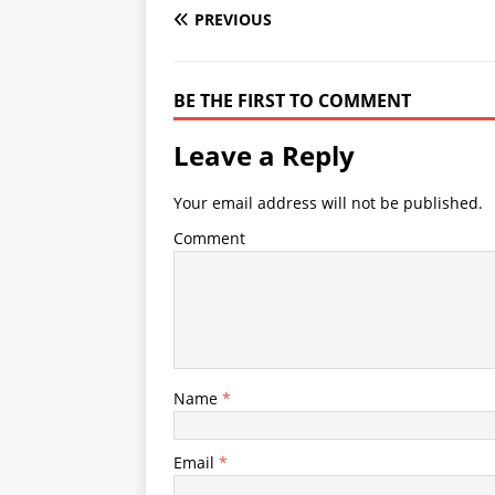
PREVIOUS
BE THE FIRST TO COMMENT
Leave a Reply
Your email address will not be published.
Comment
Name
*
Email
*