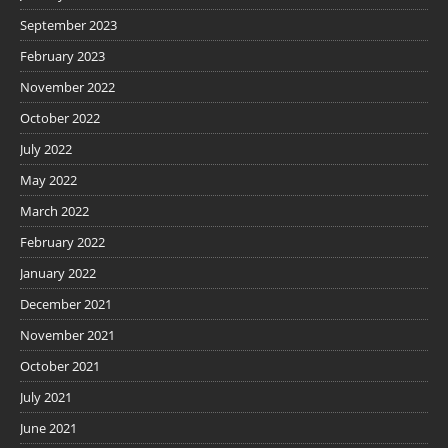
September 2023
February 2023
November 2022
October 2022
July 2022
May 2022
March 2022
February 2022
January 2022
December 2021
November 2021
October 2021
July 2021
June 2021