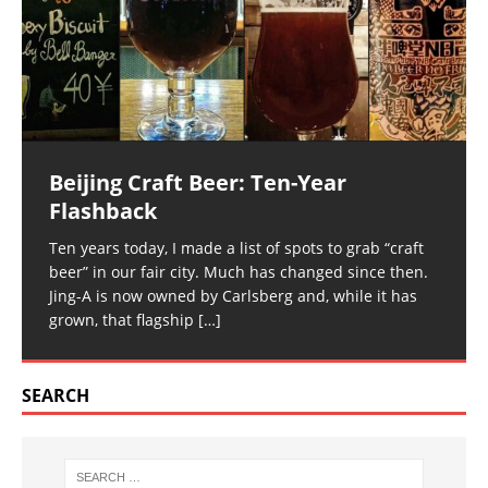
Beijing Craft Beer: Ten-Year
Flashback
Ten years today, I made a list of spots to grab “craft
beer” in our fair city. Much has changed since then.
Jing-A is now owned by Carlsberg and, while it has
grown, that flagship
[…]
SEARCH