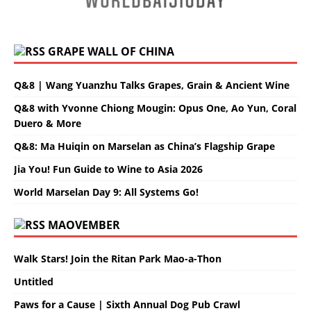
GRAPE WALL OF CHINA
Q&8 | Wang Yuanzhu Talks Grapes, Grain & Ancient Wine
Q&8 with Yvonne Chiong Mougin: Opus One, Ao Yun, Coral
Duero & More
Q&8: Ma Huiqin on Marselan as China’s Flagship Grape
Jia You! Fun Guide to Wine to Asia 2026
World Marselan Day 9: All Systems Go!
MAOVEMBER
Walk Stars! Join the Ritan Park Mao-a-Thon
Untitled
Paws for a Cause | Sixth Annual Dog Pub Crawl