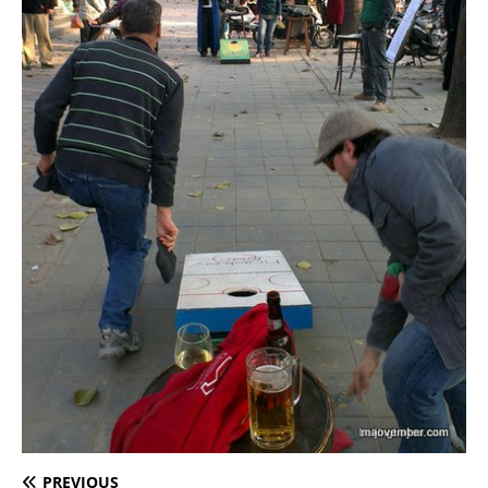
PREVIOUS