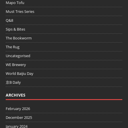
Mapo Tofu
Must Tries Series
Q&8
Sips & Bites
The Bookworm
The Rug
Uncategorised
WE Brewery
World Baijiu Day
京B Daily
ARCHIVES
February 2026
December 2025
January 2024