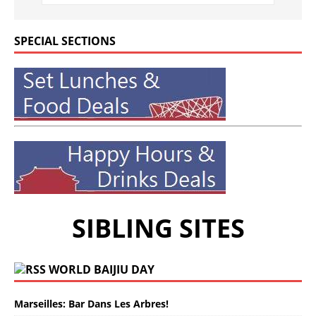
SPECIAL SECTIONS
SIBLING SITES
WORLD BAIJIU DAY
Marseilles: Bar Dans Les Arbres!