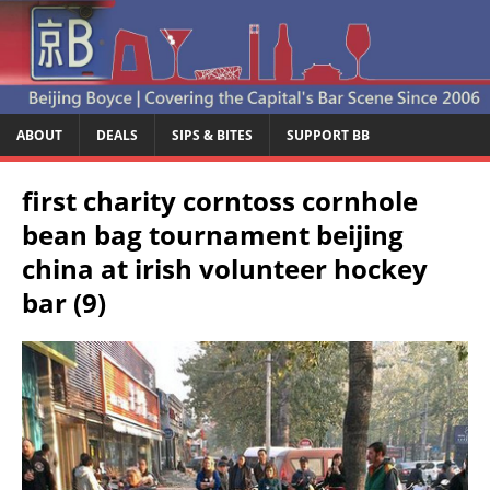
ABOUT
DEALS
SIPS & BITES
SUPPORT BB
first charity corntoss cornhole
bean bag tournament beijing
china at irish volunteer hockey
bar (9)