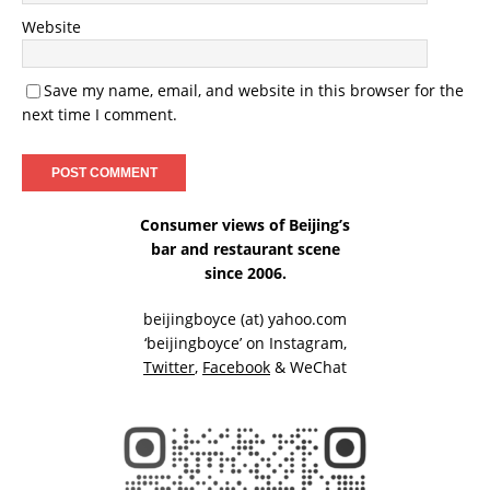
Website
Save my name, email, and website in this browser for the
next time I comment.
Consumer views of Beijing’s
bar and restaurant scene
since 2006.
beijingboyce (at) yahoo.com
‘beijingboyce’ on
Instagram
,
Twitter
,
Facebook
& WeChat