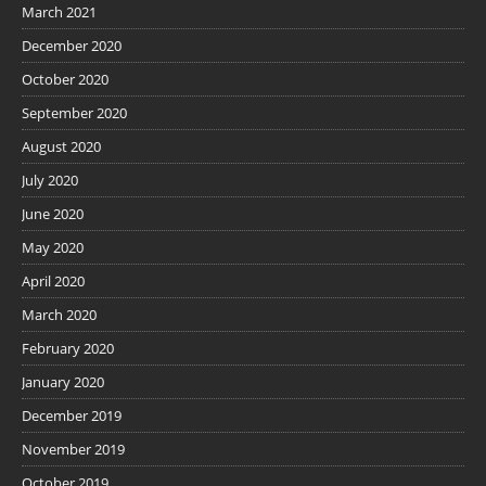
March 2021
December 2020
October 2020
September 2020
August 2020
July 2020
June 2020
May 2020
April 2020
March 2020
February 2020
January 2020
December 2019
November 2019
October 2019