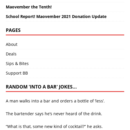
Maovember the Tenth!
School Report! Maovember 2021 Donation Update
PAGES
About
Deals
Sips & Bites
Support BB
RANDOM 'INTO A BAR' JOKES...
A man walks into a bar and orders a bottle of ‘less’.
The bartender says he’s never heard of the drink.
“What is that, some new kind of cocktail?” he asks.