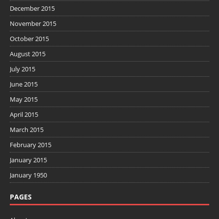
December 2015
November 2015
October 2015
August 2015
July 2015
June 2015
May 2015
April 2015
March 2015
February 2015
January 2015
January 1950
PAGES