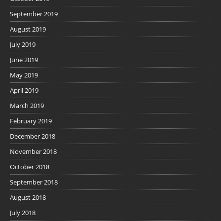
September 2019
August 2019
July 2019
June 2019
May 2019
April 2019
March 2019
February 2019
December 2018
November 2018
October 2018
September 2018
August 2018
July 2018