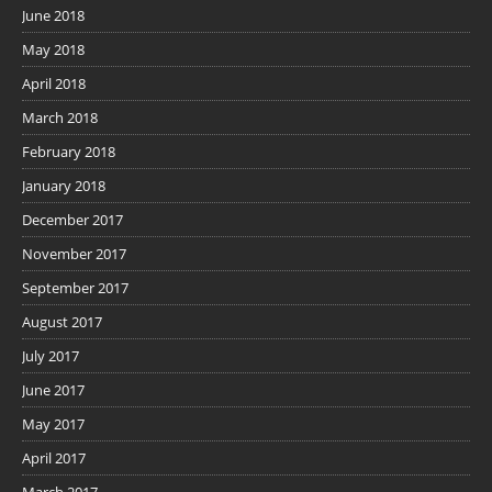
June 2018
May 2018
April 2018
March 2018
February 2018
January 2018
December 2017
November 2017
September 2017
August 2017
July 2017
June 2017
May 2017
April 2017
March 2017