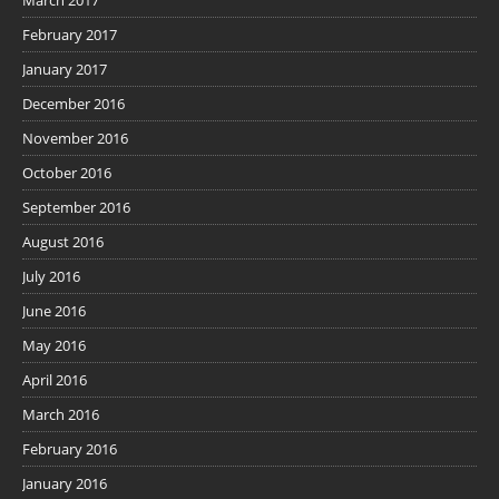
February 2017
January 2017
December 2016
November 2016
October 2016
September 2016
August 2016
July 2016
June 2016
May 2016
April 2016
March 2016
February 2016
January 2016