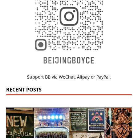
Support BB via
WeChat
,
Alipay
or
PayPal
.
RECENT POSTS