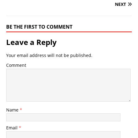
NEXT
BE THE FIRST TO COMMENT
Leave a Reply
Your email address will not be published.
Comment
Name
*
Email
*