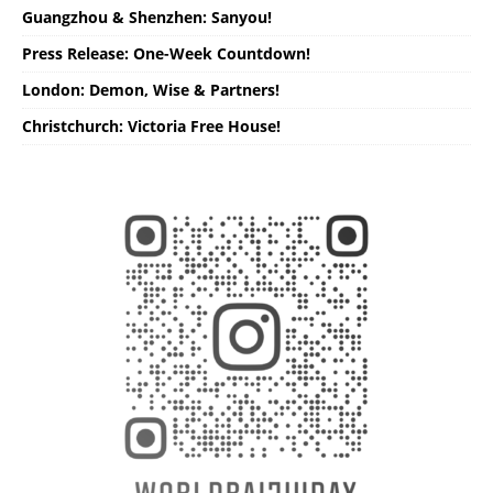
Guangzhou & Shenzhen: Sanyou!
Press Release: One-Week Countdown!
London: Demon, Wise & Partners!
Christchurch: Victoria Free House!