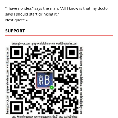
“I have no idea,” says the man. “All I know is that my doctor
says I should start drinking it.”
Next quote »
SUPPORT