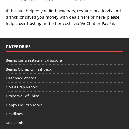
If this site helped you find new bars, restaurants, foods and
drinks, or saved you money with deals
here
or
here
, please
help cover hosting and other costs via
WeChat
or
PayPal
.
CATEGORIES
Beijing bar & restaurant diaspora
Beijing Olympics Flashback
Flashback Photos
Give a Crap Report
Grape Wall of China
Happy Hours & More
Headlines
Maovember