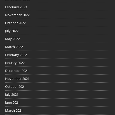
February 2023
November 2022
October 2022
July 2022
May 2022
March 2022
February 2022
January 2022
December 2021
November 2021
October 2021
July 2021
June 2021
March 2021