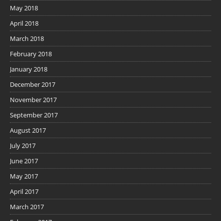
May 2018
April 2018
March 2018
February 2018
January 2018
December 2017
November 2017
September 2017
August 2017
July 2017
June 2017
May 2017
April 2017
March 2017