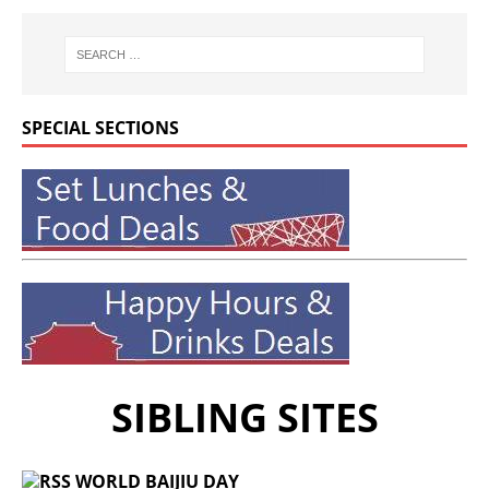
SPECIAL SECTIONS
SIBLING SITES
WORLD BAIJIU DAY