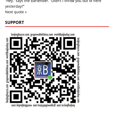
“Hey,” says the bartender. “Didn’t I throw you out of here
yesterday?”
Next quote »
SUPPORT