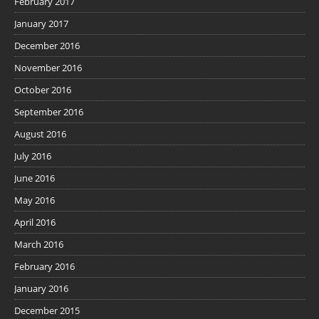
February 2017
January 2017
December 2016
November 2016
October 2016
September 2016
August 2016
July 2016
June 2016
May 2016
April 2016
March 2016
February 2016
January 2016
December 2015