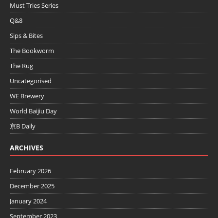
Must Tries Series
Q&8
Sips & Bites
The Bookworm
The Rug
Uncategorised
WE Brewery
World Baijiu Day
京B Daily
ARCHIVES
February 2026
December 2025
January 2024
September 2023