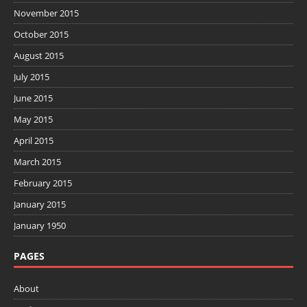
November 2015
October 2015
August 2015
July 2015
June 2015
May 2015
April 2015
March 2015
February 2015
January 2015
January 1950
PAGES
About