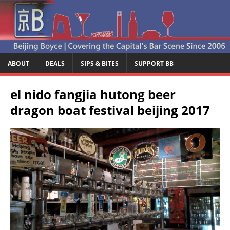
ABOUT
DEALS
SIPS & BITES
SUPPORT BB
el nido fangjia hutong beer
dragon boat festival beijing 2017