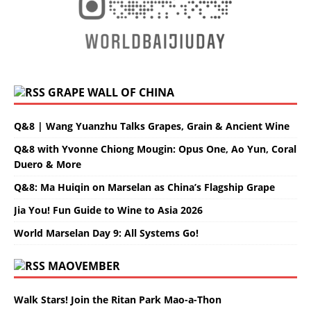
GRAPE WALL OF CHINA
Q&8 | Wang Yuanzhu Talks Grapes, Grain & Ancient Wine
Q&8 with Yvonne Chiong Mougin: Opus One, Ao Yun, Coral
Duero & More
Q&8: Ma Huiqin on Marselan as China’s Flagship Grape
Jia You! Fun Guide to Wine to Asia 2026
World Marselan Day 9: All Systems Go!
MAOVEMBER
Walk Stars! Join the Ritan Park Mao-a-Thon