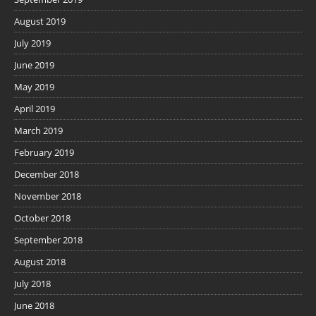
August 2019
July 2019
June 2019
May 2019
April 2019
March 2019
February 2019
December 2018
November 2018
October 2018
September 2018
August 2018
July 2018
June 2018