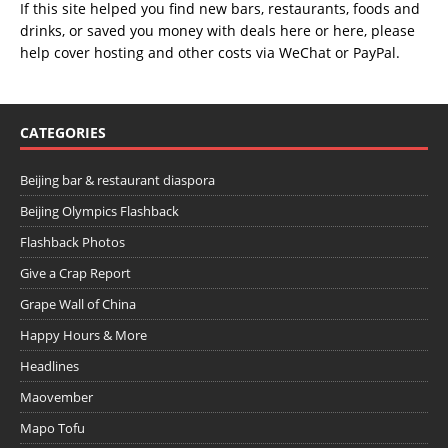
If this site helped you find new bars, restaurants, foods and
drinks, or saved you money with deals
here
or
here
, please
help cover hosting and other costs via
WeChat
or
PayPal
.
CATEGORIES
Beijing bar & restaurant diaspora
Beijing Olympics Flashback
Flashback Photos
Give a Crap Report
Grape Wall of China
Happy Hours & More
Headlines
Maovember
Mapo Tofu