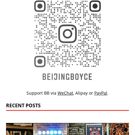
Support BB via
WeChat
,
Alipay
or
PayPal
.
RECENT POSTS