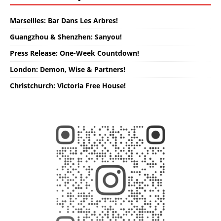
Marseilles: Bar Dans Les Arbres!
Guangzhou & Shenzhen: Sanyou!
Press Release: One-Week Countdown!
London: Demon, Wise & Partners!
Christchurch: Victoria Free House!