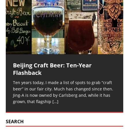
Beijing Craft Beer: Ten-Year
Flashback
Ten years today, I made a list of spots to grab “craft
beer” in our fair city. Much has changed since then.
Jing-A is now owned by Carlsberg and, while it has
grown, that flagship
[…]
SEARCH