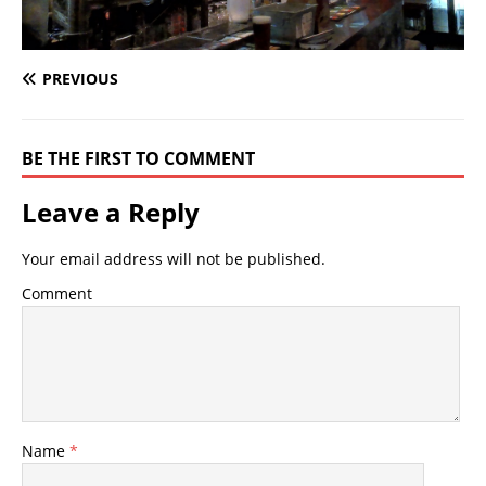
PREVIOUS
BE THE FIRST TO COMMENT
Leave a Reply
Your email address will not be published.
Comment
Name
*