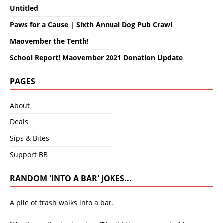
Untitled
Paws for a Cause | Sixth Annual Dog Pub Crawl
Maovember the Tenth!
School Report! Maovember 2021 Donation Update
PAGES
About
Deals
Sips & Bites
Support BB
RANDOM 'INTO A BAR' JOKES...
A pile of trash walks into a bar.