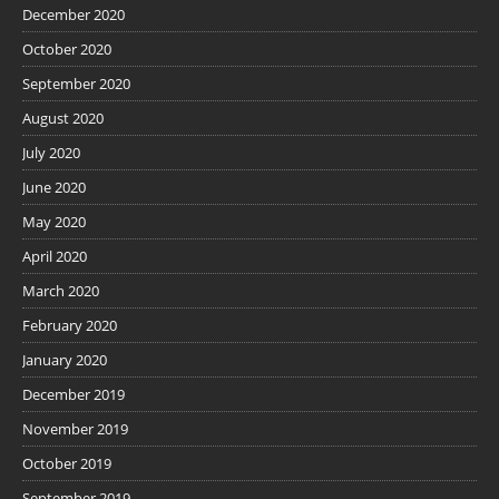
December 2020
October 2020
September 2020
August 2020
July 2020
June 2020
May 2020
April 2020
March 2020
February 2020
January 2020
December 2019
November 2019
October 2019
September 2019