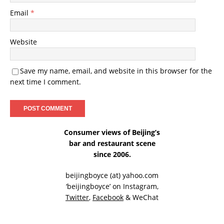
Email
*
Website
Save my name, email, and website in this browser for the
next time I comment.
Consumer views of Beijing’s
bar and restaurant scene
since 2006.
beijingboyce (at) yahoo.com
‘beijingboyce’ on
Instagram
,
Twitter
,
Facebook
& WeChat