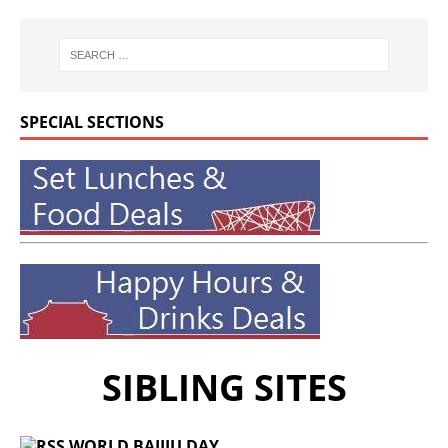
SPECIAL SECTIONS
SIBLING SITES
WORLD BAIJIU DAY