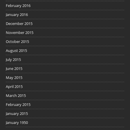
February 2016
January 2016
December 2015
November 2015
October 2015
August 2015
July 2015
June 2015
May 2015
April 2015
March 2015
February 2015
January 2015
January 1950