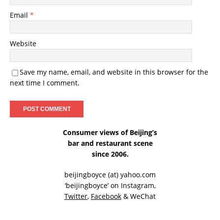
Email
*
Website
Save my name, email, and website in this browser for the
next time I comment.
Consumer views of Beijing’s
bar and restaurant scene
since 2006.
beijingboyce (at) yahoo.com
‘beijingboyce’ on
Instagram
,
Twitter
,
Facebook
& WeChat