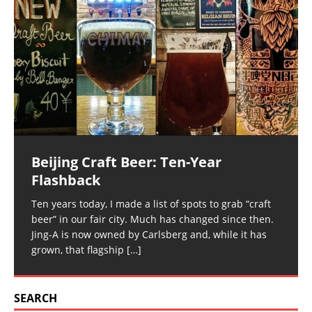
Beijing Craft Beer: Ten-Year
Flashback
Ten years today, I made a list of spots to grab “craft
beer” in our fair city. Much has changed since then.
Jing-A is now owned by Carlsberg and, while it has
grown, that flagship
[…]
SEARCH