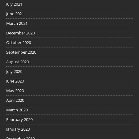
July 2021
June 2021
March 2021
December 2020
October 2020
September 2020
August 2020
July 2020
June 2020
May 2020
April 2020
March 2020
February 2020
January 2020
December 2019