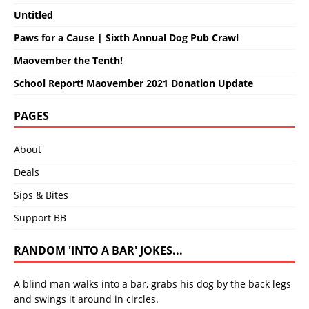
Untitled
Paws for a Cause | Sixth Annual Dog Pub Crawl
Maovember the Tenth!
School Report! Maovember 2021 Donation Update
PAGES
About
Deals
Sips & Bites
Support BB
RANDOM 'INTO A BAR' JOKES...
A blind man walks into a bar, grabs his dog by the back legs
and swings it around in circles.