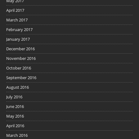
May 2017
April 2017
March 2017
February 2017
January 2017
December 2016
November 2016
October 2016
September 2016
August 2016
July 2016
June 2016
May 2016
April 2016
March 2016