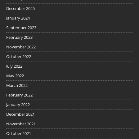
December 2025
January 2024
September 2023
February 2023
November 2022
October 2022
July 2022
May 2022
March 2022
February 2022
January 2022
December 2021
November 2021
October 2021