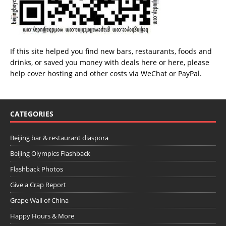
If this site helped you find new bars, restaurants, foods and
drinks, or saved you money with deals
here
or
here
, please
help cover hosting and other costs via
WeChat
or
PayPal
.
CATEGORIES
Beijing bar & restaurant diaspora
Beijing Olympics Flashback
Flashback Photos
Give a Crap Report
Grape Wall of China
Happy Hours & More