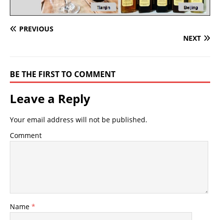
PREVIOUS
NEXT
BE THE FIRST TO COMMENT
Leave a Reply
Your email address will not be published.
Comment
Name
*