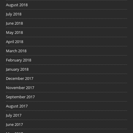
August 2018
July 2018
June 2018
May 2018
April 2018
March 2018
February 2018
January 2018
December 2017
November 2017
September 2017
August 2017
July 2017
June 2017