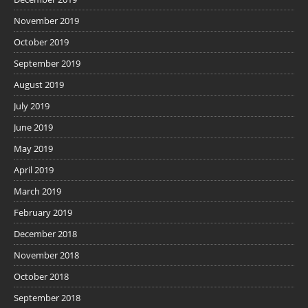
November 2019
October 2019
September 2019
August 2019
July 2019
June 2019
May 2019
April 2019
March 2019
February 2019
December 2018
November 2018
October 2018
September 2018