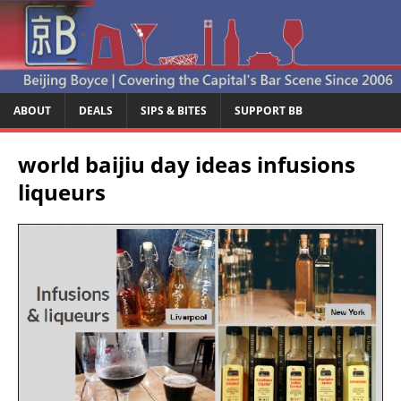
ABOUT
DEALS
SIPS & BITES
SUPPORT BB
world baijiu day ideas infusions
liqueurs