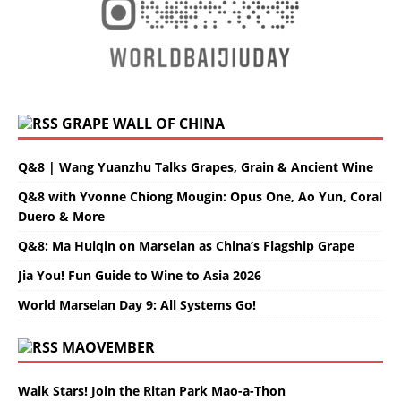
GRAPE WALL OF CHINA
Q&8 | Wang Yuanzhu Talks Grapes, Grain & Ancient Wine
Q&8 with Yvonne Chiong Mougin: Opus One, Ao Yun, Coral
Duero & More
Q&8: Ma Huiqin on Marselan as China’s Flagship Grape
Jia You! Fun Guide to Wine to Asia 2026
World Marselan Day 9: All Systems Go!
MAOVEMBER
Walk Stars! Join the Ritan Park Mao-a-Thon