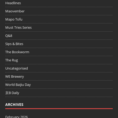
Headlines
Maovember
Mapo Tofu
Must Tries Series
Q&8
Sips & Bites
The Bookworm
The Rug
Uncategorised
WE Brewery
World Baijiu Day
京B Daily
ARCHIVES
February 2026