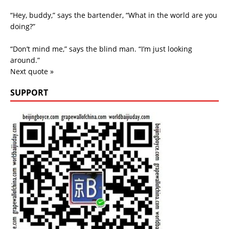
“Hey, buddy,” says the bartender, “What in the world are you
doing?”
“Don’t mind me,” says the blind man. “I’m just looking
around.”
Next quote »
SUPPORT