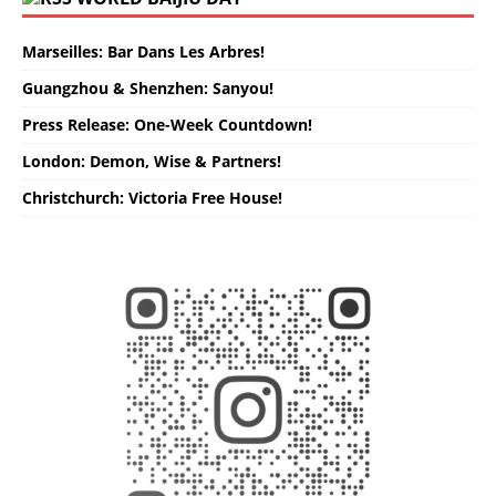
Marseilles: Bar Dans Les Arbres!
Guangzhou & Shenzhen: Sanyou!
Press Release: One-Week Countdown!
London: Demon, Wise & Partners!
Christchurch: Victoria Free House!