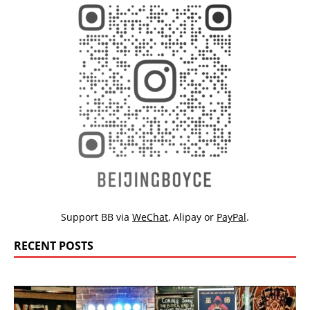
Support BB via
WeChat
,
Alipay
or
PayPal
.
RECENT POSTS