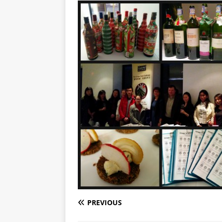
PREVIOUS