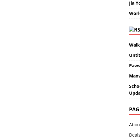
Jia Y
Worl
Walk
Unti
Paws
Maov
Scho
Upda
PAG
Abou
Deal