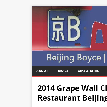
ABOUT
DEALS
SIPS & BITES
2014 Grape Wall C
Restaurant Beijin