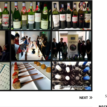
S
NEXT