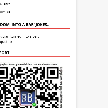
& Bites
ort BB
OM 'INTO A BAR' JOKES...
ician turned into a bar.
 quote »
PORT