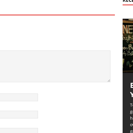
REC
T
g
h
o
g