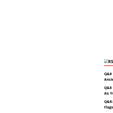
Q&8 
Anci
Q&8 
Ao Y
Q&8:
Flag