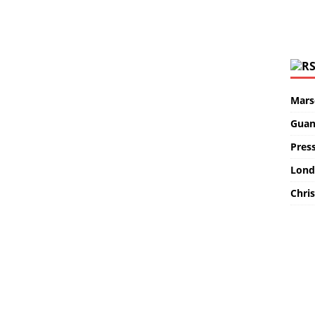
Marse
Guan
Pres
Lond
Chris