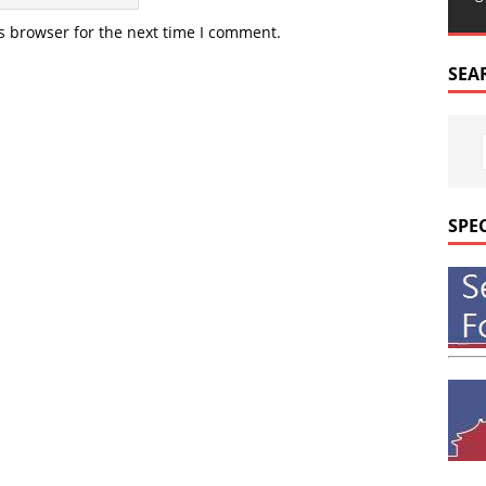
s browser for the next time I comment.
SEA
SPE