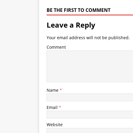
BE THE FIRST TO COMMENT
Leave a Reply
Your email address will not be published.
Comment
Name
*
Email
*
Website