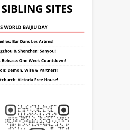
SIBLING SITES
WORLD BAIJIU DAY
illes: Bar Dans Les Arbres!
gzhou & Shenzhen: Sanyou!
s Release: One-Week Countdown!
on: Demon, Wise & Partners!
tchurch: Victoria Free House!