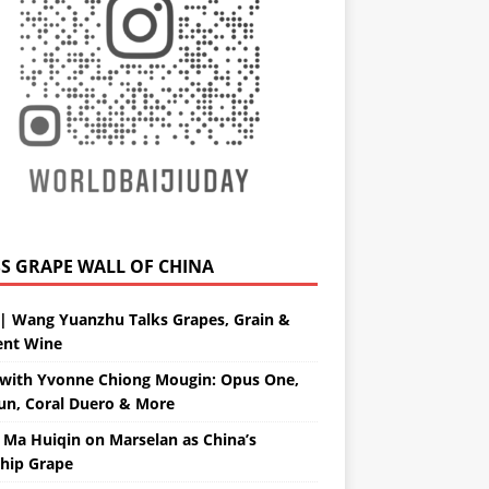
GRAPE WALL OF CHINA
| Wang Yuanzhu Talks Grapes, Grain &
ent Wine
with Yvonne Chiong Mougin: Opus One,
un, Coral Duero & More
 Ma Huiqin on Marselan as China’s
ship Grape