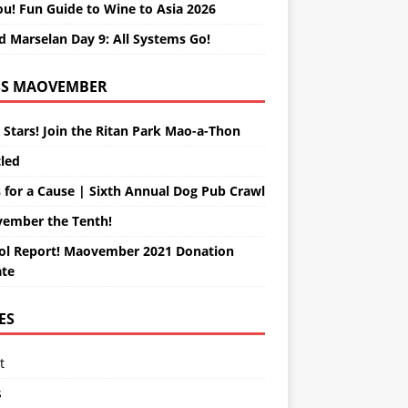
ou! Fun Guide to Wine to Asia 2026
d Marselan Day 9: All Systems Go!
MAOVEMBER
 Stars! Join the Ritan Park Mao-a-Thon
tled
 for a Cause | Sixth Annual Dog Pub Crawl
ember the Tenth!
ol Report! Maovember 2021 Donation
te
ES
t
s