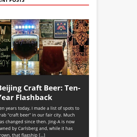
ENT POSTS
Beijing Craft Beer: Ten-
Year Flashback
en years today, I made a list of spots to
rab “craft beer” in our fair city. Much
as changed since then. Jing-A is now
wned by Carlsberg and, while it has
rown, that flagship
[…]