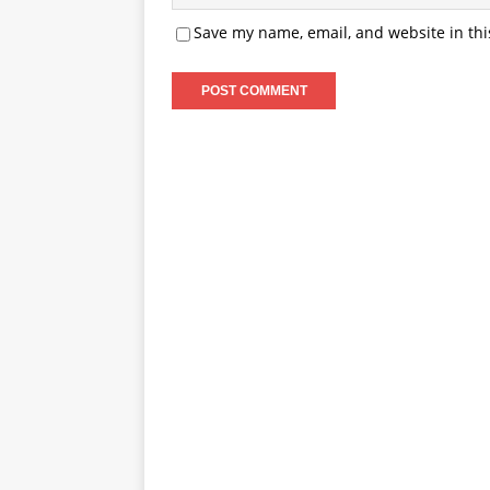
Save my name, email, and website in thi