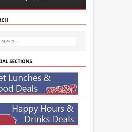
RCH
CIAL SECTIONS