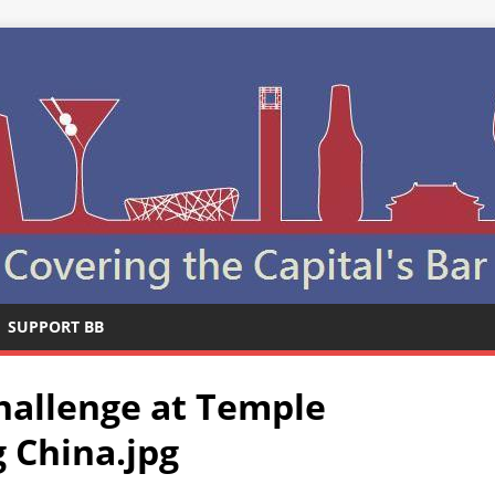
SUPPORT BB
hallenge at Temple
g China.jpg