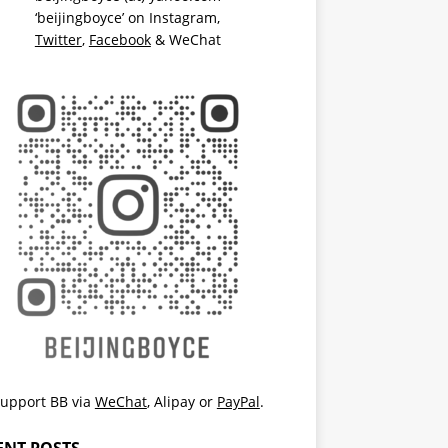
‘beijingboyce’ on
Instagram
,
Twitter
,
Facebook
& WeChat
upport BB via
WeChat
,
Alipay
or
PayPal
.