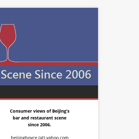
Consumer views of Beijing’s
bar and restaurant scene
since 2006.
beijingboyce (at) yahoo.com