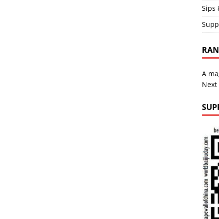
Sips 
Supp
RAND
A mag
Next
SUP